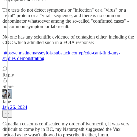
The tests do not detect symptoms or "infection" or a "virus" or a
"viral" protein or a "viral" sequence, and there is no common
denominator whatsoever among the so-called "confirmed cases" -
no common symptom or lab result.
No one has any scientific evidence of contagion either, including the
CDC which admitted such in a FOIA response:
https://christinemasseyfois.substack.com/p/cdc-cant-find-any-
studies-demonstrating
Reply
Share
Jane
Jan 26, 2024
Canadian customs confiscated my order of ivermectin, it was very
difficult to come by in BC, my Naturopath suggested the Vax
instead as he wasn't allowed to prescribe it either, hmm.