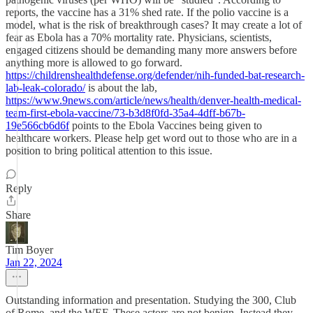
reports, the vaccine has a 31% shed rate. If the polio vaccine is a
model, what is the risk of breakthrough cases? It may create a lot of
fear as Ebola has a 70% mortality rate. Physicians, scientists,
engaged citizens should be demanding many more answers before
anything more is allowed to go forward.
https://childrenshealthdefense.org/defender/nih-funded-bat-research-
lab-leak-colorado/
is about the lab,
https://www.9news.com/article/news/health/denver-health-medical-
team-first-ebola-vaccine/73-b3d8f0fd-35a4-4dff-b67b-
19e566cb6d6f
points to the Ebola Vaccines being given to
healthcare workers. Please help get word out to those who are in a
position to bring political attention to this issue.
Reply
Share
Tim Boyer
Jan 22, 2024
Outstanding information and presentation. Studying the 300, Club
of Rome, and the WEF. These actors are not benign. Instead they