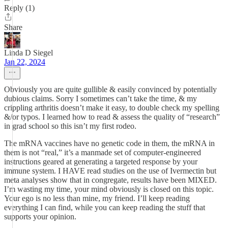
Reply (1)
Share
Linda D Siegel
Jan 22, 2024
Obviously you are quite gullible & easily convinced by potentially
dubious claims. Sorry I sometimes can’t take the time, & my
crippling arthritis doesn’t make it easy, to double check my spelling
&/or typos. I learned how to read & assess the quality of “research”
in grad school so this isn’t my first rodeo.
The mRNA vaccines have no genetic code in them, the mRNA in
them is not “real,” it’s a manmade set of computer-engineered
instructions geared at generating a targeted response by your
immune system. I HAVE read studies on the use of Ivermectin but
meta analyses show that in congregate, results have been MIXED.
I’m wasting my time, your mind obviously is closed on this topic.
Your ego is no less than mine, my friend. I’ll keep reading
everything I can find, while you can keep reading the stuff that
supports your opinion.