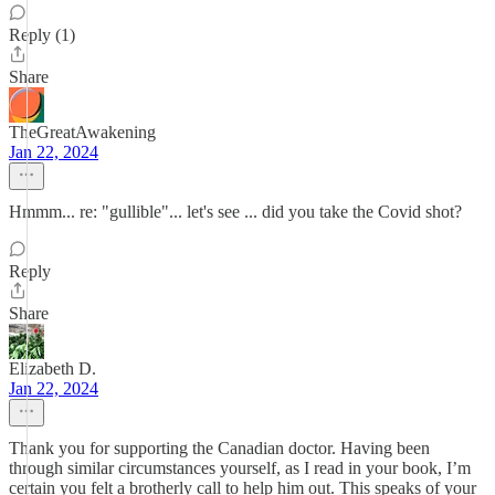
Reply (1)
Share
TheGreatAwakening
Jan 22, 2024
Hmmm... re: "gullible"... let's see ... did you take the Covid shot?
Reply
Share
Elizabeth D.
Jan 22, 2024
Thank you for supporting the Canadian doctor. Having been
through similar circumstances yourself, as I read in your book, I’m
certain you felt a brotherly call to help him out. This speaks of your