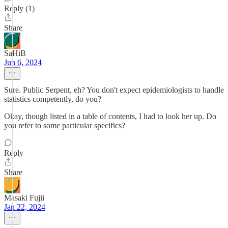
Reply (1)
Share
SaHiB
Jun 6, 2024
Sure. Public Serpent, eh? You don't expect epidemiologists to handle
statistics competently, do you?
Okay, though listed in a table of contents, I had to look her up. Do
you refer to some particular specifics?
Reply
Share
Masaki Fujii
Jan 22, 2024