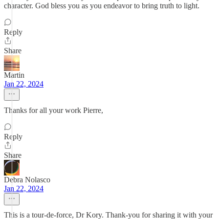
character. God bless you as you endeavor to bring truth to light.
Reply
Share
Martin
Jan 22, 2024
Thanks for all your work Pierre,
Reply
Share
Debra Nolasco
Jan 22, 2024
This is a tour-de-force, Dr Kory. Thank-you for sharing it with your