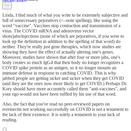
Linda, I find much of what you write to be extremely subjective and
full of unnecessary pejoratives (<--note spelling), like using the
word "vaccine". Vaccines stop contraction and transmission of a
virus. The COVID mRNA and adenovirus vector
shots/jabs/injections (none of which are pejoratives, if you were to
look up the definition in addition to the spelling of that word) do
neither. They're really just gene therapies, which now studies are
showing they have the effect of actually altering one's genes.
Moreover, studies have shown that after four or more jabs, one's
body creates so much IgG4 that their body no longer recognizes a
COVID spike protein as an antigen, so it no longer mounts an
immune defense in response to catching COVID. This is why
jabbed people are getting sicker and sicker when they get COVID
(and they are the ones now more likely to get COVID.) Perhaps Dr.
Kory should have more accurately called them "anti-vaccines", and
your ego would not have been ruffled by his use of that word.
Also, the fact that you've read no peer-reviewed papers on
ivermectin not working successfully on COVID is not a testament to
the lack of their existence. It is solely a testament to your lack of
reading.