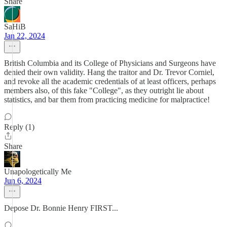
Share
SaHiB
Jan 22, 2024
British Columbia and its College of Physicians and Surgeons have
denied their own validity. Hang the traitor and Dr. Trevor Corniel,
and revoke all the academic credentials of at least officers, perhaps
members also, of this fake "College", as they outright lie about
statistics, and bar them from practicing medicine for malpractice!
Reply (1)
Share
Unapologetically Me
Jun 6, 2024
Depose Dr. Bonnie Henry FIRST...