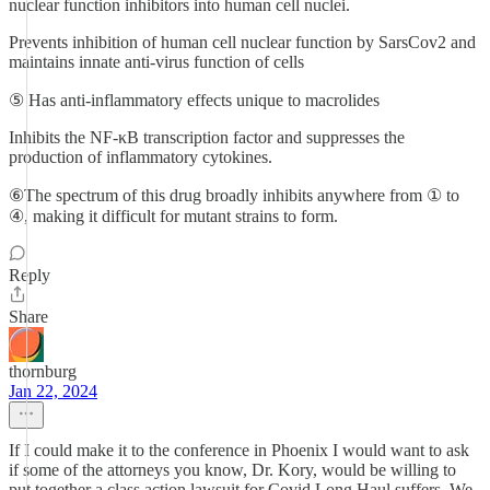
nuclear function inhibitors into human cell nuclei.
Prevents inhibition of human cell nuclear function by SarsCov2 and
maintains innate anti-virus function of cells
⑤ Has anti-inflammatory effects unique to macrolides
Inhibits the NF-κB transcription factor and suppresses the
production of inflammatory cytokines.
⑥The spectrum of this drug broadly inhibits anywhere from ① to
④, making it difficult for mutant strains to form.
Reply
Share
thornburg
Jan 22, 2024
If I could make it to the conference in Phoenix I would want to ask
if some of the attorneys you know, Dr. Kory, would be willing to
put together a class action lawsuit for Covid Long Haul suffers. We