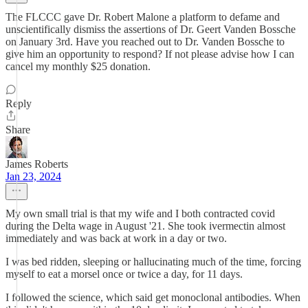
The FLCCC gave Dr. Robert Malone a platform to defame and
unscientifically dismiss the assertions of Dr. Geert Vanden Bossche
on January 3rd. Have you reached out to Dr. Vanden Bossche to
give him an opportunity to respond? If not please advise how I can
cancel my monthly $25 donation.
Reply
Share
James Roberts
Jan 23, 2024
My own small trial is that my wife and I both contracted covid
during the Delta wage in August '21. She took ivermectin almost
immediately and was back at work in a day or two.
I was bed ridden, sleeping or hallucinating much of the time, forcing
myself to eat a morsel once or twice a day, for 11 days.
I followed the science, which said get monoclonal antibodies. When