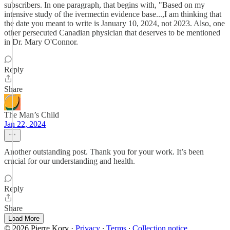
subscribers. In one paragraph, that begins with, "Based on my
intensive study of the ivermectin evidence base...,I am thinking that
the date you meant to write is January 10, 2024, not 2023. Also, one
other persecuted Canadian physician that deserves to be mentioned
in Dr. Mary O'Connor.
Reply
Share
The Man’s Child
Jan 22, 2024
Another outstanding post. Thank you for your work. It’s been
crucial for our understanding and health.
Reply
Share
Load More
© 2026 Pierre Kory
·
Privacy
∙
Terms
∙
Collection notice