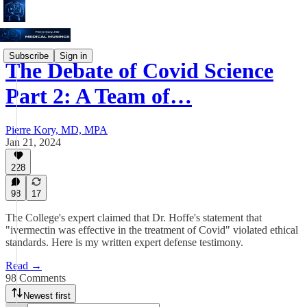
Subscribe
Sign in
The Debate of Covid Science
Part 2: A Team of…
Pierre Kory, MD, MPA
Jan 21, 2024
228
98
17
The College's expert claimed that Dr. Hoffe's statement that
"ivermectin was effective in the treatment of Covid" violated ethical
standards. Here is my written expert defense testimony.
Read →
98 Comments
Newest first