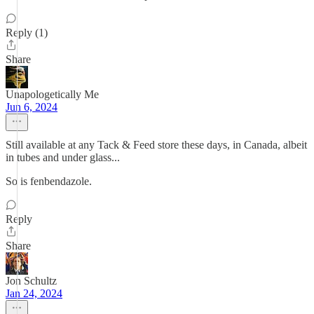
Reply (1)
Share
Unapologetically Me
Jun 6, 2024
Still available at any Tack & Feed store these days, in Canada, albeit
in tubes and under glass...
So is fenbendazole.
Reply
Share
Jon Schultz
Jan 24, 2024