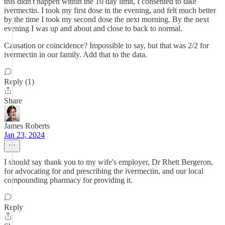
this didn't happen within the 10 day limit, I consented to take
ivermectin. I took my first dose in the evening, and felt much better
by the time I took my second dose the next morning. By the next
evening I was up and about and close to back to normal.
Causation or coincidence? Impossible to say, but that was 2/2 for
ivermectin in our family. Add that to the data.
Reply (1)
Share
James Roberts
Jan 23, 2024
I should say thank you to my wife's employer, Dr Rhett Bergeron,
for advocating for and prescribing the ivermectin, and our local
compounding pharmacy for providing it.
Reply