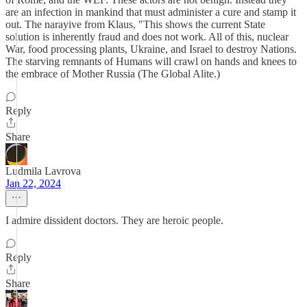
are an infection in mankind that must administer a cure and stamp it
out. The narayive from Klaus, "This shows the current State
solution is inherently fraud and does not work. All of this, nuclear
War, food processing plants, Ukraine, and Israel to destroy Nations.
The starving remnants of Humans will crawl on hands and knees to
the embrace of Mother Russia (The Global Alite.)
Reply
Share
Ludmila Lavrova
Jan 22, 2024
I admire dissident doctors. They are heroic people.
Reply
Share