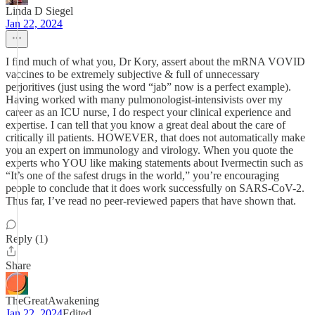
Linda D Siegel
Jan 22, 2024
I find much of what you, Dr Kory, assert about the mRNA VOVID
vaccines to be extremely subjective & full of unnecessary
perjoritives (just using the word “jab” now is a perfect example).
Having worked with many pulmonologist-intensivists over my
career as an ICU nurse, I do respect your clinical experience and
expertise. I can tell that you know a great deal about the care of
critically ill patients. HOWEVER, that does not automatically make
you an expert on immunology and virology. When you quote the
experts who YOU like making statements about Ivermectin such as
“It’s one of the safest drugs in the world,” you’re encouraging
people to conclude that it does work successfully on SARS-CoV-2.
Thus far, I’ve read no peer-reviewed papers that have shown that.
Reply (1)
Share
TheGreatAwakening
Jan 22, 2024
Edited