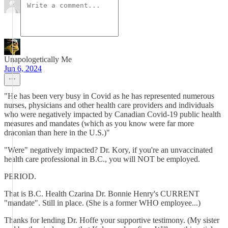
Unapologetically Me
Jun 6, 2024
"He has been very busy in Covid as he has represented numerous
nurses, physicians and other health care providers and individuals
who were negatively impacted by Canadian Covid-19 public health
measures and mandates (which as you know were far more
draconian than here in the U.S.)"
"Were" negatively impacted? Dr. Kory, if you're an unvaccinated
health care professional in B.C., you will NOT be employed.
PERIOD.
That is B.C. Health Czarina Dr. Bonnie Henry's CURRENT
"mandate". Still in place. (She is a former WHO employee...)
Thanks for lending Dr. Hoffe your supportive testimony. (My sister