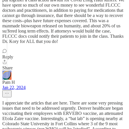
have spent so much of our own money to see wonderful FLCCC
doctors and practitioners, in addition to paying for medications that
cannot go through insurance, that there should be a way to recover
these costs--plus have future expenses covered. This was a
manmade bioweapon released on humanity, and about 20% of us
suffered long term effects. If attorneys would build the case,
FLCCC docs could notify their patients to join in the class. Thanks
Dr. Kory for ALL that you do!
Reply
Share
Pam H
Jan 22, 2024
I appreciate the articles that are here. There are some very pressing
issues that need to be addressed urgently. Denver healthcare began
vaccinating their employees with ERVEBO vaccine, an attenuated
Ebola Zaire vaccine. Interestingly, a “bat lab” is opening nearby at
Colorado State University in Fort Collins where 3 of the 9 most
pathogenic viruses (per WHO) will be “studied”. According to