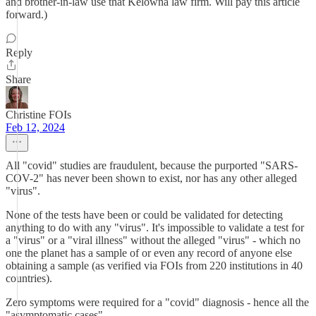
and brother-in-law use that Kelowna law firm. Will pay this article
forward.)
Reply
Share
Christine FOIs
Feb 12, 2024
All "covid" studies are fraudulent, because the purported "SARS-
COV-2" has never been shown to exist, nor has any other alleged
"virus".
None of the tests have been or could be validated for detecting
anything to do with any "virus". It's impossible to validate a test for
a "virus" or a "viral illness" without the alleged "virus" - which no
one the planet has a sample of or even any record of anyone else
obtaining a sample (as verified via FOIs from 220 institutions in 40
countries).
Zero symptoms were required for a "covid" diagnosis - hence all the
"asymptomatic cases".