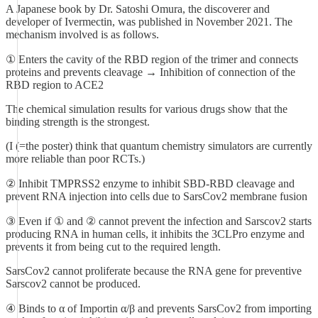
A Japanese book by Dr. Satoshi Omura, the discoverer and
developer of Ivermectin, was published in November 2021. The
mechanism involved is as follows.
① Enters the cavity of the RBD region of the trimer and connects
proteins and prevents cleavage → Inhibition of connection of the
RBD region to ACE2
The chemical simulation results for various drugs show that the
binding strength is the strongest.
(I (=the poster) think that quantum chemistry simulators are currently
more reliable than poor RCTs.)
② Inhibit TMPRSS2 enzyme to inhibit SBD-RBD cleavage and
prevent RNA injection into cells due to SarsCov2 membrane fusion
③ Even if ① and ② cannot prevent the infection and Sarscov2 starts
producing RNA in human cells, it inhibits the 3CLPro enzyme and
prevents it from being cut to the required length.
SarsCov2 cannot proliferate because the RNA gene for preventive
Sarscov2 cannot be produced.
④ Binds to α of Importin α/β and prevents SarsCov2 from importing