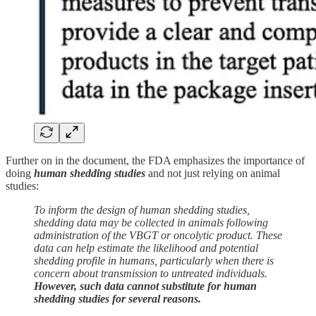
Further on in the document, the FDA emphasizes the importance of
doing
human shedding studies
and not just relying on animal
studies:
To inform the design of human shedding studies,
shedding data may be collected in animals following
administration of the VBGT or oncolytic product. These
data can help estimate the likelihood and potential
shedding profile in humans, particularly when there is
concern about transmission to untreated individuals.
However, such data cannot substitute for human
shedding studies for several reasons.