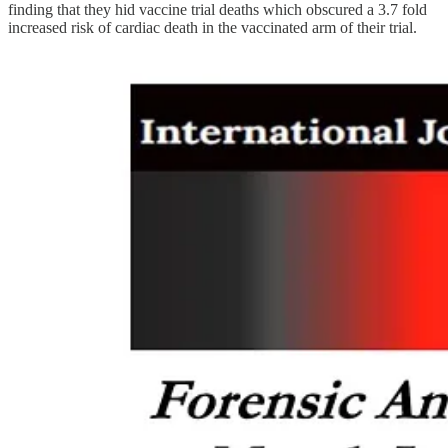
finding that they hid vaccine trial deaths which obscured a 3.7 fold
increased risk of cardiac death in the vaccinated arm of their trial.