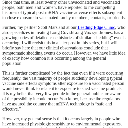
Since that time, at least twenty other unvaccinated and vaccinated
people, both men and women, have reported to me compelling
histories of typical post-mRNA vaccine adverse effects subsequent
to close exposure to vaccinated family members, contacts, or friends.
Further, my partner Scott Marsland at our
Leading Edge Clinic
, who
also specializes in treating Long Covid/Long Vax syndromes, has a
growing series of detailed case histories of similar “shedding” events
occurring. I will revisit this in a later post in this series, but I will
briefly say here that our clinical observations conclude that
symptomatic shedding events do occur. However, we have little idea
of exactly how common it is occurring among the general
population.
This is further complicated by the fact that even if it were occurring
frequently, the vast majority of people suddenly developing typical
vaccine side effects symptoms after exposure to a vaccinated person
would never think to relate it to exposure to shed vaccine products.
It is my belief that very few people in the general public are aware
of the possibility it could occur. You know, because the regulators
have assured the country that mRNA technology is “safe and
effective.”
However, my general sense is that it occurs largely in people who
have increased physiologic sensitivity to environmental exposures,