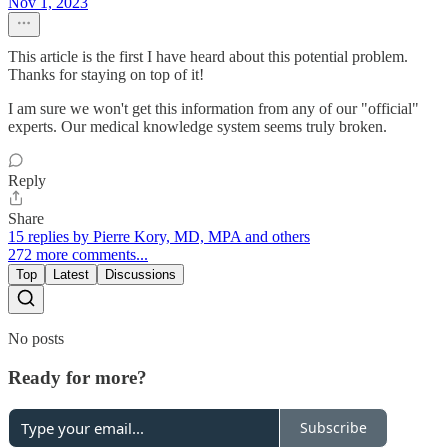
Nov 1, 2023
This article is the first I have heard about this potential problem.
Thanks for staying on top of it!
I am sure we won't get this information from any of our "official"
experts. Our medical knowledge system seems truly broken.
Reply
Share
15 replies by Pierre Kory, MD, MPA and others
272 more comments...
Top
Latest
Discussions
No posts
Ready for more?
Subscribe