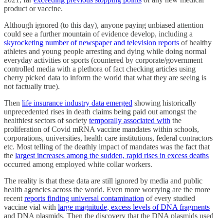
product or vaccine.
Although ignored (to this day), anyone paying unbiased attention
could see a further mountain of evidence develop, including a
skyrocketing number of newspaper and television reports
of healthy
athletes and young people arresting and dying while doing normal
everyday activities or sports (countered by corporate/government
controlled media with a plethora of fact checking articles using
cherry picked data to inform the world that what they are seeing is
not factually true).
Then
life insurance industry data emerged
showing historically
unprecedented rises in death claims being paid out amongst the
healthiest sectors of society
temporally associated with
the
proliferation of Covid mRNA vaccine mandates within schools,
corporations, universities, health care institutions, federal contractors
etc. Most telling of the deathly impact of mandates was the fact that
the
largest increases among the sudden, rapid rises in excess deaths
occurred among employed white collar workers.
The reality is that these data are still ignored by media and public
health agencies across the world. Even more worrying are the more
recent
reports finding universal contamination
of every studied
vaccine vial with
large magnitude, excess levels of DNA fragments
and DNA plasmids. Then the discovery that the DNA plasmids used