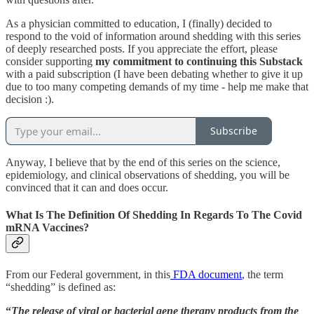
As a physician committed to education, I (finally) decided to
respond to the void of information around shedding with this series
of deeply researched posts. If you appreciate the effort, please
consider supporting
my commitment to continuing this Substack
with a paid subscription (I have been debating whether to give it up
due to too many competing demands of my time - help me make that
decision :).
Subscribe
Anyway, I believe that by the end of this series on the science,
epidemiology, and clinical observations of shedding, you will be
convinced that it can and does occur.
What Is The Definition Of Shedding In Regards To The Covid
mRNA Vaccines?
From our Federal government, in this
FDA document
, the term
“shedding” is defined as:
“
The release of viral or bacterial gene therapy products from the