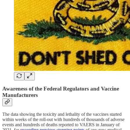
Awareness of the Federal Regulators and Vaccine
Manufacturers
The data showing the toxicity and lethality of the vaccines started
within weeks of the roll-out with hundreds of thousands of adverse
events and hundreds of deaths reported to VAERS in January of
2021, far
exceeding previous stopping points
of any new medical