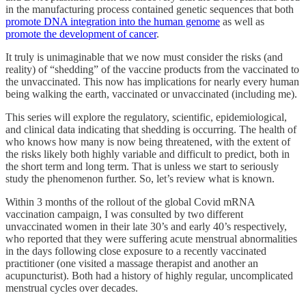
in the manufacturing process contained genetic sequences that both
promote DNA integration into the human genome
as well as
promote the development of cancer
.
It truly is unimaginable that we now must consider the risks (and
reality) of “shedding” of the vaccine products from the vaccinated to
the unvaccinated. This now has implications for nearly every human
being walking the earth, vaccinated or unvaccinated (including me).
This series will explore the regulatory, scientific, epidemiological,
and clinical data indicating that shedding is occurring. The health of
who knows how many is now being threatened, with the extent of
the risks likely both highly variable and difficult to predict, both in
the short term and long term. That is unless we start to seriously
study the phenomenon further. So, let’s review what is known.
Within 3 months of the rollout of the global Covid mRNA
vaccination campaign, I was consulted by two different
unvaccinated women in their late 30’s and early 40’s respectively,
who reported that they were suffering acute menstrual abnormalities
in the days following close exposure to a recently vaccinated
practitioner (one visited a massage therapist and another an
acupuncturist). Both had a history of highly regular, uncomplicated
menstrual cycles over decades.