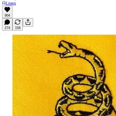
Listen
904
274
158