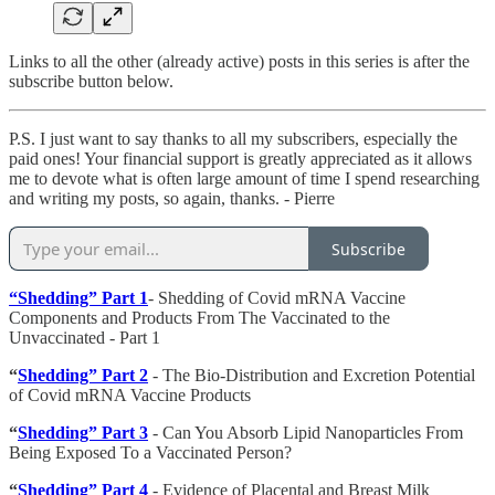
Links to all the other (already active) posts in this series is after the
subscribe button below.
P.S. I just want to say thanks to all my subscribers, especially the
paid ones! Your financial support is greatly appreciated as it allows
me to devote what is often large amount of time I spend researching
and writing my posts, so again, thanks. - Pierre
Subscribe
“Shedding” Part 1
- Shedding of Covid mRNA Vaccine
Components and Products From The Vaccinated to the
Unvaccinated - Part 1
“
Shedding” Part 2
- The Bio-Distribution and Excretion Potential
of Covid mRNA Vaccine Products
“
Shedding” Part 3
- Can You Absorb Lipid Nanoparticles From
Being Exposed To a Vaccinated Person?
“
Shedding” Part 4
- Evidence of Placental and Breast Milk