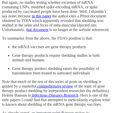
But again, no studies testing whether excretion of mRNA-
containing LNPs, modified spike-encoding mRNA, or spike
produced by vaccinated people have been done. Well, I shouldn’t
say none, because
in this paper
the author cites
a
Pfizer document
obtained by FOIA which apparently revealed that shedding was
studied in the urine and feces of intra-muscular injected rats.
Unfortunately, t
hat document
is no longer at the website referenced.
To summarize from the above, the FDA’s position is that:
the mRNA vaccines are gene therapy products
Gene therapy products require shedding studies in both
animals and humans
Gene therapy product shedding raises the possibility of
transmission from treated to untreated individuals
Note that much of the rest of this series of posts on shedding is
guided by a masterful
comprehensive review
of the topic of gene
therapy product shedding by independent researcher (by definition)
Helene Banoun in
Infectious Diseases Research
. Hers is one of the
only papers I could find that attempted to meticulously explore what
is known about shedding of the mRNA gene therapy vaccines.
As already stated, an important point Banoun makes is: