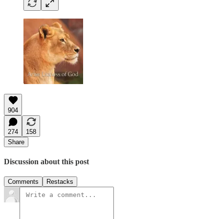
904
274
158
Share
Discussion about this post
Comments
Restacks