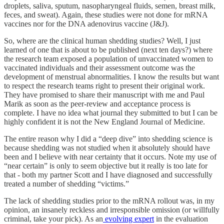
droplets, saliva, sputum, nasopharyngeal fluids, semen, breast milk,
feces, and sweat). Again, these studies were not done for mRNA
vaccines nor for the DNA adenovirus vaccine (J&J).
So, where are the clinical human shedding studies? Well, I just
learned of one that is about to be published (next ten days?) where
the research team exposed a population of unvaccinated women to
vaccinated individuals and their assessment outcome was the
development of menstrual abnormalities. I know the results but want
to respect the research teams right to present their original work.
They have promised to share their manuscript with me and Paul
Marik as soon as the peer-review and acceptance process is
complete. I have no idea what journal they submitted to but I can be
highly confident it is not the New England Journal of Medicine.
The entire reason why I did a “deep dive” into shedding science is
because shedding was not studied when it absolutely should have
been and I believe with near certainty that it occurs. Note my use of
“near certain” is only to seem objective but it really is too late for
that - both my partner Scott and I have diagnosed and successfully
treated a number of shedding “victims.”
The lack of shedding studies prior to the mRNA rollout was, in my
opinion, an insanely reckless and irresponsible omission (or willfully
criminal, take your pick). As an
evolving expert
in the evaluation