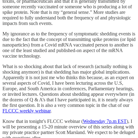
toxins, or pharmaceuticals and that it is generally transmitted by
someone recently vaccinated or someone who is producing a lot of
spike protein. Note that is my “general sense.” More studies are
required to fully understand both the frequency of and physiologic
impacts from such events.
My ignorance as to the frequency of symptomatic shedding events is
due to the fact that the concept of transmitting spike proteins (or lipid
nanoparticles) from a Covid mRNA vaccinated person to another is
one of the least studied and published-on aspect of the mRNA
vaccine technology.
What is so shocking about that lack of research (actually nothing is
shocking anymore) is that shedding has major global implications.
Apparently it is not just me who thinks this because, as an expert on
several aspects of Covid, I have been lecturing across the U.S,
Europe, and South America in conferences, Parliamentary hearings,
or invited lectures. Questions about shedding appear everywhere (in
the dozens of Q & A’s that I have participated in, it is nearly always
the first question. It is also a very common topic in the chat of our
FLCCC weekly webinar
.
Know that in tonight’s FLCCC webinar (
Wednesday 7p.m EST
), I
will be presenting a 15-20 minute overview of this series along with
my private practice partner Scott Marsland. We expect to be deluged
with questions after.