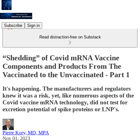
Subscribe
Sign in
Read distraction-free on Substack
“Shedding” of Covid mRNA Vaccine
Components and Products From The
Vaccinated to the Unvaccinated - Part 1
It's happening. The manufacturers and regulators
knew it was a risk, yet, like numerous aspects of the
Covid vaccine mRNA technology, did not test for
excretion potential of spike proteins or LNP's.
Pierre Kory, MD, MPA
Nov 01, 2023