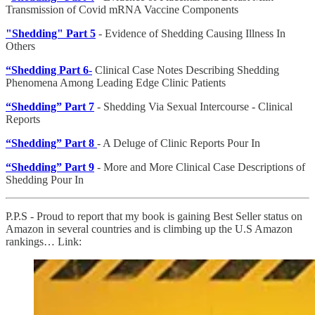
Transmission of Covid mRNA Vaccine Components
"Shedding" Part 5
- Evidence of Shedding Causing Illness In
Others
“Shedding Part 6
-
Clinical Case Notes Describing Shedding
Phenomena Among Leading Edge Clinic Patients
“Shedding” Part 7
- Shedding Via Sexual Intercourse - Clinical
Reports
“Shedding” Part 8
- A Deluge of Clinic Reports Pour In
“Shedding” Part 9
- More and More Clinical Case Descriptions of
Shedding Pour In
P.P.S - Proud to report that my book is gaining Best Seller status on
Amazon in several countries and is climbing up the U.S Amazon
rankings… Link: