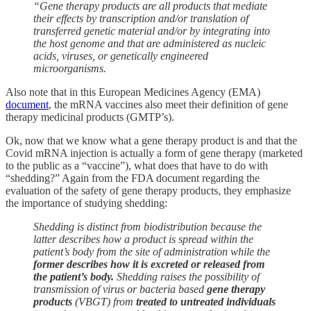
“Gene therapy products are all products that mediate
their effects by transcription and/or translation of
transferred genetic material and/or by integrating into
the host genome and that are administered as nucleic
acids, viruses, or genetically engineered
microorganisms.
Also note that in this European Medicines Agency (EMA)
document
, the mRNA vaccines also meet their definition of gene
therapy medicinal products (GMTP’s).
Ok, now that we know what a gene therapy product is and that the
Covid mRNA injection is actually a form of gene therapy (marketed
to the public as a “vaccine”), what does that have to do with
“shedding?” Again from the FDA document regarding the
evaluation of the safety of gene therapy products, they emphasize
the importance of studying shedding:
Shedding is distinct from biodistribution because the
latter describes how a product is spread within the
patient’s body from the site of administration while the
former describes how it is excreted or released from
the patient’s body.
Shedding raises the possibility of
transmission of virus or bacteria based
gene therapy
products
(VBGT) from
treated to untreated individuals