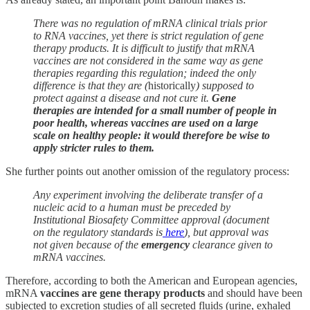
There was no regulation of mRNA clinical trials prior
to RNA vaccines, yet there is strict regulation of gene
therapy products. It is difficult to justify that mRNA
vaccines are not considered in the same way as gene
therapies regarding this regulation; indeed the only
difference is that they are (
historically
) supposed to
protect against a disease and not cure it.
Gene
therapies are intended for a small number of people in
poor health, whereas vaccines are used on a large
scale on healthy people: it would therefore be wise to
apply stricter rules to them.
She further points out another omission of the regulatory process:
Any experiment involving the deliberate transfer of a
nucleic acid to a human must be preceded by
Institutional Biosafety Committee approval (document
on the regulatory standards is
here
), but approval was
not given because of the
emergency
clearance given to
mRNA vaccines.
Therefore, according to both the American and European agencies,
mRNA
vaccines are gene therapy products
and should have been
subjected to excretion studies of all secreted fluids (urine, exhaled