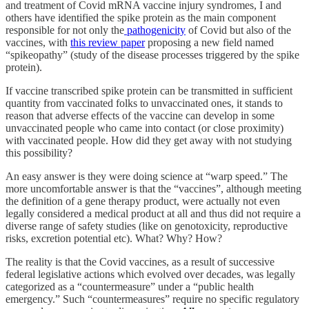
and treatment of Covid mRNA vaccine injury syndromes, I and
others have identified the
spike protein as the main component
responsible for not only the
pathogenicity
of Covid but also of the
vaccines, with
this review paper
proposing a new field named
“spikeopathy” (study of the disease processes triggered by the spike
protein).
If vaccine transcribed spike protein can be transmitted in sufficient
quantity from vaccinated folks to unvaccinated ones, it stands to
reason that adverse effects of the vaccine can develop in some
unvaccinated people who came into contact (or close proximity)
with vaccinated people.
How did they get away with not studying
this possibility?
An easy answer is they were doing science at “warp speed.” The
more uncomfortable answer is that the “vaccines”, although meeting
the definition of a gene therapy product, were actually not even
legally considered a medical product at all and thus did not require a
diverse range of safety studies (like on genotoxicity, reproductive
risks, excretion potential etc). What? Why? How?
The reality is that the Covid vaccines, as a result of successive
federal legislative actions which evolved over decades, was legally
categorized as a “countermeasure” under a “public health
emergency.” Such “countermeasures” require no specific regulatory