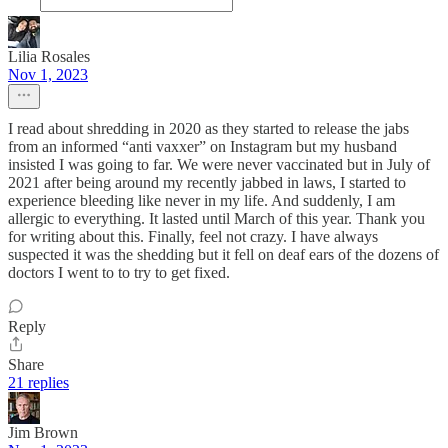
Lilia Rosales
Nov 1, 2023
I read about shredding in 2020 as they started to release the jabs
from an informed “anti vaxxer” on Instagram but my husband
insisted I was going to far. We were never vaccinated but in July of
2021 after being around my recently jabbed in laws, I started to
experience bleeding like never in my life. And suddenly, I am
allergic to everything. It lasted until March of this year. Thank you
for writing about this. Finally, feel not crazy. I have always
suspected it was the shedding but it fell on deaf ears of the dozens of
doctors I went to to try to get fixed.
Reply
Share
21 replies
Jim Brown