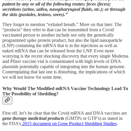
patient by any or all of the following routes: feces (feces);
secretions (urine, saliva, nasopharyngeal fluids, etc.); or through
the skin (pustules, lesions, sores).”
They forgot to mention “exhaled breath.” More on that later. The
“products” they refer to that can be transmitted from a Covid
vaccinated person to another include not only the genetically
programmed spike protein product, but also the lipid nanoparticle
(LNP) containing the mRNA that is in the injections as well as
naked mRNA that can be released from the LNP. Even more
worrying is the recent shocking discovery that every single Moderna
and Pfizer vaccine vial is contaminated with high levels of DNA
plasmids potentially capable of integrating into the human genome.
Contemplating that last one is disturbing, the implications of which
we will not know for some time.
Why Would The Modified mRNA Vaccine Technology Lead To
The Possibility of Shedding?
First off, let’s be clear that the Covid mRNA and DNA vaccines are
gene therapy medicinal products
(GMTPs or GTP’s) as stated in
the FDA’s
2015 document on Gene Product Shedding Studies
.