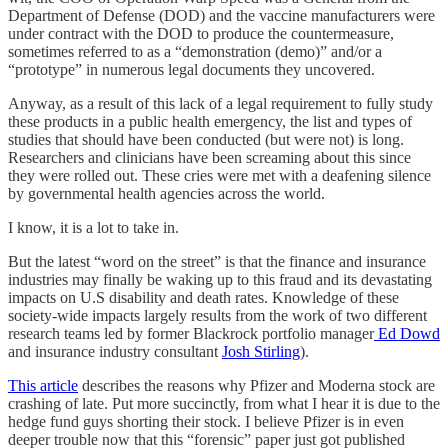
Department of Defense (DOD) and the vaccine manufacturers were
under contract with the DOD to produce the countermeasure,
sometimes referred to as a “demonstration (demo)” and/or a
“prototype” in numerous legal documents they uncovered.
Anyway, as a result of this lack of a legal requirement to fully study
these products in a public health emergency, the list and types of
studies that should have been conducted (but were not) is long.
Researchers and clinicians have been screaming about this since
they were rolled out. These cries were met with a deafening silence
by governmental health agencies across the world.
I know, it is a lot to take in.
But the latest “word on the street” is that the finance and insurance
industries may finally be waking up to this fraud and its devastating
impacts on U.S disability and death rates. Knowledge of these
society-wide impacts largely results from the work of two different
research teams led by former Blackrock portfolio manager
Ed Dowd
and insurance industry consultant
Josh Stirling
).
This article
describes the reasons why Pfizer and Moderna stock are
crashing of late. Put more succinctly, from what I hear it is due to the
hedge fund guys shorting their stock. I believe Pfizer is in even
deeper trouble now that this “forensic” paper just got published