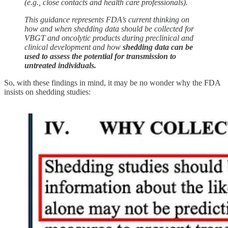
(e.g., close contacts and health care professionals).
This guidance represents FDA’s current thinking on
how and when shedding data should be collected for
VBGT and oncolytic products during preclinical and
clinical development and how
shedding data can be
used to assess the potential for transmission to
untreated individuals.
So, with these findings in mind, it may be no wonder why the FDA
insists on shedding studies: