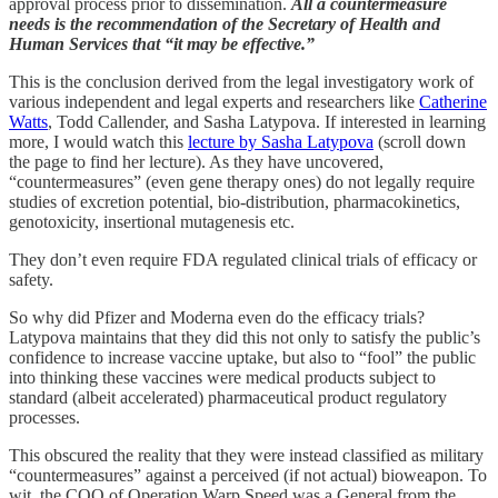
approval process prior to dissemination.
All a countermeasure
needs is the recommendation of the Secretary of Health and
Human Services that “it may be effective.”
This is the conclusion derived from the legal investigatory work of
various independent and legal experts and researchers like
Catherine
Watts
, Todd Callender, and Sasha Latypova. If interested in learning
more, I would watch this
lecture by Sasha Latypova
(scroll down
the page to find her lecture). As they have uncovered,
“countermeasures” (even gene therapy ones) do not legally require
studies of excretion potential, bio-distribution, pharmacokinetics,
genotoxicity, insertional mutagenesis etc.
They don’t even require FDA regulated clinical trials of efficacy or
safety.
So why did Pfizer and Moderna even do the efficacy trials?
Latypova maintains that they did this not only to satisfy the public’s
confidence to increase vaccine uptake, but also to “fool” the public
into thinking these vaccines were medical products subject to
standard (albeit accelerated) pharmaceutical product regulatory
processes.
This obscured the reality that they were instead classified as military
“countermeasures” against a perceived (if not actual) bioweapon. To
wit, the COO of Operation Warp Speed was a General from the