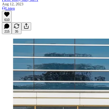
Aug 12, 2023
Listen
610
215
35