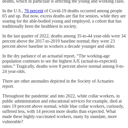
deaths, which in particular is affecting the young and working class.
In the U.S.,
76 percent
of Covid-19 deaths occurred among people
65 and up. But now, excess deaths are flat for seniors, while they are
soaring for the able-bodied young and employed, a cohort that has
traditionally been the healthiest in society.
In the last quarter of 2022, deaths among 35-to-44 year-olds were 34
percent above the 2017-to-2019 baseline normal; they were 23
percent above baseline in workers a decade younger and older.
In the dry parlance of an actuarial report, “The working-age
population continues to see the highest A/E (actual-to-expected)
ratios.” Tragically, deaths were 8 percent above normal among 0-to-
24 year-olds.
There are other anomalies depicted in the Society of Actuaries
report.
Throughout the pandemic and into 2022, white collar workers, in
public administration and educational services for example, died at
rates 19 percent above normal, while blue collar workers, curiously,
suffered less, with 14 percent more deaths than expected. What
made these highly-vaccinated workers, many by mandate, more
vulnerable?