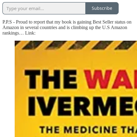
Subscribe
P.P.S - Proud to report that my book is gaining Best Seller status on
Amazon in several countries and is climbing up the U.S Amazon
rankings… Link: