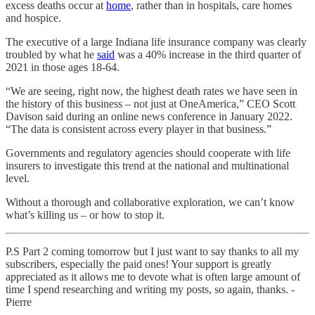
excess deaths occur at
home
, rather than in hospitals, care homes
and hospice.
The executive of a large Indiana life insurance company was clearly
troubled by what he
said
was a 40% increase in the third quarter of
2021 in those ages 18-64.
“We are seeing, right now, the highest death rates we have seen in
the history of this business – not just at OneAmerica,” CEO Scott
Davison said during an online news conference in January 2022.
“The data is consistent across every player in that business.”
Governments and regulatory agencies should cooperate with life
insurers to investigate this trend at the national and multinational
level.
Without a thorough and collaborative exploration, we can’t know
what’s killing us – or how to stop it.
P.S Part 2 coming tomorrow but I just want to say thanks to all my
subscribers, especially the paid ones! Your support is greatly
appreciated as it allows me to devote what is often large amount of
time I spend researching and writing my posts, so again, thanks. -
Pierre