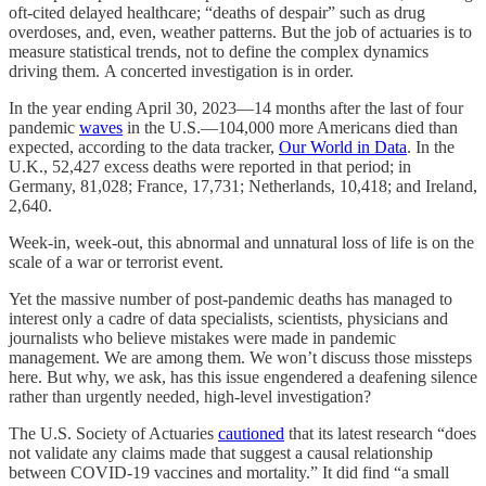
oft-cited delayed healthcare; “deaths of despair” such as drug
overdoses, and, even, weather patterns. But the job of actuaries is to
measure statistical trends, not to define the complex dynamics
driving them. A concerted investigation is in order.
In the year ending April 30, 2023—14 months after the last of four
pandemic
waves
in the U.S.—104,000 more Americans died than
expected, according to the data tracker,
Our World in Data
. In the
U.K., 52,427 excess deaths were reported in that period; in
Germany, 81,028; France, 17,731; Netherlands, 10,418; and Ireland,
2,640.
Week-in, week-out, this abnormal and unnatural loss of life is on the
scale of a war or terrorist event.
Yet the massive number of post-pandemic deaths has managed to
interest only a cadre of data specialists, scientists, physicians and
journalists who believe mistakes were made in pandemic
management. We are among them. We won’t discuss those missteps
here. But why, we ask, has this issue engendered a deafening silence
rather than urgently needed, high-level investigation?
The U.S. Society of Actuaries
cautioned
that its latest research “does
not validate any claims made that suggest a causal relationship
between COVID-19 vaccines and mortality.” It did find “a small