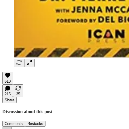
610
215
35
Share
Discussion about this post
Comments
Restacks