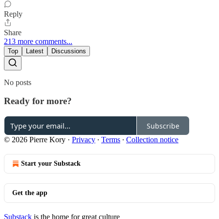
Reply
Share
213 more comments...
Top
Latest
Discussions
No posts
Ready for more?
Subscribe
© 2026 Pierre Kory
·
Privacy
∙
Terms
∙
Collection notice
Start your Substack
Get the app
Substack
is the home for great culture