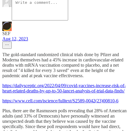
SEF
Aug 12, 2023
The gold-standard randomized clinical trials done by Pfizer and
Moderna themselves had a 45% increase in cardiovascular-related
deaths with mRNA vaccination compared to placebo, and a net
result of "4 killed for every 3 saved" even at the height of the
pandemic and at peak vaccine effectiveness.
https://dailysceptic.org/2022/04/09/covid-vaccines-increase-risk-of-
heart-related-deaths-by-up-to-50-lancet-analysis-of-trial-data-finds/
https://www.cell.com/iscience/fulltext/S2589-0042(23)00810-6
Plus, there are the Rasmussen polls revealing that 28% of American
adults (and 33% of Democrats) have personally witnessed an
unexpected death that they believe was caused by the vaccine
specifically. Since these poll respondents would have had direct,