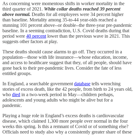
As concerning were momentous shifts in worker mortality in the
third quarter of 2021.
White collar deaths reached 39 percent
above normal.
Deaths for all employees were 34 percent higher
than baseline. Mortality among 35-to-44 year-olds reached a
stunning 101 percent above--or double--the three-year pre-pandemic
baseline. In a seeming contradiction, U.S. Covid deaths during that
period were
40 percent
lower than the previous wave in 2021. This
suggests other factors at play.
These deaths should cause alarms to go off. They occurred in a
population—those with life insurance—whose education, income,
and access to healthcare suggest that they, of all people, should have
gone back to their pre-pandemic lives. Consider the fate of less
entitled groups.
In England, a searchable government
database
tells wrenching
stories of excess death, like the 42 people, from birth to 24 years old,
who
died
in a two-week period in May—children perhaps,
adolescents and young adults who might be alive but for a
pandemic.
Playing a huge role in England’s excess deaths is cardiovascular
disease, which claimed 1,300 more people over normal in the four
weeks this spring. Is this a remnant of Covid or of something else?
Officials need to study also why a consistently greater share of these