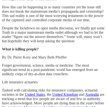
How this can be happening in so many countries yet the issue still
does not break the mainstream media’s propaganda and censorship?
This sad reality is one of the most worrying testaments to the power
of the captured and controlled corporate media of our time.
Despite the lockdown on open media discourse, we finally got some
Truth in a major mainstream media outlet although we had to let the
reader “figure out the answer themselves.” Some will, many won’t
but hopefully they will keep asking the question:
What is killing people?
By Dr. Pierre Kory and Mary Beth Pfeiffer
Forget government, science, media or medicine. The most
significant trend in a post-pandemic world has emerged from an
unlikely corps of dry-as-dust data crunchers.
Life insurance actuaries.
Tasked with calculating risks for insurance companies, actuarial
societies in the
United States
, the
United Kingdom
and
Australia
are
tracking a trend that few people are aware of and few in authority
have acknowledged. More people are dying than in the years before