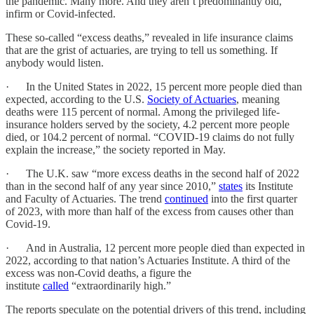
the pandemic. Many more. And they aren’t predominantly old,
infirm or Covid-infected.
These so-called “excess deaths,” revealed in life insurance claims
that are the grist of actuaries, are trying to tell us something. If
anybody would listen.
· In the United States in 2022, 15 percent more people died than
expected, according to the U.S.
Society of Actuaries
, meaning
deaths were 115 percent of normal. Among the privileged life-
insurance holders served by the society, 4.2 percent more people
died, or 104.2 percent of normal. “COVID-19 claims do not fully
explain the increase,” the society reported in May.
· The U.K. saw “more excess deaths in the second half of 2022
than in the second half of any year since 2010,”
states
its Institute
and Faculty of Actuaries. The trend
continued
into the first quarter
of 2023, with more than half of the excess from causes other than
Covid-19.
· And in Australia, 12 percent more people died than expected in
2022, according to that nation’s Actuaries Institute. A third of the
excess was non-Covid deaths, a figure the
institute
called
“extraordinarily high.”
The reports speculate on the potential drivers of this trend, including