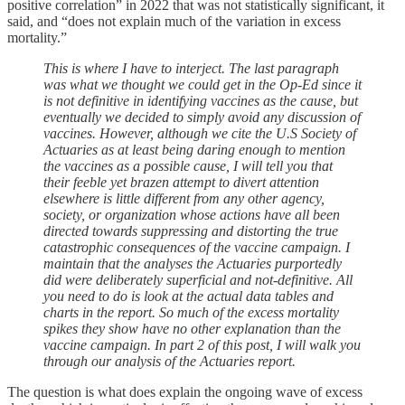
positive correlation” in 2022 that was not statistically significant, it
said, and “does not explain much of the variation in excess
mortality.”
This is where I have to interject. The last paragraph
was what we thought we could get in the Op-Ed since it
is not definitive in identifying vaccines as the cause, but
eventually we decided to simply avoid any discussion of
vaccines. However, although we cite the U.S Society of
Actuaries as at least being daring enough to mention
the vaccines as a possible cause, I will tell you that
their feeble yet brazen attempt to divert attention
elsewhere is little different from any other agency,
society, or organization whose actions have all been
directed towards suppressing and distorting the true
catastrophic consequences of the vaccine campaign. I
maintain that the analyses the Actuaries purportedly
did were deliberately superficial and not-definitive. All
you need to do is look at the actual data tables and
charts in the report. So much of the excess mortality
spikes they show have no other explanation than the
vaccine campaign. In part 2 of this post, I will walk you
through our analysis of the Actuaries report.
The question is what does explain the ongoing wave of excess