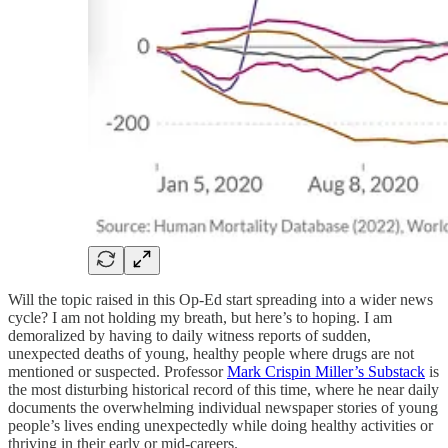
Will the topic raised in this Op-Ed start spreading into a wider news
cycle? I am not holding my breath, but here’s to hoping. I am
demoralized by having to daily witness reports of sudden,
unexpected deaths of young, healthy people where drugs are not
mentioned or suspected. Professor
Mark Crispin Miller’s Substack
is
the most disturbing historical record of this time, where he near daily
documents the overwhelming individual newspaper stories of young
people’s lives ending unexpectedly while doing healthy activities or
thriving in their early or mid-careers.