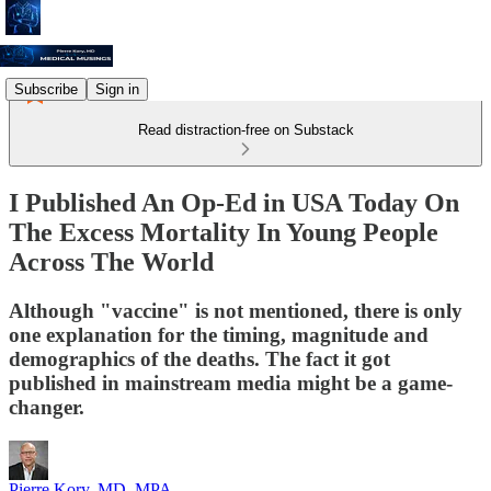
Subscribe
Sign in
Read distraction-free on Substack
I Published An Op-Ed in USA Today On
The Excess Mortality In Young People
Across The World
Although "vaccine" is not mentioned, there is only
one explanation for the timing, magnitude and
demographics of the deaths. The fact it got
published in mainstream media might be a game-
changer.
Pierre Kory, MD, MPA