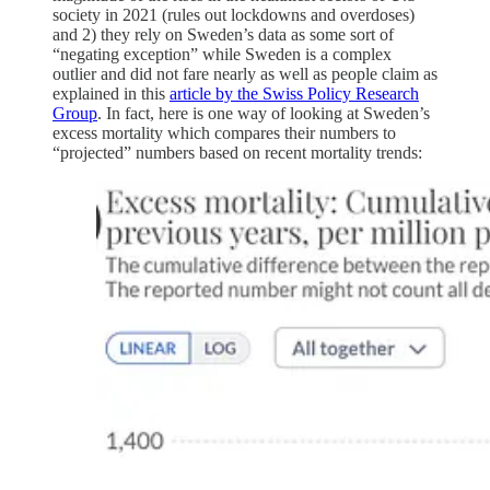
society in 2021 (rules out lockdowns and overdoses)
and 2) they rely on Sweden’s data as some sort of
“negating exception” while Sweden is a complex
outlier and did not fare nearly as well as people claim as
explained in this
article by the Swiss Policy Research
Group
. In fact, here is one way of looking at Sweden’s
excess mortality which compares their numbers to
“projected” numbers based on recent mortality trends: