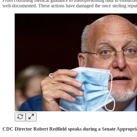
From confusing medical guidance to misrepresenting data to embarrass
well-documented. These actions have damaged the once sterling reput
CDC Director Robert Redfield speaks during a Senate Appropria