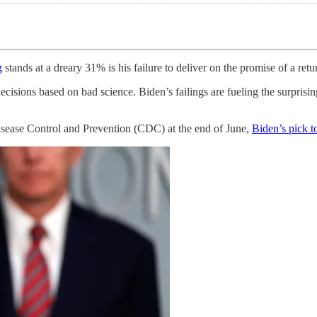
g
stands at a dreary 31% is his failure to deliver on the promise of a re
ecisions based on bad science. Biden’s failings are fueling the surpris
isease Control and Prevention (CDC) at the end of June,
Biden’s pick t