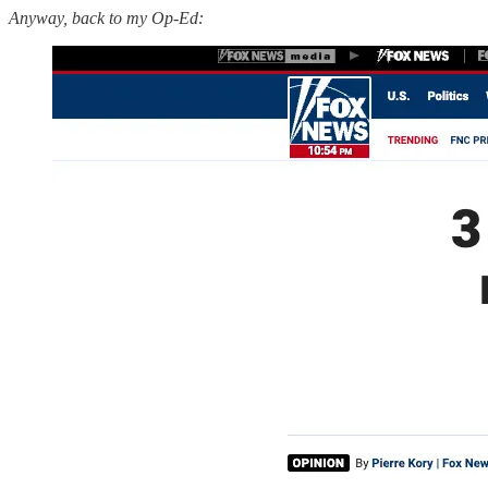
Anyway, back to my Op-Ed: