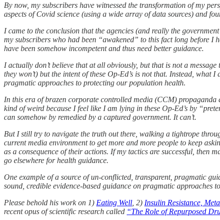
By now, my subscribers have witnessed the transformation of my pers
aspects of Covid science (using a wide array of data sources) and fo
I came to the conclusion that the agencies (and really the government i
my subscribers who had been “awakened” to this fact long before I had)
have been somehow incompetent and thus need better guidance.
I actually don’t believe that at all obviously, but that is not a messa
they won’t) but the intent of these Op-Ed’s is not that. Instead, what
pragmatic approaches to protecting our population health.
In this era of brazen corporate controlled media (CCM) propaganda an
kind of weird because I feel like I am lying in these Op-Ed’s by “prete
can somehow by remedied by a captured government. It can’t.
But I still try to navigate the truth out there, walking a tightrope th
current media environment to get more and more people to keep askin
as a consequence of their actions. If my tactics are successful, then m
go elsewhere for health guidance.
One example of a source of un-conflicted, transparent, pragmatic guida
sound, credible evidence-based guidance on pragmatic approaches to 
Please behold his work on 1)
Eating Well
, 2)
Insulin Resistance, Met
recent opus of scientific research called
“The Role of Repurposed Drug