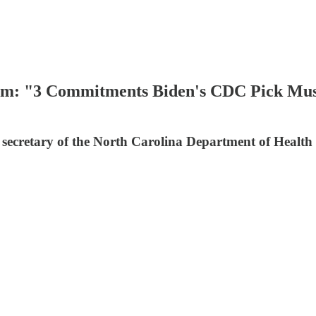
om: "3 Commitments Biden's CDC Pick Mus
secretary of the North Carolina Department of Healt