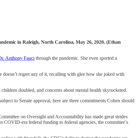
andemic in Raleigh, North Carolina, May 26, 2020. (Ethan
Dr. Anthony Fauci
through the pandemic. She even sported a
e doesn’t regret any of it, recalling with glee how she joked with
n children doubled, and concerns about mental health skyrocketed.
t subject to Senate approval, here are three commitments Cohen should
 Committee on Oversight and Accountability has made great strides
in COVID-era federal funding to federal agencies, the committee’s