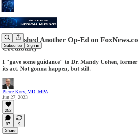
I Published Another Op-Ed on FoxNews.c
Subscribe
Sign in
Credibility"
I "gave some guidance" to Dr. Mandy Cohen, former 
its act. Not gonna happen, but still.
Pierre Kory, MD, MPA
Jun 27, 2023
252
97
9
Share