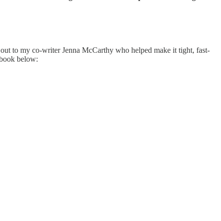
out to my co-writer Jenna McCarthy who helped make it tight, fast-
o book below: