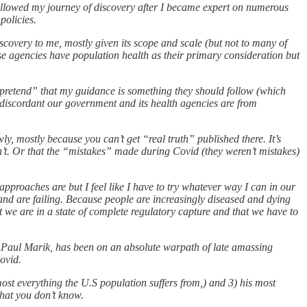
ollowed my journey of discovery after I became expert on numerous
policies.
iscovery to me, mostly given its scope and scale (but not to many of
ese agencies have population health as their primary consideration but
, I pretend” that my guidance is something they should follow (which
ow discordant our government and its health agencies are from
, mostly because you can’t get “real truth” published there. It’s
won’t. Or that the “mistakes” made during Covid (they weren’t mistakes)
approaches are but I feel like I have to try whatever way I can in our
nd are failing. Because people are increasingly diseased and dying
at we are in a state of complete regulatory capture and that we have to
r Paul Marik, has been on an absolute warpath of late amassing
ovid.
ost everything the U.S population suffers from,) and 3) his most
hat you don’t know.