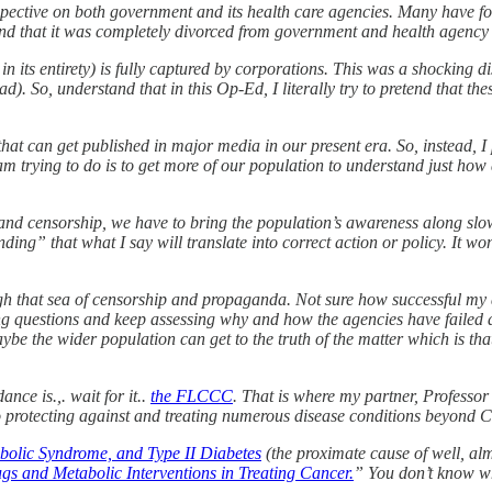
pective on both government and its health care agencies. Many have f
und that it was completely divorced from government and health agency 
n its entirety) is fully captured by corporations. This was a shocking d
. So, understand that in this Op-Ed, I literally try to pretend that th
ge that can get published in major media in our present era. So, instead
 I am trying to do is to get more of our population to understand just h
d censorship, we have to bring the population’s awareness along slowly
nding” that what I say will translate into correct action or policy. It 
rough that sea of censorship and propaganda. Not sure how successful my 
g questions and keep assessing why and how the agencies have failed a
aybe the wider population can get to the truth of the matter which is th
nce is.,. wait for it..
the FLCCC
. That is where my partner, Professo
protecting against and treating numerous disease conditions beyond C
abolic Syndrome, and Type II Diabetes
(the proximate cause of well, alm
s and Metabolic Interventions in Treating Cancer.
” You don’t know w