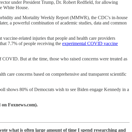
ctor under President Trump, Dr. Robert Redfield, for allowing
 the White House.
he Morbidity and Mortality Weekly Report (MMWR), the CDC's in-house
later, a powerful combination of academic studies, data and common
vaccine-related injuries that people and health care providers
hat 7.7% of people receiving the
experimental COVID vaccine
f COVID. But at the time, those who raised concerns were treated as
alth care concerns based on comprehensive and transparent scientific
 poll shows 80% of Democrats wish to see Biden engage Kennedy in a
ed on Foxnews.com).
devote what is often large amount of time I spend researching and