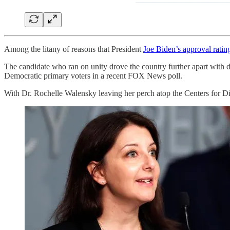
Among the litany of reasons that President
Joe Biden’s approval ratin
The candidate who ran on unity drove the country further apart with d
Democratic primary voters in a recent FOX News poll.
With Dr. Rochelle Walensky leaving her perch atop the Centers for D