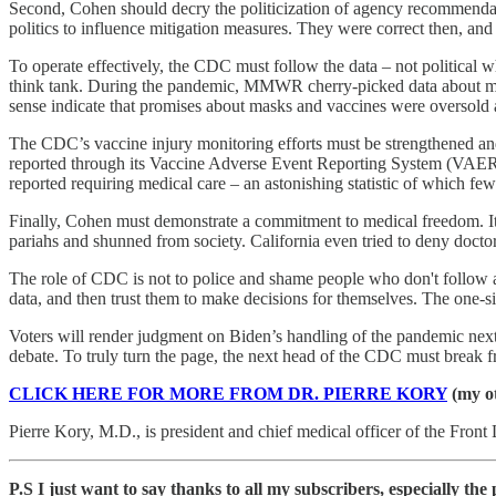
Second, Cohen should decry the politicization of agency recommenda
politics to influence mitigation measures. They were correct then, and 
To operate effectively, the CDC must follow the data – not politica
think tank. During the pandemic, MMWR cherry-picked data about mask
sense indicate that promises about masks and vaccines were oversold
The CDC’s vaccine injury monitoring efforts must be strengthened and 
reported through its Vaccine Adverse Event Reporting System (VAERS
reported requiring medical care – an astonishing statistic of which few
Finally, Cohen must demonstrate a commitment to medical freedom. It’
pariahs and shunned from society. California even tried to deny doctor
The role of CDC is not to police and shame people who don't follow a
data, and then trust them to make decisions for themselves. The one-si
Voters will render judgment on Biden’s handling of the pandemic n
debate. To truly turn the page, the next head of the CDC must break f
CLICK HERE FOR MORE FROM DR. PIERRE KORY
(my ot
Pierre Kory, M.D., is president and chief medical officer of the Fron
P.S I just want to say thanks to all my subscribers, especially th