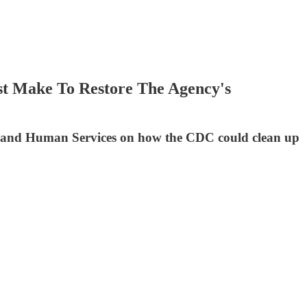
t Make To Restore The Agency's
h and Human Services on how the CDC could clean up