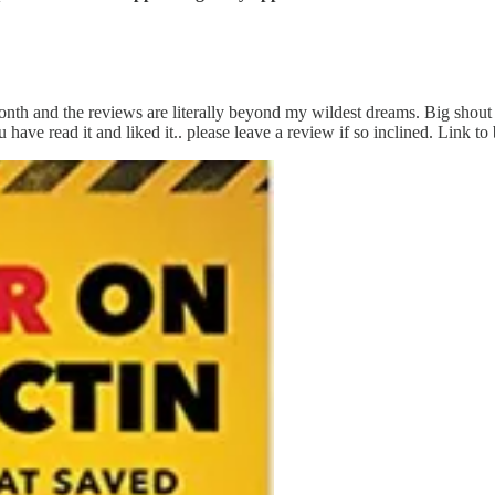
th and the reviews are literally beyond my wildest dreams. Big shout 
have read it and liked it.. please leave a review if so inclined. Link t