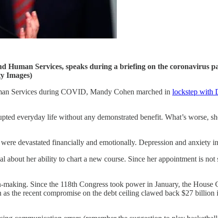
nd Human Services, speaks during a briefing on the coronavirus p
y Images)
 Human Services during COVID, Mandy Cohen marched in
lockstep with 
srupted everyday life without any demonstrated benefit. What’s worse, sh
 were devastated financially and emotionally. Depression and anxiety i
al about her ability to chart a new course. Since her appointment is no
sion-making. Since the 118th Congress took power in January, the House
 as the recent compromise on the debt ceiling clawed back $27 billion 