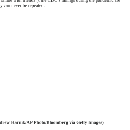
online with friends?), the CDC’s failings during the pandemic are
y can never be repeated.
Andrew Harnik/AP Photo/Bloomberg via Getty Images)