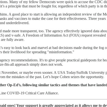
tions. Many of my fellow Democrats were quick to accuse the CDC dire
it’s a principle that must be fought for, regardless of which party is in
l whims. A good place to start is allowing an independent review of t
s and vaccines to make the case for their effectiveness. Three years 
 and underdelivered.
made more transparent, too. The agency effectively ignored data about 
) and v-safe. A Freedom of Information Act (FOIA) request revealed t
 are fully aware.
s easy to look back and marvel at bad decisions made during the fog o
s their livelihood for spreading "misinformation."
gency recommendations. It's to give people practical guideposts for he
ze-fits-all approach simply does not work.
ext November, or maybe even sooner. A USA Today/Suffolk University
rom the mistakes of the past. Let’s hope Cohen seizes the opportunity.
her Op-Ed’s, following similar tactics and themes that have land
t Line COVID-19 Critical Care Alliance.
e paid ones! Your support is greatly appreciated as it allows me to 