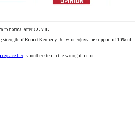
turn to normal after COVID.
ing strength of Robert Kennedy, Jr., who enjoys the support of 16% of
o replace her
is another step in the wrong direction.