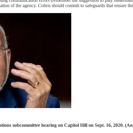
ing communication errors (remember the suggestion to play basketball 
ation of the agency. Cohen should commit to safeguards that ensure the
tions subcommittee hearing on Capitol Hill on Sept. 16, 2020. (