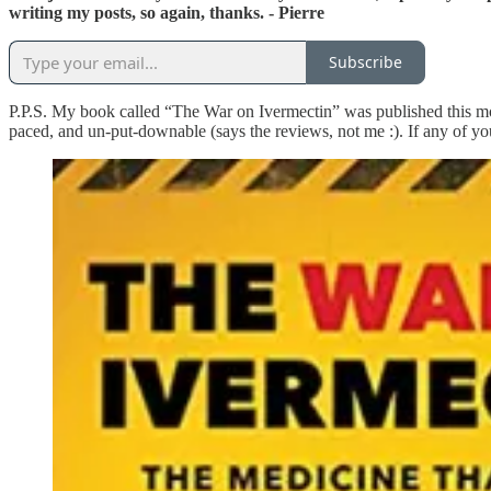
writing my posts, so again, thanks. - Pierre
Subscribe
P.P.S. My book called “The War on Ivermectin” was published this mon
paced, and un-put-downable (says the reviews, not me :). If any of you 