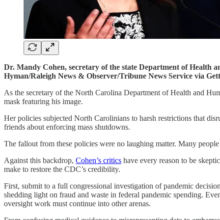
Dr. Mandy Cohen, secretary of the state Department of Health a
Hyman/Raleigh News & Observer/Tribune News Service via Gett
As the secretary of the North Carolina Department of Health and
mask featuring his image.
Her policies subjected North Carolinians to harsh restrictions that di
friends about enforcing mass shutdowns.
The fallout from these policies were no laughing matter. Many people
Against this backdrop,
Cohen’s critics
have every reason to be skeptic
make to restore the CDC’s credibility.
First, submit to a full congressional investigation of pandemic deci
shedding light on fraud and waste in federal pandemic spending. Even
oversight work must continue into other arenas.