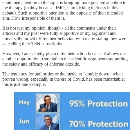
continued attention to the topic is bringing more positive attention to
the therapy (mainly because, IMO, I am kicking their ass in this
debate). Such supportive attention is the opposite of their intended
aim. How irresponsible of them :).
It is not just my opinion, though - all the comments under their
articles and my post were fully supportive of my argument and
universally turned off by their behavior, with many stating they were
cancelling their TSN subscriptions.
However, I am secretly pleased by their action because it allows me
another opportunity to strengthen the scientific arguments supporting
the safety and efficacy of chlorine dioxide.
The tendency for authorities or the media to “double down” when
proven wrong, especially in the era of Covid, has been remarkable;
this is just one example: