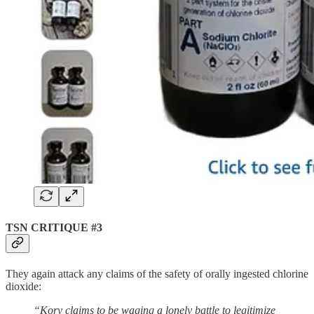
TSN CRITIQUE #3
They again attack any claims of the safety of orally ingested chlorine
dioxide:
“Kory claims to be waging a lonely battle to legitimize