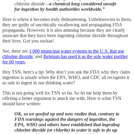
chlorine dioxide—
a chemical long considered unsafe
for ingestion by health authorities worldwide.”
Here is where it becomes truly disheartening. Unbeknownst to them,
they are guilty of uncritically swallowing and propagating FDA
propaganda. However, it is also amusing because they are clearly
unaware that they have been ingesting chlorine dioxide throughout
their lives. Got you suckas!
See, there are
1,000 municipal water systems in the U.S. that use
chlorine dioxide
, and
Belgium has used it as the sole water purifier
for 60 years
.
Hey TSN, here's a tip: Why don’t you ask the FDA why they claim
ingestion is unsafe when the EPA, WHO, and CDC all recognize it
as safe to ingest in our drinking water?
This is not going well for TSN so far. So let me help them by
offering a better argument to attack me with. Here is what TSN
should have written:
OK, so we goofed up and now realize that, contrary to
FDA warnings against the dangers of ingestion, the
EPA, WHO and others have established that ingesting
chlorine dioxide (or chlorite) in water is safe to do up