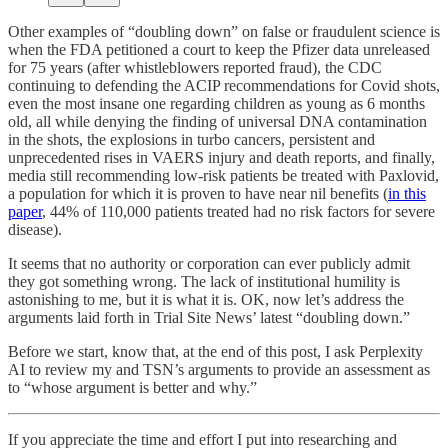
Other examples of “doubling down” on false or fraudulent science is
when the FDA petitioned a court to keep the Pfizer data unreleased
for 75 years (after whistleblowers reported fraud), the CDC
continuing to defending the ACIP recommendations for Covid shots,
even the most insane one regarding children as young as 6 months
old, all while denying the finding of universal DNA contamination
in the shots, the explosions in turbo cancers, persistent and
unprecedented rises in VAERS injury and death reports, and finally,
media still recommending low-risk patients be treated with Paxlovid,
a population for which it is proven to have near nil benefits (
in this
paper
, 44% of 110,000 patients treated had no risk factors for severe
disease).
It seems that no authority or corporation can ever publicly admit
they got something wrong. The lack of institutional humility is
astonishing to me, but it is what it is. OK, now let’s address the
arguments laid forth in Trial Site News’ latest “doubling down.”
Before we start, know that, at the end of this post, I ask Perplexity
AI to review my and TSN’s arguments to provide an assessment as
to “whose argument is better and why.”
If you appreciate the time and effort I put into researching and