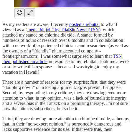
As my readers are aware, I recently
posted a rebuttal
to what I
viewed as a “
media hit job” by TrialSiteNews (TSN)
, which
attacked my stance on chlorine dioxide. A stance formed by
hundreds of hours of research over 6 months and in collaboration
with a network of experienced clinicians and researchers (as well as
the owners of a “friendly” pharmaceutical company -
frontierpharm.com). I was somewhat surprised to learn that
TSN
then published an article
in response to my rebuttal. Took me a week
or so to write this response… because I was trying to enjoy my
vacation in Hawaii!
There are a number of reasons for my surprise: first, that they were
“doubling down” on a losing argument. Egos prevail, I suppose.
Second, by responding to my critique, they are drawing even more
attention to what, in my opinion, was a lack of journalistic integrity
and a severe bias in their attack on a promising therapy. I'm not sure
how that attracts subscribers, but so be it.
Third, they are drawing more attention to chlorine dioxide, a therapy
that, in their “non-expert opinion,” is purportedly dangerous and
lacks supportive evidence for its use. If that were true, their