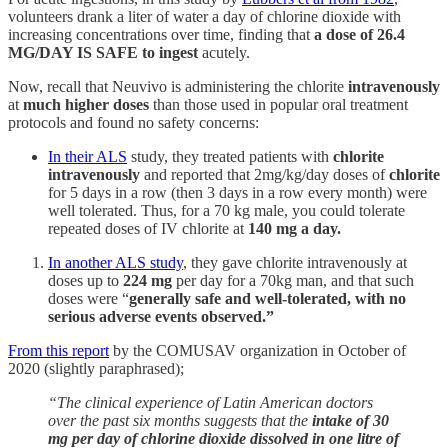
volunteers drank a liter of water a day of chlorine dioxide with
increasing concentrations over time, finding that
a dose of 26.4
MG/DAY IS SAFE to ingest
acutely.
Now, recall that Neuvivo is administering the chlorite
intravenously
at
much higher doses
than those used in popular oral treatment
protocols and found no safety concerns:
In their ALS
study, they treated patients with
chlorite
intravenously
and reported that 2mg/kg/day doses of
chlorite
for 5 days in a row (then 3 days in a row every month) were
well tolerated. Thus, for a 70 kg male, you could tolerate
repeated doses of IV chlorite at
140 mg a day.
In another ALS study
, they gave chlorite intravenously at
doses up to
224 mg
per day for a 70kg man, and that such
doses were “
generally safe and well-tolerated, with no
serious adverse events observed.”
From this report
by the COMUSAV organization in October of
2020 (slightly paraphrased);
“The clinical experience of Latin American doctors
over the past six months suggests that the
intake of 30
mg per day of chlorine dioxide dissolved in one litre of