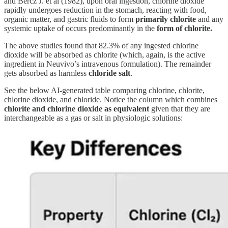
and Bercz J. et al (1982), upon oral ingestion, chlorine dioxide
rapidly undergoes reduction in the stomach, reacting with food,
organic matter, and gastric fluids to form
primarily chlorite
and any
systemic uptake of occurs predominantly in the
form of chlorite.
The above studies found that 82.3% of any ingested chlorine
dioxide will be absorbed as chlorite (which, again, is the active
ingredient in Neuvivo’s intravenous formulation). The remainder
gets absorbed as harmless
chloride salt
.
See the below AI-generated table comparing chlorine, chlorite,
chlorine dioxide, and chloride. Notice the column which combines
chlorite and chlorine dioxide as equivalent
given that they are
interchangeable as a gas or salt in physiologic solutions: