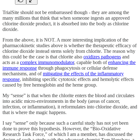
TrialSite should not be embarrassed though - they are among the
many millions that think that when someone ingests an approved
chlorine dioxide product, it is absorbed into the body as chlorine
dioxide.
From the above, it is NOT. A more interesting implication of the
pharmacokinetic studies above is whether the therapeutic efficacy of
chlorine dioxide instead stems solely from chlorite. The reason why
this could be the case is that chlorite also
oxidizes pathogens
and
acts as a
complex immunomodulator
, capable both of
enhancing the
immune response
through phagocytosis or cellular defense
mechanisms, and of
mitigating the effects of the inflammatory
response
, inhibiting specific cytotoxic effects and hemolytic effects
caused by free hemoglobin and the heme group.
My “sense” is that when the chlorite enters the blood and circulates
into acidic micro-environments in the body (areas of cancer,
infection, or inflammation), it reformulates into chlorine dioxide, and
that is where the magic happens.
I say “sense” only because such a careful study has not yet been
done to prove this hypothesis. However, the “Bio-Oxidative
Research Task Force,” of which I am a member, has discussed the
design of such a study with the advanced chemist Tom Henshaw, a