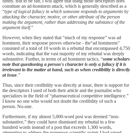
funny. But to be fair, I will agree that using those descriptors does
constitute an ad-hominem attack, which is generally described as a
“
type of logical fallacy in which someone responds to arguments by
attacking the character, motive, or other attribute of the person
making the argument, rather than addressing the substance of the
argument itself.
”
However, when they stated that “much of my response” was ad
hominem, their response proves otherwise - the“ad hominems”
consisted of a total of 10 words in a rebuttal that encompassed 4,750
words, indicating that the vast majority of my rebuttal was deeply
substantive. Further, in terms of ad hominem tactics, “
some scholars
note that questioning a person's character is only a fallacy if it is
irrelevant to the matter at hand, such as when credibility is directly
at issue
.”
Thus, since their credibility was directly at issue, there is support for
the descriptors I used of both their article and the journalist who
specializes in the field of “pharmaceutical competitive intelligence.”
I know no one who would not doubt the credibility of such a
person. No-one.
Furthermore, if my almost 5,000-word post was deemed “non-
substantive,” they could have dismissed my rebuttal in a few
hundred words instead of a post that exceeds 1,300 words,
attempting to address the numerous scientific points I had raised