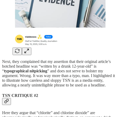
Next, they complained that my assertion that their original article’s
botched headline was “written by a drunk 12-year-old” is
“
typographical nitpicking
” and does not serve to bolster my
argument. Wrong. It was way more than a typo, man. I highlighted it
to illustrate how careless and sloppy TSN is as a media entity,
allowing a nearly unintelligible phrase to be used as a headline.
TSN CRITIQUE #2
Here they argue that “chlorite” and chlorine dioxide” are