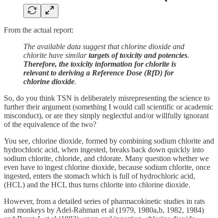
From the actual report:
The available data suggest that chlorine dioxide and
chlorite have similar
targets of toxicity and potencies
.
Therefore, the toxicity information for chlorite is
relevant to deriving a Reference Dose (RfD) for
chlorine dioxide
.
So, do you think TSN is deliberately misrepresenting the science to
further their argument (something I would call scientific or academic
misconduct), or are they simply neglectful and/or willfully ignorant
of the equivalence of the two?
You see, chlorine dioxide, formed by combining sodium chlorite and
hydrochloric acid, when ingested, breaks back down quickly into
sodium chlorite, chloride, and chlorate. Many question whether we
even have to ingest chlorine dioxide, because sodium chlorite, once
ingested, enters the stomach which is full of hydrochloric acid,
(HCL) and the HCL thus turns chlorite into chlorine dioxide.
However, from a detailed series of pharmacokinetic studies in rats
and monkeys by Adel-Rahman et al (1979, 1980a,b, 1982, 1984)