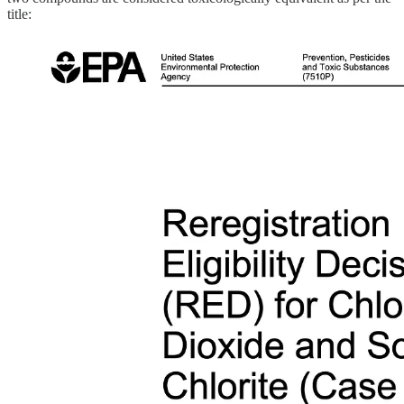
title: