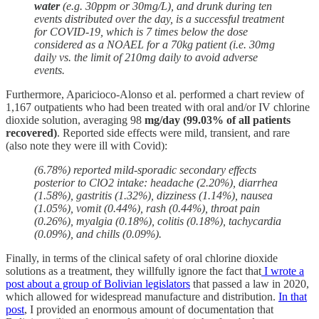
water
(e.g. 30ppm or 30mg/L), and drunk during ten
events distributed over the day, is a successful treatment
for COVID-19, which is 7 times below the dose
considered as a NOAEL for a 70kg patient (i.e. 30mg
daily vs. the limit of 210mg daily to avoid adverse
events.
Furthermore, Aparicioco-Alonso et al. performed a chart review of
1,167 outpatients who had been treated with oral and/or IV chlorine
dioxide solution, averaging 98
mg/day (99.03% of all patients
recovered)
. Reported side effects were mild, transient, and rare
(also note they were ill with Covid):
(6.78%) reported mild-sporadic secondary effects
posterior to ClO2 intake: headache (2.20%), diarrhea
(1.58%), gastritis (1.32%), dizziness (1.14%), nausea
(1.05%), vomit (0.44%), rash (0.44%), throat pain
(0.26%), myalgia (0.18%), colitis (0.18%), tachycardia
(0.09%), and chills (0.09%).
Finally, in terms of the clinical safety of oral chlorine dioxide
solutions as a treatment, they willfully ignore the fact that
I wrote a
post about a group of Bolivian legislators
that passed a law in 2020,
which allowed for widespread manufacture and distribution.
In that
post
, I provided an enormous amount of documentation that