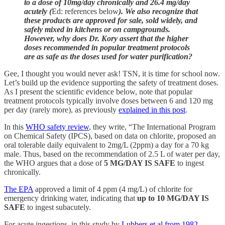
to a dose of 10mg/day chronically and 26.4 mg/day
acutely (
Ed: references below
). We also recognize that
these products are approved for sale, sold widely, and
safely mixed in kitchens or on campgrounds.
However, why does Dr. Kory assert that the higher
doses recommended in popular treatment protocols
are as safe as the doses used for water purification?
Gee, I thought you would never ask! TSN, it is time for school now.
Let’s build up the evidence supporting the safety of treatment doses.
As I present the scientific evidence below, note that popular
treatment protocols typically involve doses between 6 and 120 mg
per day (rarely more), as previously
explained in this post
.
In this
WHO safety review
, they write, “The International Program
on Chemical Safety (IPCS), based on data on chlorite, proposed an
oral tolerable daily equivalent to 2mg/L (2ppm) a day for a 70 kg
male. Thus, based on the recommendation of 2.5 L of water per day,
the WHO argues that a dose of
5 MG/DAY IS SAFE
to ingest
chronically.
The EPA
approved a limit of 4 ppm (4 mg/L) of chlorite for
emergency drinking water, indicating that
up to 10 MG/DAY IS
SAFE
to ingest subacutely.
For acute ingestions, in this study by
Lubbers et al from 1982
,