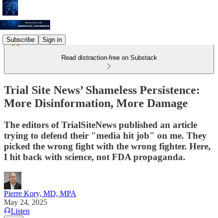
Subscribe
Sign in
Read distraction-free on Substack
Trial Site News’ Shameless Persistence:
More Disinformation, More Damage
The editors of TrialSiteNews published an article
trying to defend their "media hit job" on me. They
picked the wrong fight with the wrong fighter. Here,
I hit back with science, not FDA propaganda.
Pierre Kory, MD, MPA
May 24, 2025
Listen