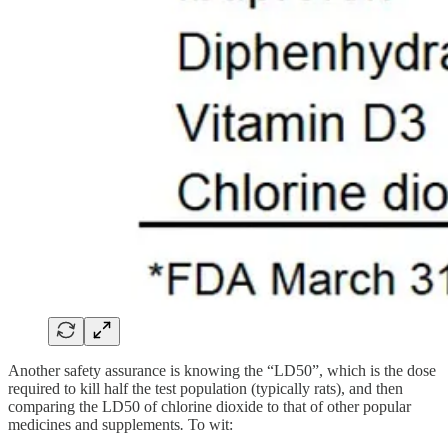
Another safety assurance is knowing the “LD50”, which is the dose
required to kill half the test population (typically rats), and then
comparing the LD50 of chlorine dioxide to that of other popular
medicines and supplements
.
To wit: