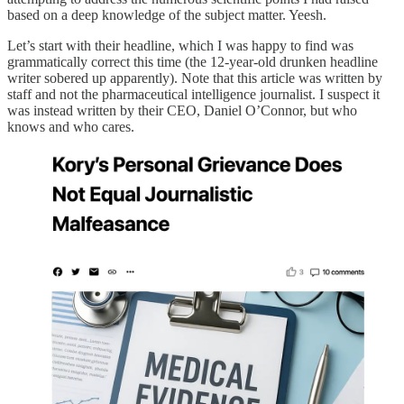
based on a deep knowledge of the subject matter. Yeesh.
Let’s start with their headline, which I was happy to find was
grammatically correct this time (the 12-year-old drunken headline
writer sobered up apparently). Note that this article was written by
staff and not the pharmaceutical intelligence journalist. I suspect it
was instead written by their CEO, Daniel O’Connor, but who
knows and who cares.