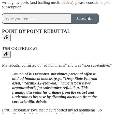
writing my posts (and battling media outlets), please consider a paid
subscription.
Subscribe
POINT BY POINT REBUTTAL
TSN CRITIQUE #1
My rebuttal consisted of “ad hominems” and was “non-substantive.”
..much of his response substitutes personal offense
and ad hominem attacks (e.g., “Deep State Pharma
asset,” “drunk 12-year-old,” “milquetoast news
organization”) for substantive refutation. This
framing discredits his critique from the outset and
undermines his case by diverting attention from the
core scientific debate.
First, I absolutely love that they repeated my ad hominems. So