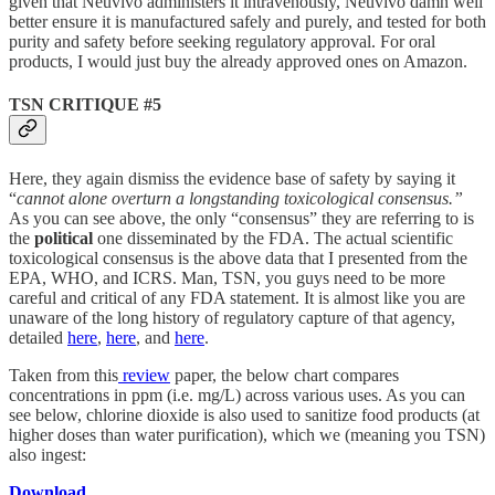
given that Neuvivo administers it intravenously, Neuvivo damn well
better ensure it is manufactured safely and purely, and tested for both
purity and safety before seeking regulatory approval. For oral
products, I would just buy the already approved ones on Amazon.
TSN CRITIQUE #5
Here, they again dismiss the evidence base of safety by saying it
“
cannot alone overturn a longstanding toxicological consensus.”
As you can see above, the only “consensus” they are referring to is
the
political
one disseminated by the FDA. The actual scientific
toxicological consensus is the above data that I presented from the
EPA, WHO, and ICRS. Man, TSN, you guys need to be more
careful and critical of any FDA statement. It is almost like you are
unaware of the long history of regulatory capture of that agency,
detailed
here
,
here
, and
here
.
Taken from this
review
paper, the below chart compares
concentrations in ppm (i.e. mg/L) across various uses. As you can
see below, chlorine dioxide is also used to sanitize food products (at
higher doses than water purification), which we (meaning you TSN)
also ingest:
Download