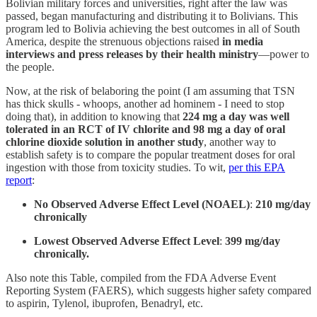
Bolivian military forces and universities, right after the law was
passed, began manufacturing and distributing it to Bolivians. This
program led to Bolivia achieving the best outcomes in all of South
America, despite the strenuous objections raised
in media
interviews and press releases by their health ministry
—power to
the people.
Now, at the risk of belaboring the point (I am assuming that TSN
has thick skulls - whoops, another ad hominem - I need to stop
doing that), in addition to knowing that
224 mg a day was well
tolerated in an RCT of IV chlorite and 98 mg a day of oral
chlorine dioxide solution in another study
, another way to
establish safety is to compare the popular treatment doses for oral
ingestion with those from toxicity studies. To wit,
per this EPA
report
:
No Observed Adverse Effect Level (NOAEL)
:
210 mg/day
chronically
Lowest Observed Adverse Effect Level
:
399 mg/day
chronically.
Also note this Table, compiled from the FDA Adverse Event
Reporting System (FAERS), which suggests higher safety compared
to aspirin, Tylenol, ibuprofen, Benadryl, etc.