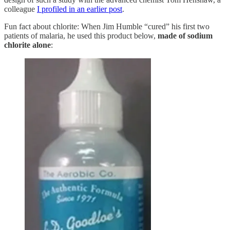
colleague
I profiled in an earlier post
.
Fun fact about chlorite: When Jim Humble “cured” his first two
patients of malaria, he used this product below,
made of sodium
chlorite alone
: