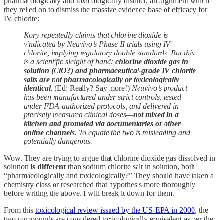
pharmacologically and toxicologically distinct, an argument which
they relied on to dismiss the massive evidence base of efficacy for
IV chlorite:
Kory repeatedly claims that chlorine dioxide is
vindicated by Neuvivo’s Phase II trials using IV
chlorite, implying regulatory double standards. But this
is a scientific sleight of hand:
chlorine dioxide gas in
solution (ClO?) and pharmaceutical-grade IV chlorite
salts are not pharmacologically or toxicologically
identical
.
(Ed: Really? Say more!)
Neuvivo’s product
has been manufactured under strict controls, tested
under FDA-authorized protocols, and delivered in
precisely measured clinical doses—
not mixed in a
kitchen and promoted via documentaries or other
online channels
. To equate the two is misleading and
potentially dangerous.
Wow. They are trying to argue that chlorine dioxide gas dissolved in
solution
is different
than sodium chlorite salt in solution, both
“pharmacologically and toxicologically?” They should have taken a
chemistry class or researched that hypothesis more thoroughly
before writing the above. I will break it down for them.
From this
toxicological review issued by the US-EPA in 2000
, the
two compounds are considered toxicologically equivalent as per the