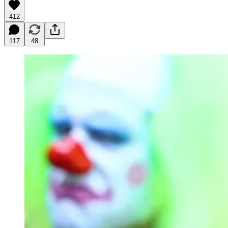
412
117
48