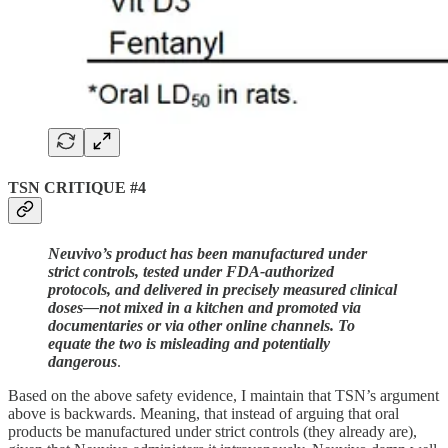
TSN CRITIQUE #4
Neuvivo’s product has been manufactured under
strict controls, tested under FDA-authorized
protocols, and delivered in precisely measured clinical
doses—not mixed in a kitchen and promoted via
documentaries or via other online channels. To
equate the two is misleading and potentially
dangerous
.
Based on the above safety evidence, I maintain that TSN’s argument
above is backwards. Meaning, that instead of arguing that oral
products be manufactured under strict controls (they already are),