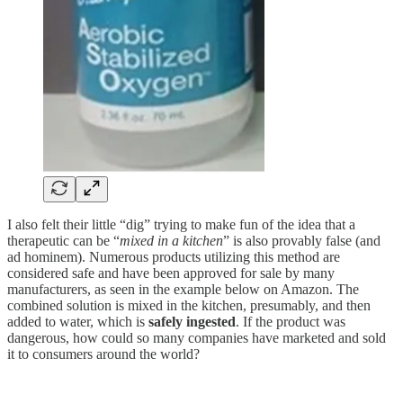
I also felt their little “dig” trying to make fun of the idea that a
therapeutic can be “
mixed in a kitchen
” is also provably false (and
ad hominem). Numerous products utilizing this method are
considered safe and have been approved for sale by many
manufacturers, as seen in the example below on Amazon. The
combined solution is mixed in the kitchen, presumably, and then
added to water, which is
safely ingested
. If the product was
dangerous, how could so many companies have marketed and sold
it to consumers around the world?