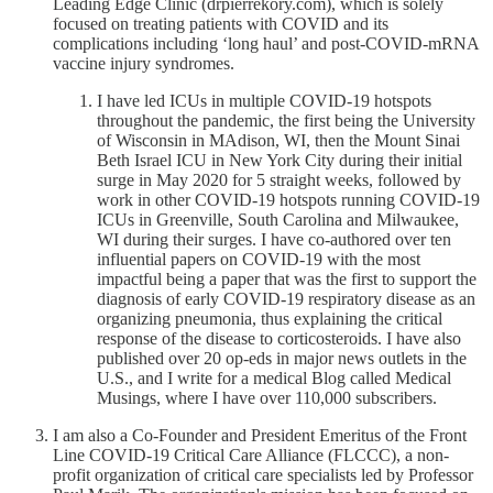
Leading Edge Clinic (drpierrekory.com), which is solely
focused on treating patients with COVID and its
complications including ‘long haul’ and post-COVID-mRNA
vaccine injury syndromes.
I have led ICUs in multiple COVID-19 hotspots
throughout the pandemic, the first being the University
of Wisconsin in MAdison, WI, then the Mount Sinai
Beth Israel ICU in New York City during their initial
surge in May 2020 for 5 straight weeks, followed by
work in other COVID-19 hotspots running COVID-19
ICUs in Greenville, South Carolina and Milwaukee,
WI during their surges. I have co-authored over ten
influential papers on COVID-19 with the most
impactful being a paper that was the first to support the
diagnosis of early COVID-19 respiratory disease as an
organizing pneumonia, thus explaining the critical
response of the disease to corticosteroids. I have also
published over 20 op-eds in major news outlets in the
U.S., and I write for a medical Blog called Medical
Musings, where I have over 110,000 subscribers.
I am also a Co-Founder and President Emeritus of the Front
Line COVID-19 Critical Care Alliance (FLCCC), a non-
profit organization of critical care specialists led by Professor