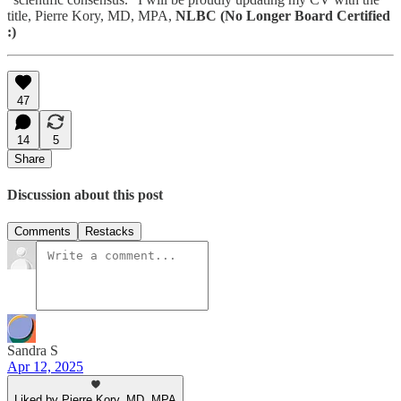
title, Pierre Kory, MD, MPA,
NLBC (No Longer Board Certified
:)
47
14
5
Share
Discussion about this post
Comments
Restacks
Sandra S
Apr 12, 2025
Liked by Pierre Kory, MD, MPA