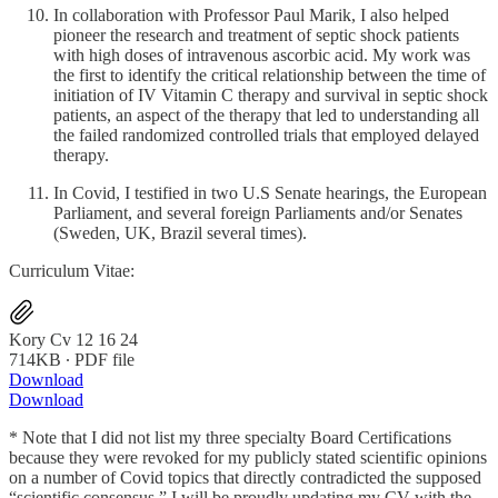
In collaboration with Professor Paul Marik, I also helped
pioneer the research and treatment of septic shock patients
with high doses of intravenous ascorbic acid. My work was
the first to identify the critical relationship between the time of
initiation of IV Vitamin C therapy and survival in septic shock
patients, an aspect of the therapy that led to understanding all
the failed randomized controlled trials that employed delayed
therapy.
In Covid, I testified in two U.S Senate hearings, the European
Parliament, and several foreign Parliaments and/or Senates
(Sweden, UK, Brazil several times).
Curriculum Vitae:
Kory Cv 12 16 24
714KB ∙ PDF file
Download
Download
* Note that I did not list my three specialty Board Certifications
because they were revoked for my publicly stated scientific opinions
on a number of Covid topics that directly contradicted the supposed
“scientific consensus.” I will be proudly updating my CV with the