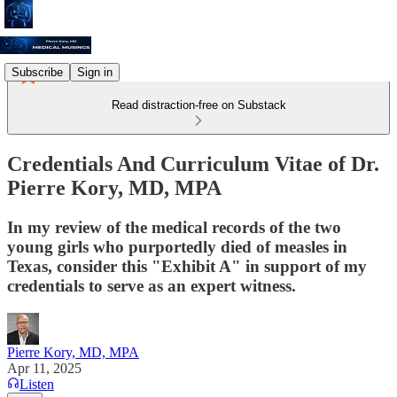
Subscribe
Sign in
Read distraction-free on Substack
Credentials And Curriculum Vitae of Dr.
Pierre Kory, MD, MPA
In my review of the medical records of the two
young girls who purportedly died of measles in
Texas, consider this "Exhibit A" in support of my
credentials to serve as an expert witness.
Pierre Kory, MD, MPA
Apr 11, 2025
Listen