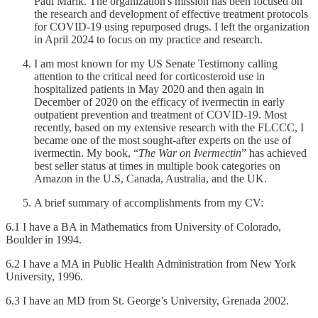
Paul Marik. The organization's mission has been focused on
the research and development of effective treatment protocols
for COVID-19 using repurposed drugs. I left the organization
in April 2024 to focus on my practice and research.
I am most known for my US Senate Testimony calling
attention to the critical need for corticosteroid use in
hospitalized patients in May 2020 and then again in
December of 2020 on the efficacy of ivermectin in early
outpatient prevention and treatment of COVID-19. Most
recently, based on my extensive research with the FLCCC, I
became one of the most sought-after experts on the use of
ivermectin. My book, “
The War on Ivermectin
” has achieved
best seller status at times in multiple book categories on
Amazon in the U.S, Canada, Australia, and the UK.
A brief summary of accomplishments from my CV:
6.1 I have a BA in Mathematics from University of Colorado,
Boulder in 1994.
6.2 I have a MA in Public Health Administration from New York
University, 1996.
6.3 I have an MD from St. George’s University, Grenada 2002.