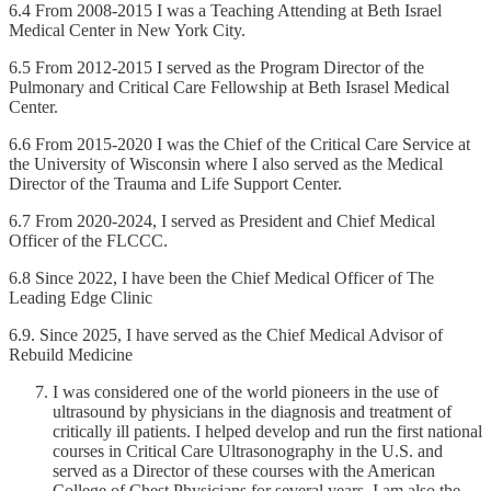
6.4 From 2008-2015 I was a Teaching Attending at Beth Israel
Medical Center in New York City.
6.5 From 2012-2015 I served as the Program Director of the
Pulmonary and Critical Care Fellowship at Beth Israsel Medical
Center.
6.6 From 2015-2020 I was the Chief of the Critical Care Service at
the University of Wisconsin where I also served as the Medical
Director of the Trauma and Life Support Center.
6.7 From 2020-2024, I served as President and Chief Medical
Officer of the FLCCC.
6.8 Since 2022, I have been the Chief Medical Officer of The
Leading Edge Clinic
6.9. Since 2025, I have served as the Chief Medical Advisor of
Rebuild Medicine
I was considered one of the world pioneers in the use of
ultrasound by physicians in the diagnosis and treatment of
critically ill patients. I helped develop and run the first national
courses in Critical Care Ultrasonography in the U.S. and
served as a Director of these courses with the American
College of Chest Physicians for several years. I am also the