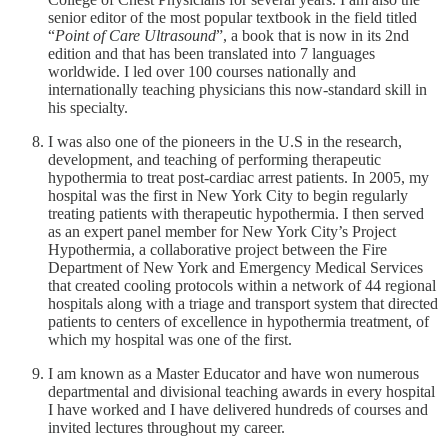
senior editor of the most popular textbook in the field titled
“
Point of Care Ultrasound
”, a book that is now in its 2nd
edition and that has been translated into 7 languages
worldwide. I led over 100 courses nationally and
internationally teaching physicians this now-standard skill in
his specialty.
I was also one of the pioneers in the U.S in the research,
development, and teaching of performing therapeutic
hypothermia to treat post-cardiac arrest patients. In 2005, my
hospital was the first in New York City to begin regularly
treating patients with therapeutic hypothermia. I then served
as an expert panel member for New York City’s Project
Hypothermia, a collaborative project between the Fire
Department of New York and Emergency Medical Services
that created cooling protocols within a network of 44 regional
hospitals along with a triage and transport system that directed
patients to centers of excellence in hypothermia treatment, of
which my hospital was one of the first.
I am known as a Master Educator and have won numerous
departmental and divisional teaching awards in every hospital
I have worked and I have delivered hundreds of courses and
invited lectures throughout my career.