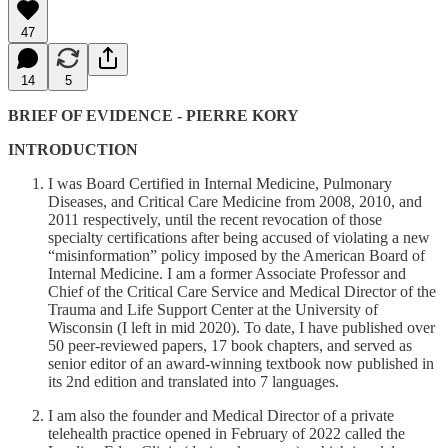
47
14
5
BRIEF OF EVIDENCE - PIERRE KORY
INTRODUCTION
I was Board Certified in Internal Medicine, Pulmonary
Diseases, and Critical Care Medicine from 2008, 2010, and
2011 respectively, until the recent revocation of those
specialty certifications after being accused of violating a new
“misinformation” policy imposed by the American Board of
Internal Medicine. I am a former Associate Professor and
Chief of the Critical Care Service and Medical Director of the
Trauma and Life Support Center at the University of
Wisconsin (I left in mid 2020). To date, I have published over
50 peer-reviewed papers, 17 book chapters, and served as
senior editor of an award-winning textbook now published in
its 2nd edition and translated into 7 languages.
I am also the founder and Medical Director of a private
telehealth practice opened in February of 2022 called the