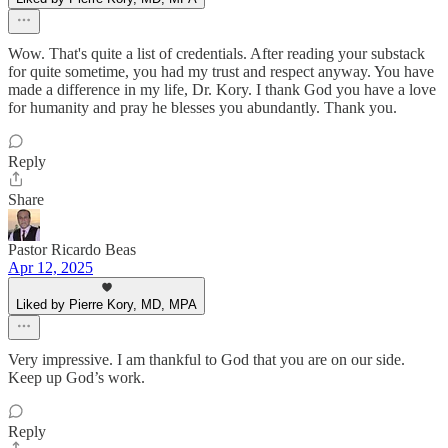
Wow. That's quite a list of credentials. After reading your substack
for quite sometime, you had my trust and respect anyway. You have
made a difference in my life, Dr. Kory. I thank God you have a love
for humanity and pray he blesses you abundantly. Thank you.
Reply
Share
Pastor Ricardo Beas
Apr 12, 2025
Liked by Pierre Kory, MD, MPA
Very impressive. I am thankful to God that you are on our side.
Keep up God’s work.
Reply