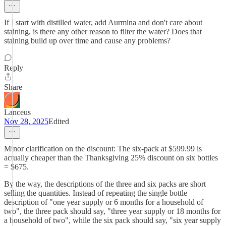
If I start with distilled water, add Aurmina and don't care about
staining, is there any other reason to filter the water? Does that
staining build up over time and cause any problems?
Reply
Share
Lanceus
Nov 28, 2025
Edited
Minor clarification on the discount: The six-pack at $599.99 is
actually cheaper than the Thanksgiving 25% discount on six bottles
= $675.
By the way, the descriptions of the three and six packs are short
selling the quantities. Instead of repeating the single bottle
description of "one year supply or 6 months for a household of
two", the three pack should say, "three year supply or 18 months for
a household of two", while the six pack should say, "six year supply