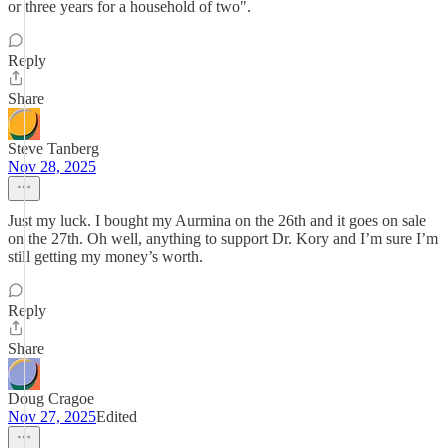
or three years for a household of two".
Reply
Share
Steve Tanberg
Nov 28, 2025
Just my luck. I bought my Aurmina on the 26th and it goes on sale
on the 27th. Oh well, anything to support Dr. Kory and I’m sure I’m
still getting my money’s worth.
Reply
Share
Doug Cragoe
Nov 27, 2025
Edited