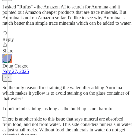
I asked "Rufus" - the Amazon AI to search for Aurmina and it
pointed out Amazon cheaper products that are trace minerals. But
Aurmina is not on Amazon so far. I'd like to see why Aurmina is
much better than simple trace minerals which can be added to water.
Reply
Share
Doug Cragoe
Nov 27, 2025
So the only reason for straining the water after adding Aurmina
which makes it yellow is to avoid staining on the glass container of
that water?
I don't mind staining, as long as the build up is not harmful.
There is another side to this issue that says mineral are absorbed
from food, and not from water. This side considers minerals in water
as just small rocks. Without food the minerals in water do not get