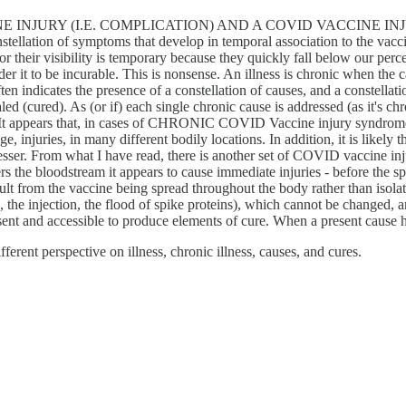
JURY (I.E. COMPLICATION) AND A COVID VACCINE INJURY SYN
tellation of symptoms that develop in temporal association to the vacci
 their visibility is temporary because they quickly fall below our percept
er it to be incurable. This is nonsense. An illness is chronic when the c
en indicates the presence of a constellation of causes, and a constellati
d (cured). As (or if) each single chronic cause is addressed (as it's chr
es. It appears that, in cases of CHRONIC COVID Vaccine injury syndrome,
njuries, in many different bodily locations. In addition, it is likely th
esser. From what I have read, there is another set of COVID vaccine injur
ters the bloodstream it appears to cause immediate injuries - before the 
esult from the vaccine being spread throughout the body rather than isolat
e, the injection, the flood of spike proteins), which cannot be changed, 
resent and accessible to produce elements of cure. When a present cause 
fferent perspective on illness, chronic illness, causes, and cures.