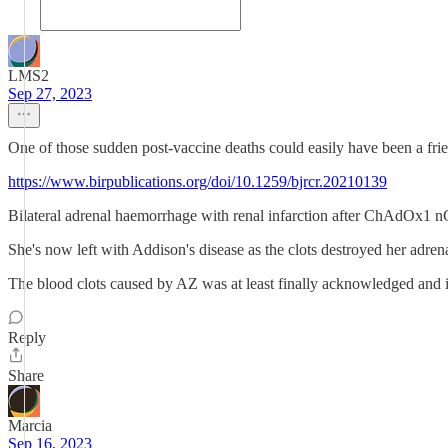
LMS2
Sep 27, 2023
One of those sudden post-vaccine deaths could easily have been a frie
https://www.birpublications.org/doi/10.1259/bjrcr.20210139
Bilateral adrenal haemorrhage with renal infarction after ChAdOx1 
She's now left with Addison's disease as the clots destroyed her adre
The blood clots caused by AZ was at least finally acknowledged and it
Reply
Share
Marcia
Sep 16, 2023