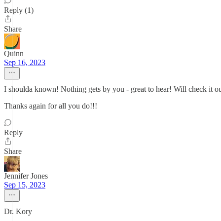
Reply (1)
Share
Quinn
Sep 16, 2023
I shoulda known! Nothing gets by you - great to hear! Will check it ou
Thanks again for all you do!!!
Reply
Share
Jennifer Jones
Sep 15, 2023
Dr. Kory