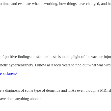
me to time, and evaluate what is working, how things have changed, and 
ositive findings on standard tests is to the plight of the vaccine injur
agnetic hypersensitivity. I know as it took years to find out what was 
e-sickness/
 are a diagnosis of some type of dementia and TIAs even though a MRI 
have done anything about it.