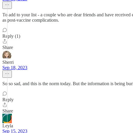
To add to your list - a couple who are dear friends and have received e
as post-vaccine complications.
Reply (1)
Share
Sherri
Sep 18, 2023
So so sad, and this is the norm today. But the information is being bu
Reply
Share
Leyla
Sep 15, 2023