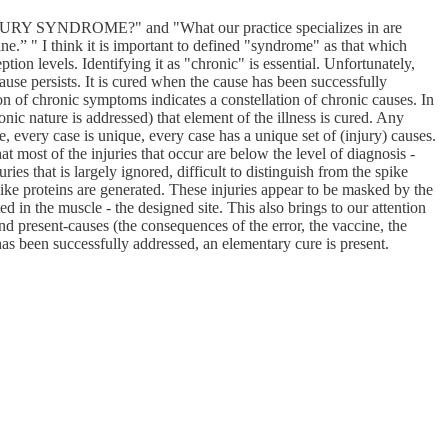
DROME?" and "What our practice specializes in are
ne.” " I think it is important to defined "syndrome" as that which
ion levels. Identifying it as "chronic" is essential. Unfortunately,
ause persists. It is cured when the cause has been successfully
on of chronic symptoms indicates a constellation of chronic causes. In
onic nature is addressed) that element of the illness is cured. Any
 every case is unique, every case has a unique set of (injury) causes.
at most of the injuries that occur are below the level of diagnosis -
ies that is largely ignored, difficult to distinguish from the spike
spike proteins are generated. These injuries appear to be masked by the
ed in the muscle - the designed site. This also brings to our attention
and present-causes (the consequences of the error, the vaccine, the
has been successfully addressed, an elementary cure is present.