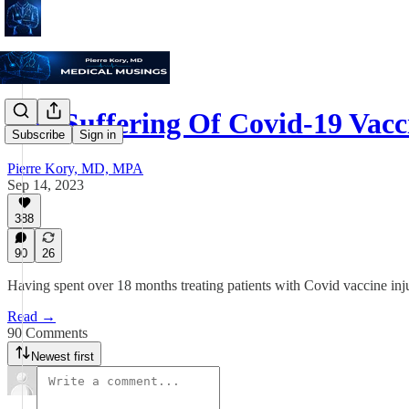
The Suffering Of Covid-19 Vac
Subscribe
Sign in
Pierre Kory, MD, MPA
Sep 14, 2023
388
90
26
Having spent over 18 months treating patients with Covid vaccine injur
Read →
90 Comments
Newest first