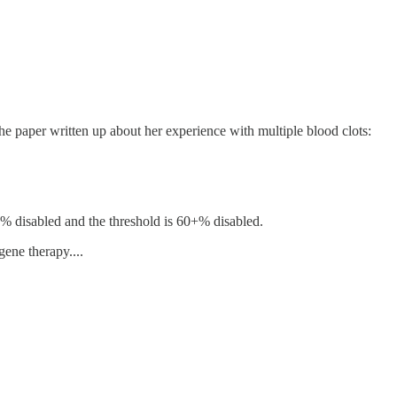
e paper written up about her experience with multiple blood clots:
50% disabled and the threshold is 60+% disabled.
ene therapy....