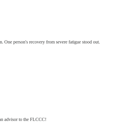
. One person's recovery from severe fatigue stood out.
 an advisor to the FLCCC!