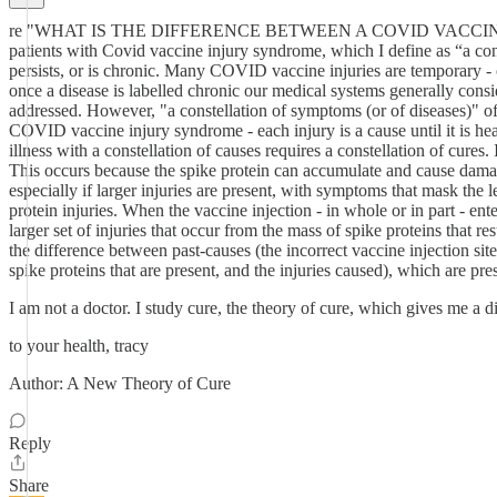
re "WHAT IS THE DIFFERENCE BETWEEN A COVID VACCINE IN
patients with Covid vaccine injury syndrome, which I define as “a cons
persists, or is chronic. Many COVID vaccine injuries are temporary - or
once a disease is labelled chronic our medical systems generally consid
addressed. However, "a constellation of symptoms (or of diseases)" oft
COVID vaccine injury syndrome - each injury is a cause until it is heale
illness with a constellation of causes requires a constellation of cur
This occurs because the spike protein can accumulate and cause damage, i
especially if larger injuries are present, with symptoms that mask the l
protein injuries. When the vaccine injection - in whole or in part - en
larger set of injuries that occur from the mass of spike proteins that r
the difference between past-causes (the incorrect vaccine injection sit
spike proteins that are present, and the injuries caused), which are p
I am not a doctor. I study cure, the theory of cure, which gives me a di
to your health, tracy
Author: A New Theory of Cure
Reply
Share