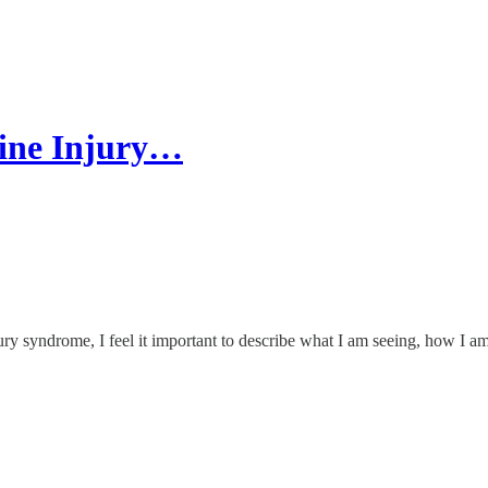
cine Injury…
y syndrome, I feel it important to describe what I am seeing, how I am 