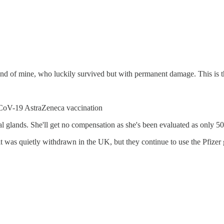
nd of mine, who luckily survived but with permanent damage. This is th
nCoV-19 AstraZeneca vaccination
nal glands. She'll get no compensation as she's been evaluated as only 
 was quietly withdrawn in the UK, but they continue to use the Pfizer g