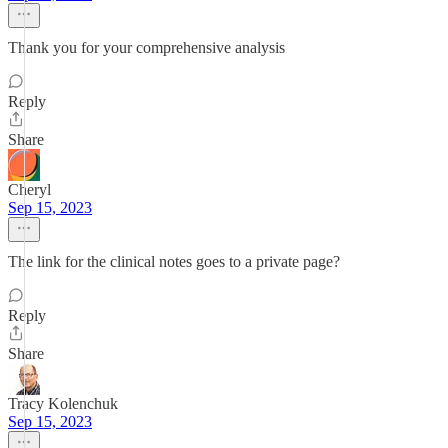
Thank you for your comprehensive analysis
Reply
Share
Cheryl
Sep 15, 2023
The link for the clinical notes goes to a private page?
Reply
Share
Tracy Kolenchuk
Sep 15, 2023