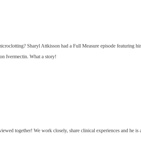
roclotting? Sharyl Attkisson had a Full Measure episode featuring him
on Ivermectin. What a story!
viewed together! We work closely, share clinical experiences and he is