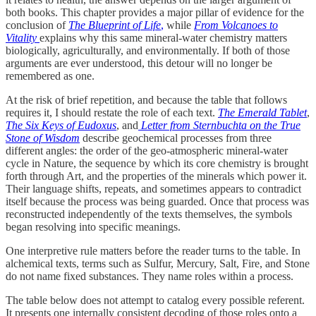
both books. This chapter provides a major pillar of evidence for the
conclusion of
The Blueprint of Life
,
while
From Volcanoes to
Vitality
explains why this same mineral-water chemistry matters
biologically, agriculturally, and environmentally. If both of those
arguments are ever understood, this detour will no longer be
remembered as one.
At the risk of brief repetition, and because the table that follows
requires it, I should restate the role of each text.
The Emerald Tablet
,
The Six Keys of Eudoxus
, and
Letter from Sternbuchta on the True
Stone of Wisdom
describe geochemical processes from three
different angles: the order of the geo-atmospheric mineral-water
cycle in Nature, the sequence by which its core chemistry is brought
forth through Art, and the properties of the minerals which power it.
Their language shifts, repeats, and sometimes appears to contradict
itself because the process was being guarded. Once that process was
reconstructed independently of the texts themselves, the symbols
began resolving into specific meanings.
One interpretive rule matters before the reader turns to the table. In
alchemical texts, terms such as Sulfur, Mercury, Salt, Fire, and Stone
do not name fixed substances. They name roles within a process.
The table below does not attempt to catalog every possible referent.
It presents one internally consistent decoding of those roles onto a