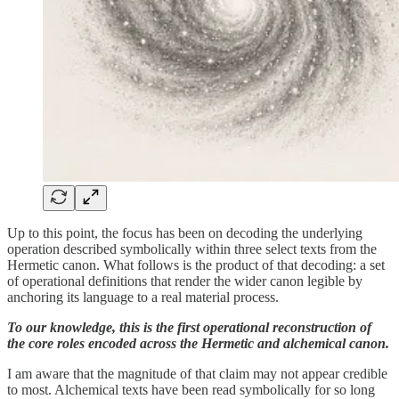
Up to this point, the focus has been on decoding the underlying
operation described symbolically within three select texts from the
Hermetic canon. What follows is the product of that decoding: a set
of operational definitions that render the wider canon legible by
anchoring its language to a real material process.
To our knowledge, this is the first operational reconstruction of
the core roles encoded across the Hermetic and alchemical canon.
I am aware that the magnitude of that claim may not appear credible
to most. Alchemical texts have been read symbolically for so long