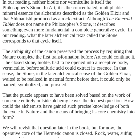
In our reading, neither biotite nor vermiculite is itself the
Philosopher’s Stone. In Art, it is the concentrated, multipliable
mineral essence the alchemists described as the Golden Elixir and
that Shimanishi produced as a rock extract. Although
The Emerald
Tablet
does not name the Philosopher’s Stone, it describes
something even more fundamental: a complete generative cycle. In
our reading, what the later alchemical texts called the Stone
corresponds to that cycle itself.
The ambiguity of the canon preserved the process by requiring that
Nature complete the first transformation before Art could continue it.
The closed stone, biotite, had to be opened into a receptive body,
vermiculite, before sulfuric acid could extract its essence. In that
sense, the Stone, in the later alchemical sense of the Golden Elixir,
waited to be realized in material form; before that, it could only be
named, symbolized, and pursued.
That the puzzle appears to have been solved based on the work of
someone entirely outside alchemy leaves the deepest question. How
could the alchemists have gained such precise knowledge of both
the cycle in Nature and the means of bringing its core chemistry into
form?
We will revisit that question later in the book, but for now, the
operative core of the Hermetic canon is closed. Rock, water, sulfur,