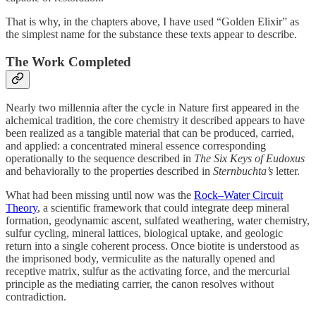
That is why, in the chapters above, I have used “Golden Elixir” as
the simplest name for the substance these texts appear to describe.
The Work Completed
Nearly two millennia after the cycle in Nature first appeared in the
alchemical tradition, the core chemistry it described appears to have
been realized as a tangible material that can be produced, carried,
and applied: a concentrated mineral essence corresponding
operationally to the sequence described in
The Six Keys of Eudoxus
and behaviorally to the properties described in
Sternbuchta’s
letter.
What had been missing until now was the
Rock–Water Circuit
Theory
, a scientific framework that could integrate deep mineral
formation, geodynamic ascent, sulfated weathering, water chemistry,
sulfur cycling, mineral lattices, biological uptake, and geologic
return into a single coherent process. Once biotite is understood as
the imprisoned body, vermiculite as the naturally opened and
receptive matrix, sulfur as the activating force, and the mercurial
principle as the mediating carrier, the canon resolves without
contradiction.