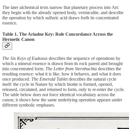
The later alchemical texts narrow that planetary process into Art:
they begin with the already opened body, vermiculite, and describe
the operation by which sulfuric acid draws forth its concentrated
essence.
Table 1. The Ariadne Key: Role Concordance Across the
Hermetic Canon
The Six Keys of Eudoxus
describes the sequence of operations by
which a mineral essence is drawn from its rock parent and brought
into concentrated form.
The Letter from Sternbuchta
describes the
resulting essence: what it is like, how it behaves, and what it does
once produced.
The Emerald Tablet
describes the natural cycle
itself: the cycle in Nature by which biotite is formed, opened,
released, circulated, and returned to form, only to re-enter the cycle.
The table below does not force identical vocabulary across the
canon; it shows how the same underlying operation appears under
different symbolic emphases.