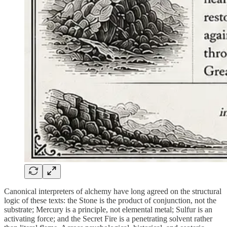
Canonical interpreters of alchemy have long agreed on the structural
logic of these texts: the Stone is the product of conjunction, not the
substrate; Mercury is a principle, not elemental metal; Sulfur is an
activating force; and the Secret Fire is a penetrating solvent rather