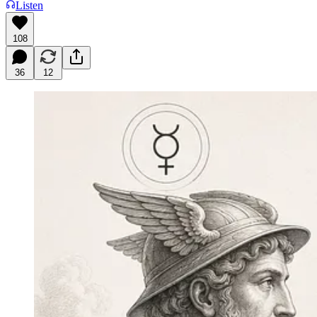
Listen
108
36
12