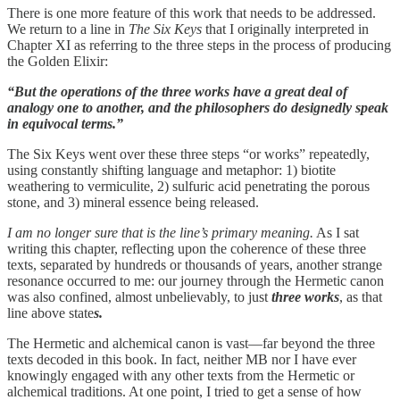
There is one more feature of this work that needs to be addressed.
We return to a line in
The Six Keys
that I originally interpreted in
Chapter XI as referring to the three steps in the process of producing
the Golden Elixir:
“But the operations of the three works have a great deal of
analogy one to another, and the philosophers do designedly speak
in equivocal terms.”
The Six Keys went over these three steps “or works” repeatedly,
using constantly shifting language and metaphor: 1) biotite
weathering to vermiculite, 2) sulfuric acid penetrating the porous
stone, and 3) mineral essence being released.
I am no longer sure that is the line’s primary meaning.
As I sat
writing this chapter, reflecting upon the coherence of these three
texts, separated by hundreds or thousands of years, another strange
resonance occurred to me: our journey through the Hermetic canon
was also confined, almost unbelievably, to just
three works
, as that
line above state
s.
The Hermetic and alchemical canon is vast—far beyond the three
texts decoded in this book. In fact, neither MB nor I have ever
knowingly engaged with any other texts from the Hermetic or
alchemical traditions. At one point, I tried to get a sense of how