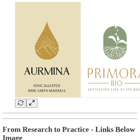
From Research to Practice - Links Below
Image