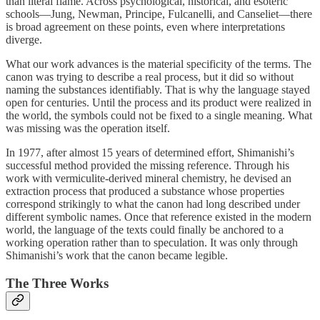
than literal flame. Across psychological, historical, and esoteric
schools—Jung, Newman, Principe, Fulcanelli, and Canseliet—there
is broad agreement on these points, even where interpretations
diverge.
What our work advances is the material specificity of the terms. The
canon was trying to describe a real process, but it did so without
naming the substances identifiably. That is why the language stayed
open for centuries. Until the process and its product were realized in
the world, the symbols could not be fixed to a single meaning. What
was missing was the operation itself.
In 1977, after almost 15 years of determined effort, Shimanishi’s
successful method provided the missing reference. Through his
work with vermiculite-derived mineral chemistry, he devised an
extraction process that produced a substance whose properties
correspond strikingly to what the canon had long described under
different symbolic names. Once that reference existed in the modern
world, the language of the texts could finally be anchored to a
working operation rather than to speculation. It was only through
Shimanishi’s work that the canon became legible.
The Three Works