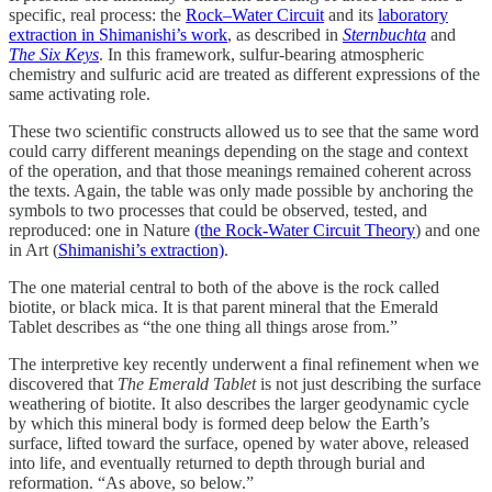
specific, real process: the
Rock–Water Circuit
and its
laboratory
extraction in Shimanishi’s work
, as described in
Sternbuchta
and
The Six Keys
. In this framework, sulfur-bearing atmospheric
chemistry and sulfuric acid are treated as different expressions of the
same activating role.
These two scientific constructs allowed us to see that the same word
could carry different meanings depending on the stage and context
of the operation, and that those meanings remained coherent across
the texts. Again, the table was only made possible by anchoring the
symbols to two processes that could be observed, tested, and
reproduced: one in Nature
(the Rock-Water Circuit Theory
) and one
in Art (
Shimanishi’s extraction)
.
The one material central to both of the above is the rock called
biotite, or black mica. It is that parent mineral that the Emerald
Tablet describes as “the one thing all things arose from.”
The interpretive key recently underwent a final refinement when we
discovered that
The Emerald Tablet
is not just describing the surface
weathering of biotite. It also describes the larger geodynamic cycle
by which this mineral body is formed deep below the Earth’s
surface, lifted toward the surface, opened by water above, released
into life, and eventually returned to depth through burial and
reformation. “As above, so below.”