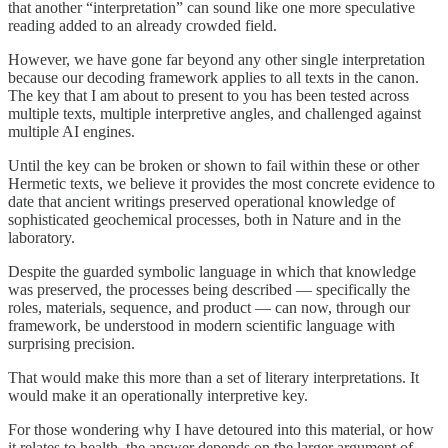
that another “interpretation” can sound like one more speculative
reading added to an already crowded field.
However, we have gone far beyond any other single interpretation
because our decoding framework applies to all texts in the canon.
The key that I am about to present to you has been tested across
multiple texts, multiple interpretive angles, and challenged against
multiple AI engines.
Until the key can be broken or shown to fail within these or other
Hermetic texts, we believe it provides the most concrete evidence to
date that ancient writings preserved operational knowledge of
sophisticated geochemical processes, both in Nature and in the
laboratory.
Despite the guarded symbolic language in which that knowledge
was preserved, the processes being described — specifically the
roles, materials, sequence, and product — can now, through our
framework, be understood in modern scientific language with
surprising precision.
That would make this more than a set of literary interpretations. It
would make it an operationally interpretive key.
For those wondering why I have detoured into this material, or how
it relates to health, the answer depends on the larger argument of