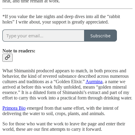
heat, and time remain at work.
*If you value the late nights and deep dives into all the “rabbit
holes” I write about, your support is greatly appreciated.
Subscribe
Note to readers:
What Shimanishi produced appears to match, in both process and
behavior, the kind of revered substance described across numerous
cultures and traditions as a “Golden Elixir.”
Aurmina
, a name we
arrived at before this work fully unfolded, means “golden mineral
essence.” It is a diluted form of Shimanishi’s extract and part of my
effort to carry this work into a practical form through drinking water.
Primora Bio
emerged from that same effort, with the intent of
delivering the water to soil, crops, plants, and animals.
So for those who want the work to leave the page and enter their
world, these are our first attempts to carry it forward.