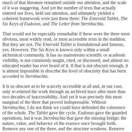
much of that literature remained outside our attention, and the scale
of it was staggering. And yet the number of texts that actually
entered our lives, held our attention, and ultimately yielded a
coherent framework were just these three:
The Emerald Tablet
,
The
Six Keys of Eudoxus
, and
The Letter from Sternbuchta
.
That would not be especially remarkable if these were the three most
obvious, most widely read, or most accessible texts in the tradition.
But they are not.
The Emerald Tablet
is foundational and famous,
yes. However,
The Six Keys
is known only within a small
alchemical community. It has no mainstream scientific or academic
visibility, is not commonly taught, cited, or discussed, and almost no
educated reader has ever heard of it. If that is not obscure enough, it
is almost impossible to describe the level of obscurity that has been
accorded to
Sternbuchta
.
It is so obscure as to be scarcely accessible at all and, in our case,
only re-entered the work through an archived trace after more than
two decades of inaccessibility. And yet it was precisely this most
marginal of the three that proved indispensable. Without
Sternbuchta,
I do not think we could have defended the coherence
of the whole.
The Tablet
gave the cycle.
Eudoxus
gave the guarded
operations, but it was
Sternbuchta
that gave the missing bridge: the
nature, value, and behavior of the essence once brought forth.
Remove any one of the three, and the structure weakens. Remove