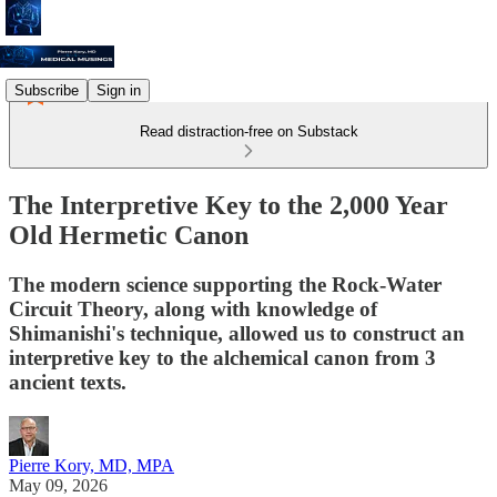
Subscribe
Sign in
Read distraction-free on Substack
The Interpretive Key to the 2,000 Year
Old Hermetic Canon
The modern science supporting the Rock-Water
Circuit Theory, along with knowledge of
Shimanishi's technique, allowed us to construct an
interpretive key to the alchemical canon from 3
ancient texts.
Pierre Kory, MD, MPA
May 09, 2026