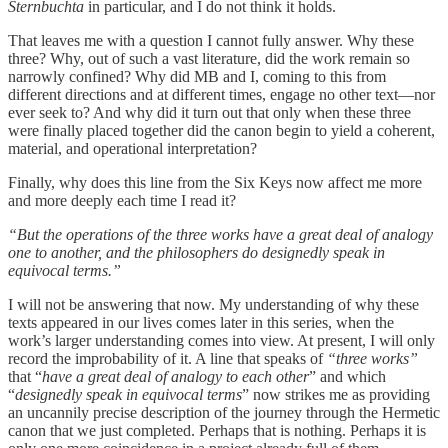
Sternbuchta
in particular, and I do not think it holds.
That leaves me with a question I cannot fully answer. Why these
three? Why, out of such a vast literature, did the work remain so
narrowly confined? Why did MB and I, coming to this from
different directions and at different times, engage no other text—nor
ever seek to? And why did it turn out that only when these three
were finally placed together did the canon begin to yield a coherent,
material, and operational interpretation?
Finally, why does this line from the Six Keys now affect me more
and more deeply each time I read it?
“But the operations of the three works have a great deal of analogy
one to another, and the philosophers do designedly speak in
equivocal terms.”
I will not be answering that now. My understanding of why these
texts appeared in our lives comes later in this series, when the
work’s larger understanding comes into view. At present, I will only
record the improbability of it. A line that speaks of
“three works”
that “
have a great deal of analogy to each other
” and which
“
designedly speak in equivocal terms
” now strikes me as providing
an uncannily precise description of the journey through the Hermetic
canon that we just completed. Perhaps that is nothing. Perhaps it is