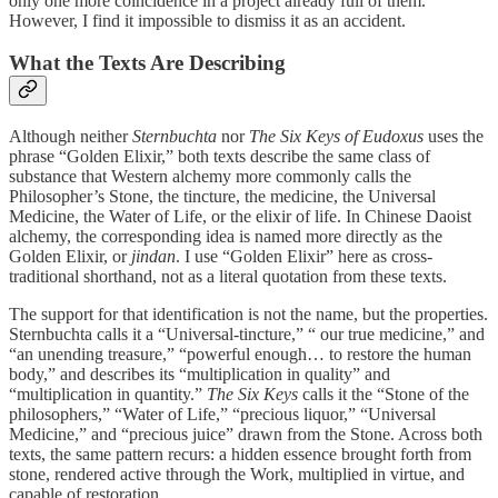
only one more coincidence in a project already full of them.
However, I find it impossible to dismiss it as an accident.
What the Texts Are Describing
Although neither
Sternbuchta
nor
The Six Keys of Eudoxus
uses the
phrase “Golden Elixir,” both texts describe the same class of
substance that Western alchemy more commonly calls the
Philosopher’s Stone, the tincture, the medicine, the Universal
Medicine, the Water of Life, or the elixir of life. In Chinese Daoist
alchemy, the corresponding idea is named more directly as the
Golden Elixir, or
jindan
. I use “Golden Elixir” here as cross-
traditional shorthand, not as a literal quotation from these texts.
The support for that identification is not the name, but the properties.
Sternbuchta calls it a “Universal-tincture,” “ our true medicine,” and
“an unending treasure,” “powerful enough… to restore the human
body,” and describes its “multiplication in quality” and
“multiplication in quantity.”
The Six Keys
calls it the “Stone of the
philosophers,” “Water of Life,” “precious liquor,” “Universal
Medicine,” and “precious juice” drawn from the Stone. Across both
texts, the same pattern recurs: a hidden essence brought forth from
stone, rendered active through the Work, multiplied in virtue, and
capable of restoration.