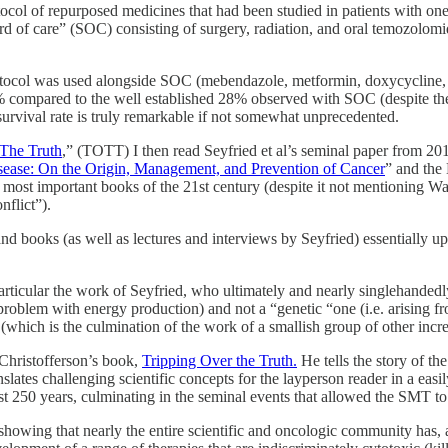
ocol of repurposed medicines that had been studied in patients with one o
rd of care” (SOC) consisting of surgery, radiation, and oral temozolomi
tocol was used alongside SOC (mebendazole, metformin, doxycycline, and
 compared to the well established 28% observed with SOC (despite the p
urvival rate is truly remarkable if not somewhat unprecedented.
 The Truth
,” (TOTT) I then read Seyfried et al’s seminal paper from 201
sease: On the Origin, Management, and Prevention of Cancer
” and the
e most important books of the 21st century (despite it not mentioning 
nflict”).
and books (as well as lectures and interviews by Seyfried) essentially 
rticular the work of Seyfried, who ultimately and nearly singlehandedly
roblem with energy production) and not a “genetic “one (i.e. arising f
which is the culmination of the work of a smallish group of other incredi
Christofferson’s book,
Tripping Over the Truth.
He tells the story of the
nslates challenging scientific concepts for the layperson reader in a ea
last 250 years, culminating in the seminal events that allowed the SMT to
showing that nearly the entire scientific and oncologic community has, a