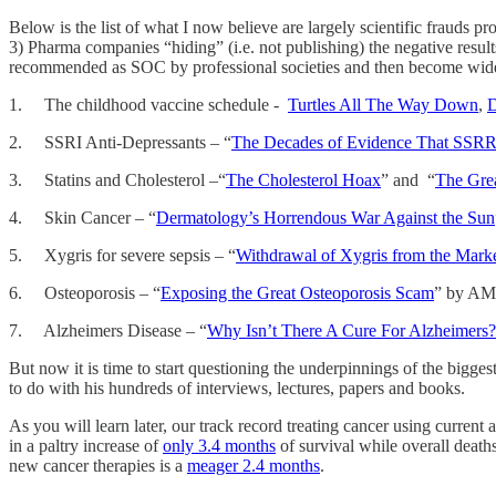
Below is the list of what I now believe are largely scientific frauds p
3) Pharma companies “hiding” (i.e. not publishing) the negative result
recommended as SOC by professional societies and then become widely 
1. The childhood vaccine schedule -
Turtles All The Way Down
,
D
2. SSRI Anti-Depressants – “
The Decades of Evidence That SSRRI
3. Statins and Cholesterol –“
The Cholesterol Hoax
” and “
The Grea
4. Skin Cancer – “
Dermatology’s Horrendous War Against the Sun
5. Xygris for severe sepsis – “
Withdrawal of Xygris from the Mar
6. Osteoporosis – “
Exposing the Great Osteoporosis Scam
” by A
7. Alzheimers Disease – “
Why Isn’t There A Cure For Alzheimers
But now it is time to start questioning the underpinnings of the bigges
to do with his hundreds of interviews, lectures, papers and books.
As you will learn later, our track record treating cancer using curren
in a paltry increase of
only 3.4 months
of survival while overall death
new cancer therapies is a
meager 2.4 months
.