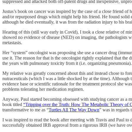
suppressed and attacked both off-patent drugs and inexpensive, unprof
Justus’s book on cancer was inspired by the case of a close friend of
and/or repurposed drugs which might help his friend. He found solid 
although he died eventually, it was from the radiation injury to his brai
Hearing of this (still way early in Covid), I took a close relative 
showed no evidence of disease (NED) on imaging, the pathologists who
metastasis.
Her “system” oncologist was proposing she use a cancer drug (immun
use it. The reason for that is the oncologist rightly explained that th
the years with pulmonary toxicity from it (i.e. organizing pneumonia).
My relative was greatly concerned about this and instead chose to for
nutraceuticals (which I was a little shocked by at the time). Although 
evidence base or scientific rationale for the treatment protocol she w
problems tolerating her medication regimen.
Anyway, Paul started becoming obsessed with studying cancer as a metab
book titled
“Tripping over the Truth: How The Metabolic Theory of 
transformative to me as “
Turtles All The Way Down
” was in regards 
I was inspired to read the book after meeting with Travis and Paul to 
successfully obtained IRB approval from a rigorous IRB (we have over