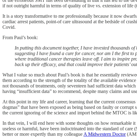
of the erroneous SMT has been devastating in that it has led to the dev
if not outright harmful in terms of quality of live vs. extension of life
It is a story transformative to me professionally because it now dwarf
cardiac arrest patients, point-of care ultrasound at the bedside of cras
Covid.
From Paul’s book:
In putting this document together, I have invested thousands of
suggesting I have found a cure for cancer, nor am I the first t
where traditional cancer therapies leave off. I aim to inspire pr
back up their efficacy, and that could improve their patients’ o
What I value so much about Paul’s book is that he essentially reviewe
them according to the strength of the totality of the available evidence
not thousands of treatments, only seventeen had sufficient data whic
having “insufficient data” to recommend, despite many claims and use 
At this point in my life and career, learning that the current consensus 
dogmas” that have been exposed as being based on faulty or corrupt sci
the current ignoring of the science and import behind the MTOC is lik
In that vein, I will end here with some thoughts on how remarkable it 
useless or harmful, have been indoctrinated into the standard of car
better or more expertly than my colleague
A Midwestern Doctor
(AM