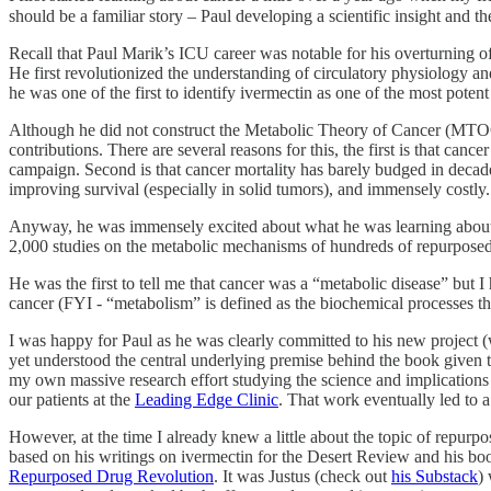
should be a familiar story – Paul developing a scientific insight and t
Recall that Paul Marik’s ICU career was notable for his overturning o
He first revolutionized the understanding of circulatory physiology and
he was one of the first to identify ivermectin as one of the most pote
Although he did not construct the Metabolic Theory of Cancer (MTOC), 
contributions. There are several reasons for this, the first is that can
campaign. Second is that cancer mortality has barely budged in decades (
improving survival (especially in solid tumors), and immensely costly.
Anyway, he was immensely excited about what he was learning about c
2,000 studies on the metabolic mechanisms of hundreds of repurposed me
He was the first to tell me that cancer was a “metabolic disease” but 
cancer (FYI - “metabolism” is defined as the biochemical processes tha
I was happy for Paul as he was clearly committed to his new project (
yet understood the central underlying premise behind the book given
my own massive research effort studying the science and implicat
our patients at the
Leading Edge Clinic
. That work eventually led to
However, at the time I already knew a little about the topic of repur
based on his writings on ivermectin for the Desert Review and his boo
Repurposed Drug Revolution
. It was Justus (check out
his Substack
)