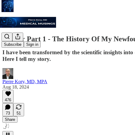
Cancer Part 1 - The History Of My Newfou
Subscribe
Sign in
I have been transformed by the scientific insights in
Here I tell my story.
Pierre Kory, MD, MPA
Aug 18, 2024
476
73
51
Share