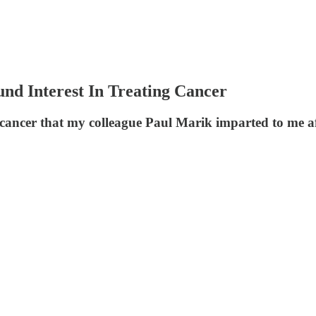
nd Interest In Treating Cancer
to cancer that my colleague Paul Marik imparted to me a