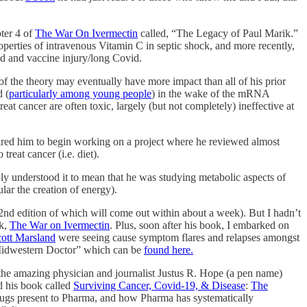
pter 4 of
The War On Ivermectin
called, “The Legacy of Paul Marik.”
roperties of intravenous Vitamin C in septic shock, and more recently,
vid and vaccine injury/long Covid.
f the theory may eventually have more impact than all of his prior
d (
particularly among young people
) in the wake of the mRNA
reat cancer are often toxic, largely (but not completely) ineffective at
ired him to begin working on a project where he reviewed almost
reat cancer (i.e. diet).
mply understood it to mean that he was studying metabolic aspects of
lar the creation of energy).
 2nd edition of which will come out within about a week). But I hadn’t
ok,
The War on Ivermectin
. Plus, soon after his book, I embarked on
ott Marsland
were seeing cause symptom flares and relapses amongst
A Midwestern Doctor” which can be
found here.
 the amazing physician and journalist Justus R. Hope (a pen name)
d his book called
Surviving Cancer, Covid-19, & Disease
:
The
 drugs present to Pharma, and how Pharma has systematically