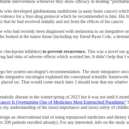
itable interventions whenever they show efficacy in treating “profitable
 his who developed glioblastoma multiforme (a nasty brain cancer) which
evidence for a four-drug protocol which he recommended to him. His fri
n that he had received initially and not from the effects of his cancer.
of mine who had recently been diagnosed with melanoma to an integrative
 looked at the tumor tissue (including my friend Ryan Cole, a dermatop
e checkpoint inhibitor)
to prevent recurrence.
This was a
novel use g
e drug had risks of adverse effects which worried her. It didn’t help tha
ego her system oncologist’s recommendation. The more integrative oncol
the integrative oncologist explained the conceptual scientific framework
as placed on. That would come much later. I should note that my relative 
olic disease in the winter/spring of 2023 but it was not until 6 months 
Cancer Is Overturning One of Medicines Most Entrenched Paradigms”
b
to my understanding of the (non) importance and (non) safety of childh
design an observational trial of using repurposed medicines and dietary
 200 patients enrolled already). For any interested, info on the study 