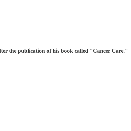
fter the publication of his book called "Cancer Care."