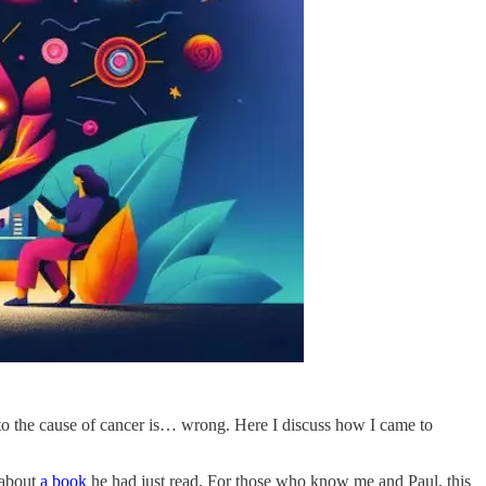
as to the cause of cancer is… wrong. Here I discuss how I came to
e about
a book
he had just read. For those who know me and Paul, this