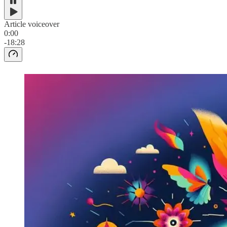
Article voiceover
0:00
-18:28