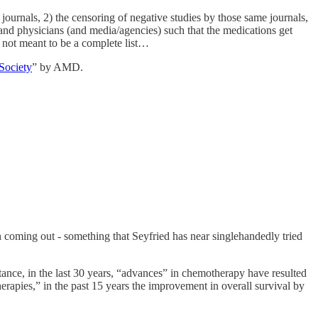
 journals, 2) the censoring of negative studies by those same journals,
s and physicians (and media/agencies) such that the medications get
 not meant to be a complete list…
Society
” by AMD.
 in coming out - something that Seyfried has near singlehandedly tried
stance, in the last 30 years, “advances” in chemotherapy have resulted
erapies,” in the past 15 years the improvement in overall survival by