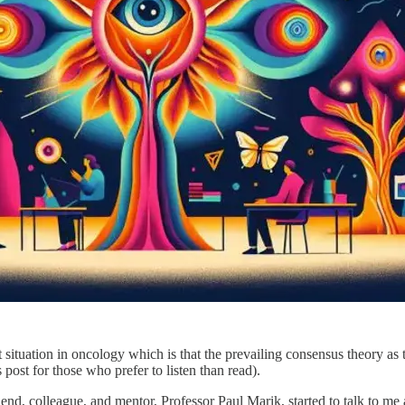
ent situation in oncology which is that the prevailing consensus theory 
s post for those who prefer to listen than read).
friend, colleague, and mentor, Professor Paul Marik, started to talk to m