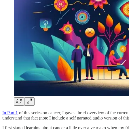
In Part 1
of this series on cancer, I gave a brief overview of the curr
understand that fact (note I include a self narrated audio version of thi
I first started learning about cancer a little over a year ago when my 