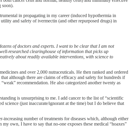
ls both cancer cells and normal, healthy cells) and minimally effective
g soon).
instrumental in propagating in my career (induced hypothermia in
e utility and safety of ivermectin (and other repurposed drugs) in
ozens of doctors and experts. I want to be clear that I am not
 well-researched clearinghouse of information that picks up
eatively about readily available interventions, with science to
d medicines and over 2,000 nutraceuticals. He then ranked and ordered
 that although there are claims of efficacy and safety for hundreds if
e a “weak” recommendation. He also categorized another twenty as
standing is unsurprising to me. I add cancer to the list of “scientific
science (just inaccurate/ignorant at the time) but I do believe that
ver-increasing number of treatments for diseases which, although either
on my own, I have to say that no-one exposes these medical “hoaxes”