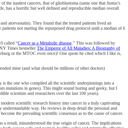
f the nastiest cancers, that of glioblastoma (same one that Justus’s
de, has a horrific but well defined and reproducible median overall
 atorvastatin). They found that the treated patients lived an
atients not starting the repurposed drug protocol until a median of 6
0 called “
Cancer as a Metabolic disease
.” This was followed by
 NY Times bestseller
The Emperor of All Maladies: A Biography of
Warburg or the MTOC even once)! One quote he cited which I like is,
upended mine (and what should be millions of other doctors)
 is the one who compiled all the scientific underpinnings into a
rom mutations in genes). This might sound boring and geeky, but I
ble scientists and researchers over the last 100 years).
 modern scientific research history into cancer in a truly captivating
sily understandable way. He reviews in deep detail the personal and
 become the prevailing scientific consensus as to the cause of cancer.
s a result, misunderstood the true origin of cancer. The implications