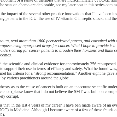
elopment of a range of therapies that are indiscriminately cytotoxic (kil
 (the stats on chemo are deplorable, see my later post in this series comin
s the impact of the several other practice innovations that I have been 
hing patients in the ICU, the use of IV vitamin C in septic shock, and th
 hours, read more than 1800 peer-reviewed papers, and consulted with d
o propose using repurposed drugs for cancer. What I hope to provide is a
oviders caring for cancer patients to broaden their horizons and think cr
utcomes.
d the scientific and clinical evidence for approximately 256 repurpose
 to support their use in terms of efficacy and safety. What he found was,
h met his criteria for a “strong recommendation.” Another eight he gav
by various practitioners around the globe.
theory as to the cause of cancer is built on an inaccurate scientific under
ence (please know that I do not believe the SMT was built on corrupted 
ely corrupt.
is that, in the last 4 years of my career, I have ben made aware of an e
e (SOC) in Medicine. Although I became aware of a few of these frauds 
D).