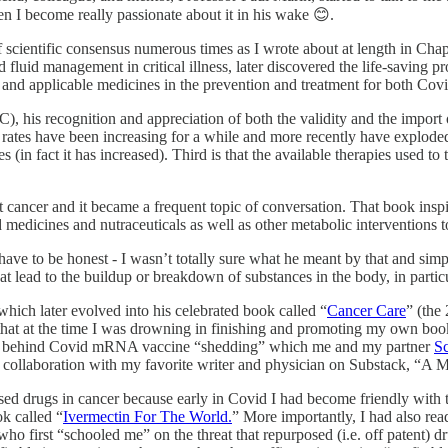
hen I become really passionate about it in his wake 😊.
f scientific consensus numerous times as I wrote about at length in Cha
 fluid management in critical illness, later discovered the life-saving p
nt and applicable medicines in the prevention and treatment for both Co
his recognition and appreciation of both the validity and the import o
cer rates have been increasing for a while and more recently have explode
in fact it has increased). Third is that the available therapies used to t
ancer and it became a frequent topic of conversation. That book insp
dicines and nutraceuticals as well as other metabolic interventions to t
I have to be honest - I wasn’t totally sure what he meant by that and si
t lead to the buildup or breakdown of substances in the body, in particu
which later evolved into his celebrated book called “
Cancer Care
” (the
 that at the time I was drowning in finishing and promoting my own bo
ions behind Covid mRNA vaccine “shedding” which me and my partner
Sc
 a collaboration with my favorite writer and physician on Substack, “
posed drugs in cancer because early in Covid I had become friendly with
k called “
Ivermectin For The World.
” More importantly, I had also rea
 who first “schooled me” on the threat that repurposed (i.e. off patent)