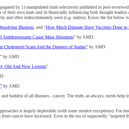
ropagated by 1) manipulated trials selectively published in peer-reviewed
s of their own trials and 4) financially influencing both thought leader
and often indiscriminately used (e.g. statins). Know the list below is
issolving Illusions
, and “
How Much Damage Have Vaccines Done to 
 Antidepressants Cause Mass Shootings
” by AMD.
t Cholesterol Scam And the Dangers of Statins”
by AMD
” by AMD
ket; Old And New Lessons
”
MD
?”
by AMD
t and baddest of all diseases - cancer. The truth, as always, needs help
t approaches is largely deplorable (with some modest exceptions). For in
s from cancer have increased. Even in the era of supposedly “targeted th