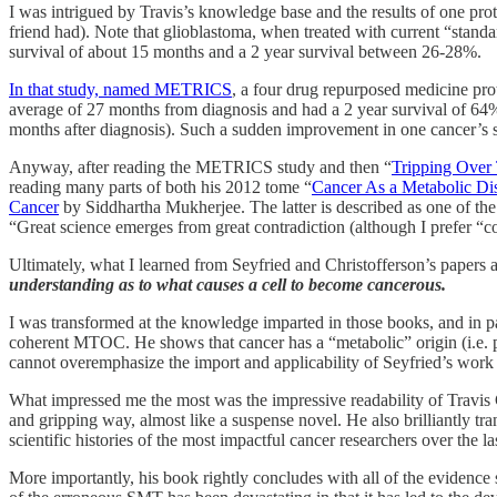
I was intrigued by Travis’s knowledge base and the results of one prot
friend had). Note that glioblastoma, when treated with current “standa
survival of about 15 months and a 2 year survival between 26-28%.
In that study, named METRICS
, a four drug repurposed medicine pro
average of 27 months from diagnosis and had a 2 year survival of 64%
months after diagnosis). Such a sudden improvement in one cancer’s s
Anyway, after reading the METRICS study and then “
Tripping Over
reading many parts of both his 2012 tome “
Cancer As a Metabolic Di
Cancer
by Siddhartha Mukherjee. The latter is described as one of th
“Great science emerges from great contradiction (although I prefer “co
Ultimately, what I learned from Seyfried and Christofferson’s papers 
understanding as to what causes a cell to become cancerous.
I was transformed at the knowledge imparted in those books, and in pa
coherent MTOC. He shows that cancer has a “metabolic” origin (i.e. p
cannot overemphasize the import and applicability of Seyfried’s work (
What impressed me the most was the impressive readability of Travis 
and gripping way, almost like a suspense novel. He also brilliantly tra
scientific histories of the most impactful cancer researchers over the 
More importantly, his book rightly concludes with all of the evidence 