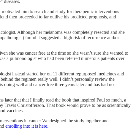
” diseases.
 motivated him to search and study for therapeutic interventions
end then proceeded to far outlive his predicted prognosis, and
 oncologist. Although her melanoma was completely resected and she
athologist) found it suggested a high risk of recurrence and/or
iven she was cancer free at the time
so she wasn’t sure she wanted to
t I was a pulmonologist who had been referred numerous patients over
ogist instead started her on 11 different repurposed medicines and
 behind the regimen really well, I didn’t personally review the
is doing well and cancer free three years later and has had no
later that that I finally read the book that inspired Paul so much, a
y Travis Christofferson. That book would prove to be as scientifically
ood vaccines.
 interventions in cancer We designed the study together and
and
enrolling into it is here
.