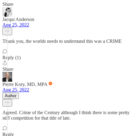
Share
Jacqui Anderson
Aug 25, 2022
Thank you, the worlds needs to understand this was a CRIME
Reply (1)
Share
Pierre Kory, MD, MPA
Aug 25, 2022
Author
Agreed. Crime of the Century although I think there is some pretty
stiff competition for that title of late.
Reply