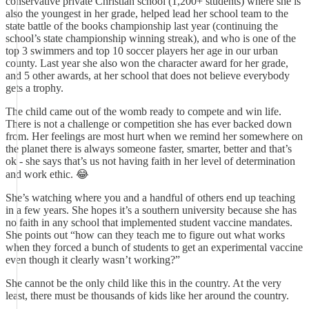
conservative private Christian school (1,200+ students) where she is
also the youngest in her grade, helped lead her school team to the
state battle of the books championship last year (continuing the
school’s state championship winning streak), and who is one of the
top 3 swimmers and top 10 soccer players her age in our urban
county. Last year she also won the character award for her grade,
and 5 other awards, at her school that does not believe everybody
gets a trophy.
The child came out of the womb ready to compete and win life.
There is not a challenge or competition she has ever backed down
from. Her feelings are most hurt when we remind her somewhere on
the planet there is always someone faster, smarter, better and that’s
ok - she says that’s us not having faith in her level of determination
and work ethic. 😂
She’s watching where you and a handful of others end up teaching
in a few years. She hopes it’s a southern university because she has
no faith in any school that implemented student vaccine mandates.
She points out “how can they teach me to figure out what works
when they forced a bunch of students to get an experimental vaccine
even though it clearly wasn’t working?”
She cannot be the only child like this in the country. At the very
least, there must be thousands of kids like her around the country.