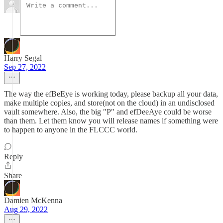
Harry Segal
Sep 27, 2022
The way the efBeEye is working today, please backup all your data,
make multiple copies, and store(not on the cloud) in an undisclosed
vault somewhere. Also, the big "P" and efDeeAye could be worse
than them. Let them know you will release names if something were
to happen to anyone in the FLCCC world.
Reply
Share
Damien McKenna
Aug 29, 2022