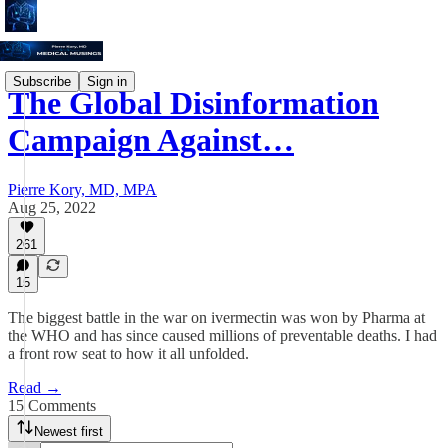
Subscribe
Sign in
The Global Disinformation
Campaign Against…
Pierre Kory, MD, MPA
Aug 25, 2022
261
15
The biggest battle in the war on ivermectin was won by Pharma at
the WHO and has since caused millions of preventable deaths. I had
a front row seat to how it all unfolded.
Read →
15 Comments
Newest first