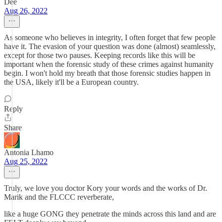
Dee
Aug 26, 2022
As someone who believes in integrity, I often forget that few people
have it. The evasion of your question was done (almost) seamlessly,
except for those two pauses. Keeping records like this will be
important when the forensic study of these crimes against humanity
begin. I won't hold my breath that those forensic studies happen in
the USA, likely it'll be a European country.
Reply
Share
Antonia Lhamo
Aug 25, 2022
Truly, we love you doctor Kory your words and the works of Dr.
Marik and the FLCCC reverberate,
like a huge GONG they penetrate the minds across this land and are