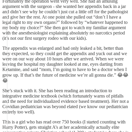
Fortunately the operation went very well. She had an amusing
argument with the surgeon - she wanted her appendix back in a jar
and didn’t see why he couldn’t just cut a little off for the pathologist
and give her the rest. At one point she pulled out “don’t I have a
legal right to my own organs?” followed by “whatever happened to
my body my choice?” She then got to watch my familiar argument
with the anesthesiologist explaining absolutely no narcotics period
(it’s not our first surgery rodeo with our kids).
The appendix was enlarged and had only leaked a bit, better than
they expected, so they could get the appendix and yuck out and we
were on our way about 10 hours after we arrived. When we were
leaving the hospital my daughter looked at me, eyes darting from
Ketamine, and said “mom, I’m going to have to be a doctor when I
grow up. If that’s the future of medicine we’re all gonna die.” 😂😂
😂
She’s stuck with it. She has been reading an introduction to
integrative medicine textbook (which fortunately warns of pitfalls
and the need for individualized evidence based treatment). Her not a
Covidian pediatrician was beyond elated (we know our pediatrician
entirely too well).
This is a girl who has read over 750 books (I started counting with
Harry Potter), gets straight A’s at her academically actually elite