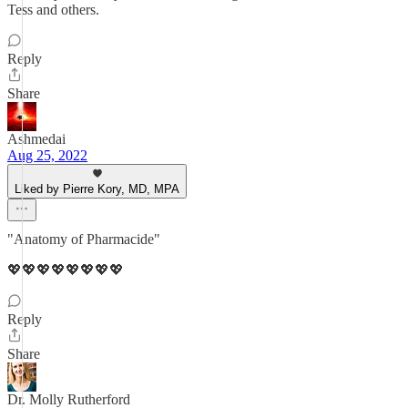
Tess and others.
Reply
Share
Ashmedai
Aug 25, 2022
Liked by Pierre Kory, MD, MPA
"Anatomy of Pharmacide"
💖💖💖💖💖💖💖💖
Reply
Share
Dr. Molly Rutherford