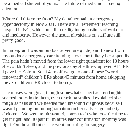
be a medical student of yours. The future of medicine is paying
attention.
Where did this come from? My daughter had an emergency
appendectomy in Nov 2021. There are 3 “esteemed” teaching
hospital in NC, which are all in reality today bastions of woke rot
and mediocrity. However, the actual physicians on staff are still
pretty good.
In undergrad I was an outdoor adventure guide, and I knew from
my outdoor emergency care training it was most likely her appendix.
The pain hadn’t moved from the lower right quandrent for 18 hours,
she couldn’t sleep, and the previous day she threw up even AFTER
I gave her Zofran. So at 4am off we go to one of these “world
renowned” children’s ERs about 45 minutes from home (skipping
the 💩 children’s ER closer to home).
The nurses were great, though somewhat suspect as my daughter
seemed too calm to them, even cracking smiles. I explained she
tough as nails and we needed the ultrasound diagnosis because I
wasn’t planning on putting radiation on her early stage puberty
abdomen. We went to ultrasound, a great tech who took the time to
get it right, and 30 painful minutes later confirmation mommy was
right. On the antibiotics she went preparing for surgery.