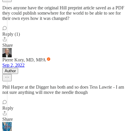
Does anyone have the original Hill preprint article saved as a PDF
they could publish somewhere for the world to be able to see for
their own eyes how it was changed?
Reply (1)
Share
Pierre Kory, MD, MPA
Sep 2, 2022
Author
Phil Harper at the Digger has both and so does Tess Lawrie - I am
not sure anything will move the needle though
Reply
Share