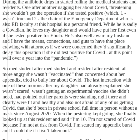
During the antibiotic drips in started rolling the medical students and
residents. One after another nagging her about Covid, threatening
she wouldn’t get the operation if she tested positive (which, 1 -
wasn’t true and 2 - the chair of the Emergency Department who is
also ED faculty at this hospital is a personal friend. While he is sadly
a Covidian, he loves my daughter and would have put her first even
if she tested positive for Ebola. He’s also well aware my husband
and I have the means, connections, and guts to have that place
crawling with attorneys if we were concerned they’d significantly
delay this operation if she did test positive for Covid - at this point
well over a year into the “pandemic.”)
So med student after med student and resident after resident, all
more angry she wasn’t “vaccinated” than concerned about her
appendix, tried to bully her about Covid. The last interaction with
one of these morons after my daughter had already explained she
wasn’t scared, wasn’t getting an experimental vaccine she didn’t
need, had pointed out her parents were standing right there and
clearly were fit and healthy and also not afraid of any of us getting
Covid, that she’d been in private school full time in person without a
mask since August 2020. When the pestering kept going, she finally
looked up at this resident and said “I’m 10. I’m not scared of Covid
because I’m not at risk from Covid. I’m scared my appendix burst
and I could die if it isn’t taken out.”