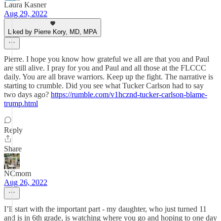
Laura Kasner
Aug 29, 2022
Liked by Pierre Kory, MD, MPA
Pierre. I hope you know how grateful we all are that you and Paul
are still alive. I pray for you and Paul and all those at the FLCCC
daily. You are all brave warriors. Keep up the fight. The narrative is
starting to crumble. Did you see what Tucker Carlson had to say
two days ago?
https://rumble.com/v1hcznd-tucker-carlson-blame-
trump.html
Reply
Share
NCmom
Aug 26, 2022
I’ll start with the important part - my daughter, who just turned 11
and is in 6th grade, is watching where you go and hoping to one day