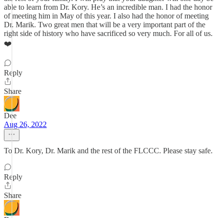
able to learn from Dr. Kory. He’s an incredible man. I had the honor
of meeting him in May of this year. I also had the honor of meeting
Dr. Marik. Two great men that will be a very important part of the
right side of history who have sacrificed so very much. For all of us.
❤️
Reply
Share
Dee
Aug 26, 2022
To Dr. Kory, Dr. Marik and the rest of the FLCCC. Please stay safe.
Reply
Share