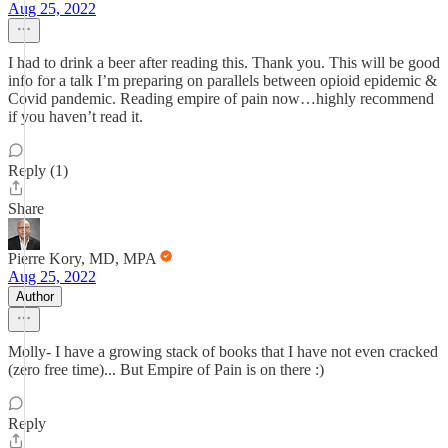
Aug 25, 2022
I had to drink a beer after reading this. Thank you. This will be good
info for a talk I’m preparing on parallels between opioid epidemic &
Covid pandemic. Reading empire of pain now…highly recommend
if you haven’t read it.
Reply (1)
Share
Pierre Kory, MD, MPA
Aug 25, 2022
Author
Molly- I have a growing stack of books that I have not even cracked
(zero free time)... But Empire of Pain is on there :)
Reply