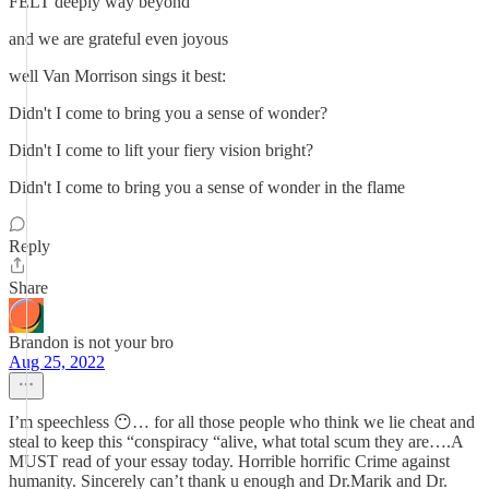
FELT deeply way beyond
and we are grateful even joyous
well Van Morrison sings it best:
Didn't I come to bring you a sense of wonder?
Didn't I come to lift your fiery vision bright?
Didn't I come to bring you a sense of wonder in the flame
Reply
Share
Brandon is not your bro
Aug 25, 2022
I’m speechless 😶… for all those people who think we lie cheat and
steal to keep this “conspiracy “alive, what total scum they are….A
MUST read of your essay today. Horrible horrific Crime against
humanity. Sincerely can’t thank u enough and Dr.Marik and Dr.