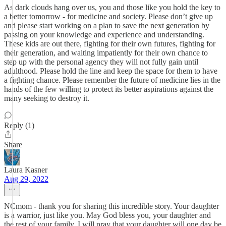
As dark clouds hang over us, you and those like you hold the key to
a better tomorrow - for medicine and society. Please don’t give up
and please start working on a plan to save the next generation by
passing on your knowledge and experience and understanding.
These kids are out there, fighting for their own futures, fighting for
their generation, and waiting impatiently for their own chance to
step up with the personal agency they will not fully gain until
adulthood. Please hold the line and keep the space for them to have
a fighting chance. Please remember the future of medicine lies in the
hands of the few willing to protect its better aspirations against the
many seeking to destroy it.
Reply (1)
Share
Laura Kasner
Aug 29, 2022
NCmom - thank you for sharing this incredible story. Your daughter
is a warrior, just like you. May God bless you, your daughter and
the rest of your family. I will pray that your daughter will one day be