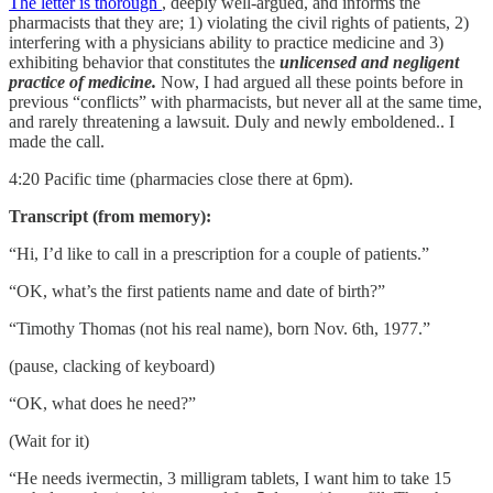
The letter is thorough
, deeply well-argued, and informs the
pharmacists that they are; 1) violating the civil rights of patients, 2)
interfering with a physicians ability to practice medicine and 3)
exhibiting behavior that constitutes the
unlicensed and negligent
practice
of medicine.
Now, I had argued all these points before in
previous “conflicts” with pharmacists, but never all at the same time,
and rarely threatening a lawsuit. Duly and newly emboldened.. I
made the call.
4:20 Pacific time (pharmacies close there at 6pm).
Transcript (from memory):
“Hi, I’d like to call in a prescription for a couple of patients.”
“OK, what’s the first patients name and date of birth?”
“Timothy Thomas (not his real name), born Nov. 6th, 1977.”
(pause, clacking of keyboard)
“OK, what does he need?”
(Wait for it)
“He needs ivermectin, 3 milligram tablets, I want him to take 15