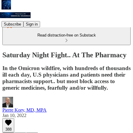
Subscribe
Sign in
Read distraction-free on Substack
Saturday Night Fight.. At The Pharmacy
In the Omicron wildfire, with hundreds of thousands
ill each day, U.S physicians and patients need their
pharmacists support.. but most block access to
generic medicines, fearfully and/or willfully.
Pierre Kory, MD, MPA
Jan 10, 2022
388