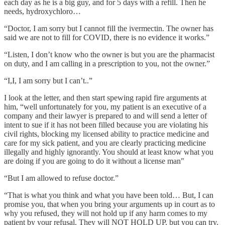
each day as he is a big guy, and for 5 days with a refill. Then he
needs, hydroxychloro…
“Doctor, I am sorry but I cannot fill the ivermectin. The owner has
said we are not to fill for COVID, there is no evidence it works.”
“Listen, I don’t know who the owner is but you are the pharmacist
on duty, and I am calling in a prescription to you, not the owner.”
“I,I, I am sorry but I can’t..”
I look at the letter, and then start spewing rapid fire arguments at
him, “well unfortunately for you, my patient is an executive of a
company and their lawyer is prepared to and will send a letter of
intent to sue if it has not been filled because you are violating his
civil rights, blocking my licensed ability to practice medicine and
care for my sick patient, and you are clearly practicing medicine
illegally and highly ignorantly. You should at least know what you
are doing if you are going to do it without a license man"
“But I am allowed to refuse doctor.”
“That is what you think and what you have been told… But, I can
promise you, that when you bring your arguments up in court as to
why you refused, they will not hold up if any harm comes to my
patient by your refusal. They will NOT HOLD UP, but you can try.