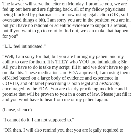
The lawyer will serve the letter on Monday, I promise you, we are
fed up out here and are fighting back, all of my fellow physicians
being blocked by pharmacists are now using legal action (OK, so I
overstated things a bit), I am sorry you are in the position you are in,
but you have no rational or scientific evidence to support a refusal,
but if you want to go to court to find out, we can make that happen
for you”
“I..I.. feel intimidated.”
“Well, I am sorry for that, but you are hurting my patient and my
ability to care for them. It is THEY who YOU are intimidating Sir.
All you have to do is take my script, fill it, and we don’t have to go
on like this. These medications are FDA approved, I am using them
off-label based on a large body of evidence and experience in
COVID, and off label prescribing is both legal and
historically
encouraged by the FDA. You are clearly practicing medicine and I
promise that will be proven to you in a court of law. Please just fill it
and you wont have to hear from me or my patient again.”
(Pause, silence)
“I cannot do it, I am not supposed to.”
“OK then, I will also remind you that you are legally required to