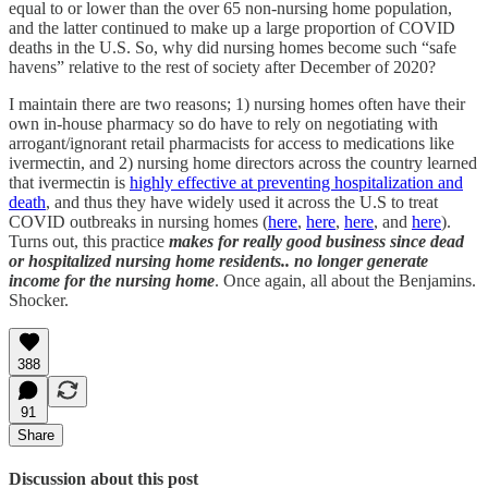
equal to or lower than the over 65 non-nursing home population,
and the latter continued to make up a large proportion of COVID
deaths in the U.S. So, why did nursing homes become such “safe
havens” relative to the rest of society after December of 2020?
I maintain there are two reasons; 1) nursing homes often have their
own in-house pharmacy so do have to rely on negotiating with
arrogant/ignorant retail pharmacists for access to medications like
ivermectin, and 2) nursing home directors across the country learned
that ivermectin is
highly effective at preventing hospitalization and
death
, and thus they have widely used it across the U.S to treat
COVID outbreaks in nursing homes (
here
,
here
,
here
, and
here
).
Turns out, this practice
makes for really good business
since dead
or hospitalized nursing home residents.. no longer generate
income for the nursing home
. Once again, all about the Benjamins.
Shocker.
388
91
Share
Discussion about this post