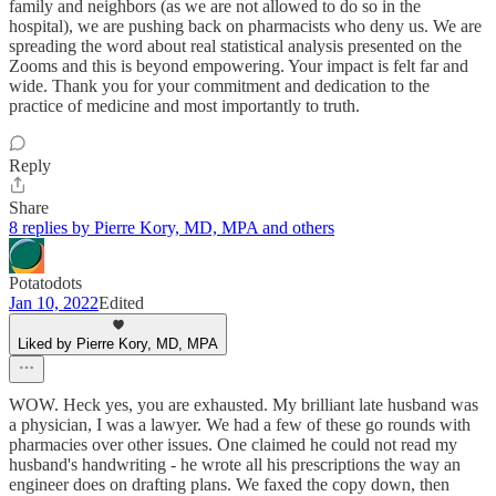
family and neighbors (as we are not allowed to do so in the
hospital), we are pushing back on pharmacists who deny us. We are
spreading the word about real statistical analysis presented on the
Zooms and this is beyond empowering. Your impact is felt far and
wide. Thank you for your commitment and dedication to the
practice of medicine and most importantly to truth.
Reply
Share
8 replies by Pierre Kory, MD, MPA and others
Potatodots
Jan 10, 2022
Edited
Liked by Pierre Kory, MD, MPA
WOW. Heck yes, you are exhausted. My brilliant late husband was
a physician, I was a lawyer. We had a few of these go rounds with
pharmacies over other issues. One claimed he could not read my
husband's handwriting - he wrote all his prescriptions the way an
engineer does on drafting plans. We faxed the copy down, then