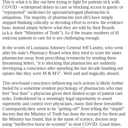
This is what it is like out here trying to fight for patients sick with
COVID - widespread delays in care as blocking access to gneric or
“repurposed” medicines by ignorant/arrogant pharmacists is
ubiquitous. The majority of pharmacists (not all!) have simply
stopped thinking critically or devoting effort to review the evidence
base, instead simply believe what they are told by their Boards
(a.k.a. their “Ministries of Truth”). As if the insane numbers of ill
omicron patients to care for is not challenging enough.
In the words of Louisiana Attorney General Jeff Landry, who went
after his state’s Pharmacy Board when they tried to scare the states
pharmacists away from prescribing ivermectin by sending them
threatening letters, “it is shocking that pharmacists are suddenly
developing a conscience after spending the last decade handing out
opiates like they were M & M’s”. Well said and tragically absurd.
This newfound conscience influencing such actions is likely further
fueled by a sometime resident psychology of pharmacists who may
feel “less than” a physician given their limited scope of patient care
tasks. Emboldened by a seemingly legal opportunity to assert
superiority and control over physicians, many find these irresistible.
Consequently,they seem to be “getting off” from telling the “stupid”
doctors that the Ministry of Truth has done the research for them and
the Ministry has found, that in the name of science, doctors stop
using “ineffective horse de-wormer” to treat COVID. Good times.