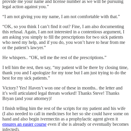
provide me your name and license number as we will be pursuing
legal action against you.”
“I am not giving you my name, I am not comfortable with that.”
“OK, so you think I can’t find it out? Fine, I am also documenting
this refusal. Again, I am not interested in a contentious argument, I
am asking you simply to fill the prescriptions for two sick patients
who need my help, and if you do, you won’t have to hear from me
or the patient’s lawyer.”
He whispers.. “OK, tell me the rest of the prescriptions.”
I tell him the rest, then say, “my patient will be there by closing time,
thank you and I apologize for my tone but I am just trying to do the
best for my sick patients.”
Victory? Yes! Haven’t won one of these in months.. the letter and
it’s well articulated legal threats worked! Thanks Steve! Thanks
Bryan (and your attorney)!
I finish telling him the rest of the scripts for my patient and his wife
(I also needed to call in medicines for her so she could have some on
hand and also begin ivermectin as a prophylactic agent given it
ensures an easier course
even if she is already or eventually becomes
infected).