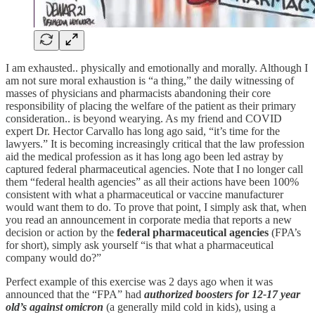
I am exhausted.. physically and emotionally and morally. Although I
am not sure moral exhaustion is “a thing,” the daily witnessing of
masses of physicians and pharmacists abandoning their core
responsibility of placing the welfare of the patient as their primary
consideration.. is beyond wearying. As my friend and COVID
expert Dr. Hector Carvallo has long ago said, “it’s time for the
lawyers.” It is becoming increasingly critical that the law profession
aid the medical profession as it has long ago been led astray by
captured federal pharmaceutical agencies. Note that I no longer call
them “federal health agencies” as all their actions have been 100%
consistent with what a pharmaceutical or vaccine manufacturer
would want them to do. To prove that point, I simply ask that, when
you read an announcement in corporate media that reports a new
decision or action by the
federal pharmaceutical agencies
(FPA’s
for short), simply ask yourself “is that what a pharmaceutical
company would do?”
Perfect example of this exercise was 2 days ago when it was
announced that the “FPA” had
authorized boosters for 12-17 year
old’s against omicron
(a generally mild cold in kids), using a