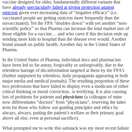
vaccine designed for older, fundamentally different variants that
have
already spectacularly failed at giving protection against
omicron
given ever-increasing data of “negative efficacy” (i.e.
vaccinated people are getting omicron more frequently than the
unvaccinated). Yet the FPA “doubles down” with yet another “non-
scientific policy” so that Pharma can increase the total market size of
those eligible for a vaccine… and who cares if this decision ends up
sending more kids to hospital than the disease ever would. Another
brutal assault on public health. Another day in the United States of
Pharma.
In the United States of Pharma, individual docs and pharmacists
have been led so far astray, forgivably or unforgivably, due to the
relentless barrage of dis-information targeted at them by the FPA’s
(further supported by relentless, daily propaganda appearing in both
major media and medical journals). The resulting proportion of these
two professions that have failed to display even a modicum of either
critical thinking or moral conviction.. is terrifying. It is also causing
lots of problems for patients and
physicians
(a colleague of mine
now differentiates “doctors” from “physicians”, reserving the latter
term for those who follow our guiding principles and ethics by
always, always, putting the patient’s welfare as their primary goal
above all else, even at personal sacrifice).
What prompted me to write this substack was my most recent failure