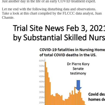
Just another day in the life of an early COVID treatment expert.
Let me end with the following disturbing data and observations.
Take a look at this chart compiled by the FLCCC data analyst, Juan
Chamie.