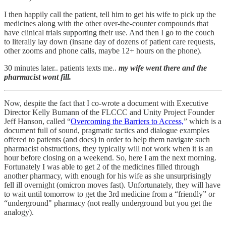
I then happily call the patient, tell him to get his wife to pick up the
medicines along with the other over-the-counter compounds that
have clinical trials supporting their use. And then I go to the couch
to literally lay down (insane day of dozens of patient care requests,
other zooms and phone calls, maybe 12+ hours on the phone).
30 minutes later.. patients texts me..
my wife went there and the
pharmacist wont fill.
Now, despite the fact that I co-wrote a document with Executive
Director Kelly Bumann of the FLCCC and Unity Project Founder
Jeff Hanson, called “
Overcoming the Barriers to Access,
” which is a
document full of sound, pragmatic tactics and dialogue examples
offered to patients (and docs) in order to help them navigate such
pharmacist obstructions, they typically will not work when it is an
hour before closing on a weekend. So, here I am the next morning.
Fortunately I was able to get 2 of the medicines filled through
another pharmacy, with enough for his wife as she unsurprisingly
fell ill overnight (omicron moves fast). Unfortunately, they will have
to wait until tomorrow to get the 3rd medicine from a “friendly” or
“underground" pharmacy (not really underground but you get the
analogy).