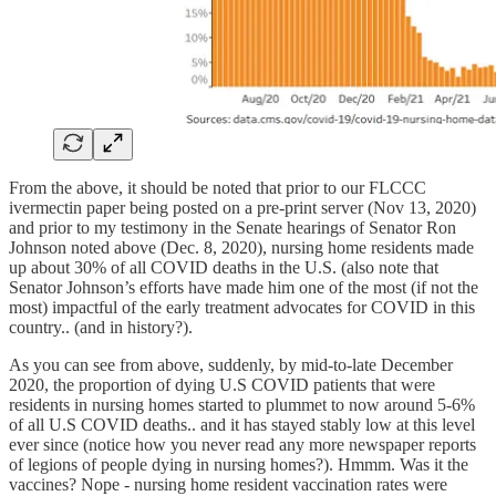
From the above, it should be noted that prior to our FLCCC
ivermectin paper being posted on a pre-print server (Nov 13, 2020)
and prior to my testimony in the Senate hearings of Senator Ron
Johnson noted above (Dec. 8, 2020), nursing home residents made
up about 30% of all COVID deaths in the U.S. (also note that
Senator Johnson’s efforts have made him one of the most (if not the
most) impactful of the early treatment advocates for COVID in this
country.. (and in history?).
As you can see from above, suddenly, by mid-to-late December
2020, the proportion of dying U.S COVID patients that were
residents in nursing homes started to plummet to now around 5-6%
of all U.S COVID deaths.. and it has stayed stably low at this level
ever since (notice how you never read any more newspaper reports
of legions of people dying in nursing homes?). Hmmm. Was it the
vaccines? Nope - nursing home resident vaccination rates were