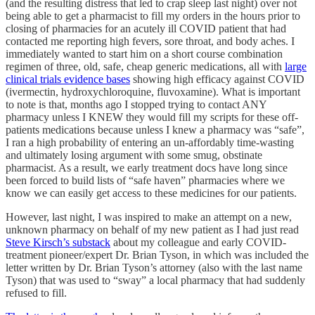
(and the resulting distress that led to crap sleep last night) over not
being able to get a pharmacist to fill my orders in the hours prior to
closing of pharmacies for an acutely ill COVID patient that had
contacted me reporting high fevers, sore throat, and body aches. I
immediately wanted to start him on a short course combination
regimen of three, old, safe, cheap generic medications, all with
large
clinical trials evidence bases
showing high efficacy against COVID
(ivermectin, hydroxychloroquine, fluvoxamine). What is important
to note is that, months ago I stopped trying to contact ANY
pharmacy unless I KNEW they would fill my scripts for these off-
patients medications because unless I knew a pharmacy was “safe”,
I ran a high probability of entering an un-affordably time-wasting
and ultimately losing argument with some smug, obstinate
pharmacist. As a result, we early treatment docs have long since
been forced to build lists of “safe haven” pharmacies where we
know we can easily get access to these medicines for our patients.
However, last night, I was inspired to make an attempt on a new,
unknown pharmacy on behalf of my new patient as I had just read
Steve Kirsch’s substack
about my colleague and early COVID-
treatment pioneer/expert Dr. Brian Tyson, in which was included the
letter written by Dr. Brian Tyson’s attorney (also with the last name
Tyson) that was used to “sway” a local pharmacy that had suddenly
refused to fill.