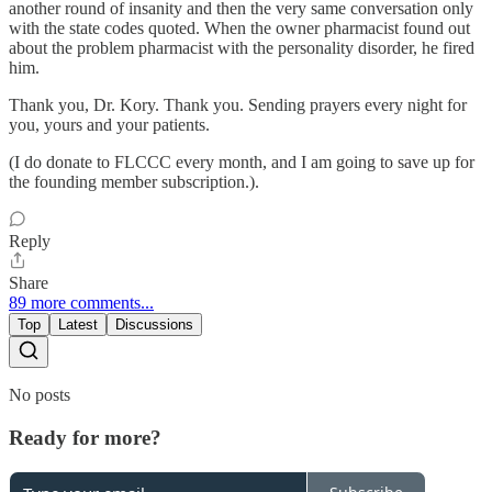
another round of insanity and then the very same conversation only
with the state codes quoted. When the owner pharmacist found out
about the problem pharmacist with the personality disorder, he fired
him.
Thank you, Dr. Kory. Thank you. Sending prayers every night for
you, yours and your patients.
(I do donate to FLCCC every month, and I am going to save up for
the founding member subscription.).
Reply
Share
89 more comments...
Top
Latest
Discussions
No posts
Ready for more?