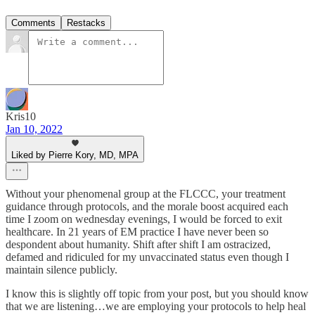
Comments
Restacks
Kris10
Jan 10, 2022
Liked by Pierre Kory, MD, MPA
Without your phenomenal group at the FLCCC, your treatment
guidance through protocols, and the morale boost acquired each
time I zoom on wednesday evenings, I would be forced to exit
healthcare. In 21 years of EM practice I have never been so
despondent about humanity. Shift after shift I am ostracized,
defamed and ridiculed for my unvaccinated status even though I
maintain silence publicly.
I know this is slightly off topic from your post, but you should know
that we are listening…we are employing your protocols to help heal