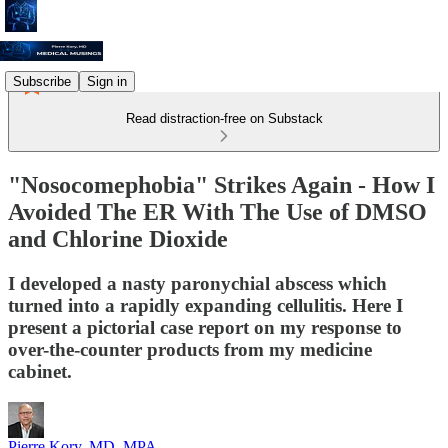
Subscribe
Sign in
Read distraction-free on Substack
"Nosocomephobia" Strikes Again - How I
Avoided The ER With The Use of DMSO
and Chlorine Dioxide
I developed a nasty paronychial abscess which
turned into a rapidly expanding cellulitis. Here I
present a pictorial case report on my response to
over-the-counter products from my medicine
cabinet.
Pierre Kory, MD, MPA