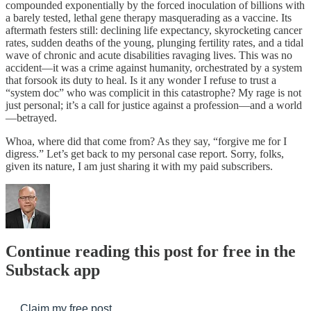
compounded exponentially by the forced inoculation of billions with
a barely tested, lethal gene therapy masquerading as a vaccine. Its
aftermath festers still: declining life expectancy, skyrocketing cancer
rates, sudden deaths of the young, plunging fertility rates, and a tidal
wave of chronic and acute disabilities ravaging lives. This was no
accident—it was a crime against humanity, orchestrated by a system
that forsook its duty to heal. Is it any wonder I refuse to trust a
“system doc” who was complicit in this catastrophe? My rage is not
just personal; it’s a call for justice against a profession—and a world
—betrayed.
Whoa, where did that come from? As they say, “forgive me for I
digress.” Let’s get back to my personal case report. Sorry, folks,
given its nature, I am just sharing it with my paid subscribers.
Continue reading this post for free in the
Substack app
Claim my free post