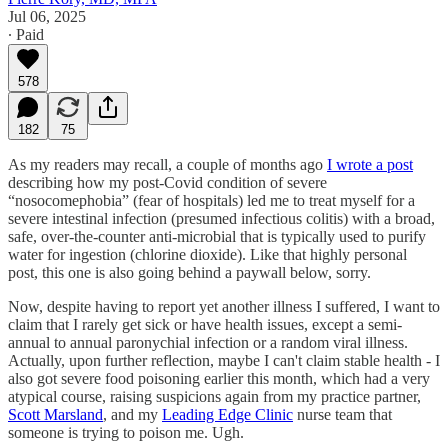
Jul 06, 2025
∙ Paid
578
182
75
As my readers may recall, a couple of months ago
I wrote a post
describing how my post-Covid condition of severe
“nosocomephobia” (fear of hospitals) led me to treat myself for a
severe intestinal infection (presumed infectious colitis) with a broad,
safe, over-the-counter anti-microbial that is typically used to purify
water for ingestion (chlorine dioxide). Like that highly personal
post, this one is also going behind a paywall below, sorry.
Now, despite having to report yet another illness I suffered, I want to
claim that I rarely get sick or have health issues, except a semi-
annual to annual paronychial infection or a random viral illness.
Actually, upon further reflection, maybe I can't claim stable health - I
also got severe food poisoning earlier this month, which had a very
atypical course, raising suspicions again from my practice partner,
Scott Marsland
, and my
Leading Edge Clinic
nurse team that
someone is trying to poison me. Ugh.