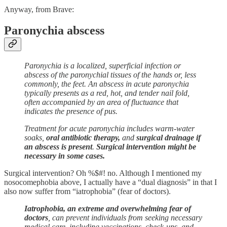
Anyway, from Brave:
Paronychia abscess
Paronychia is a localized, superficial infection or
abscess of the paronychial tissues of the hands or, less
commonly, the feet. An abscess in acute paronychia
typically presents as a red, hot, and tender nail fold,
often accompanied by an area of fluctuance that
indicates the presence of pus.
Treatment for acute paronychia includes warm-water
soaks,
oral antibiotic therapy,
and
surgical drainage if
an abscess is present
.
Surgical intervention might be
necessary in some cases.
Surgical intervention? Oh %$#! no. Although I mentioned my
nosocomephobia above, I actually have a “dual diagnosis” in that I
also now suffer from “iatrophobia” (fear of doctors).
Iatrophobia, an extreme and overwhelming fear of
doctors
, can prevent individuals from seeking necessary
medical care, including vaccinations, check-ups, and