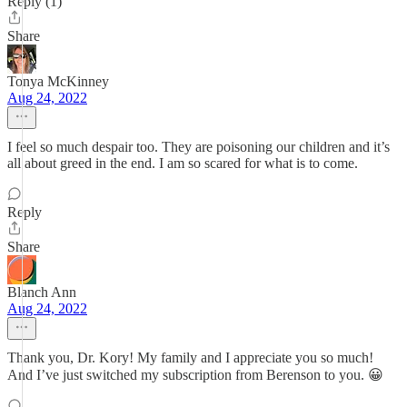
Reply (1)
Share
Tonya McKinney
Aug 24, 2022
I feel so much despair too. They are poisoning our children and it’s
all about greed in the end. I am so scared for what is to come.
Reply
Share
Blanch Ann
Aug 24, 2022
Thank you, Dr. Kory! My family and I appreciate you so much!
And I’ve just switched my subscription from Berenson to you. 😀