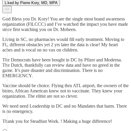
Liked by Pierre Kory, MD, MPA
God Bless you Dr. Kory! You are the single most brand awareness
organization (FlLCCC) and I’ve watched the impact you have made
since first watching you on Dr. Mobeen.
Living in SC, no pharmacies would fill early treatment. Moving to
Fl., different obstacles yet 2 yrs later the data is clear! My heart
aches and is vocal on no vax on children.
The Democrats have been bought in DC by Pfizer and Moderna.
The Dutch, thankfully can review data and have no greed in the
game. It’s pure disaster and discrimination. There is no
EMERGENCY.
Vaccine should be choice. Flying thru ATL airport, the owners of the
bistro, African American knew not to vaccinate. They knew your
organization. The elitist are not so clever.
We need need Leadership in DC and no Mandates that harm. There
is no emergency.
Thank you for Steadfast Work. ! Making a huge difference!