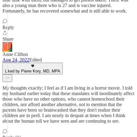
also a young man there who is 27 and is vaccine injured.
Fortunately, he has recovered somewhat and is still able to work.
Reply
Share
Anne Clifton
Aug 24, 2022
Edited
Liked by Pierre Kory, MD, MPA
My thoughts exactly; I feel as if I am living in a horror movie. I told
my husband earlier today that these mandates will inordinately affect
those who have no other options, who cannot homeschool their
children, nor afford another alternative, not to mention that the
parents have been so brainwashed that they don't realize their
children are in peril. I am nearly in despair at times when I think
about the human toll we have seen and are continuing to see.