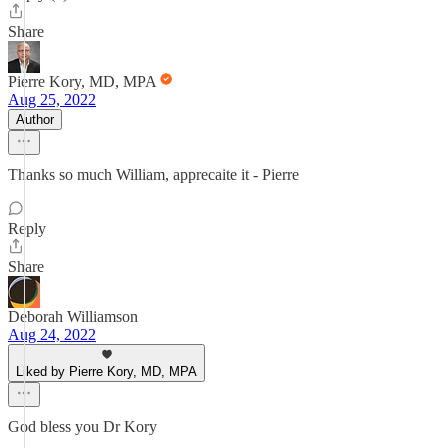
Share
Pierre Kory, MD, MPA
Aug 25, 2022
Author
Thanks so much William, apprecaite it - Pierre
Reply
Share
Deborah Williamson
Aug 24, 2022
Liked by Pierre Kory, MD, MPA
God bless you Dr Kory