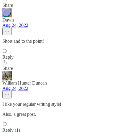
Share
Dawn
Aug 24, 2022
Short and to the point!
Reply
Share
William Hunter Duncan
Aug 24, 2022
I like your regular writing style!
Also, a great post.
Reply (1)