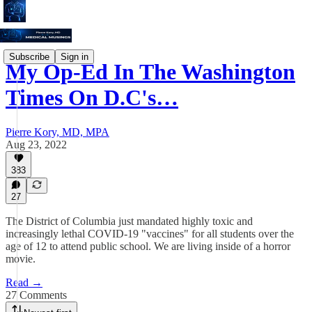
Subscribe
Sign in
My Op-Ed In The Washington
Times On D.C's…
Pierre Kory, MD, MPA
Aug 23, 2022
383
27
The District of Columbia just mandated highly toxic and
increasingly lethal COVID-19 "vaccines" for all students over the
age of 12 to attend public school. We are living inside of a horror
movie.
Read →
27 Comments