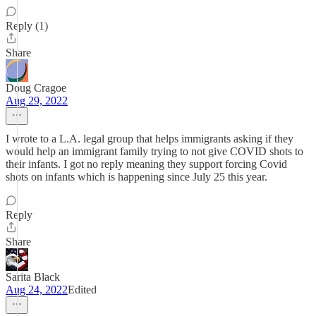
Reply (1)
Share
Doug Cragoe
Aug 29, 2022
I wrote to a L.A. legal group that helps immigrants asking if they
would help an immigrant family trying to not give COVID shots to
their infants. I got no reply meaning they support forcing Covid
shots on infants which is happening since July 25 this year.
Reply
Share
Sarita Black
Aug 24, 2022
Edited