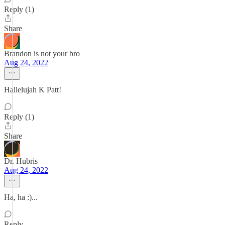
Reply (1)
Share
Brandon is not your bro
Aug 24, 2022
Hallelujah K Patt!
Reply (1)
Share
Dr. Hubris
Aug 24, 2022
Ha, ha :)...
Reply