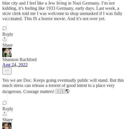
blue city and I feel like a Jew living in Nazi Germany. I’m not
kidding, it’s feeling like 1933 Germany, early days. Last week, a
store clerk told me I was welcome to shop unmasked if I was fully
vaccinated. This IS a horror movie. And it’s not over yet.
Reply
Share
Shannon Rachford
Aug 24, 2022
Yes we are Doc. Keeps going eventually public will stand. But this
much stress can release a torrent of good intent to a place very
dangerous. Courage matters! 🇺🇸🌎
Reply
Share