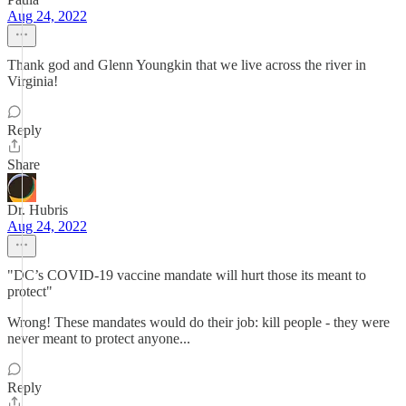
Aug 24, 2022
Thank god and Glenn Youngkin that we live across the river in
Virginia!
Reply
Share
Dr. Hubris
Aug 24, 2022
"DC’s COVID-19 vaccine mandate will hurt those its meant to
protect"
Wrong! These mandates would do their job: kill people - they were
never meant to protect anyone...
Reply