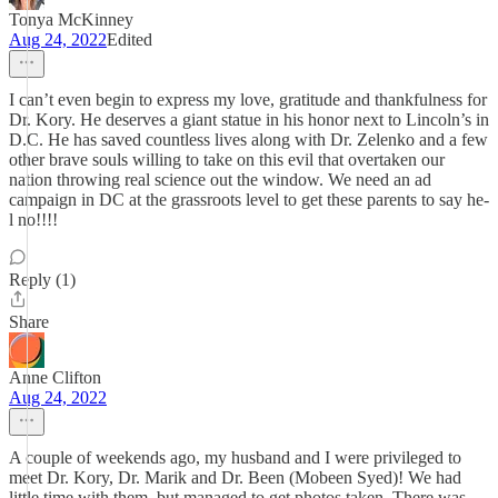
Tonya McKinney
Aug 24, 2022
Edited
I can’t even begin to express my love, gratitude and thankfulness for
Dr. Kory. He deserves a giant statue in his honor next to Lincoln’s in
D.C. He has saved countless lives along with Dr. Zelenko and a few
other brave souls willing to take on this evil that overtaken our
nation throwing real science out the window. We need an ad
campaign in DC at the grassroots level to get these parents to say he-
l no!!!!
Reply (1)
Share
Anne Clifton
Aug 24, 2022
A couple of weekends ago, my husband and I were privileged to
meet Dr. Kory, Dr. Marik and Dr. Been (Mobeen Syed)! We had
little time with them, but managed to get photos taken. There was