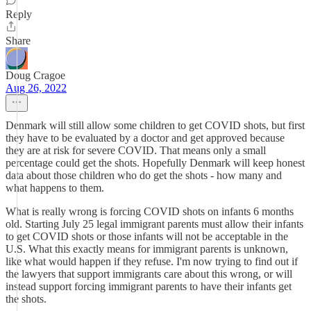
Reply
Share
Doug Cragoe
Aug 26, 2022
Denmark will still allow some children to get COVID shots, but first
they have to be evaluated by a doctor and get approved because
they are at risk for severe COVID. That means only a small
percentage could get the shots. Hopefully Denmark will keep honest
data about those children who do get the shots - how many and
what happens to them.
What is really wrong is forcing COVID shots on infants 6 months
old. Starting July 25 legal immigrant parents must allow their infants
to get COVID shots or those infants will not be acceptable in the
U.S. What this exactly means for immigrant parents is unknown,
like what would happen if they refuse. I'm now trying to find out if
the lawyers that support immigrants care about this wrong, or will
instead support forcing immigrant parents to have their infants get
the shots.