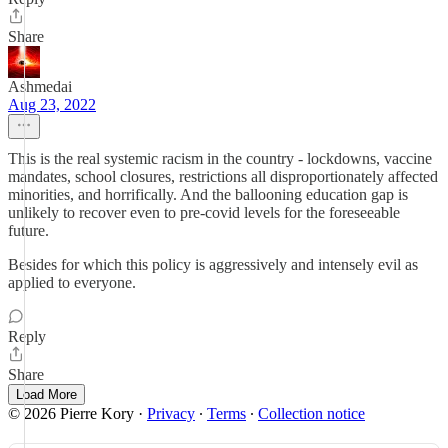
Share
Ashmedai
Aug 23, 2022
This is the real systemic racism in the country - lockdowns, vaccine
mandates, school closures, restrictions all disproportionately affected
minorities, and horrifically. And the ballooning education gap is
unlikely to recover even to pre-covid levels for the foreseeable
future.
Besides for which this policy is aggressively and intensely evil as
applied to everyone.
Reply
Share
Load More
© 2026 Pierre Kory
·
Privacy
∙
Terms
∙
Collection notice