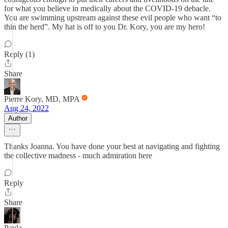
for what you believe in medically about the COVID-19 debacle.
You are swimming upstream against these evil people who want “to
thin the herd”. My hat is off to you Dr. Kory, you are my hero!
Reply (1)
Share
Pierre Kory, MD, MPA
Aug 24, 2022
Author
Thanks Joanna. You have done your best at navigating and fighting
the collective madness - much admiration here
Reply
Share
Paula