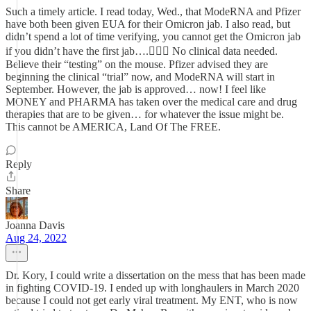
Such a timely article. I read today, Wed., that ModeRNA and Pfizer
have both been given EUA for their Omicron jab. I also read, but
didn’t spend a lot of time verifying, you cannot get the Omicron jab
if you didn’t have the first jab….🤷🏼‍♀️ No clinical data needed.
Believe their “testing” on the mouse. Pfizer advised they are
beginning the clinical “trial” now, and ModeRNA will start in
September. However, the jab is approved… now! I feel like
MONEY and PHARMA has taken over the medical care and drug
therapies that are to be given… for whatever the issue might be.
This cannot be AMERICA, Land Of The FREE.
Reply
Share
Joanna Davis
Aug 24, 2022
Dr. Kory, I could write a dissertation on the mess that has been made
in fighting COVID-19. I ended up with longhaulers in March 2020
because I could not get early viral treatment. My ENT, who is now