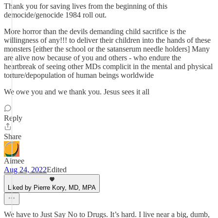
Thank you for saving lives from the beginning of this
democide/genocide 1984 roll out.
More horror than the devils demanding child sacrifice is the
willingness of any!!! to deliver their children into the hands of these
monsters [either the school or the satanserum needle holders] Many
are alive now because of you and others - who endure the
heartbreak of seeing other MDs complicit in the mental and physical
torture/depopulation of human beings worldwide
We owe you and we thank you. Jesus sees it all
Reply
Share
Aimee
Aug 24, 2022
Edited
Liked by Pierre Kory, MD, MPA
We have to Just Say No to Drugs. It’s hard. I live near a big, dumb,