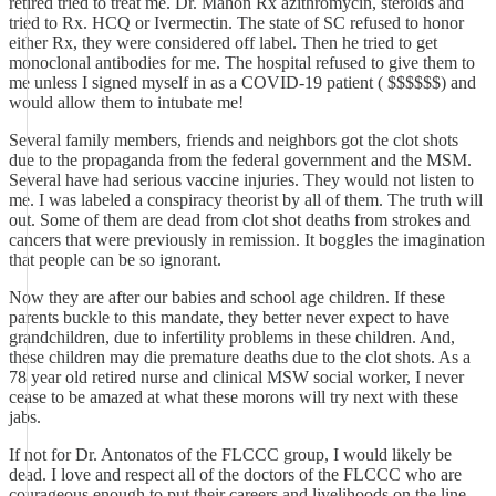
retired tried to treat me. Dr. Mahon Rx azithromycin, steroids and
tried to Rx. HCQ or Ivermectin. The state of SC refused to honor
either Rx, they were considered off label. Then he tried to get
monoclonal antibodies for me. The hospital refused to give them to
me unless I signed myself in as a COVID-19 patient ( $$$$$$) and
would allow them to intubate me!
Several family members, friends and neighbors got the clot shots
due to the propaganda from the federal government and the MSM.
Several have had serious vaccine injuries. They would not listen to
me. I was labeled a conspiracy theorist by all of them. The truth will
out. Some of them are dead from clot shot deaths from strokes and
cancers that were previously in remission. It boggles the imagination
that people can be so ignorant.
Now they are after our babies and school age children. If these
parents buckle to this mandate, they better never expect to have
grandchildren, due to infertility problems in these children. And,
these children may die premature deaths due to the clot shots. As a
78 year old retired nurse and clinical MSW social worker, I never
cease to be amazed at what these morons will try next with these
jabs.
If not for Dr. Antonatos of the FLCCC group, I would likely be
dead. I love and respect all of the doctors of the FLCCC who are
courageous enough to put their careers and livelihoods on the line