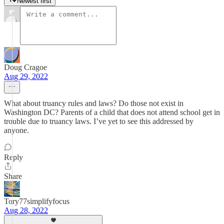
Newest first
Doug Cragoe
Aug 29, 2022
What about truancy rules and laws? Do those not exist in
Washington DC? Parents of a child that does not attend school get in
trouble due to truancy laws. I’ve yet to see this addressed by
anyone.
Reply
Share
Tory77simplifyfocus
Aug 28, 2022