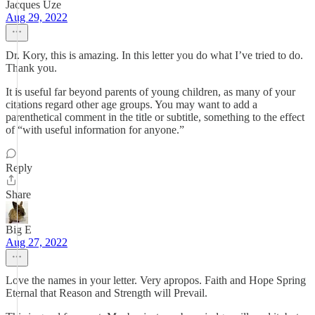
Jacques Uze
Aug 29, 2022
Dr. Kory, this is amazing. In this letter you do what I’ve tried to do.
Thank you.
It is useful far beyond parents of young children, as many of your
citations regard other age groups. You may want to add a
parenthetical comment in the title or subtitle, something to the effect
of “with useful information for anyone.”
Reply
Share
Big E
Aug 27, 2022
Love the names in your letter. Very apropos. Faith and Hope Spring
Eternal that Reason and Strength will Prevail.