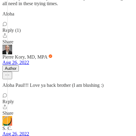
all need in these trying times.
Aloha
Reply (1)
Share
Pierre Kory, MD, MPA
Aug 26, 2022
Author
Aloha Paul!!! Love ya back brother (I am blushing :)
Reply
Share
S. C.
Aug 26, 2022