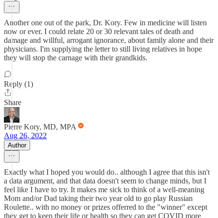
Another one out of the park, Dr. Kory. Few in medicine will listen
now or ever. I could relate 20 or 30 relevant tales of death and
damage and willful, arrogant ignorance, about family alone and their
physicians. I'm supplying the letter to still living relatives in hope
they will stop the carnage with their grandkids.
Reply (1)
Share
Pierre Kory, MD, MPA
Aug 26, 2022
Author
Exactly what I hoped you would do.. although I agree that this isn't
a data argument, and that data doesn't seem to change minds, but I
feel like I have to try. It makes me sick to think of a well-meaning
Mom and/or Dad taking their two year old to go play Russian
Roulette.. with no money or prizes offerred to the "winner" except
they get to keep their life or health so they can get COVID more