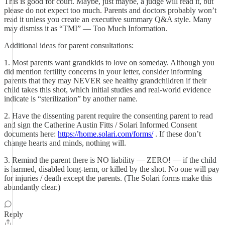
This is good for court. Maybe, just maybe, a judge will read it, but
please do not expect too much. Parents and doctors probably won’t
read it unless you create an executive summary Q&A style. Many
may dismiss it as “TMI” — Too Much Information.
Additional ideas for parent consultations:
1. Most parents want grandkids to love on someday. Although you
did mention fertility concerns in your letter, consider informing
parents that they may NEVER see healthy grandchildren if their
child takes this shot, which initial studies and real-world evidence
indicate is “sterilization” by another name.
2. Have the dissenting parent require the consenting parent to read
and sign the Catherine Austin Fitts / Solari Informed Consent
documents here:
https://home.solari.com/forms/
. If these don’t
change hearts and minds, nothing will.
3. Remind the parent there is NO liability — ZERO! — if the child
is harmed, disabled long-term, or killed by the shot. No one will pay
for injuries / death except the parents. (The Solari forms make this
abundantly clear.)
Reply