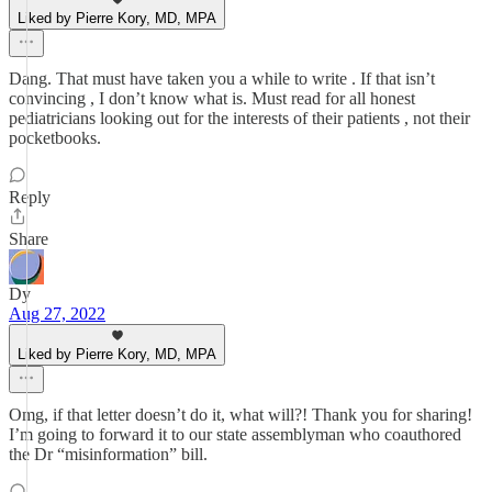
Liked by Pierre Kory, MD, MPA
Dang. That must have taken you a while to write . If that isn’t
convincing , I don’t know what is. Must read for all honest
pediatricians looking out for the interests of their patients , not their
pocketbooks.
Reply
Share
Dy
Aug 27, 2022
Liked by Pierre Kory, MD, MPA
Omg, if that letter doesn’t do it, what will?! Thank you for sharing!
I’m going to forward it to our state assemblyman who coauthored
the Dr “misinformation” bill.