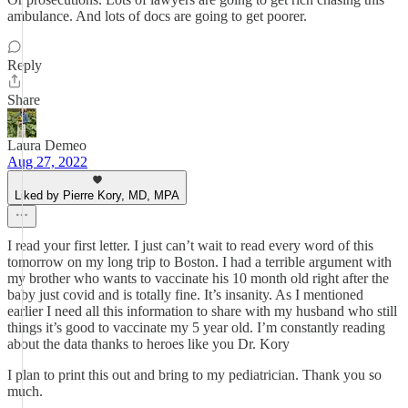
ambulance. And lots of docs are going to get poorer.
Reply
Share
Laura Demeo
Aug 27, 2022
Liked by Pierre Kory, MD, MPA
I read your first letter. I just can’t wait to read every word of this
tomorrow on my long trip to Boston. I had a terrible argument with
my brother who wants to vaccinate his 10 month old right after the
baby just covid and is totally fine. It’s insanity. As I mentioned
earlier I need all this information to share with my husband who still
things it’s good to vaccinate my 5 year old. I’m constantly reading
about the data thanks to heroes like you Dr. Kory
I plan to print this out and bring to my pediatrician. Thank you so
much.