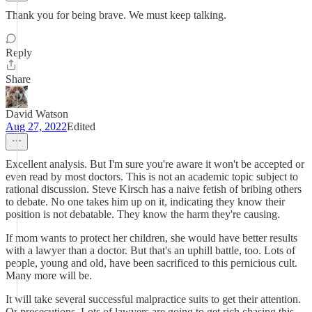
Thank you for being brave. We must keep talking.
Reply
Share
David Watson
Aug 27, 2022
Edited
Excellent analysis. But I'm sure you're aware it won't be accepted or
even read by most doctors. This is not an academic topic subject to
rational discussion. Steve Kirsch has a naive fetish of bribing others
to debate. No one takes him up on it, indicating they know their
position is not debatable. They know the harm they're causing.
If mom wants to protect her children, she would have better results
with a lawyer than a doctor. But that's an uphill battle, too. Lots of
people, young and old, have been sacrificed to this pernicious cult.
Many more will be.
It will take several successful malpractice suits to get their attention.
Or prosecutions. Lots of lawyers are going to get rich chasing this