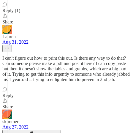
Reply (1)
Share
Lauren
Aug 31, 2022
I can't figure out how to print this out. Is there any way to do that?
Can someone please make a pdf and post it here? I can copy paste
but then it doesn't show the tables and graphs, which are a big part
of it. Trying to get this info urgently to someone who already jabbed
his 1 year-old -- trying to enlighten him to prevent a 2nd jab.
Reply
Share
skimmer
Aug 27, 2022