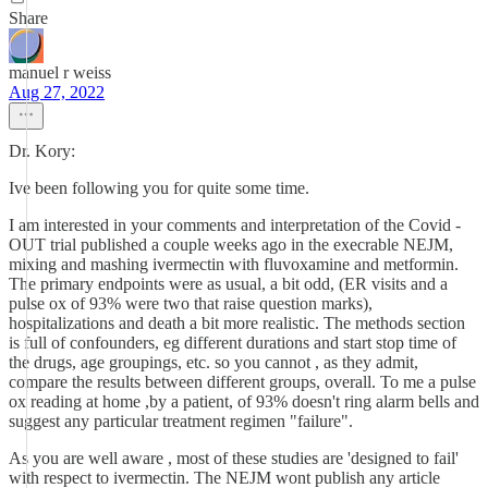
Share
manuel r weiss
Aug 27, 2022
Dr. Kory:
Ive been following you for quite some time.
I am interested in your comments and interpretation of the Covid -
OUT trial published a couple weeks ago in the execrable NEJM,
mixing and mashing ivermectin with fluvoxamine and metformin.
The primary endpoints were as usual, a bit odd, (ER visits and a
pulse ox of 93% were two that raise question marks),
hospitalizations and death a bit more realistic. The methods section
is full of confounders, eg different durations and start stop time of
the drugs, age groupings, etc. so you cannot , as they admit,
compare the results between different groups, overall. To me a pulse
ox reading at home ,by a patient, of 93% doesn't ring alarm bells and
suggest any particular treatment regimen "failure".
As you are well aware , most of these studies are 'designed to fail'
with respect to ivermectin. The NEJM wont publish any article