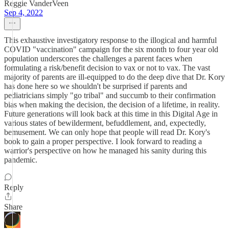
Reggie VanderVeen
Sep 4, 2022
This exhaustive investigatory response to the illogical and harmful
COVID "vaccination" campaign for the six month to four year old
population underscores the challenges a parent faces when
formulating a risk/benefit decision to vax or not to vax. The vast
majority of parents are ill-equipped to do the deep dive that Dr. Kory
has done here so we shouldn't be surprised if parents and
pediatricians simply "go tribal" and succumb to their confirmation
bias when making the decision, the decision of a lifetime, in reality.
Future generations will look back at this time in this Digital Age in
various states of bewilderment, befuddlement, and, expectedly,
bemusement. We can only hope that people will read Dr. Kory's
book to gain a proper perspective. I look forward to reading a
warrior's perspective on how he managed his sanity during this
pandemic.
Reply
Share