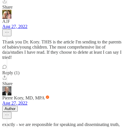
Share
AJF
Aug 27, 2022
Thank you Dr. Kory. THIS is the article I'm sending to the parents
of babies/young children. The most comprehensive list of
data/studies I have read. If they choose to delete at least I can say I
tried!
Reply (1)
Share
Pierre Kory, MD, MPA
Aug 27, 2022
Author
exactly - we are responsible for speaking and disseminating truth,