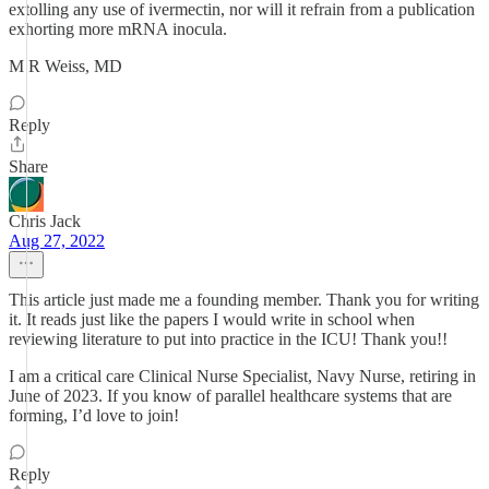
extolling any use of ivermectin, nor will it refrain from a publication
exhorting more mRNA inocula.
M R Weiss, MD
Reply
Share
Chris Jack
Aug 27, 2022
This article just made me a founding member. Thank you for writing
it. It reads just like the papers I would write in school when
reviewing literature to put into practice in the ICU! Thank you!!
I am a critical care Clinical Nurse Specialist, Navy Nurse, retiring in
June of 2023. If you know of parallel healthcare systems that are
forming, I’d love to join!
Reply