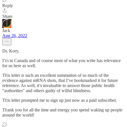
Reply
Share
Jack
Aug 26, 2022
Dr. Kory,
I’m in Canada and of course most of what you write has relevance
for us here as well.
This letter is such an excellent summation of so much of the
evidence against mRNA shots, that I’ve bookmarked it for future
reference. As well, it’s invaluable to answer those public health
“authorities” and others guilty of wilful blindness.
This letter prompted me to sign up just now as a paid subscriber.
Thank you for all the time and energy you spend waking up people
around the world!