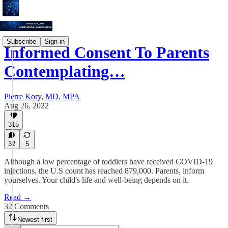
Subscribe
Sign in
Informed Consent To Parents
Contemplating…
Pierre Kory, MD, MPA
Aug 26, 2022
315
32
5
Although a low percentage of toddlers have received COVID-19
injections, the U.S count has reached 879,000. Parents, inform
yourselves. Your child's life and well-being depends on it.
Read →
32 Comments
Newest first