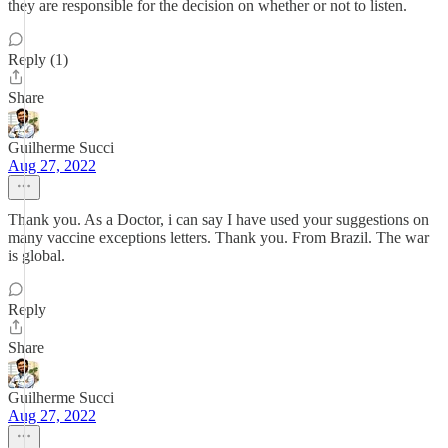
they are responsible for the decision on whether or not to listen.
Reply (1)
Share
Guilherme Succi
Aug 27, 2022
Thank you. As a Doctor, i can say I have used your suggestions on
many vaccine exceptions letters. Thank you. From Brazil. The war
is global.
Reply
Share
Guilherme Succi
Aug 27, 2022