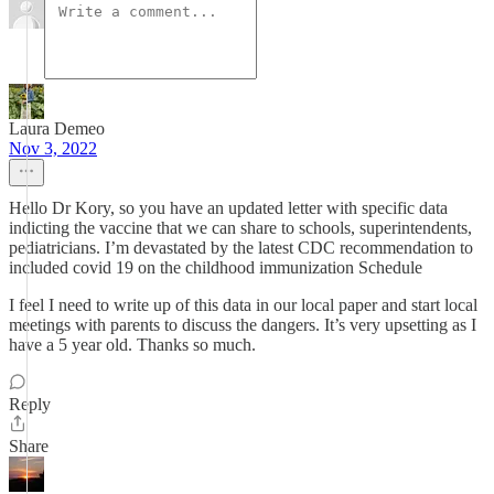
Laura Demeo
Nov 3, 2022
Hello Dr Kory, so you have an updated letter with specific data
indicting the vaccine that we can share to schools, superintendents,
pediatricians. I’m devastated by the latest CDC recommendation to
included covid 19 on the childhood immunization Schedule
I feel I need to write up of this data in our local paper and start local
meetings with parents to discuss the dangers. It’s very upsetting as I
have a 5 year old. Thanks so much.
Reply
Share