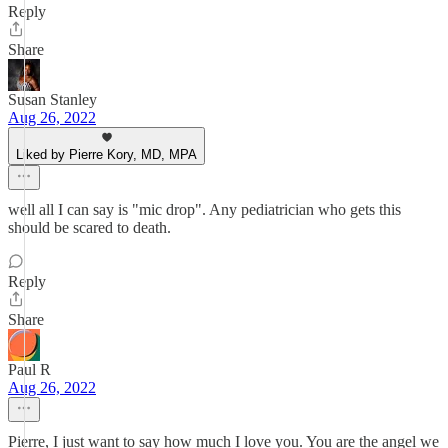
Reply
Share
Susan Stanley
Aug 26, 2022
Liked by Pierre Kory, MD, MPA
well all I can say is "mic drop". Any pediatrician who gets this
should be scared to death.
Reply
Share
Paul R
Aug 26, 2022
Pierre, I just want to say how much I love you. You are the angel we