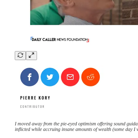
I moved away from the pie-eyed optimism offering sound guidan
inflicted while accruing insane amounts of wealth (some day I wil