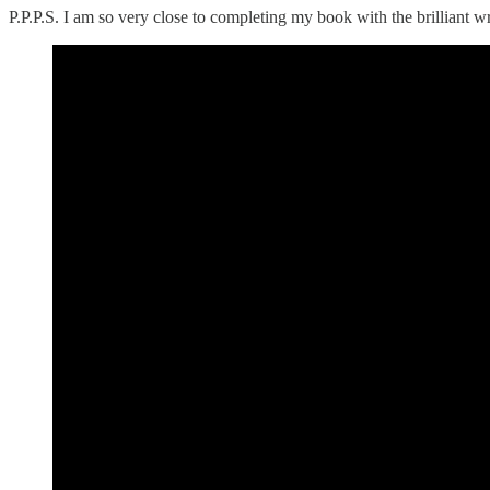
P.P.P.S. I am so very close to completing my book with the brilliant 