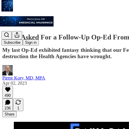
I Was Asked For a Follow-Up Op-Ed From t
Subscribe
Sign in
My last Op-Ed exhibited fantasy thinking that our Fed
destruction the Health Agencies have wrought.
Pierre Kory, MD, MPA
Apr 02, 2023
490
236
1
Share