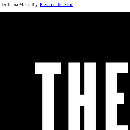
writer Jenna McCarthy.
Pre-order here for: