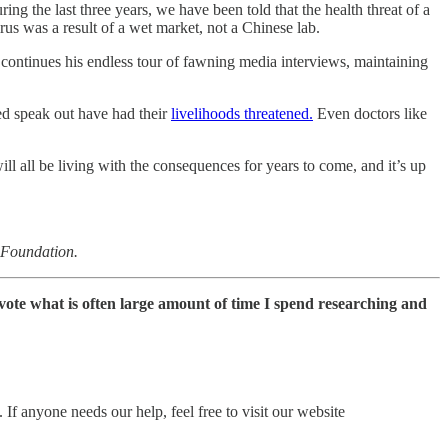
ring the last three years, we have been told that the health threat of a
us was a result of a wet market, not a Chinese lab.
continues his endless tour of fawning media interviews, maintaining
ed speak out have had their
livelihoods threatened.
Even doctors like
ll all be living with the consequences for years to come, and it’s up
s Foundation.
devote what is often large amount of time I spend researching and
If anyone needs our help, feel free to visit our website