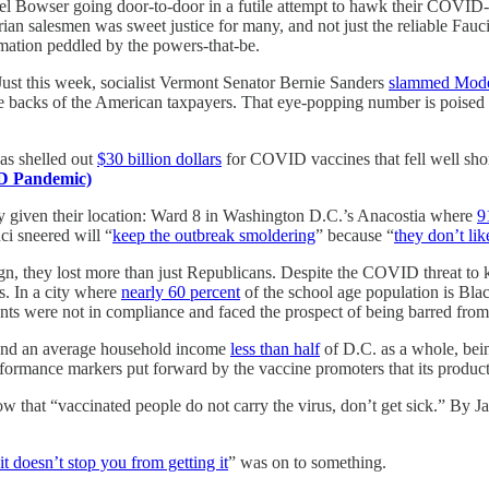
 Bowser going door-to-door in a futile attempt to hawk their COVID-1
ian salesmen was sweet justice for many, and not just the reliable Fauci
rmation peddled by the powers-that-be.
 Just this week, socialist Vermont Senator Bernie Sanders
slammed Mod
 the backs of the American taxpayers. That eye-popping number is poised
as shelled out
$30 billion dollars
for COVID vaccines that fell well shor
D Pandemic)
ly given their location: Ward 8 in Washington D.C.’s Anacostia where
9
ci sneered will “
keep the outbreak smoldering
” because “
they don’t lik
aign, they lost more than just Republicans. Despite the COVID threat to
s. In a city where
nearly 60 percent
of the school age population is Black
ts were not in compliance and faced the prospect of being barred from
nd an average household income
less than half
of D.C. as a whole, bei
ormance markers put forward by the vaccine promoters that its product
 that “vaccinated people do not carry the virus, don’t get sick.” By 
 it doesn’t stop you from getting it
” was on to something.