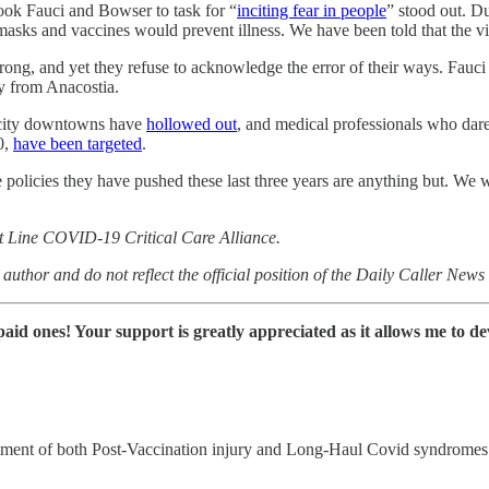
took Fauci and Bowser to task for “
inciting fear in people
” stood out. Du
sks and vaccines would prevent illness. We have been told that the vir
g, and yet they refuse to acknowledge the error of their ways. Fauci 
ay from Anacostia.
 city downtowns have
hollowed out
, and medical professionals who dar
0,
have been targeted
.
 policies they have pushed these last three years are anything but. We wi
nt Line COVID-19 Critical Care Alliance.
author and do not reflect the official position of the Daily Caller New
e paid ones! Your support is greatly appreciated as it allows me to 
reatment of both Post-Vaccination injury and Long-Haul Covid syndromes. 