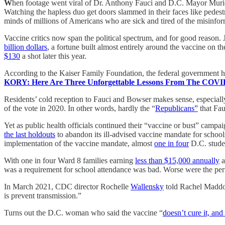
W
hen footage went viral of Dr. Anthony Fauci and D.C. Mayor Muriel
Watching the hapless duo get doors slammed in their faces like pedestr
minds of millions of Americans who are sick and tired of the misinfo
Vaccine critics now span the political spectrum, and for good reason.
billion dollars
, a fortune built almost entirely around the vaccine on
$130
a shot later this year.
According to the Kaiser Family Foundation, the federal government h
KORY: Here Are Three Unforgettable Lessons From The COVI
Residents’ cold reception to Fauci and Bowser makes sense, especial
of the vote in 2020. In other words, hardly the “
Republicans”
that Fau
Yet as public health officials continued their “vaccine or bust” camp
the last holdouts
to abandon its ill-advised vaccine mandate for school
implementation of the vaccine mandate, almost
one in four
D.C. studen
With one in four Ward 8 families earning
less than $15,000 annually
a
was a requirement for school attendance was bad. Worse were the perf
In March 2021, CDC director Rochelle
Wallensky
told Rachel Maddow
is prevent transmission.”
Turns out the D.C. woman who said the vaccine “
doesn’t cure it, and