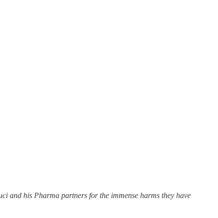
uci and his Pharma partners for the immense harms they have