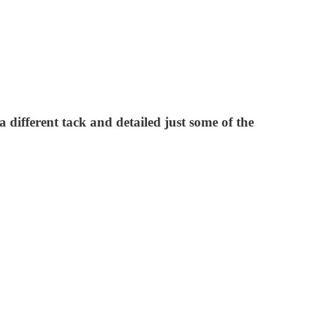
 different tack and detailed just some of the