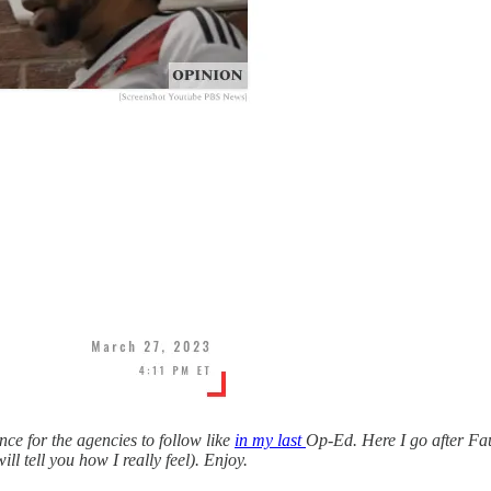
ce for the agencies to follow like
in my last
Op-Ed. Here I go after Fa
l tell you how I really feel). Enjoy.