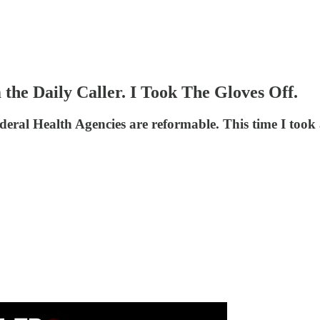
he Daily Caller. I Took The Gloves Off.
eral Health Agencies are reformable. This time I took a