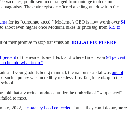
9 vaccines, public sentiment ranged from outrage to derision.
 antagonists. The entire episode offered a telling window into the
erna
for its “corporate greed.” Moderna’s CEO is now worth over
$4
 to shoot even higher once Moderna hikes its price tag from
$15 to
t of their promise to stop transmission.
(RELATED: PIERRE
1 percent
of the residents are Black and where Biden won
94 percent
e to be told what to do.”
 kids and young adults being minimal, the nation’s capital was
one of
, such a policy was incredibly reckless. Last fall, in lead-up to the
 school.
ng told that a vaccine produced under the umbrella of “warp speed”
 failed to meet.
January 2022,
the agency head conceded
, “what they can’t do anymore