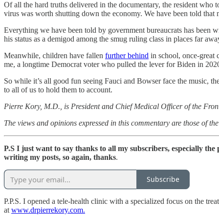
Of all the hard truths delivered in the documentary, the resident who 
virus was worth shutting down the economy. We have been told that ma
Everything we have been told by government bureaucrats has been wron
his status as a demigod among the smug ruling class in places far aw
Meanwhile, children have fallen
further behind
in school, once-great
me, a longtime Democrat voter who pulled the lever for Biden in 202
So while it’s all good fun seeing Fauci and Bowser face the music, the
to all of us to hold them to account.
Pierre Kory, M.D., is President and Chief Medical Officer of the Fro
The views and opinions expressed in this commentary are those of the 
P.S
I just want to say thanks to all my subscribers, especially th
writing my posts, so again, thanks
.
Subscribe
P.P.S. I opened a tele-health clinic with a specialized focus on the t
at
www.drpierrekory.com.