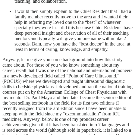
teaching, and collaboration.
I would then simply explain to the Chief Resident that I had a
family member recently move to the area and I wanted their
help in referring my loved one to the “best” of whatever
specialty they were in. I did this because Chief Residents have
deep personal insight and observation of all of their teaching
mentors and typically will give you one name within like 2
seconds. Bam, now you have the “best doctor” in the area, at
least in terms of caring, knowledge, and empathy.
Anyway, let me give you some background into how this study
came about. For those of you who know something about my
career, recall that I was one of the national and international pioneers
in a newly developed field called “Point of Care Ultrasound,”
(POCUS) where we developed and taught ultrasound diagnostic
skills to bedside physicians. I developed and ran the national training
courses put on by the American College of Chest Physicians with
my mentor Dr. Paul Mayo and then later became the senior editor of
the best selling textbook in the field for its first two editions (I
recently resigned from the 3rd edition since I have been unable to
keep up with the field since my “excommunication” from ICU
medicine). Anyway, below is one of my proudest career
achievements given that it has been translated into 7 languages and
is read across the world (although sold in paperback, it is linked to a