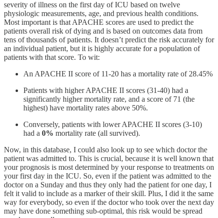
severity of illness on the first day of ICU
based on twelve
physiologic measurements, age, and previous health conditions.
Most important is that APACHE scores are used to predict the
patients overall risk of dying and is based on outcomes data from
tens of thousands of patients. It doesn’t predict the risk accurately for
an individual patient, but it is highly accurate for a population of
patients with that score. To wit:
An APACHE II score of 11-20 has a mortality rate of 28.45%
Patients with higher APACHE II scores (31-40) had a
significantly higher mortality rate, and a score of 71 (the
highest) have mortality rates above 50%.
Conversely, patients with lower APACHE II scores (3-10)
had a
0%
mortality rate (all survived).
Now, in this database, I could also look up to see which doctor the
patient was admitted to. This is crucial, because it is well known that
your prognosis is most determined by your response to treatments on
your first day in the ICU. So, even if the patient was admitted to the
doctor on a Sunday and thus they only had the patient for one day, I
felt it valid to include as a marker of their skill. Plus, I did it the same
way for everybody, so even if the doctor who took over the next day
may have done something sub-optimal, this risk would be spread