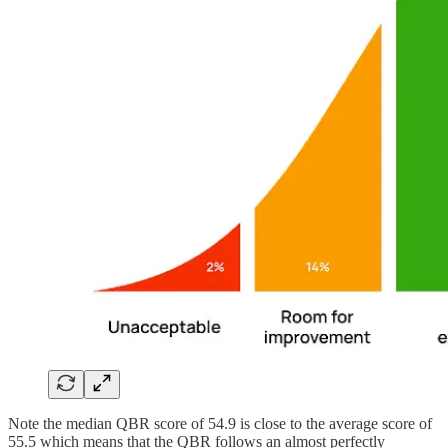
Note the median QBR score of 54.9 is close to the average score of
55.5 which means that the QBR follows an almost perfectly