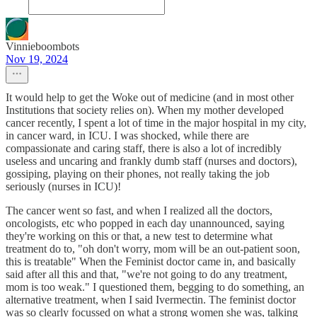
Vinnieboombots
Nov 19, 2024
It would help to get the Woke out of medicine (and in most other
Institutions that society relies on). When my mother developed
cancer recently, I spent a lot of time in the major hospital in my city,
in cancer ward, in ICU. I was shocked, while there are
compassionate and caring staff, there is also a lot of incredibly
useless and uncaring and frankly dumb staff (nurses and doctors),
gossiping, playing on their phones, not really taking the job
seriously (nurses in ICU)!
The cancer went so fast, and when I realized all the doctors,
oncologists, etc who popped in each day unannounced, saying
they're working on this or that, a new test to determine what
treatment do to, "oh don't worry, mom will be an out-patient soon,
this is treatable" When the Feminist doctor came in, and basically
said after all this and that, "we're not going to do any treatment,
mom is too weak." I questioned them, begging to do something, an
alternative treatment, when I said Ivermectin. The feminist doctor
was so clearly focussed on what a strong women she was, talking