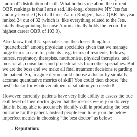
“normal” distribution of skill. What bothers me about the current
QBR rankings is that I am a sad, life-long, obsessive NY Jets fan
and my favorite QB of all time, Aaron Rodgers, has a QBR this year
ranked 24 out of 32 (which is, like everything related to the Jets,
totally disappointing because Aaron actually holds the record for
highest career QBR of 103.0).
Also know that ICU specialists are the closest thing to a
“quarterback” among physician specialties given that we manage
huge teams to care for patients - e.g. teams of residents, fellows,
nurses, respiratory therapists, nutritionists, physical therapists, and
most of all, consultants and proceduralists from other specialties. But
we are the boss and we make all final treatment decisions regarding
the patient. So, imagine if you could choose a doctor by similarly
accurate quantitative metrics of skill? You could then choose “the
best” doctor for whatever ailment or situation you needed!
However, currently, patients have very little ability to assess the true
skill level of their doctor given that the metrics we rely on do very
little in being able to accurately identify skill in producing the best
outcome for the patient. Instead people tend to rely on the below
imperfect metrics in choosing “the best doctor” as below:
Reputation: