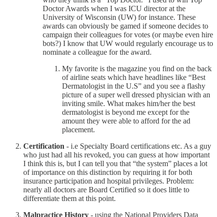
Doctor Awards when I was ICU director at the
University of Wisconsin (UW) for instance. These
awards can obviously be gamed if someone decides to
campaign their colleagues for votes (or maybe even hire
bots?) I know that UW would regularly encourage us to
nominate a colleague for the award.
My favorite is the magazine you find on the back
of airline seats which have headlines like “Best
Dermatologist in the U.S” and you see a flashy
picture of a super well dressed physician with an
inviting smile. What makes him/her the best
dermatologist is beyond me except for the
amount they were able to afford for the ad
placement.
Certification
- i.e Specialty Board certifications etc. As a guy
who just had all his revoked, you can guess at how important
I think this is, but I can tell you that “the system” places a lot
of importance on this distinction by requiring it for both
insurance participation and hospital privileges. Problem:
nearly all doctors are Board Certified so it does little to
differentiate them at this point.
Malpractice History
- using the National Providers Data