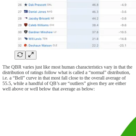
The QBR varies just like most human characteristics vary in that the
distribution of ratings follow what is called a “normal” distribution,
i.e. a “Bell” curve in that most fall close to the overall average of
55.5, while a handful of QB’s are “outliers” given they are either
well above or well below that average as below: