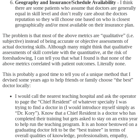
Geography and Insurance/Schedule Availability
- I think
there are some patients who assume that doctors are generally
equal in skill level and don’t really care about the doctors
reputation so they will choose one based on who is closest
geographically and/or most available on their insurance plan.
The problem is that most of the above metrics are “qualitative” (i.e.
subjective) instead of being accurate or objective assessments of
actual doctoring skills. Although many might think that qualitative
assessments of skill correlate with the quantitative, at the risk of
foreshadowing, I can tell you that what I found is that none of the
above metrics correlated with patient outcomes. Literally none.
This is probably a good time to tell you of a unique method that I
devised some years ago to help friends or family choose “the best”
doctor locally:
I would call the nearest teaching hospital and ask the operator
to page the “Chief Resident” of whatever specialty I was
trying to find a doctor in (I would introduce myself simply as
“Dr. Kory”). Know that a Chief Resident is a doctor who has
completed their training but gets asked to stay on an extra year
to help run the teaching program. It is an honor bestowed on a
graduating doctor felt to be the “best trainee” in terms of
overall qualities of knowledge, professionalism, empathy,