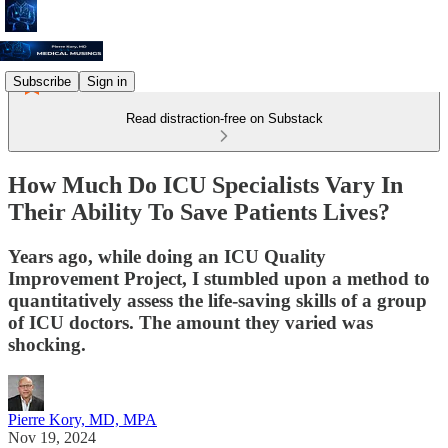
Subscribe
Sign in
Read distraction-free on Substack
How Much Do ICU Specialists Vary In
Their Ability To Save Patients Lives?
Years ago, while doing an ICU Quality
Improvement Project, I stumbled upon a method to
quantitatively assess the life-saving skills of a group
of ICU doctors. The amount they varied was
shocking.
Pierre Kory, MD, MPA
Nov 19, 2024