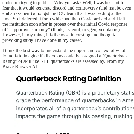
ended up trying to publish. Why you ask? Well, I was hesitant for
fear that it would generate discord and controversy (and maybe even
embarrassment) amongst the ICU team that I was leading at the
time. So I deferred it for a while and then Covid arrived and I left
the institution soon after in protest over their initial Covid response
of “supportive care only” (fluids, Tylenol, oxygen, ventilators).
However, in my mind, it is the most interesting and thought-
provoking study I have done in my career.
I think the best way to understand the import and context of what I
found is to imagine if all doctors could be assigned a “Quarterback
Rating” of skill like NFL quarterbacks are assessed by. From my
Brave Browser AI: