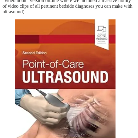
“video book” version on-line where we included a massive library
of video clips of all pertinent bedside diagnoses you can make with
ultrasound):