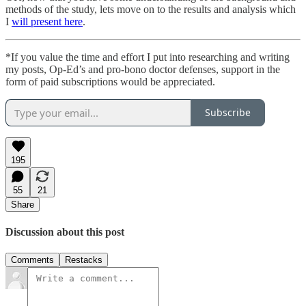
methods of the study, lets move on to the results and analysis which
I
will present here
.
*If you value the time and effort I put into researching and writing
my posts, Op-Ed’s and pro-bono doctor defenses, support in the
form of paid subscriptions would be appreciated.
Subscribe
195
55
21
Share
Discussion about this post
Comments
Restacks