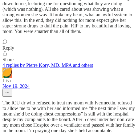
down to me, lecturing me for questioning what they are doing
(which was nothing). All she cared about was showing what a
strong women she was. It broke my heart, what an awful system to
allow this. In the end, they did nothing for mom expect give her
super strong drugs to dull the pain. RIP to my beautiful and loving
mom. You were smarter than all of them.
Reply
Share
4 replies by Pierre Kory, MD, MPA and others
Lisa
Nov 19, 2024
The ICU dr who refused to treat my mom with Ivermectin, refused
to allow me to be with her and informed me “the next time I saw my
mom she’d be doing chest compressions” is still with the hospital
despite my complaints to the board. After 5 days under her non-care
my mom chose Hospice over a ventilator and passed with her family
in the room. I’m praying one day she’s held accountable.