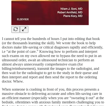
I cannot tell you the hundreds of hours I put into editing that book
(or the thousands learning the skill). We wrote the book to help
doctors make life-saving or critical diagnoses rapidly and efficiently,
i.e “at the point of care.” Knowing how to perform and interpret
such exams on my own allowed me to bypass the need to put in an
ultrasound order, await an ultrasound technician to perform an
almost always unnecessarily comprehensive exam (for
billing/reimbursement), transmit the images to the radiologist, and
then wait for the radiologist to get to the study in their queue and
then interpret and report and then send the report to the ordering
doctor. Whew.
When someone is crashing in front of you, this process presents a
massive obstacle to delivering accurate and often life-saving care in
an efficient manner (especially when you are “swearing it out” at the
bedside, oftentimes with anxious family members challenging you to