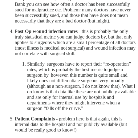
Bank you can see how often a doctor has been successfully
sued for malpractice etc. Problem: many doctors have never
been successfully sued, and those that have does not mean
necessarily that they are a bad doctor (but might).
P
ost-Op wound infection rates
- this is probably the only
truly statistical metric you can judge doctors by, but that only
applies to surgeons which are a small percentage of all doctors
(most illness is medical not surgical) and wound infection may
not correlate with surgical skill.
Similarly, surgeons have to report their “re-operation”
rates, which is probably the best metric to judge a
surgeon by, however, this number is quite small and
likely does not differentiate surgeons very broadly
(although as a non-surgeon, I do not know that). What I
do know is that data like these are not publicly available
and are only for internal use by hospitals and
departments where they might intervene when a
surgeon “falls off the curve.”
Patient Complaints
- problem here is that again, this is
internal data to the hospital and not publicly available (but
would be really good to know!)