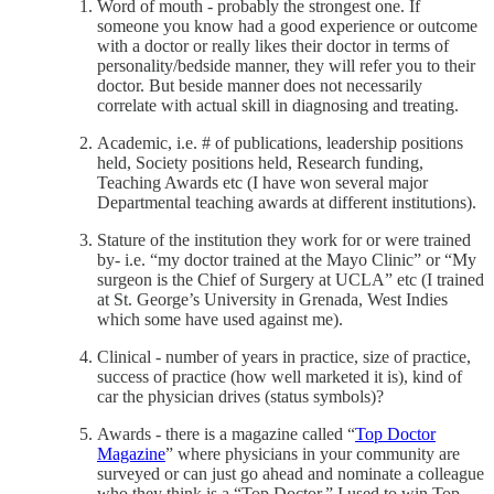
Word of mouth - probably the strongest one. If
someone you know had a good experience or outcome
with a doctor or really likes their doctor in terms of
personality/bedside manner, they will refer you to their
doctor. But beside manner does not necessarily
correlate with actual skill in diagnosing and treating.
Academic, i.e. # of publications, leadership positions
held, Society positions held, Research funding,
Teaching Awards etc (I have won several major
Departmental teaching awards at different institutions).
Stature of the institution they work for or were trained
by- i.e. “my doctor trained at the Mayo Clinic” or “My
surgeon is the Chief of Surgery at UCLA” etc (I trained
at St. George’s University in Grenada, West Indies
which some have used against me).
Clinical - number of years in practice, size of practice,
success of practice (how well marketed it is), kind of
car the physician drives (status symbols)?
Awards - there is a magazine called “
Top Doctor
Magazine
” where physicians in your community are
surveyed or can just go ahead and nominate a colleague
who they think is a “Top Doctor.” I used to win Top