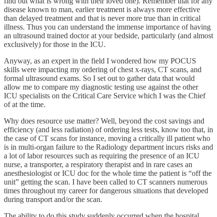
find out what is wrong with their loved one). Remember that for any
disease known to man, earlier treatment is always more effective
than delayed treatment and that is never more true than in critical
illness. Thus you can understand the immense importance of having
an ultrasound trained doctor at your bedside, particularly (and almost
exclusively) for those in the ICU.
Anyway, as an expert in the field I wondered how my POCUS
skills were impacting my ordering of chest x-rays, CT scans, and
formal ultrasound exams. So I set out to gather data that would
allow me to compare my diagnostic testing use against the other
ICU specialists on the Critical Care Service which I was the Chief
of at the time.
Why does resource use matter? Well, beyond the cost savings and
efficiency (and less radiation) of ordering less tests, know too that, in
the case of CT scans for instance, moving a critically ill patient who
is in multi-organ failure to the Radiology department incurs risks and
a lot of labor resources such as requiring the presence of an ICU
nurse, a transporter, a respiratory therapist and in rare cases an
anesthesiologist or ICU doc for the whole time the patient is “off the
unit” getting the scan. I have been called to CT scanners numerous
times throughout my career for dangerous situations that developed
during transport and/or the scan.
The ability to do this study suddenly occurred when the hospital