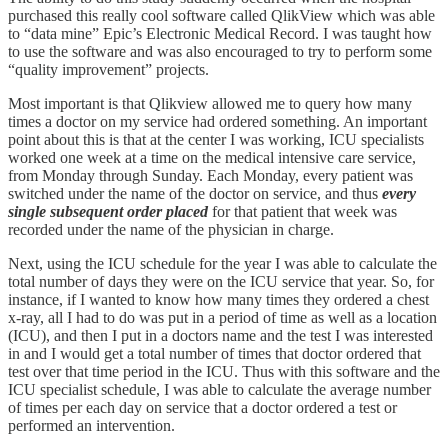
purchased this really cool software called QlikView which was able
to “data mine” Epic’s Electronic Medical Record. I was taught how
to use the software and was also encouraged to try to perform some
“quality improvement” projects.
Most important is that Qlikview allowed me to query how many
times a doctor on my service had ordered something. An important
point about this is that at the center I was working, ICU specialists
worked one week at a time on the medical intensive care service,
from Monday through Sunday. Each Monday, every patient was
switched under the name of the doctor on service, and thus
every
single subsequent order placed
for that patient that week was
recorded under the name of the physician in charge.
Next, using the ICU schedule for the year I was able to calculate the
total number of days they were on the ICU service that year. So, for
instance, if I wanted to know how many times they ordered a chest
x-ray, all I had to do was put in a period of time as well as a location
(ICU), and then I put in a doctors name and the test I was interested
in and I would get a total number of times that doctor ordered that
test over that time period in the ICU. Thus with this software and the
ICU specialist schedule, I was able to calculate the average number
of times per each day on service that a doctor ordered a test or
performed an intervention.