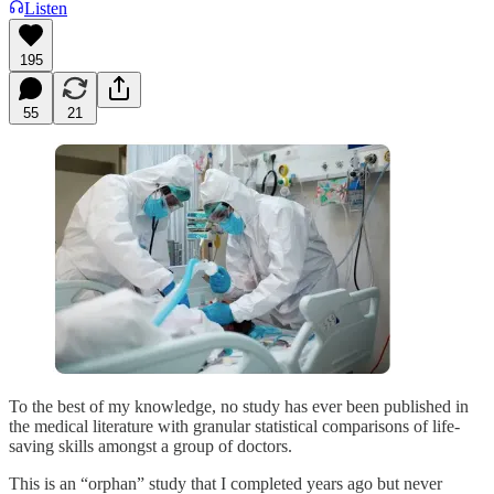
Listen
195
55
21
To the best of my knowledge, no study has ever been published in
the medical literature with granular statistical comparisons of life-
saving skills amongst a group of doctors.
This is an “orphan” study that I completed years ago but never