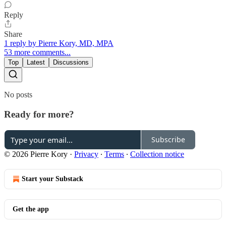
Reply
Share
1 reply by Pierre Kory, MD, MPA
53 more comments...
Top
Latest
Discussions
No posts
Ready for more?
Subscribe
© 2026 Pierre Kory
·
Privacy
∙
Terms
∙
Collection notice
Start your Substack
Get the app