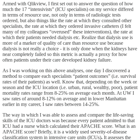
Armed with Qlikview, I first set out to answer the question of how
much the 17 “intensivists” (ICU specialists) on my service differed
in terms of resource use, not only in terms of radiologic tests
ordered, but also things like the rate at which they consulted other
specialists, the rate at which they ordered invasive catheters (I felt
many of my colleagues “overused” these interventions), the rate at
which their patients needed dialysis etc. Realize that dialysis use is
more of a marker of quality of care than resource use because
dialysis is not really a choice - it is only done when the kidneys have
near completely failed so this metric is actually a proxy for how
often patients under their care developed kidney failure.
As I was working on this above analyses, one day I discovered a
method to compare each specialists “patient outcomes” (i.e. survival
rates of their patients) as well. Know that, depending on the week or
season and the ICU location (i.e. urban, rural, wealthy, poor), patient
mortality rates range from 8-25% on average each month. At UW I
saw rates of around 8-12% on average and in lower Manhattan
earlier in my career, I saw rates between 14-25%.
The way in which I was able to assess and compare the life-saving
skills of the ICU doctors was because every patient admitted to that
ICU had a nurse which calculated their APACHE score. What is an
APACHE score? Briefly, it is a widely used severity-of-disease
classification system in intensive care units (ICUs)
.
It assesses the