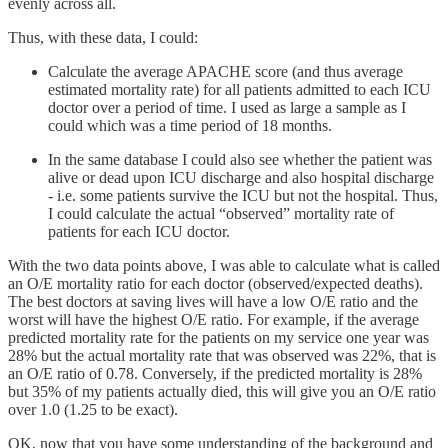
evenly across all.
Thus, with these data, I could:
Calculate the average APACHE score (and thus average
estimated mortality rate) for all patients admitted to each ICU
doctor over a period of time. I used as large a sample as I
could which was a time period of 18 months.
In the same database I could also see whether the patient was
alive or dead upon ICU discharge and also hospital discharge
- i.e. some patients survive the ICU but not the hospital. Thus,
I could calculate the actual “observed” mortality rate of
patients for each ICU doctor.
With the two data points above, I was able to calculate what is called
an O/E mortality ratio for each doctor (observed/expected deaths).
The best doctors at saving lives will have a low O/E ratio and the
worst will have the highest O/E ratio. For example, if the average
predicted mortality rate for the patients on my service one year was
28% but the actual mortality rate that was observed was 22%, that is
an O/E ratio of 0.78. Conversely, if the predicted mortality is 28%
but 35% of my patients actually died, this will give you an O/E ratio
over 1.0 (1.25 to be exact).
OK, now that you have some understanding of the background and