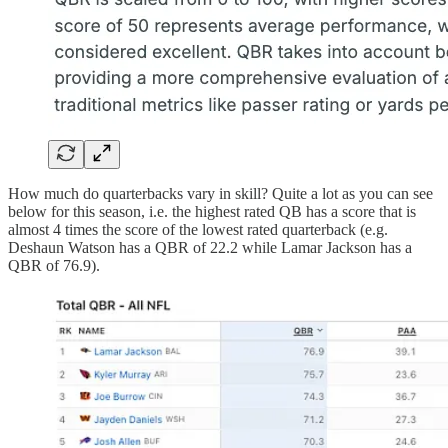
How much do quarterbacks vary in skill? Quite a lot as you can see
below for this season, i.e. the highest rated QB has a score that is
almost 4 times the score of the lowest rated quarterback (e.g.
Deshaun Watson has a QBR of 22.2 while Lamar Jackson has a
QBR of 76.9).