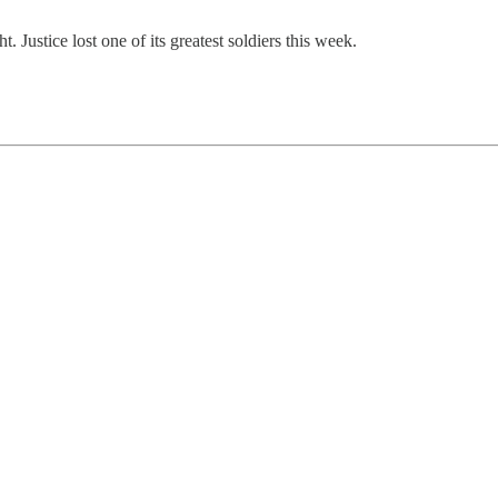
 Justice lost one of its greatest soldiers this week.