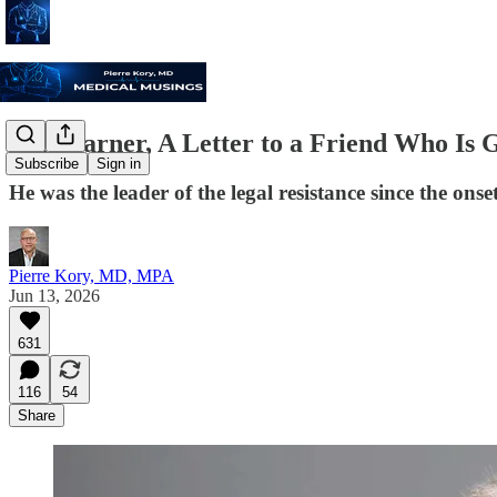
For Warner, A Letter to a Friend Who Is 
Subscribe
Sign in
He was the leader of the legal resistance since the on
Pierre Kory, MD, MPA
Jun 13, 2026
631
116
54
Share