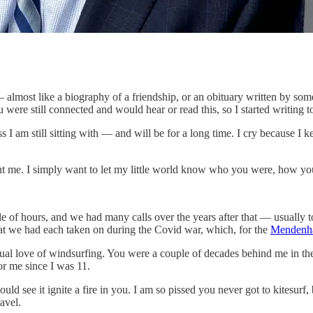
u — almost like a biography of a friendship, or an obituary written by
 were still connected and would hear or read this, so I started writing to
s I am still sitting with — and will be for a long time. I cry because I 
about me. I simply want to let my little world know who you were, how 
uple of hours, and we had many calls over the years after that — usually
t we had each taken on during the Covid war, which, for the
Mendenh
ual love of windsurfing. You were a couple of decades behind me in the
or me since I was 11.
ould see it ignite a fire in you. I am so pissed you never got to kitesurf
avel.