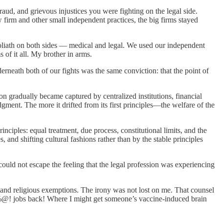
raud, and grievous injustices you were fighting on the legal side.
rm and other small independent practices, the big firms stayed
liath on both sides — medical and legal. We used our independent
s of it all. My brother in arms.
erneath both of our fights was the same conviction: that the point of
n gradually became captured by centralized institutions, financial
ment. The more it drifted from its first principles—the welfare of the
nciples: equal treatment, due process, constitutional limits, and the
 and shifting cultural fashions rather than by the stable principles
 could not escape the feeling that the legal profession was experiencing
al and religious exemptions. The irony was not lost on me. That counsel
#%@! jobs back! Where I might get someone’s vaccine-induced brain