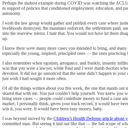
Perhaps the darkest example during COVID was watching the ACLU suppo
in support of policies that conditioned employment, education, and part
autonomy.
I wish the law group would gather and publish every case where justi
livelihoods destroyed, the mandates enforced, the settlements paid, 
into the rearview mirror. I hate that. You would not have let them d
up.
I know there were many more cases you intended to bring, and many m
especially the young, inspired, principled ones — the ones practicing 
I also remember when egotism, arrogance, and frankly, insanity infilt
was that you were a lawyer, while Paul and I were dumb doctors who 
devotion. It did not go unnoticed that the same didn’t happen to your
just wish I had sought it more often.
Of all the things written about you this week, the one that stands out 
shared that with me. You just couldn’t help yourself. You knew you we
bring more cases — people could contribute money to fund a case and ge
market. I personally think, given your track record, it would have be
win it, you were. It would have been easy money, baby.
I was beyond moved by the
Children’s Health Defense article about y
committed man. But seeing it laid out like that — the full scope of wha