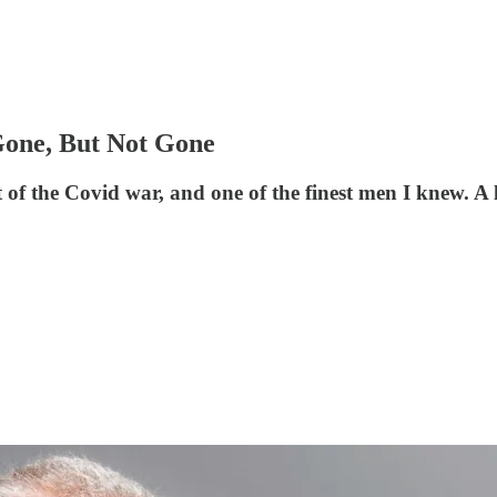
Gone, But Not Gone
set of the Covid war, and one of the finest men I knew.