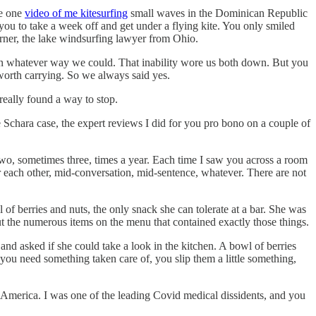
he one
video of me kitesurfing
small waves in the Dominican Republic
you to take a week off and get under a flying kite. You only smiled
arner, the lake windsurfing lawyer from Ohio.
 in whatever way we could. That inability wore us both down. But you
worth carrying. So we always said yes.
really found a way to stop.
he Schara case, the expert reviews I did for you pro bono on a couple of
two, sometimes three, times a year. Each time I saw you across a room
 each other, mid-conversation, mid-sentence, whatever. There are not
 of berries and nuts, the only snack she can tolerate at a bar. She was
out the numerous items on the menu that contained exactly those things.
 and asked if she could take a look in the kitchen. A bowl of berries
ou need something taken care of, you slip them a little something,
of America. I was one of the leading Covid medical dissidents, and you