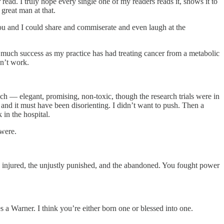
 read. I truly hope every single one of my readers reads it, shows it to
great man at that.
ou and I could share and commiserate and even laugh at the
As much success as my practice has had treating cancer from a metabolic
sn’t work.
ch — elegant, promising, non-toxic, though the research trials were in
and it must have been disorienting. I didn’t want to push. Then a
 in the hospital.
 were.
he injured, the unjustly punished, and the abandoned. You fought power
a Warner. I think you’re either born one or blessed into one.