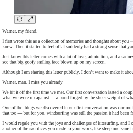
Warner, my friend,
I first wrote this as a collection of memories and thoughts about yo
knew. Then it started to feel off. I suddenly had a strong sense that you
Just know this letter comes with a lot of love, admiration, and a sadnes
see that big goofy smiling face blown up on my screen.
Although I am sharing this letter publicly, I don’t want to make it 
Warner, man, I miss you already.
We hit it off the first time we met. Our first conversation lasted a co
what we were up against — a bond forged by the sheer weight of wha
One of the things we discovered in our first conversation was our mut
that too — but for you, windsurfing was still the passion it had been f
I would regale you with the joys and challenges of kitesurfing, and I c
another of the sacrifices you made to your work, like sleep and sane tr