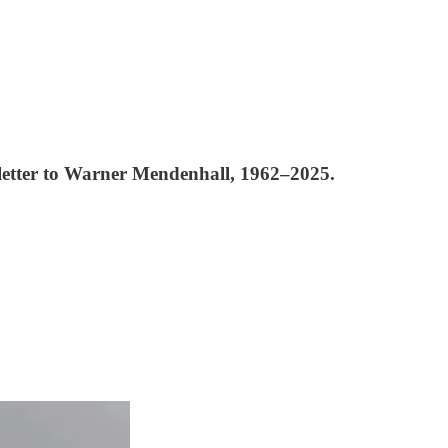
 A letter to Warner Mendenhall, 1962–2025.