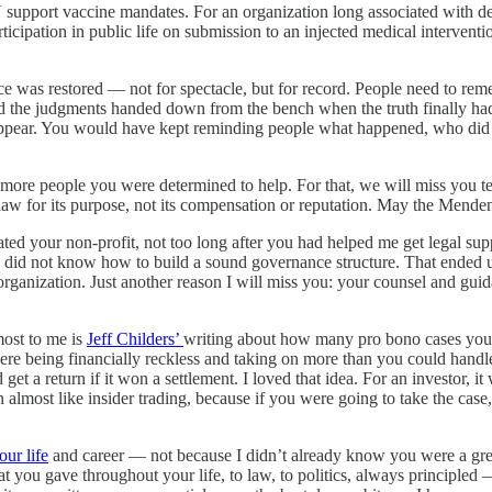
rt vaccine mandates. For an organization long associated with defendin
icipation in public life on submission to an injected medical interventi
ce was restored — not for spectacle, but for record. People need to r
and the judgments handed down from the bench when the truth finally ha
isappear. You would have kept reminding people what happened, who did i
ore people you were determined to help. For that, we will miss you te
law for its purpose, not its compensation or reputation. May the Menden
rated your non-profit, not too long after you had helped me get legal s
did not know how to build a sound governance structure. That ended u
 organization. Just another reason I will miss you: your counsel and gu
most to me is
Jeff Childers’
writing about how many pro bono cases you
re being financially reckless and taking on more than you could handle
t a return if it won a settlement. I loved that idea. For an investor, i
en almost like insider trading, because if you were going to take the c
our life
and career — not because I didn’t already know you were a grea
t you gave throughout your life, to law, to politics, always principled —