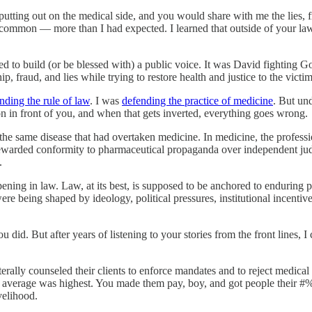
putting out on the medical side, and you would share with me the lies, f
on — more than I had expected. I learned that outside of your law fi
o build (or be blessed with) a public voice. It was David fighting Go
, fraud, and lies while trying to restore health and justice to the victim
nding the rule of law
. I was
defending the practice of medicine
. But und
on in front of you, and when that gets inverted, everything goes wrong.
he same disease that had overtaken medicine. In medicine, the professio
rewarded conformity to pharmaceutical propaganda over independent judg
.
ing in law. Law, at its best, is supposed to be anchored to enduring pri
e being shaped by ideology, political pressures, institutional incentives,
did. But after years of listening to your stories from the front lines, I
terally counseled their clients to enforce mandates and to reject medic
g average was highest. You made them pay, boy, and got people their 
velihood.