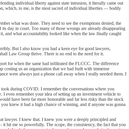
g individual liberty against state intrusion, it literally came out
on, which, to me, is the most sacred of individual liberties — bodily
emember what was done. They need to see the exemptions denied, the
d its day in court. Too many of those wrongs are already disappearing
t, and what accountability looked like when the law finally caught
rribly. But I also know you had a keen eye for good lawyers,
hall Law Group thrive. There is no end to the need for it.
upport for when the same had infiltrated the FLCCC. The difference
p costing us an organization that we had built with immense
idance were always just a phone call away when I really needed them. I
 took during COVID. I remember the conversations where you
. I even remember your idea of setting up an investment vehicle to
t would have been far more honorable and far less risky than the stock
ase, you knew it had a high chance of winning, and if anyone was gonna
t lawyer. I knew that. I knew you were a deeply principled and
 it hit me so powerfully. The scope, the consistency, the fact that you