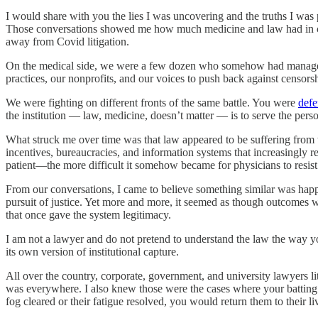
I would share with you the lies I was uncovering and the truths I was 
Those conversations showed me how much medicine and law had in comm
away from Covid litigation.
On the medical side, we were a few dozen who somehow had managed t
practices, our nonprofits, and our voices to push back against censorship
We were fighting on different fronts of the same battle. You were
defe
the institution — law, medicine, doesn’t matter — is to serve the pers
What struck me over time was that law appeared to be suffering from t
incentives, bureaucracies, and information systems that increasingly 
patient—the more difficult it somehow became for physicians to resist
From our conversations, I came to believe something similar was happen
pursuit of justice. Yet more and more, it seemed as though outcomes wer
that once gave the system legitimacy.
I am not a lawyer and do not pretend to understand the law the way you 
its own version of institutional capture.
All over the country, corporate, government, and university lawyers li
was everywhere. I also knew those were the cases where your battin
fog cleared or their fatigue resolved, you would return them to their li