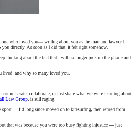
 someone who loved you— writing about you as the man and lawyer I
 you directly. As soon as I did that, it felt right somehow.
keep thinking about the fact that I will no longer pick up the phone and
you lived, and why so many loved you.
 to commiserate, collaborate, or just share what we were learning about
all Law Group
, is still raging.
 sport — I’d long since moved on to kitesurfing, then retired from
, but that was because you were too busy fighting injustice — just