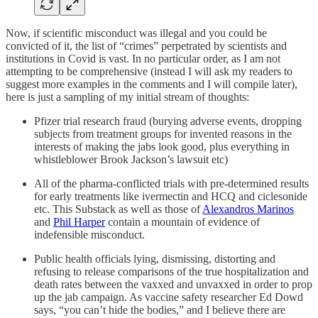
Now, if scientific misconduct was illegal and you could be
convicted of it, the list of “crimes” perpetrated by scientists and
institutions in Covid is vast. In no particular order, as I am not
attempting to be comprehensive (instead I will ask my readers to
suggest more examples in the comments and I will compile later),
here is just a sampling of my initial stream of thoughts:
Pfizer trial research fraud (burying adverse events, dropping
subjects from treatment groups for invented reasons in the
interests of making the jabs look good, plus everything in
whistleblower Brook Jackson’s lawsuit etc)
All of the pharma-conflicted trials with pre-determined results
for early treatments like ivermectin and HCQ and ciclesonide
etc. This Substack as well as those of
Alexandros Marinos
and
Phil Harper
contain a mountain of evidence of
indefensible misconduct.
Public health officials lying, dismissing, distorting and
refusing to release comparisons of the true hospitalization and
death rates between the vaxxed and unvaxxed in order to prop
up the jab campaign. As vaccine safety researcher Ed Dowd
says, “you can’t hide the bodies,” and I believe there are