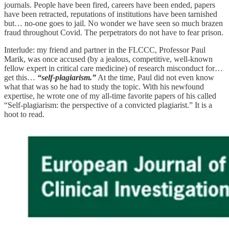
journals. People have been fired, careers have been ended, papers
have been retracted, reputations of institutions have been tarnished
but… no-one goes to jail. No wonder we have seen so much brazen
fraud throughout Covid. The perpetrators do not have to fear prison.
Interlude: my friend and partner in the FLCCC, Professor Paul
Marik, was once accused (by a jealous, competitive, well-known
fellow expert in critical care medicine) of research misconduct for…
get this…
“self-plagiarism.”
At the time, Paul did not even know
what that was so he had to study the topic. With his newfound
expertise, he wrote one of my all-time favorite papers of his called
“Self-plagiarism: the perspective of a convicted plagiarist.” It is a
hoot to read.