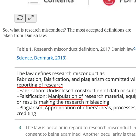
So, what is research misconduct? The most accepted definitions are
taken from Danish law: