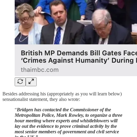
Besides addressing his (appropriately as you will learn below)
sensationalist statement, they also wrote:
“
Bridgen has contacted the Commissioner of the
Metropolitan Police, Mark Rowley, to organize a three
hour meeting where experts and whistleblowers will
lay out the evidence to prove criminal activity by the
most senior members of government and civil service