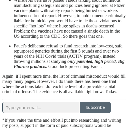
Whistleblowers have posted videos talking about numerous
manufacturing safeguards and policies being ignored at Pfizer
vaccine plants with safety reports being buried or workers
influenced to not report. However, to hold someone criminally
liable for homicide you would have to tie those violations to
specific “hot lots” where huge spikes in deaths occurred.
Problem: the vaccines have not caused a single death in the
US according to the CDC. So there goes that one.
Fauci’s deliberate refusal to fund research into low-cost, safe,
repurposed generics during the first 5 rounds and over two
years of the NIH Covid trials (ACTIV program), instead
throwing millions at studying
only patented, high priced, Big
Pharma products
. Good luck prosecuting Fauci.
Again, if I spent more time, the list of criminal misconduct would fill
many many pages. However, I do think there has been one trial
where the actions taken do reach the level of a provable capital
criminal offense. The evidence is all available right now. Today.
Subscribe
*If you value the time and effort I put into researching and writing
my posts, support in the form of paid subscriptions would be