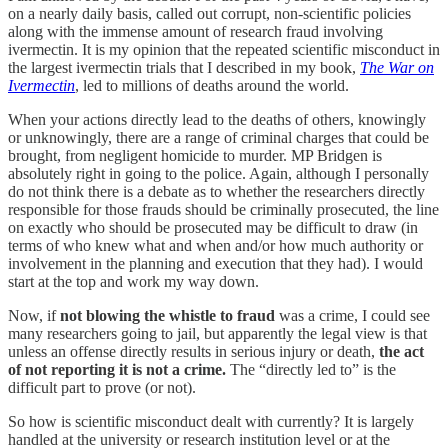
on a nearly daily basis, called out corrupt, non-scientific policies
along with the immense amount of research fraud involving
ivermectin. It is my opinion that the repeated scientific misconduct in
the largest ivermectin trials that I described in my book,
The War on
Ivermectin
, led to millions of deaths around the world.
When your actions directly lead to the deaths of others, knowingly
or unknowingly, there are a range of criminal charges that could be
brought, from negligent homicide to murder. MP Bridgen is
absolutely right in going to the police. Again, although I personally
do not think there is a debate as to whether the researchers directly
responsible for those frauds should be criminally prosecuted, the line
on exactly who should be prosecuted may be difficult to draw (in
terms of who knew what and when and/or how much authority or
involvement in the planning and execution that they had). I would
start at the top and work my way down.
Now, if
not blowing the whistle to fraud
was a crime, I could see
many researchers going to jail, but apparently the legal view is that
unless an offense directly results in serious injury or death,
the act
of not reporting it is not a crime.
The “directly led to” is the
difficult part to prove (or not).
So how is scientific misconduct dealt with currently? It is largely
handled at the university or research institution level or at the