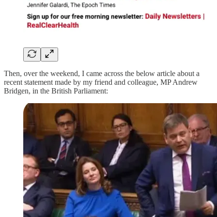
Then, over the weekend, I came across the below article about a
recent statement made by my friend and colleague, MP Andrew
Bridgen, in the British Parliament: