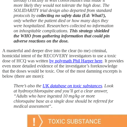
already critically ill with comorbidities that made it
more likely they would not tolerate the high dose. The
SOLIDARITY trial design also departed from standard
protocols by
collecting no safety data (Ed: What?),
only whether the patient died or how many days they
were hospitalized. Researchers collected no information
on inhospitable complications.
This strategy shielded
the WHO from gathering information that could pin
adverse reactions on the dose.
A masterful and deeper dive into the clear (to me) criminal,
homicidal intent of the RECOVERY investigators to use a toxic
dose of HCQ was written
by polymath Phil Harper here
. It provides
even more detailed evidence of the investigator’s foreknowledge
that the doses would be toxic. One of the most damning excerpts is
below (there are more):
There’s also the
UK database on toxic substances
. Look
at hydroxychloroquine and you’ll get a clear answer,
“Adults who have ingested 10 mg/kg or more
chloroquine base as a single dose should be referred for
medical assessment“.