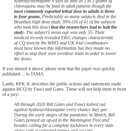
hydroxychloroquine it says as little as 2 to 3 grams of
chloroquine may be fatal in adult patients though the
most commonly reported lethal dose in adults is three
to four grams.
Predictably so many subjects died in the
Brazilian high dose study 39% (16 of 41 of the subjects
who took this dose)
that the researchers had to halt the
stud
y. The subject’s mean age was only 55. Their
medical records revealed EKG changes characteristic
of CQ toxicity the WHO and UK trial coordinators
must have known this information but they made no
effort to stop their own overdose trials in order to lower
the doses.
If you missed it above, please note that the paper was quickly
published… in JAMA.
Lastly, RFK Jr. describes the public actions and statements made
against HCQ by Fauci and Gates. These will not help them in front
of a jury:
All through 2020 Bill Gates and Fauci lashed out
against hydroxychloroquine every chance they got.
During the early stages of the pandemic in March, Bill
Gates penned an op-ed in the Washington Post and
besides calling for a complete lockdown in every state
along with accelerated testing and vaccine