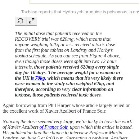
The initial dose that patient’s received on the
RECOVERY trial was 620mg, which means that
anyone weighing 62kg or less received a toxic dose
from the first four tablets on Landray and Horby’s
dosing schedule. As you can see from Figure 4 above,
even though those doses were split into two 12-hour
intervals,
those patients received 620mg every single
day for 10 days
.
The average weight for a woman in
the UK
is 70kg,
which means that it’s very likely there
were women in the study who weighed 62kg, and
therefore, according to very clear information on
toxbase, those patients recieved toxic doses.
Again borrowing from Phil Harper whose article largely relied on
the excellent work of Xavier Azalbert of France Soir:
Noticing the dose seemed very large, we’re lucky to have the work
of Xavier Azalbert
of France Soir
, upon which this article is based.
His publication had the chance to interview Professor Martin
Landray on June 5 at 8:00 p.m. Suspecting a problem, Azalbert