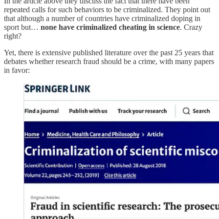
In the article above they discuss the fact that there have been
repeated calls for such behaviors to be criminalized. They point out
that although a number of countries have criminalized doping in
sport but…
none have criminalized cheating in science
. Crazy
right?
Yet, there is extensive published literature over the past 25 years that
debates whether research fraud should be a crime, with many papers
in favor: