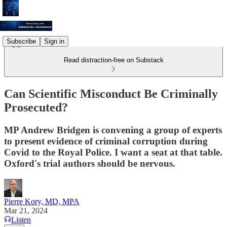
Subscribe
Sign in
Read distraction-free on Substack
Can Scientific Misconduct Be Criminally
Prosecuted?
MP Andrew Bridgen is convening a group of experts
to present evidence of criminal corruption during
Covid to the Royal Police. I want a seat at that table.
Oxford's trial authors should be nervous.
Pierre Kory, MD, MPA
Mar 21, 2024
Listen