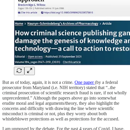
But as of today, again, it is not a crime.
One paper
(by a federal
prosecutor from Maryland (i.e. NIH territory) stated that “..the
criminal prosecution of scientific research fraud is rare, if not wholly
unprecedented.” Although the papers above go into somewhat
erudite moral and legal arguments/theory, they also highlight the
concerns and difficulty with drawing the line where scientific
misconduct is criminal or not, plus they worry about both
whistleblower protections as well as protections for the accused.
I am unmoved by the debate. For the past 4 years of Covid, I have,