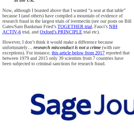
in the UK.”
Now, although I boasted above that I wanted “a seat at that table”
because I (and others) have compiled a mountain of evidence of
research fraud in the largest trials of ivermectin (see our posts on Bill
Gates/Sam Bankman Fried’s
TOGETHER trial
, Fauci’s
NIH
ACTIV-6
trial, and
Oxford’s PRINCIPLE
trial etc).
However, I don’t think it would make a difference because
unfortunately…
research misconduct is not a crime
(with rare
exceptions). For instance,
this article below from 2017
reported that
between 1979 and 2015 only 39 scientists from 7 countries have
been subjected to criminal sanctions for research fraud.