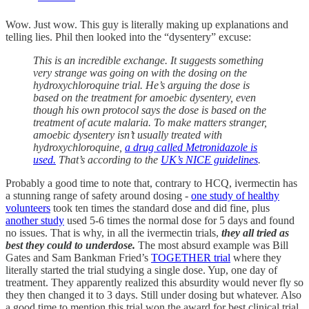
Wow. Just wow. This guy is literally making up explanations and
telling lies. Phil then looked into the “dysentery” excuse:
This is an incredible exchange. It suggests something
very strange was going on with the dosing on the
hydroxychloroquine trial. He’s arguing the dose is
based on the treatment for amoebic dysentery, even
though his own protocol says the dose is based on the
treatment of acute malaria. To make matters stranger,
amoebic dysentery isn’t usually treated with
hydroxychloroquine,
a drug called Metronidazole is
used.
That’s according to the
UK’s NICE guidelines
.
Probably a good time to note that, contrary to HCQ, ivermectin has
a stunning range of safety around dosing -
one study of healthy
volunteers
took ten times the standard dose and did fine, plus
another study
used 5-6 times the normal dose for 5 days and found
no issues. That is why, in all the ivermectin trials,
they all tried as
best they could to underdose.
The most absurd example was Bill
Gates and Sam Bankman Fried’s
TOGETHER trial
where they
literally started the trial studying a single dose. Yup, one day of
treatment. They apparently realized this absurdity would never fly so
they then changed it to 3 days. Still under dosing but whatever. Also
a good time to mention this trial won the award for best clinical trial