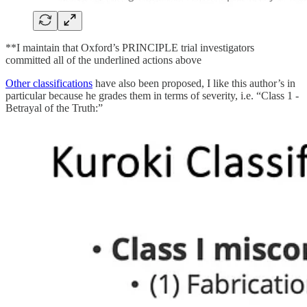
**I maintain that Oxford’s PRINCIPLE trial investigators
committed all of the underlined actions above
Other classifications
have also been proposed, I like this author’s in
particular because he grades them in terms of severity, i.e. “Class 1 -
Betrayal of the Truth:”