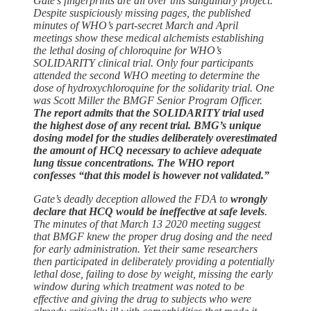
Gate’s fingerprints are all over this sanguinary project.
Despite suspiciously missing pages, the published
minutes of WHO’s part-secret March and April
meetings show these medical alchemists establishing
the lethal dosing of chloroquine for WHO’s
SOLIDARITY clinical trial. Only four participants
attended the second WHO meeting to determine the
dose of hydroxychloroquine for the solidarity trial. One
was Scott Miller the BMGF Senior Program Officer.
The report admits that the SOLIDARITY trial used
the highest dose of any recent trial. BMG’s unique
dosing model for the studies deliberately overestimated
the amount of HCQ necessary to achieve adequate
lung tissue concentrations. The WHO report
confesses “that this model is however not validated.”
Gate’s deadly deception allowed the FDA to
wrongly
declare that HCQ would be ineffective at safe levels
.
The minutes of that March 13 2020 meeting suggest
that BMGF knew the proper drug dosing and the need
for early administration. Yet their same researchers
then participated in deliberately providing a potentially
lethal dose, failing to dose by weight, missing the early
window during which treatment was noted to be
effective and giving the drug to subjects who were