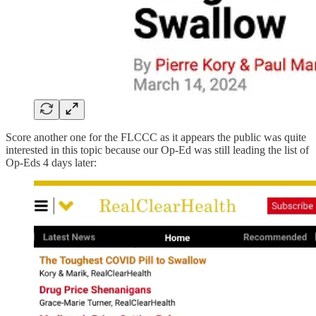
Score another one for the FLCCC as it appears the public was quite
interested in this topic because our Op-Ed was still leading the list of
Op-Eds 4 days later: