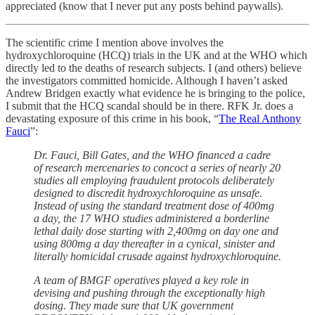
appreciated (know that I never put any posts behind paywalls).
The scientific crime I mention above involves the
hydroxychloroquine (HCQ) trials in the UK and at the WHO which
directly led to the deaths of research subjects. I (and others) believe
the investigators committed homicide. Although I haven’t asked
Andrew Bridgen exactly what evidence he is bringing to the police,
I submit that the HCQ scandal should be in there. RFK Jr. does a
devastating exposure of this crime in his book, “
The Real Anthony
Fauci
”:
Dr. Fauci, Bill Gates, and the WHO financed a cadre
of research mercenaries to concoct a series of nearly 20
studies all employing fraudulent protocols deliberately
designed to discredit hydroxychloroquine as unsafe.
Instead of using the standard treatment dose of 400mg
a day, the 17 WHO studies administered a borderline
lethal daily dose starting with 2,400mg on day one and
using 800mg a day thereafter in a cynical, sinister and
literally homicidal crusade against hydroxychloroquine.
A team of BMGF operatives played a key role in
devising and pushing through the exceptionally high
dosing. They made sure that UK government