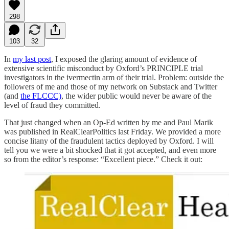
298
103
32
In
my last post
, I exposed the glaring amount of evidence of
extensive scientific misconduct by Oxford’s PRINCIPLE trial
investigators in the ivermectin arm of their trial. Problem: outside the
followers of me and those of my network on Substack and Twitter
(and
the FLCCC)
, the wider public would never be aware of the
level of fraud they committed.
That just changed when an Op-Ed written by me and Paul Marik
was published in RealClearPolitics last Friday. We provided a more
concise litany of the fraudulent tactics deployed by Oxford. I will
tell you we were a bit shocked that it got accepted, and even more
so from the editor’s response: “Excellent piece.” Check it out: