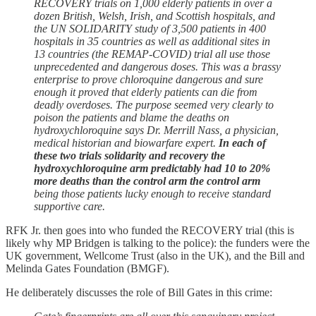
RECOVERY trials on 1,000 elderly patients in over a
dozen British, Welsh, Irish, and Scottish hospitals, and
the UN SOLIDARITY study of 3,500 patients in 400
hospitals in 35 countries as well as additional sites in
13 countries (the REMAP-COVID) trial all use those
unprecedented and dangerous doses. This was a brassy
enterprise to prove chloroquine dangerous and sure
enough it proved that elderly patients can die from
deadly overdoses. The purpose seemed very clearly to
poison the patients and blame the deaths on
hydroxychloroquine says Dr. Merrill Nass, a physician,
medical historian and biowarfare expert.
In each of
these two trials solidarity and recovery the
hydroxychloroquine arm predictably had 10 to 20%
more deaths than the control arm the control arm
being those patients lucky enough to receive standard
supportive care.
RFK Jr. then goes into who funded the RECOVERY trial (this is
likely why MP Bridgen is talking to the police): the funders were the
UK government, Wellcome Trust (also in the UK), and the Bill and
Melinda Gates Foundation (BMGF).
He deliberately discusses the role of Bill Gates in this crime: