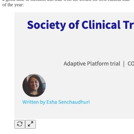
of the year: