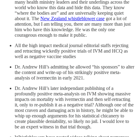
many health ministry leaders and their underlings across the
world who know this data and hide this data. They know
“where the bodies are” and are universally keeping quiet
about it. The
New Zealand whistleblower case
got a lot of
attention, but I am telling you, there are many more than just
him who have this knowledge. He was the only one
courageous enough to make it public.
All the high impact medical journal editorial staffs rejecting
and retracting wickedly positive trials of IVM and HCQ as
well as negative vaccine studies
Dr. Andrew Hill’s admitting he allowed “his sponsors” to alter
the content and write-up of his strikingly positive meta-
analysis of ivermectin in early 2021.
Dr. Andrew Hill’s later independant publishing of a
profoundly positive meta-analysis on IVM showing massive
impacts on mortality with ivermectin and then self-retracting
it, only to re-publish it as a negative trial? Although one of the
most craven and damaging acts in history, he might be able to
whip up enough arguments for his statistical chicanery to
create plausible deniability, so likely no jail. I would love to
be an expert witness in that trial though.