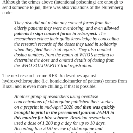
Although the crimes above (intentional poisoning) are enough to
send someone to jail, there was also violations of the Nuremberg
code:
They also did not retain any consent forms from the
elderly patients they were overdosing, and even
allowed
patients to sign consent forms in retrospect.
The
researchers evince their guilty knowledge by concealing
the research records of the doses they used in solidarity
when they filed their trial reports. They also omitted
dosing numbers from the report at WHO’s meeting to
determine the dose and omitted details of dosing from
the WHO SOLIDARITY trial registration.
The next research crime RFK Jr. describes against
hydroxychloroquine (i.e. homicide/murder of patients) comes from
Brazil and is even more chilling, if that is possible:
Another group of researchers using overdose
concentrations of chloroquine published their studies
on a preprint in mid-April 2020 and
then was quickly
brought to print in the preeminent journal JAMA in
this murder for hire scheme
. Brazilian researchers
used a dose of 1,200 mg a day for up to 10 days.
According to a 2020 review of chloroquine and