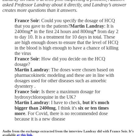
asked Professor Landray about it directly, and Landray’s answer
creates more questions than it answers.
France Soir
: Could you specify the dosage of HCQ
that you gave to the patients?
Martin Landray
: It is
2400mg
*
in the first 24 hours and 800mg
*
from day 2
to day 10. It is a treatment for 10 days in total. These
are high enough doses to ensure that the level of HCQ
in the blood is high enough to have a chance of killing
the virus
France Soir
: How did you decide on the HCQ
dosage?
Martin Landray
: The doses were chosen based on
pharmacokinetic modeling and these are in line with
dosages used for other diseases such as amoebic
dysentery .
France Soir
: Is there a maximum dosage for
hydroxychloroquine in the UK?
Martin Landray
: I have to check,
but it's much
bigger than 2400mg
, I think it's
six or ten times
more
. For Covid, there is no recommended dose
because it is a new disease
Audio from the exchange extracted from the interview Landray did with France Soir. It’s
available
at this link.