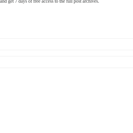
and get 7 days of free access to the full post archives.