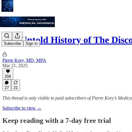
The Untold History of The Dis
Subscribe
Sign in
Pierre Kory, MD, MPA
Mar 21, 2025
204
27
21
This thread is only visible to paid subscribers of Pierre Kory’s Medic
Subscribe to view →
Keep reading with a 7-day free trial