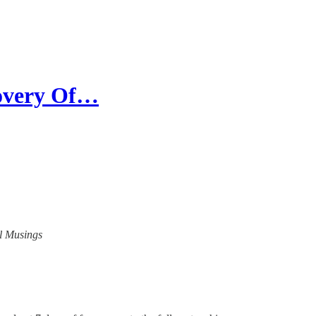
covery Of…
al Musings