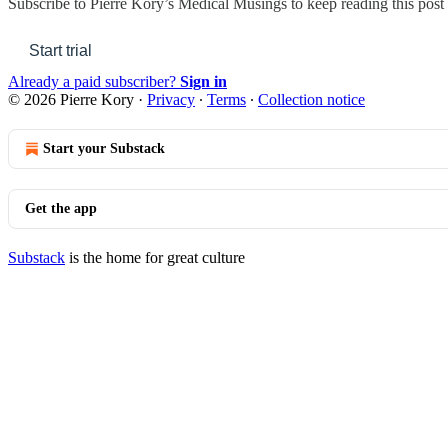
Subscribe to
Pierre Kory’s Medical Musings
to keep reading this post 
Start trial
Already a paid subscriber?
Sign in
© 2026 Pierre Kory
·
Privacy
∙
Terms
∙
Collection notice
Start your Substack
Get the app
Substack
is the home for great culture