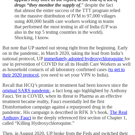
drugs “they monitor the supply of
,” despite the fact
that almost the entire success of the TTT program relied
on the massive distribution of IVM to 97,000 villages
using 400,000 health care workers working in teams
that performed the most testing in all of India (UP was
also in the top 5 testing countries in the world).
Shocking, I know.
But note that UP started out strong right from the beginning. Early
on in the pandemic, in March 2020, taking the lead from India’s
national protocol, UP
immediately adopted hydroxychloroquine
for
use in prevention of COVID for all its Health Care Workers as well
as household contacts of all laboratory confirmed cases (
to get to
their 2020 protocol
, you need to set your VPN to India).
Recall that HCQ’s promise in treatment had been known since the
original SARS pandemic
, a fact long ago highlighted by Anthony
Fauci. Yet in COVID, when its threat to Pharma as an effective
treatment became reality, Fauci essentially led the first
Disinformation campaign against a repurposed drug in the
pandemic. His campaign is described in RFK Jr’s book,
The Real
Anthony Fauci
in the deeply referenced first section of Chapter 1,
called “Killing Hydroxychloroquine.”
Then, in August 2020, UP broke from the Feds and switched their