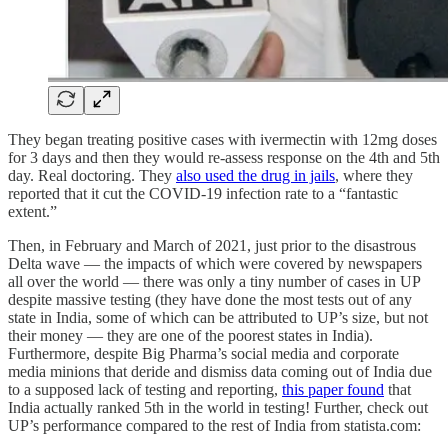
They began treating positive cases with ivermectin with 12mg doses
for 3 days and then they would re-assess response on the 4th and 5th
day. Real doctoring. They
also used the drug in jails
, where they
reported that it cut the COVID-19 infection rate to a “fantastic
extent.”
Then, in February and March of 2021, just prior to the disastrous
Delta wave — the impacts of which were covered by newspapers
all over the world — there was only a tiny number of cases in UP
despite massive testing (they have done the most tests out of any
state in India, some of which can be attributed to UP’s size, but not
their money — they are one of the poorest states in India).
Furthermore, despite Big Pharma’s social media and corporate
media minions that deride and dismiss data coming out of India due
to a supposed lack of testing and reporting,
this paper found
that
India actually ranked 5th in the world in testing! Further, check out
UP’s performance compared to the rest of India from statista.com: