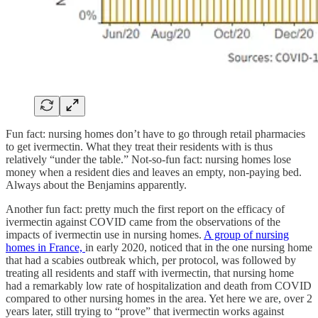
Fun fact: nursing homes don’t have to go through retail pharmacies
to get ivermectin. What they treat their residents with is thus
relatively “under the table.” Not-so-fun fact: nursing homes lose
money when a resident dies and leaves an empty, non-paying bed.
Always about the Benjamins apparently.
Another fun fact: pretty much the first report on the efficacy of
ivermectin against COVID came from the observations of the
impacts of ivermectin use in nursing homes.
A group of nursing
homes in France,
in early 2020, noticed that in the one nursing home
that had a scabies outbreak which, per protocol, was followed by
treating all residents and staff with ivermectin, that nursing home
had a remarkably low rate of hospitalization and death from COVID
compared to other nursing homes in the area. Yet here we are, over 2
years later, still trying to “prove” that ivermectin works against