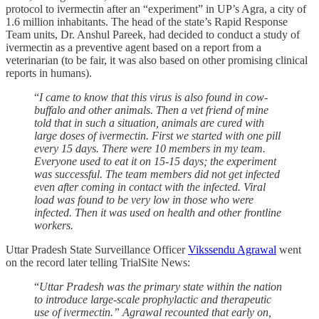
protocol to ivermectin after an “experiment” in UP’s Agra, a city of
1.6 million inhabitants. The head of the state’s Rapid Response
Team units, Dr. Anshul Pareek, had decided to conduct a study of
ivermectin as a preventive agent based on a report from a
veterinarian (to be fair, it was also based on other promising clinical
reports in humans).
“
I came to know that this virus is also found in cow-
buffalo and other animals. Then a vet friend of mine
told that in such a situation, animals are cured with
large doses of ivermectin. First we started with one pill
every 15 days. There were 10 members in my team.
Everyone used to eat it on 15-15 days; the experiment
was successful. The team members did not get infected
even after coming in contact with the infected. Viral
load was found to be very low in those who were
infected. Then it was used on health and other frontline
workers.
Uttar Pradesh State Surveillance Officer
Vikssendu Agrawal
went
on the record later telling TrialSite News:
“
Uttar Pradesh was the primary state within the nation
to introduce large-scale prophylactic and therapeutic
use of ivermectin.” Agrawal recounted that early on,