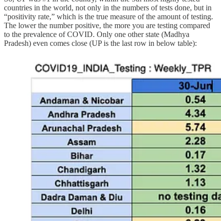
countries in the world, not only in the numbers of tests done, but in
“positivity rate,” which is the true measure of the amount of testing.
The lower the number positive, the more you are testing compared
to the prevalence of COVID. Only one other state (Madhya
Pradesh) even comes close (UP is the last row in below table):