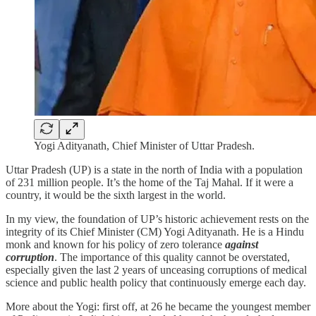
Yogi Adityanath, Chief Minister of Uttar Pradesh.
Uttar Pradesh (UP) is a state in the north of India with a population
of 231 million people. It’s the home of the Taj Mahal. If it were a
country, it would be the sixth largest in the world.
In my view, the foundation of UP’s historic achievement rests on the
integrity of its Chief Minister (CM) Yogi Adityanath. He is a Hindu
monk and known for his policy
of zero tolerance
against
corruption
. The importance of this quality cannot be overstated,
especially given the last 2 years of unceasing corruptions of medical
science and public health policy that continuously emerge each day.
More about the Yogi: first off, at 26 he became the youngest member