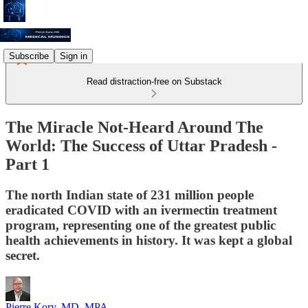
Subscribe
Sign in
Read distraction-free on Substack
The Miracle Not-Heard Around The
World: The Success of Uttar Pradesh -
Part 1
The north Indian state of 231 million people
eradicated COVID with an ivermectin treatment
program, representing one of the greatest public
health achievements in history. It was kept a global
secret.
Pierre Kory, MD, MPA