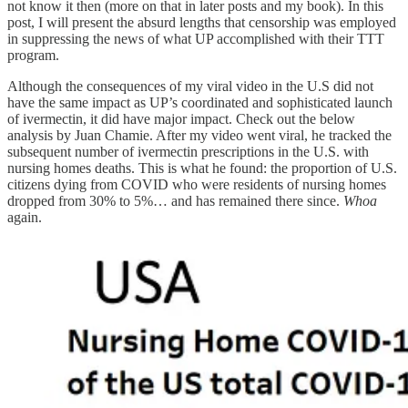
not know it then (more on that in later posts and my book). In this
post, I will present the absurd lengths that censorship was employed
in suppressing the news of what UP accomplished with their TTT
program.
Although the consequences of my viral video in the U.S did not
have the same impact as UP’s coordinated and sophisticated launch
of ivermectin, it did have major impact. Check out the below
analysis by Juan Chamie. After my video went viral, he tracked the
subsequent number of ivermectin prescriptions in the U.S. with
nursing homes deaths. This is what he found: the proportion of U.S.
citizens dying from COVID who were residents of nursing homes
dropped from 30% to 5%… and has remained there since.
Whoa
again.