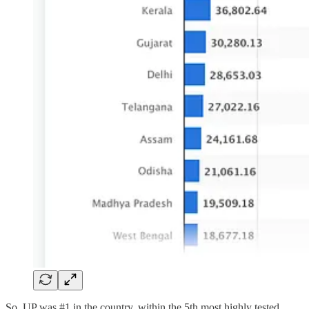
So, UP was #1 in the country, within the 5th most highly tested