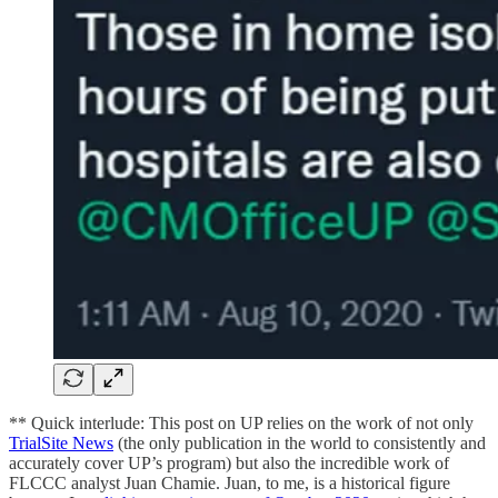
** Quick interlude: This post on UP relies on the work of not only
TrialSite News
(the only publication in the world to consistently and
accurately cover UP’s program) but also the incredible work of
FLCCC analyst Juan Chamie. Juan, to me, is a historical figure