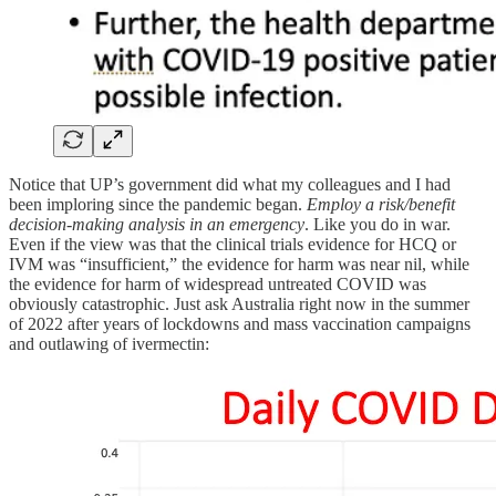
Notice that UP’s government did what my colleagues and I had
been imploring since the pandemic began.
Employ a risk/benefit
decision-making analysis in an emergency
. Like you do in war.
Even if the view was that the clinical trials evidence for HCQ or
IVM was “insufficient,” the evidence for harm was near nil, while
the evidence for harm of widespread untreated COVID was
obviously catastrophic. Just ask Australia right now in the summer
of 2022 after years of lockdowns and mass vaccination campaigns
and outlawing of ivermectin: