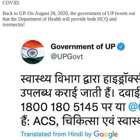
COVID.
Back to UP. On August 28, 2020, the government of UP tweets out
that the Department of Health will provide both HCQ and
ivermectin!