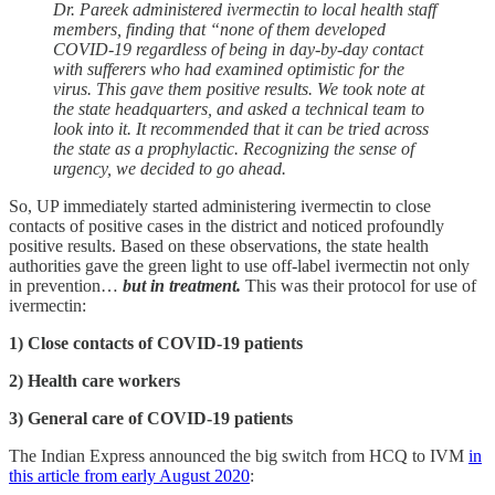
Dr. Pareek administered ivermectin to local health staff
members, finding that “none of them developed
COVID-19 regardless of being in day-by-day contact
with sufferers who had examined optimistic for the
virus.
This gave them positive results. We took note at
the state headquarters, and asked a technical team to
look into it. It recommended that it can be tried across
the state as a prophylactic. Recognizing the sense of
urgency, we decided to go ahead.
So, UP immediately started administering ivermectin to close
contacts of positive cases in the district and noticed profoundly
positive results. Based on these observations, the state health
authorities gave the green light to use off-label ivermectin not only
in prevention…
but in treatment.
This was their protocol for use of
ivermectin:
1) Close contacts of COVID-19 patients
2) Health care workers
3) General care of COVID-19 patients
The Indian Express announced the big switch from HCQ to IVM
in
this article from early August 2020
: