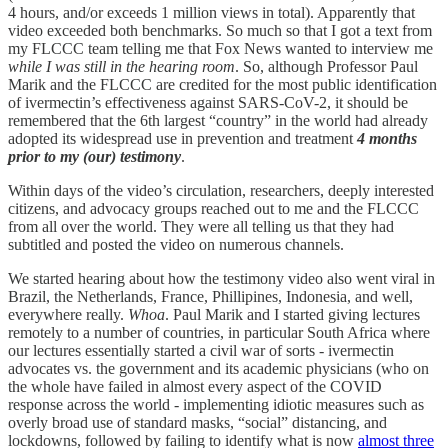
4 hours, and/or exceeds 1 million views in total). Apparently that
video exceeded both benchmarks. So much so that I got a text from
my FLCCC team telling me that Fox News wanted to interview me
while I was still in the hearing room
. So, although Professor Paul
Marik and the FLCCC are credited for the most public identification
of ivermectin’s effectiveness against SARS-CoV-2, it should be
remembered that the 6th largest “country” in the world had already
adopted its widespread use in prevention and treatment
4 months
prior to my (our) testimony
.
Within days of the video’s circulation, researchers, deeply interested
citizens, and advocacy groups reached out to me and the FLCCC
from all over the world. They were all telling us that they had
subtitled and posted the video on numerous channels.
We started hearing about how the testimony video also went viral in
Brazil, the Netherlands, France, Phillipines, Indonesia, and well,
everywhere really.
Whoa
. Paul Marik and I started giving lectures
remotely to a number of countries, in particular South Africa where
our lectures essentially started a civil war of sorts - ivermectin
advocates vs. the government and its academic physicians (who on
the whole have failed in almost every aspect of the COVID
response across the world - implementing idiotic measures such as
overly broad use of standard masks, “social” distancing, and
lockdowns, followed by failing to identify what is now
almost three