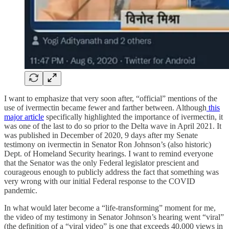
I want to emphasize that very soon after, “official” mentions of the
use of ivermectin became fewer and farther between. Although
this
major article
specifically highlighted the importance of ivermectin, it
was one of the last to do so prior to the Delta wave in April 2021. It
was published in December of 2020, 9 days after my Senate
testimony on ivermectin in Senator Ron Johnson’s (also historic)
Dept. of Homeland Security hearings. I want to remind everyone
that the Senator was the only Federal legislator prescient and
courageous enough to publicly address the fact that something was
very wrong with our initial Federal response to the COVID
pandemic.
In what would later become a “life-transforming” moment for me,
the video of my testimony in Senator Johnson’s hearing went “viral”
(the definition of a “viral video” is one that exceeds 40,000 views in