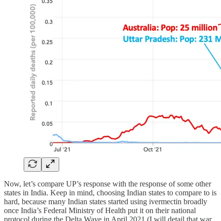
Now, let’s compare UP’s response with the response of some other
states in India. Keep in mind, choosing Indian states to compare to is
hard, because many Indian states started using ivermectin broadly
once India’s Federal Ministry of Health put it on their national
protocol during the Delta Wave in April 2021 (I will detail that war