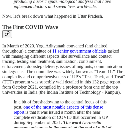
producing historic epidemiological analyses that have
influenced doctors and saved lives worldwide.
Now, let’s break down what happened in Uttar Pradesh.
The First COVID Wave
In March of 2020, Yogi Adityanath convened (and chaired
throughout) a committee of
11 senior government officials
tasked
with managing different aspects like surveillance and contact
tracing, testing and treatment, sanitization, containment,
enforcement, doorstep delivery, issues of migrants, communication
strategy etc. The committee was widely known as “Team 11.” The
complexity and comprehensiveness of UP’s “Test, Track, and Treat”
(TTT) program was superbly well detailed in this 132 page report
from October 2021, compiled by a professor from one of the top
universities in India (the Indian Institute of Technology - Kanpur).
In a bit of foreshadowing to the central focus of this
post,
one of the most notable aspects of this dense
report
is that it was issued a month after the near
complete eradication of COVID that occurred in UP
during September of 2021.
The word ivermectin
appears only once in the report, at the end of a list of