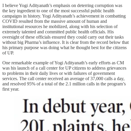
I believe Yogi Adityanath’s emphasis on deterring corruption was
the key ingredient to one of the most successful public health
campaigns in history. Yogi Adityanath’s achievement in combatting
COVID resulted from the massive amount of human and
institutional resources he mobilized, along with his selection of
extremely talented and committed public health officials. His
oversight of these officials ensured they could carry out their tasks
without big Pharma’s influence. It is clear from the record below that
his primary purpose was doing what he thought best for the citizens
of UP.
One remarkable example of Yogi Adityanath’s early efforts as CM
was his launch of a call center for UP citizens to address grievances
to problems in their daily lives or with failures of government
services. The call center received an average of 37,000 calls a day,
and resolved 95% of a total of the 2.1 million calls in the program’s
first year.