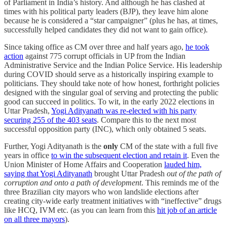
of Parliament in India’s history. And although he has clashed at
times with his political party leaders (BJP), they leave him alone
because he is considered a “star campaigner” (plus he has, at times,
successfully helped candidates they did not want to gain office).
Since taking office as CM over three and half years ago,
he took
action
against 775 corrupt officials in UP from the Indian
Administrative Service and the Indian Police Service. His leadership
during COVID should serve as a historically inspiring example to
politicians. They should take note of how honest, forthright policies
designed with the singular goal of serving and protecting the public
good can succeed in politics. To wit, in the early 2022 elections in
Uttar Pradesh,
Yogi Adityanath was re-elected with his party
securing 255 of the 403 seats
. Compare this to the next most
successful opposition party (INC), which only obtained 5 seats.
Further, Yogi Adityanath is the
only
CM of the state with a full five
years in office
to win the subsequent election and retain it
. Even the
Union Minister of Home Affairs and Cooperation
lauded him,
saying that Yogi Adityanath
brought Uttar Pradesh
out of the path of
corruption and onto a path of development
. This reminds me of the
three Brazilian city mayors who won landslide elections after
creating city-wide early treatment initiatives with “ineffective” drugs
like HCQ, IVM etc. (as you can learn from this
hit job of an article
on all three mayors
).