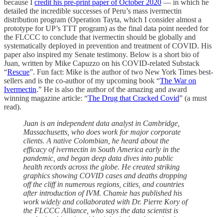
because I
credit his pre-print paper of October 2020
— in which he
detailed the incredible successes of Peru’s mass ivermectin
distribution program (Operation Tayta, which I consider almost a
prototype for UP’s TTT program) as the final data point needed for
the FLCCC to conclude that ivermectin should be globally and
systematically deployed in prevention and treatment of COVID. His
paper also inspired my Senate testimony. Below is a short bio of
Juan, written by Mike Capuzzo on his COVID-related Substack
“
Rescue
”. Fun fact: Mike is the author of two New York Times best-
sellers and is the co-author of my upcoming book “
The War on
Ivermectin
.” He is also the author of the amazing and award
winning magazine article: “
The Drug that Cracked Covid
” (a must
read).
Juan is an independent data analyst in Cambridge,
Massachusetts, who does work for major corporate
clients. A native Colombian, he heard about the
efficacy of ivermectin in South America early in the
pandemic, and began deep data dives into public
health records across the globe. He created striking
graphics showing COVID cases and deaths dropping
off the cliff in numerous regions, cities, and countries
after introduction of IVM. Chamie has published his
work widely and collaborated with Dr. Pierre Kory of
the FLCCC Alliance, who says the data scientist is