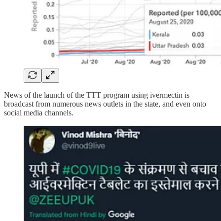
News of the launch of the TTT program using ivermectin is
broadcast from numerous news outlets in the state, and even onto
social media channels.