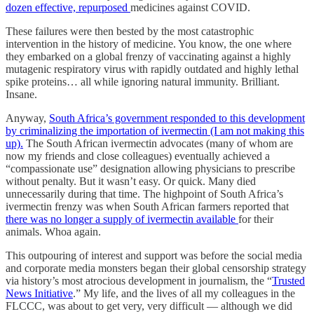
dozen effective, repurposed
medicines against COVID.
These failures were then bested by the most catastrophic
intervention in the history of medicine. You know, the one where
they embarked on a global frenzy of vaccinating against a highly
mutagenic respiratory virus with rapidly outdated and highly lethal
spike proteins… all while ignoring natural immunity. Brilliant.
Insane.
Anyway,
South Africa’s government responded to this development
by criminalizing the importation of ivermectin (I am not making this
up).
The South African ivermectin advocates (many of whom are
now my friends and close colleagues) eventually achieved a
“compassionate use” designation allowing physicians to prescribe
without penalty. But it wasn’t easy. Or quick. Many died
unnecessarily during that time. The highpoint of South Africa’s
ivermectin frenzy was when South African farmers reported that
there was no longer a supply of ivermectin available
for their
animals. Whoa again.
This outpouring of interest and support was before the social media
and corporate media monsters began their global censorship strategy
via history’s most atrocious development in journalism, the “
Trusted
News Initiative
.” My life, and the lives of all my colleagues in the
FLCCC, was about to get very, very difficult — although we did