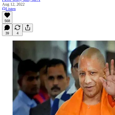
Aug 12, 2022
Listen
568
39
4