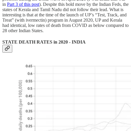
in
Part 3 of this post
). Despite this bold move by the Indian Feds, the
states of Kerala and Tamil Nadu did not follow their lead. What is
interesting is that at the time of the launch of UP’s “Test, Track, and
Treat” (with ivermectin) program in August 2020, UP and Kerala
had identical, low rates of death from COVID as below compared to
28 other Indian States.
STATE DEATH RATES in 2020 - INDIA