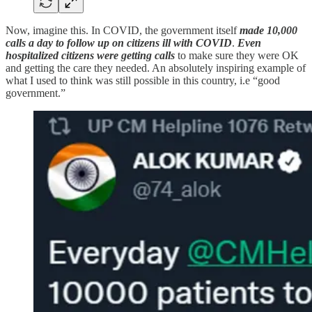
Now, imagine this. In COVID, the government itself
made 10,000
calls a day to follow up on citizens ill with COVID
.
Even
hospitalized citizens were getting calls
to make sure they were OK
and getting the care they needed. An absolutely inspiring example of
what I used to think was still possible in this country, i.e “good
government.”