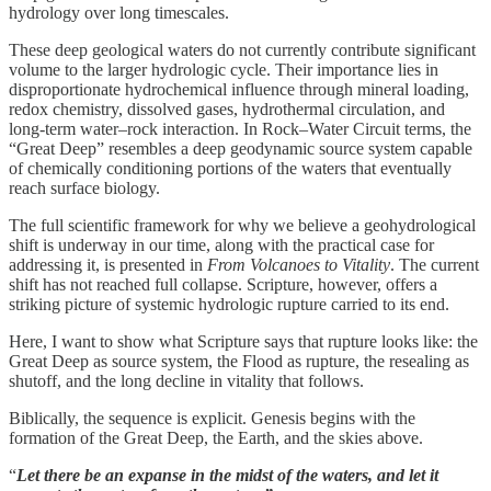
hydrology over long timescales.
These deep geological waters do not currently contribute significant
volume to the larger hydrologic cycle. Their importance lies in
disproportionate hydrochemical influence through mineral loading,
redox chemistry, dissolved gases, hydrothermal circulation, and
long-term water–rock interaction. In Rock–Water Circuit terms, the
“Great Deep” resembles a deep geodynamic source system capable
of chemically conditioning portions of the waters that eventually
reach surface biology.
The full scientific framework for why we believe a geohydrological
shift is underway in our time, along with the practical case for
addressing it, is presented in
From Volcanoes to Vitality
. The current
shift has not reached full collapse. Scripture, however, offers a
striking picture of systemic hydrologic rupture carried to its end.
Here, I want to show what Scripture says that rupture looks like: the
Great Deep as source system, the Flood as rupture, the resealing as
shutoff, and the long decline in vitality that follows.
Biblically, the sequence is explicit. Genesis begins with the
formation of the Great Deep, the Earth, and the skies above.
“
Let there be an expanse in the midst of the waters, and let it