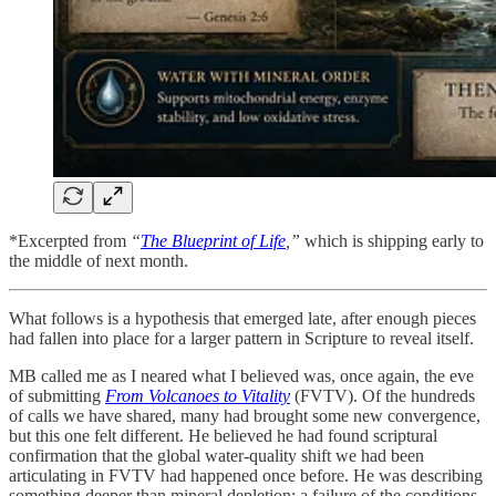
*Excerpted from
“
The Blueprint of Life
,”
which is shipping early to
the middle of next month.
What follows is a hypothesis that emerged late, after enough pieces
had fallen into place for a larger pattern in Scripture to reveal itself.
MB called me as I neared what I believed was, once again, the eve
of submitting
From Volcanoes to Vitality
(FVTV). Of the hundreds
of calls we have shared, many had brought some new convergence,
but this one felt different. He believed he had found scriptural
confirmation that the global water-quality shift we had been
articulating in FVTV had happened once before. He was describing
something deeper than mineral depletion: a failure of the conditions