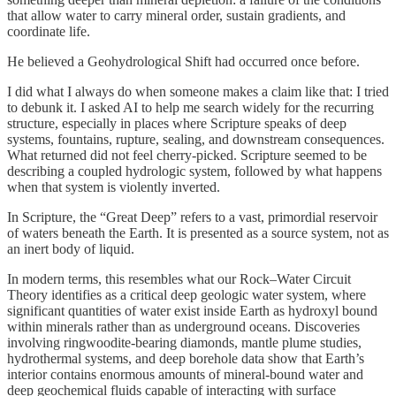
that allow water to carry mineral order, sustain gradients, and
coordinate life.
He believed a Geohydrological Shift had occurred once before.
I did what I always do when someone makes a claim like that: I tried
to debunk it. I asked AI to help me search widely for the recurring
structure, especially in places where Scripture speaks of deep
systems, fountains, rupture, sealing, and downstream consequences.
What returned did not feel cherry-picked. Scripture seemed to be
describing a coupled hydrologic system, followed by what happens
when that system is violently inverted.
In Scripture, the “Great Deep” refers to a vast, primordial reservoir
of waters beneath the Earth. It is presented as a source system, not as
an inert body of liquid.
In modern terms, this resembles what our Rock–Water Circuit
Theory identifies as a critical deep geologic water system, where
significant quantities of water exist inside Earth as hydroxyl bound
within minerals rather than as underground oceans. Discoveries
involving ringwoodite-bearing diamonds, mantle plume studies,
hydrothermal systems, and deep borehole data show that Earth’s
interior contains enormous amounts of mineral-bound water and
deep geochemical fluids capable of interacting with surface