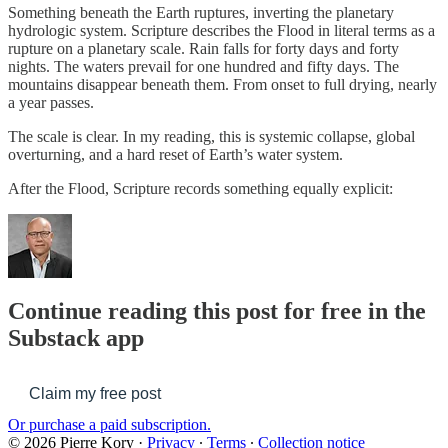
Something beneath the Earth ruptures, inverting the planetary
hydrologic system. Scripture describes the Flood in literal terms as a
rupture on a planetary scale. Rain falls for forty days and forty
nights. The waters prevail for one hundred and fifty days. The
mountains disappear beneath them. From onset to full drying, nearly
a year passes.
The scale is clear. In my reading, this is systemic collapse, global
overturning, and a hard reset of Earth’s water system.
After the Flood, Scripture records something equally explicit:
Continue reading this post for free in the
Substack app
Claim my free post
Or purchase a paid subscription.
© 2026 Pierre Kory
·
Privacy
∙
Terms
∙
Collection notice