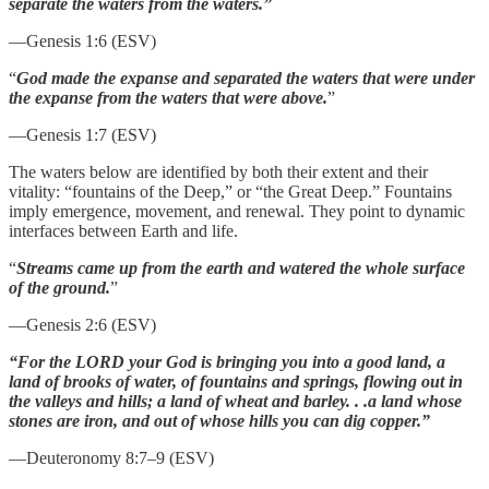
separate the waters from the waters.”
—Genesis 1:6 (ESV)
“
God made the expanse and separated the waters that were under
the expanse from the waters that were above.
”
—Genesis 1:7 (ESV)
The waters below are identified by both their extent and their
vitality: “fountains of the Deep,” or “the Great Deep.” Fountains
imply emergence, movement, and renewal. They point to dynamic
interfaces between Earth and life.
“
Streams came up from the earth and watered the whole surface
of the ground.
”
—Genesis 2:6 (ESV)
“For the LORD your God is bringing you into a good land, a
land of brooks of water, of fountains and springs, flowing out in
the valleys and hills; a land of wheat and barley. . .a land whose
stones are iron, and out of whose hills you can dig copper.”
—Deuteronomy 8:7–9 (ESV)