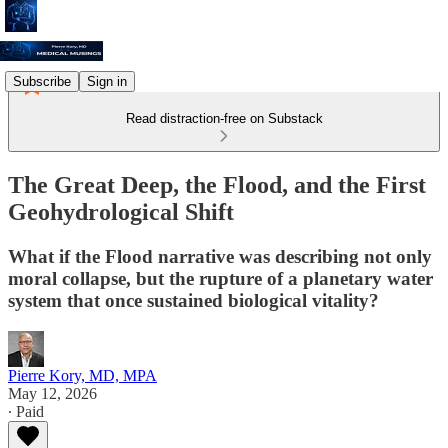
Subscribe
Sign in
Read distraction-free on Substack
The Great Deep, the Flood, and the First
Geohydrological Shift
What if the Flood narrative was describing not only
moral collapse, but the rupture of a planetary water
system that once sustained biological vitality?
Pierre Kory, MD, MPA
May 12, 2026
∙ Paid