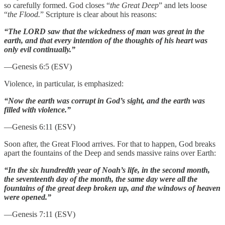
so carefully formed. God closes “
the Great Deep
” and lets loose
“
the Flood.
” Scripture is clear about his reasons:
“The LORD saw that the wickedness of man was great in the
earth, and that every intention of the thoughts of his heart was
only evil continually.”
—Genesis 6:5 (ESV)
Violence, in particular, is emphasized:
“Now the earth was corrupt in God’s sight, and the earth was
filled with violence.”
—Genesis 6:11 (ESV)
Soon after, the Great Flood arrives. For that to happen, God breaks
apart the fountains of the Deep and sends massive rains over Earth:
“In the six hundredth year of Noah’s life, in the second month,
the seventeenth day of the month, the same day were all the
fountains of the great deep broken up, and the windows of heaven
were opened.”
—Genesis 7:11 (ESV)