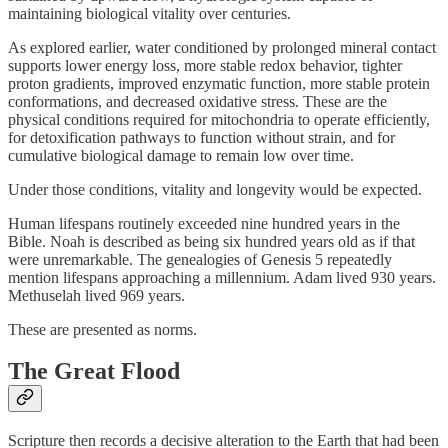
maintaining biological vitality over centuries.
As explored earlier, water conditioned by prolonged mineral contact
supports lower energy loss, more stable redox behavior, tighter
proton gradients, improved enzymatic function, more stable protein
conformations, and decreased oxidative stress. These are the
physical conditions required for mitochondria to operate efficiently,
for detoxification pathways to function without strain, and for
cumulative biological damage to remain low over time.
Under those conditions, vitality and longevity would be expected.
Human lifespans routinely exceeded nine hundred years in the
Bible. Noah is described as being six hundred years old as if that
were unremarkable. The genealogies of Genesis 5 repeatedly
mention lifespans approaching a millennium. Adam lived 930 years.
Methuselah lived 969 years.
These are presented as norms.
The Great Flood
Scripture then records a decisive alteration to the Earth that had been