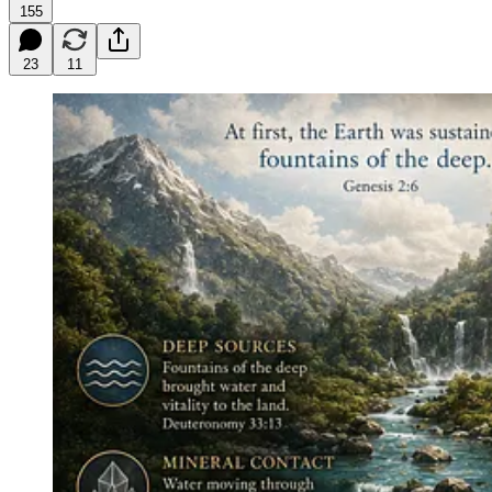
155
23
11