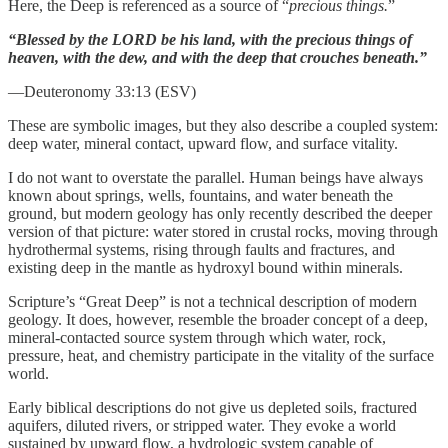
Here, the Deep is referenced as a source of “
precious things.
”
“Blessed by the LORD be his land, with the precious things of
heaven, with the dew, and with the deep that crouches beneath.”
—Deuteronomy 33:13 (ESV)
These are symbolic images, but they also describe a coupled system:
deep water, mineral contact, upward flow, and surface vitality.
I do not want to overstate the parallel. Human beings have always
known about springs, wells, fountains, and water beneath the
ground, but modern geology has only recently described the deeper
version of that picture: water stored in crustal rocks, moving through
hydrothermal systems, rising through faults and fractures, and
existing deep in the mantle as hydroxyl bound within minerals.
Scripture’s “Great Deep” is not a technical description of modern
geology. It does, however, resemble the broader concept of a deep,
mineral-contacted source system through which water, rock,
pressure, heat, and chemistry participate in the vitality of the surface
world.
Early biblical descriptions do not give us depleted soils, fractured
aquifers, diluted rivers, or stripped water. They evoke a world
sustained by upward flow, a hydrologic system capable of