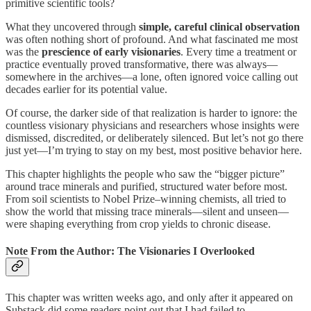
primitive scientific tools?
What they uncovered through
simple, careful clinical observation
was often nothing short of profound. And what fascinated me most
was the
prescience of early visionaries
. Every time a treatment or
practice eventually proved transformative, there was always—
somewhere in the archives—a lone, often ignored voice calling out
decades earlier for its potential value.
Of course, the darker side of that realization is harder to ignore: the
countless visionary physicians and researchers whose insights were
dismissed, discredited, or deliberately silenced. But let’s not go there
just yet—I’m trying to stay on my best, most positive behavior here.
This chapter highlights the people who saw the “bigger picture”
around trace minerals and purified, structured water before most.
From soil scientists to Nobel Prize–winning chemists, all tried to
show the world that missing trace minerals—silent and unseen—
were shaping everything from crop yields to chronic disease.
Note From the Author: The Visionaries I Overlooked
This chapter was written weeks ago, and only after it appeared on
Substack did some readers point out that I had failed to