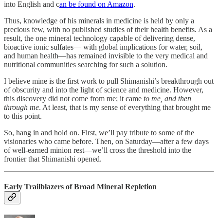
into English and c
an be found on Amazon
.
Thus, knowledge of his minerals in medicine is held by only a
precious few, with no published studies of their health benefits. As a
result, the one mineral technology capable of delivering dense,
bioactive ionic sulfates— with global implications for water, soil,
and human health—has remained invisible to the very medical and
nutritional communities searching for such a solution.
I believe mine is the first work to pull Shimanishi’s breakthrough out
of obscurity and into the light of science and medicine. However,
this discovery did not come from me; it came
to me, and then
through me
. At least, that is my sense of everything that brought me
to this point.
So, hang in and hold on. First, we’ll pay tribute to some of the
visionaries who came before. Then, on Saturday—after a few days
of well-earned minion rest—we’ll cross the threshold into the
frontier that Shimanishi opened.
Early Trailblazers of Broad Mineral Repletion