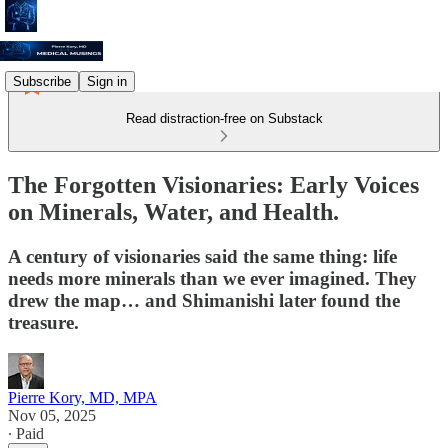
Subscribe
Sign in
Read distraction-free on Substack
The Forgotten Visionaries: Early Voices
on Minerals, Water, and Health.
A century of visionaries said the same thing: life
needs more minerals than we ever imagined. They
drew the map… and Shimanishi later found the
treasure.
Pierre Kory, MD, MPA
Nov 05, 2025
∙ Paid