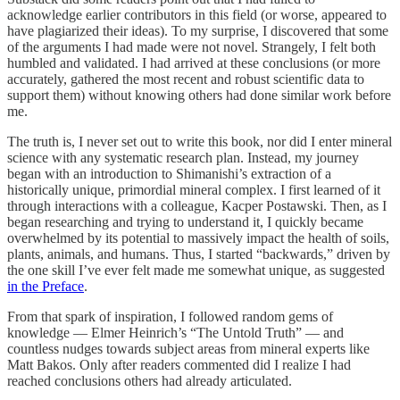
acknowledge earlier contributors in this field (or worse, appeared to
have plagiarized their ideas). To my surprise, I discovered that some
of the arguments I had made were not novel. Strangely, I felt both
humbled and validated. I had arrived at these conclusions (or more
accurately, gathered the most recent and robust scientific data to
support them) without knowing others had done similar work before
me.
The truth is, I never set out to write this book, nor did I enter mineral
science with any systematic research plan. Instead, my journey
began with an introduction to Shimanishi’s extraction of a
historically unique, primordial mineral complex. I first learned of it
through interactions with a colleague, Kacper Postawski. Then, as I
began researching and trying to understand it, I quickly became
overwhelmed by its potential to massively impact the health of soils,
plants, animals, and humans. Thus, I started “backwards,” driven by
the one skill I’ve ever felt made me somewhat unique, as suggested
in the Preface
.
From that spark of inspiration, I followed random gems of
knowledge — Elmer Heinrich’s “The Untold Truth” — and
countless nudges towards subject areas from mineral experts like
Matt Bakos. Only after readers commented did I realize I had
reached conclusions others had already articulated.