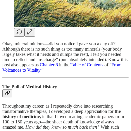
Okay, mineral minions—did you notice I gave you a day off?
Although there is no such thing as too many minerals (your body
largely takes what it needs and dumps the rest), I felt you needed
time to reflect and “re-charge” (pun absolutely intended). Know this
post also appears as
Chapter 8
in the
Table of Contents
of “
From
Volcanoes to Vitality
.”
The Pull of Medical History
Throughout my career, as I repeatedly dove into researching
transformative therapies, I developed a deep appreciation for
the
history of medicine,
in that I loved reading academic papers from
100 to 150 years ago—the sheer depth of knowledge always
amazed me.
How did they know so much back then?
With such