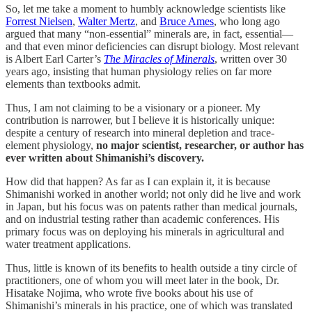
So, let me take a moment to humbly acknowledge scientists like
Forrest Nielsen
,
Walter Mertz
, and
Bruce Ames
, who long ago
argued that many “non-essential” minerals are, in fact, essential—
and that even minor deficiencies can disrupt biology. Most relevant
is Albert Earl Carter’s
The Miracles of Minerals
, written over 30
years ago, insisting that human physiology relies on far more
elements than textbooks admit.
Thus, I am not claiming to be a visionary or a pioneer. My
contribution is narrower, but I believe it is historically unique:
despite a century of research into mineral depletion and trace-
element physiology,
no major scientist, researcher, or author has
ever written about Shimanishi’s discovery.
How did that happen? As far as I can explain it, it is because
Shimanishi worked in another world; not only did he live and work
in Japan, but his focus was on patents rather than medical journals,
and on industrial testing rather than academic conferences. His
primary focus was on deploying his minerals in agricultural and
water treatment applications.
Thus, little is known of its benefits to health outside a tiny circle of
practitioners, one of whom you will meet later in the book, Dr.
Hisatake Nojima, who wrote five books about his use of
Shimanishi’s minerals in his practice, one of which was translated