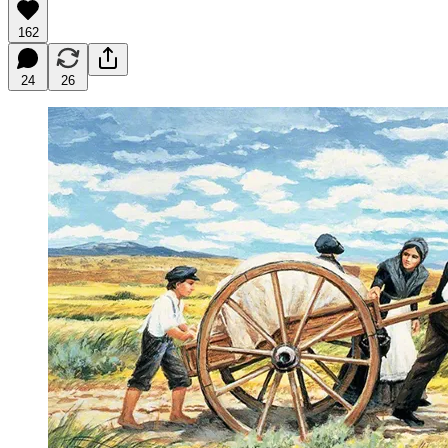
162
24
26