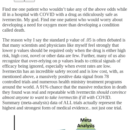
Find me one patient who wouldn’t take any of the above odds while
ill in a hospital with COVID with a drug as ridiculously safe as
ivermectin. My god. Find me one patient who would worry about
developing a need for oxygen more than developing a condition
called death.
The reason why I say the standard p value of .05 is often debated is
that many scientists and physicians like myself feel strongly that
lower p values should be required only when the drug is either high
risk, high cost, novel or other data are few. Further, many of us also
recognize that over-relying on p values leads to critical signals of
efficacy being ignored, especially when event rates are low.
Ivermectin has an incredible safety record and is low cost, with, as
mentioned above, a massively positive data signal from 78
controlled trials and numerous health ministry treatment programs
around the world. A 91% chance that the massive reduction in death
they found was real and repeatable with ivermectin
should convince
almost anyone to want to take ivermectin if ill with COVID.
Summary (meta-analysis) data of ALL trials actually represent the
highest and strongest form of medical evidence.. not just one trial.