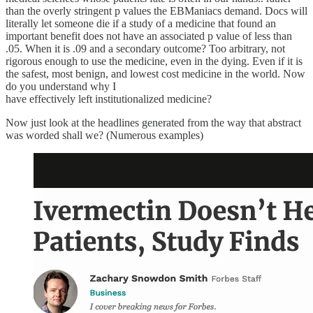
than the overly stringent p values the EBManiacs demand. Docs will
literally let someone die if a study of a medicine that found an
important benefit does not have an associated p value of less than
.05. When it is .09 and a secondary outcome? Too arbitrary, not
rigorous enough to use the medicine, even in the dying. Even if it is
the safest, most benign, and lowest cost medicine in the world. Now
do you understand why I
have effectively left institutionalized medicine?
Now just look at the headlines generated from the way that abstract
was worded shall we? (Numerous examples)