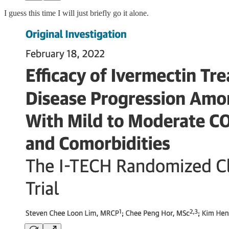
I guess this time I will just briefly go it alone.