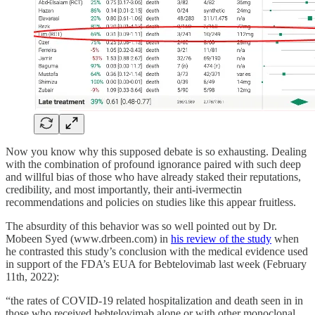
Now you know why this supposed debate is so exhausting. Dealing
with the combination of profound ignorance paired with such deep
and willful bias of those who have already staked their reputations,
credibility, and most importantly, their anti-ivermectin
recommendations and policies on studies like this appear fruitless.
The absurdity of this behavior was so well pointed out by Dr.
Mobeen Syed (www.drbeen.com) in
his review of the study
when
he contrasted this study’s conclusion with the medical evidence used
in support of the FDA’s EUA for Bebtelovimab last week (February
11th, 2022):
“the rates of COVID-19 related hospitalization and death seen in in
those who received bebtelovimab alone or with other monoclonal