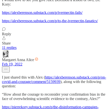
Kory:
https://alexberenson.substack.com/p/ivermectin-fails/
https://alexberenson.substack.com/p/to-the-ivermectin-fanatics/
Reply
Share
11 replies
Margaret Anna Alice
Feb 19, 2022
I just shared this with Alex (
https://alexberenson.substack.com/p/on-
covid-and-courage/comment/5159939
), along with the following
question:
“How about the courage to reconsider your confirmation bias in the
face of overwhelming scientific evidence to the contrary, Alex?”
https://pierrekory.substack.com/p/the-disinformation-campaign-