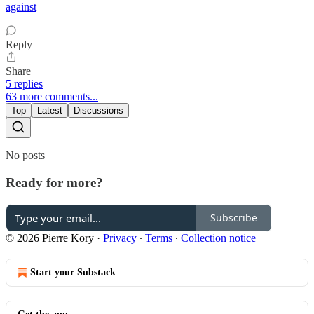
against
Reply
Share
5 replies
63 more comments...
Top
Latest
Discussions
No posts
Ready for more?
Subscribe
© 2026 Pierre Kory
·
Privacy
∙
Terms
∙
Collection notice
Start your Substack