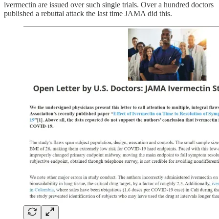
ivermectin are issued over such single trials. Over a hundred doctors
published a rebuttal attack the last time JAMA did this.