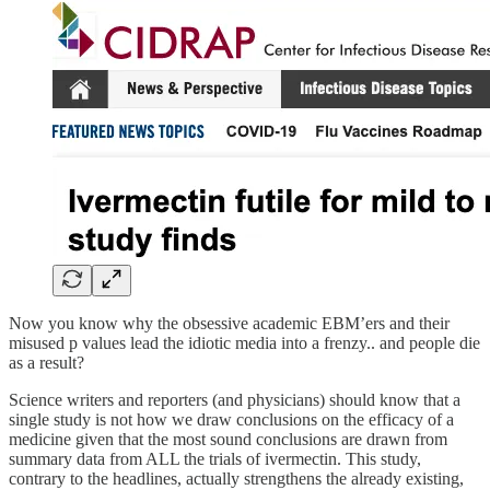
Now you know why the obsessive academic EBM’ers and their
misused p values lead the idiotic media into a frenzy.. and people die
as a result?
Science writers and reporters (and physicians) should know that a
single study is not how we draw conclusions on the efficacy of a
medicine given that the most sound conclusions are drawn from
summary data from ALL the trials of ivermectin. This study,
contrary to the headlines, actually strengthens the already existing,