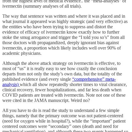
from the highest level of medical evidence.. the “meta-analyses” of
ivermectin (summary analyses of all trials).
The way that sentence was written and where it was placed and in
what journal it appeared was highly strategic (and very effective) as
the entities who have been trying to suppress and distort the
evidence of efficacy of ivermectin know exactly how to further
stoke the smug arrogance and trigger the “I told you so’s” from all
those doctors with propagandized, deeply ignorant bias against
ivermectin, a proportion which likely includes well over 90% of
academic physicians.
Although the above attack strategy on ivermectin is effective, to
most of “us” it is really easy to see how crazily the conclusion
departs from not only the study’s own data, but the totality of the
published evidence (and every single
“comprehensive” meta-
analysis)
which all show repeatedly shorter times to viral clearance,
clinical recovery, fewer hospitalizations, and far less death when
COVID patients are treated with ivermectin. Note not one of these
were cited in the JAMA manuscript. Weird no?
All you have to do is read the study to understand a few simple
things, namely that the primary outcome was not patient-centered
(need for oxygen while in hospital?), while the “important” patient
centered outcomes were “secondary” ones (death and need for
mechanical ventilation), and although these two events happened so