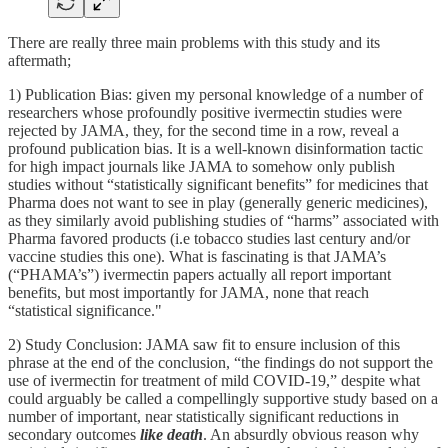
There are really three main problems with this study and its
aftermath;
1) Publication Bias: given my personal knowledge of a number of
researchers whose profoundly positive ivermectin studies were
rejected by JAMA, they, for the second time in a row, reveal a
profound publication bias. It is a well-known disinformation tactic
for high impact journals like JAMA to somehow only publish
studies without “statistically significant benefits” for medicines that
Pharma does not want to see in play (generally generic medicines),
as they similarly avoid publishing studies of “harms” associated with
Pharma favored products (i.e tobacco studies last century and/or
vaccine studies this one). What is fascinating is that JAMA’s
(“PHAMA’s”) ivermectin papers actually all report important
benefits, but most importantly for JAMA, none that reach
“statistical significance."
2) Study Conclusion: JAMA saw fit to ensure inclusion of this
phrase at the end of the conclusion, “the findings do not support the
use of ivermectin for treatment of mild COVID-19,” despite what
could arguably be called a compellingly supportive study based on a
number of important, near statistically significant reductions in
secondary outcomes
like death
. An absurdly obvious reason why