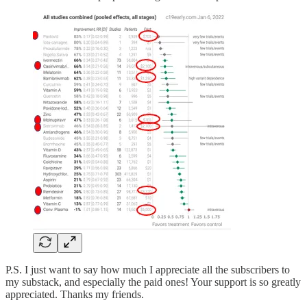
P.S. I just want to say how much I appreciate all the subscribers to
my substack, and especially the paid ones! Your support is so greatly
appreciated. Thanks my friends.