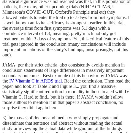
statistical significance was not reached was that, in this population of
patients, like many other upcoming trials (NIH’ ACTIV-6, U
Minnesota’s COVID-OUT, Oxford’s Principle trial etc) they
allowed patients to enter the trial up to 7 days from first symptoms. It
is well known anti-virals efficacy is strongest.. earlier. In this trial,
the average time from first symptoms was 5.1 days with a
confidence interval of 1.3, meaning, pretty much nobody got
treatment within 3 days of symptoms. Yet, this critical feature of this
trial gets ignored in the conclusion (many conclusions will include
important limitations of the study’s findings, unsurprisingly, not this
one).
JAMA, per their strict criteria, also consistently avoids mention in
conclusion statements of large differences in massively important
secondary outcomes. Best example of this behavior by JAMA was
the
IV Vitamin C in ARDS trial
. Read the conclusion. Then read the
paper, and look at Table 2 and Figure 3... you find a massive,
statistically significant reduction in mortality in those treated with IV
Vitamin C. Hard to find.. but it is there. If JAMA wouldn’t allow
those authors to mention it in that paper’s abstract conclusion, no
surprise they did it again here.
3) the masses of doctors and media who simply propagate and
disseminate that sentence and abstract without reading the actual
study or reviewing the actual data while ignorant of the findings