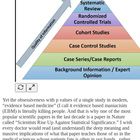
Yet the obsessiveness with p values of a single study in modern,
“evidence based medicine” (I call it evidence based maniacisim
(EBM) is literally killing people. And that is why one of the most
popular scientific papers in the last decade is a paper in Nature
called “Scientists Rise Up Against Statistical Significance.” I wish
every doctor would read (and understand) the deep meaning and
massive implications of what that paper teaches those of us in the
medical sciences whose patients fate is often in our hands.. rather