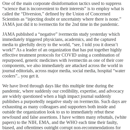
One of the main corporate disinformation tactics used to suppress
“science that is inconvenient to their interests” is to employ what is
called the “Diversion,” defined by the Union of Concerned
Scientists as “injecting doubt or uncertainty where there is none.”
JAMA just did it to ivermectin for the 2nd time in the pandemic.
JAMA published a “negative” ivermectin study yesterday which
immediately triggered physicians, academics, and the captured
media to gleefully decry to the world, “see, I told you it doesn’t
work!” As a leader of an organization that has put together highly
effective treatment protocols for COVID using a combination of
repurposed, generic medicines with ivermectin as one of their core
components, we also immediately are attacked across the world in
journal editorials, across major media, social media, hospital “water
coolers”.. you get it.
We have lived through days like this multiple time during the
pandemic, where suddenly our credibility, expertise, and advocacy
are widely questioned when a high impact journal suddenly
publishes a purportedly negative study on ivermectin. Such days are
exhausting as many colleagues and supporters both inside and
outside the organization look to us to immediately rebut these
newfound and false assertions. I have written many rebuttals, (white
papers) to the NIH, EMA, and the WHO each time their faulty,
biased, and oftentimes outright corrupt non-recommendations for