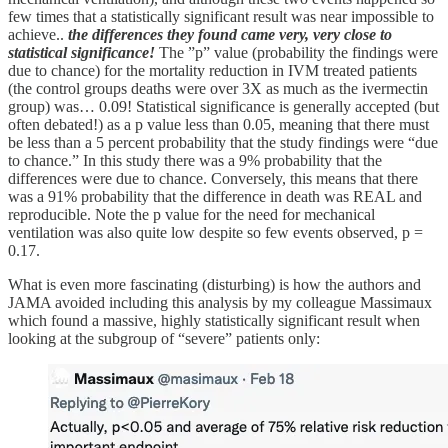
few times that a statistically significant result was near impossible to
achieve..
the differences they found came very, very close to
statistical significance!
The ”p” value (probability the findings were
due to chance) for the mortality reduction in IVM treated patients
(the control groups deaths were over 3X as much as the ivermectin
group) was… 0.09! Statistical significance is generally accepted (but
often debated!) as a p value less than 0.05, meaning that there must
be less than a 5 percent probability that the study findings were “due
to chance.” In this study there was a 9% probability that the
differences were due to chance. Conversely, this means that there
was a 91% probability that the difference in death was REAL and
reproducible. Note the p value for the need for mechanical
ventilation was also quite low despite so few events observed, p =
0.17.
What is even more fascinating (disturbing) is how the authors and
JAMA avoided including this analysis by my colleague Massimaux
which found a massive, highly statistically significant result when
looking at the subgroup of “severe” patients only: