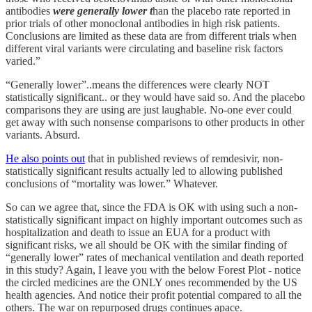
antibodies
were generally lower t
han the placebo rate reported in
prior trials of other monoclonal antibodies in high risk patients.
Conclusions are limited as these data are from different trials when
different viral variants were circulating and baseline risk factors
varied.”
“Generally lower”..means the differences were clearly NOT
statistically significant.. or they would have said so. And the placebo
comparisons they are using are just laughable. No-one ever could
get away with such nonsense comparisons to other products in other
variants. Absurd.
He also points out
that in published reviews of remdesivir, non-
statistically significant results actually led to allowing published
conclusions of “mortality was lower.” Whatever.
So can we agree that, since the FDA is OK with using such a non-
statistically significant impact on highly important outcomes such as
hospitalization and death to issue an EUA for a product with
significant risks, we all should be OK with the similar finding of
“generally lower” rates of mechanical ventilation and death reported
in this study? Again, I leave you with the below Forest Plot - notice
the circled medicines are the ONLY ones recommended by the US
health agencies. And notice their profit potential compared to all the
others. The war on repurposed drugs continues apace.