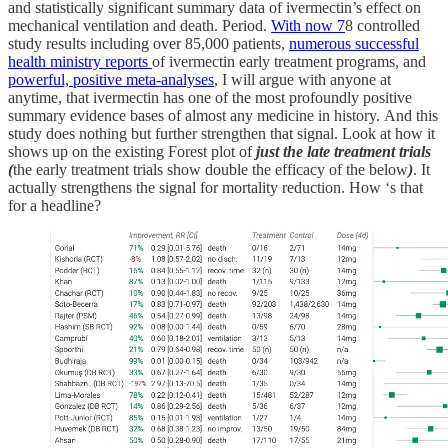
and statistically significant summary data of ivermectin’s effect on
mechanical ventilation and death. Period.
With now 7
8 controlled
study results including over 85,000 patients,
numerous successful
health ministry reports
of ivermectin early treatment programs, and
powerful, positive meta-analyses
, I will argue with anyone at
anytime, that ivermectin has one of the most profoundly positive
summary evidence bases of almost any medicine in history. And this
study does nothing but further strengthen that signal. Look at how it
shows up on the existing Forest plot of
just the late treatment trials
(
the early treatment trials show double the efficacy of the below
)
. It
actually strengthens the signal for mortality reduction. How ‘s that
for a headline?