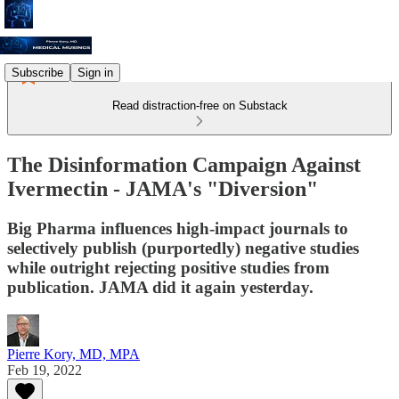
Subscribe
Sign in
Read distraction-free on Substack
The Disinformation Campaign Against
Ivermectin - JAMA's "Diversion"
Big Pharma influences high-impact journals to
selectively publish (purportedly) negative studies
while outright rejecting positive studies from
publication. JAMA did it again yesterday.
Pierre Kory, MD, MPA
Feb 19, 2022