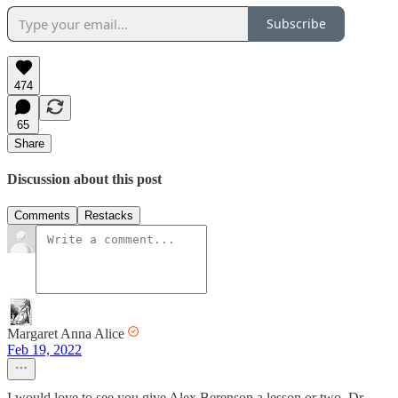
Subscribe
474
65
Share
Discussion about this post
Comments
Restacks
Margaret Anna Alice
Feb 19, 2022
I would love to see you give Alex Berenson a lesson or two, Dr.