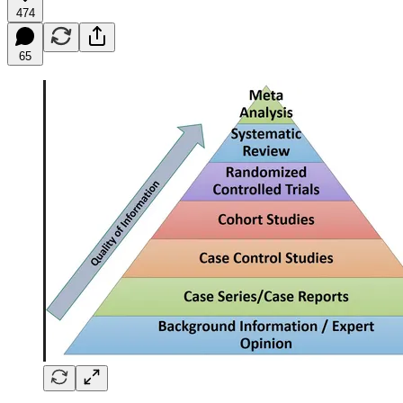
474
65