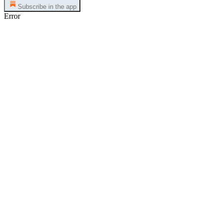
Subscribe in the app
Error