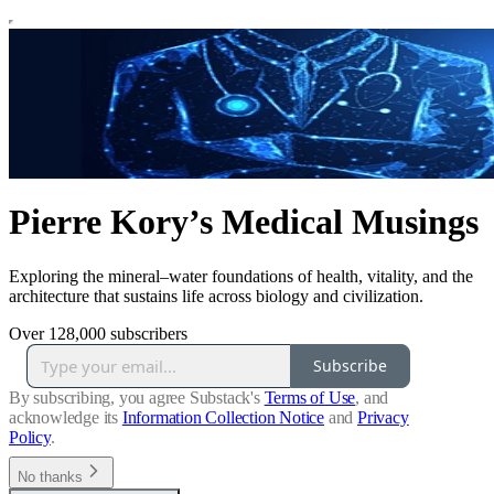
Pierre Kory’s Medical Musings
Exploring the mineral–water foundations of health, vitality, and the
architecture that sustains life across biology and civilization.
Over 128,000 subscribers
Subscribe
By subscribing, you agree Substack's
Terms of Use
, and
acknowledge its
Information Collection Notice
and
Privacy
Policy
.
No thanks