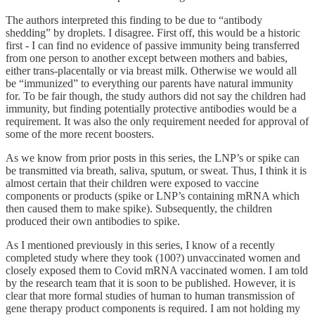
The authors interpreted this finding to be due to “antibody
shedding” by droplets. I disagree. First off, this would be a historic
first - I can find no evidence of passive immunity being transferred
from one person to another except between mothers and babies,
either trans-placentally or via breast milk. Otherwise we would all
be “immunized” to everything our parents have natural immunity
for. To be fair though, the study authors did not say the children had
immunity, but finding potentially protective antibodies would be a
requirement. It was also the only requirement needed for approval of
some of the more recent boosters.
As we know from prior posts in this series, the LNP’s or spike can
be transmitted via breath, saliva, sputum, or sweat. Thus, I think it is
almost certain that their children were exposed to vaccine
components or products (spike or LNP’s containing mRNA which
then caused them to make spike). Subsequently, the children
produced their own antibodies to spike.
As I mentioned previously in this series, I know of a recently
completed study where they took (100?) unvaccinated women and
closely exposed them to Covid mRNA vaccinated women. I am told
by the research team that it is soon to be published. However, it is
clear that more formal studies of human to human transmission of
gene therapy product components is required. I am not holding my