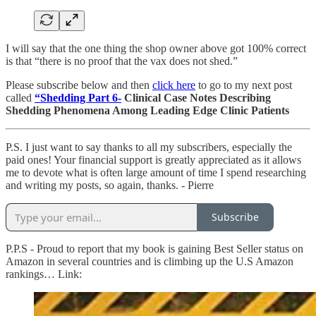
I will say that the one thing the shop owner above got 100% correct
is that “there is no proof that the vax does not shed.”
Please subscribe below and then
click here
to go to my next post
called
“Shedding Part 6-
Clinical Case Notes Describing
Shedding Phenomena Among Leading Edge Clinic Patients
P.S. I just want to say thanks to all my subscribers, especially the
paid ones! Your financial support is greatly appreciated as it allows
me to devote what is often large amount of time I spend researching
and writing my posts, so again, thanks. - Pierre
Subscribe
P.P.S - Proud to report that my book is gaining Best Seller status on
Amazon in several countries and is climbing up the U.S Amazon
rankings… Link: