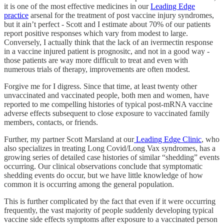
it is one of the most effective medicines in our
Leading Edge
practice
arsenal for the treatment of post vaccine injury syndromes,
but it ain’t perfect - Scott and I estimate about 70% of our patients
report positive responses which vary from modest to large.
Conversely, I actually think that the lack of an ivermectin response
in a vaccine injured patient is prognositc, and not in a good way -
those patients are way more difficult to treat and even with
numerous trials of therapy, improvements are often modest.
Forgive me for I digress. Since that time, at least twenty other
unvaccinated and vaccinated people, both men and women, have
reported to me compelling histories of typical post-mRNA vaccine
adverse effects subsequent to close exposure to vaccinated family
members, contacts, or friends.
Further, my partner Scott Marsland at our
Leading Edge Clinic
, who
also specializes in treating Long Covid/Long Vax syndromes, has a
growing series of detailed case histories of similar “shedding” events
occurring. Our clinical observations conclude that symptomatic
shedding events do occur, but we have little knowledge of how
common it is occurring among the general population.
This is further complicated by the fact that even if it were occurring
frequently, the vast majority of people suddenly developing typical
vaccine side effects symptoms after exposure to a vaccinated person