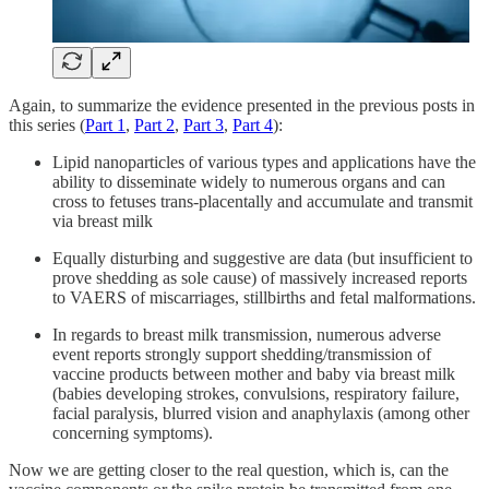
Again, to summarize the evidence presented in the previous posts in
this series (
Part 1
,
Part 2
,
Part 3
,
Part 4
):
Lipid nanoparticles of various types and applications have the
ability to disseminate widely to numerous organs and can
cross to fetuses trans-placentally and accumulate and transmit
via breast milk
Equally disturbing and suggestive are data (but insufficient to
prove shedding as sole cause) of massively increased reports
to VAERS of miscarriages, stillbirths and fetal malformations.
In regards to breast milk transmission, numerous adverse
event reports strongly support shedding/transmission of
vaccine products between mother and baby via breast milk
(babies developing strokes, convulsions, respiratory failure,
facial paralysis, blurred vision and anaphylaxis (among other
concerning symptoms).
Now we are getting closer to the real question, which is, can the