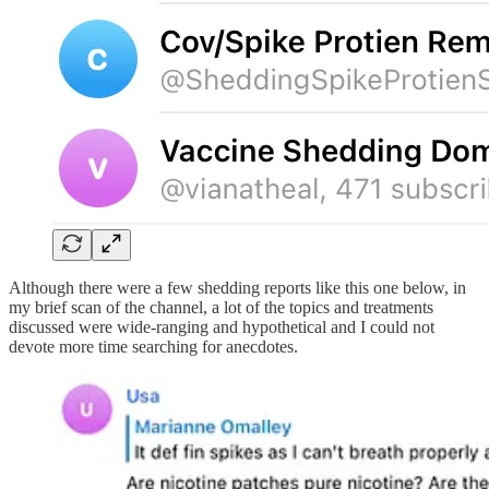
Although there were a few shedding reports like this one below, in
my brief scan of the channel, a lot of the topics and treatments
discussed were wide-ranging and hypothetical and I could not
devote more time searching for anecdotes.