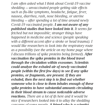
I am often asked what I think about Covid-19 vaccine
shedding -- unvaccinated people getting side effects
such as flu-like symptoms, headache, fatigue, fever,
nausea, diarrhea, rash, nose bleeding, or uterine
bleeding -- after spending a lot of time around newly
Covid-19 vaccinated people.
I am not aware of any
published studies that have looked into it
. It seems far
fetched but not impossible; stranger things have
happened in medicine and science (people speaking
with a different accent after a stroke or head trauma). I
would like researchers to look into the respiratory route
as a possibility (see the article on my home page where
I discuss trillions of spike proteins being formed).
After
vaccination the spike proteins in the blood travel
through the circulation within exosomes
.
Scientists
could analyze the exhaled air of newly vaccinated
people (within the first few days) to see if any spike
proteins, or fragments, are present
.
If they are
exhaled, then the next step is to find out whether
someone who is close to them inhales enough of these
spike proteins to have substantial amounts circulating
in their blood stream to cause noticeable adverse
reactions.
There are a lot of ifs here and it would be
nice if researchers looked into it to allay the shedding
concerns of some people.
A friend who is a scientist,