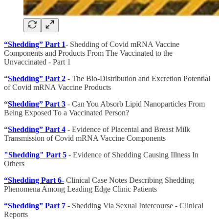
“Shedding” Part 1
- Shedding of Covid mRNA Vaccine
Components and Products From The Vaccinated to the
Unvaccinated - Part 1
“
Shedding” Part 2
- The Bio-Distribution and Excretion Potential
of Covid mRNA Vaccine Products
“
Shedding” Part 3
- Can You Absorb Lipid Nanoparticles From
Being Exposed To a Vaccinated Person?
“
Shedding” Part 4
- Evidence of Placental and Breast Milk
Transmission of Covid mRNA Vaccine Components
"Shedding" Part 5
- Evidence of Shedding Causing Illness In
Others
“Shedding Part 6
-
Clinical Case Notes Describing Shedding
Phenomena Among Leading Edge Clinic Patients
“Shedding” Part 7
- Shedding Via Sexual Intercourse - Clinical
Reports