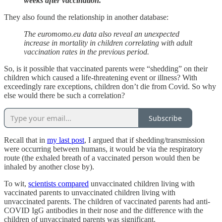
weeks after vaccination.
They also found the relationship in another database:
The euromomo.eu data also reveal an unexpected
increase in mortality in children correlating with adult
vaccination rates in the previous period.
So, is it possible that vaccinated parents were “shedding” on their
children which caused a life-threatening event or illness? With
exceedingly rare exceptions, children don’t die from Covid. So why
else would there be such a correlation?
Subscribe
Recall that in
my last post
, I argued that if shedding/transmission
were occurring between humans, it would be via the respiratory
route (the exhaled breath of a vaccinated person would then be
inhaled by another close by).
To wit,
scientists compared
unvaccinated children living with
vaccinated parents to unvaccinated children living with
unvaccinated parents. The children of vaccinated parents had anti-
COVID IgG antibodies in their nose and the difference with the
children of unvaccinated parents was significant.