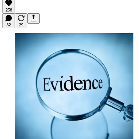
258
82
29