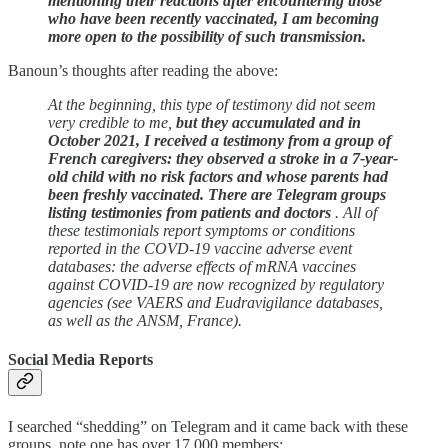
mentioning their reactions after encountering those
who have been recently vaccinated, I am becoming
more open to the possibility of such transmission.
Banoun’s thoughts after reading the above:
At the beginning, this type of testimony did not seem
very credible to me,
but they accumulated and
in
October 2021, I received a testimony from a group of
French caregivers: they observed a stroke in a 7-year-
old child with no risk factors and whose parents had
been freshly vaccinated. There are Telegram groups
listing testimonies from patients and doctors
. All of
these testimonials report symptoms or conditions
reported in the COVD-19 vaccine adverse event
databases: the adverse effects of mRNA vaccines
against COVID-19 are now recognized by regulatory
agencies (see VAERS and Eudravigilance databases,
as well as the ANSM, France).
Social Media Reports
I searched “shedding” on Telegram and it came back with these
groups, note one has over 17,000 members: