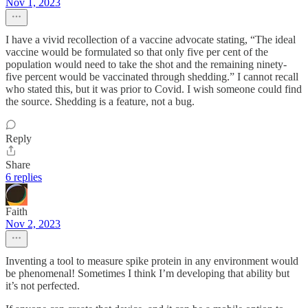
Nov 1, 2023
I have a vivid recollection of a vaccine advocate stating, “The ideal
vaccine would be formulated so that only five per cent of the
population would need to take the shot and the remaining ninety-
five percent would be vaccinated through shedding.” I cannot recall
who stated this, but it was prior to Covid. I wish someone could find
the source. Shedding is a feature, not a bug.
Reply
Share
6 replies
Faith
Nov 2, 2023
Inventing a tool to measure spike protein in any environment would
be phenomenal! Sometimes I think I’m developing that ability but
it’s not perfected.