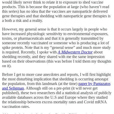
would likely never think to relate it to exposure to shed vaccine
products. This is because the population at large (who haven’t read
this series) has no idea that the vaccines are nanoparticle delivered
gene therapies and that shedding with nanoparticle gene therapies is
a both a risk and a reality.
However, my general sense is that it occurs largely in people who
have increased physiologic sensitivity to environmental exposures,
toxins, or pharmaceuticals and that it is generally transmitted by
someone recently vaccinated or someone who is producing a lot of
spike protein. Note that is my “general sense” and much more study
is required. Recently, I spoke with
A Midwestern Doctor
about
shedding recently, and they shared with me the same impression
based on their observations (this was before I told them my thoughts
on it).
Before I get to more case anecdotes and reports, I will first highlight
the most disturbing implication that shedding is occurring amongst
the population, from this landmark (at the time)
paper by Pantazatos
and Seligman
. Although still on a pre-print (it will never get
published), these two researchers did a statistical analysis of publicly
available databases across the U.S and Europe where they studied
the relationship between excess mortality rates and Covid mRNA
vaccination rates.