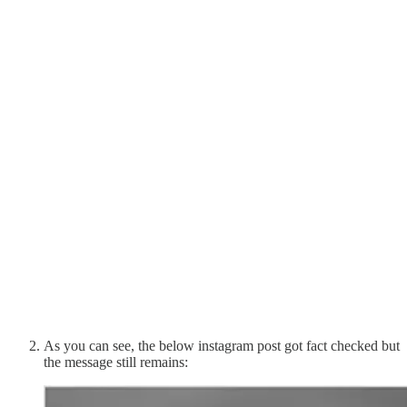
As you can see, the below instagram post got fact checked but
the message still remains: