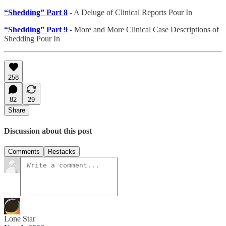
“Shedding” Part 8
- A Deluge of Clinical Reports Pour In
“Shedding” Part 9
- More and More Clinical Case Descriptions of
Shedding Pour In
258
82
29
Share
Discussion about this post
Comments
Restacks
Lone Star