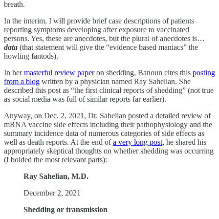
breath.
In the interim, I will provide brief case descriptions of patients
reporting symptoms developing after exposure to vaccinated
persons. Yes, these are anecdotes, but the plural of anecdotes is…
data
(that statement will give the “evidence based maniacs” the
howling fantods).
In her
masterful review paper
on shedding, Banoun cites this
posting
from a blog
written by a physician named Ray Sahelian. She
described this post as “the first clinical reports of shedding” (not true
as social media was full of similar reports far earlier).
Anyway, on Dec. 2, 2021, Dr. Sahelian posted a detailed review of
mRNA vaccine side effects including their pathophysiology and the
summary incidence data of numerous categories of side effects as
well as death reports. At the end of
a very long post,
he shared his
appropriately skeptical thoughts on whether shedding was occurring
(I bolded the most relevant parts):
Ray Sahelian, M.D.
December 2, 2021
Shedding or transmission