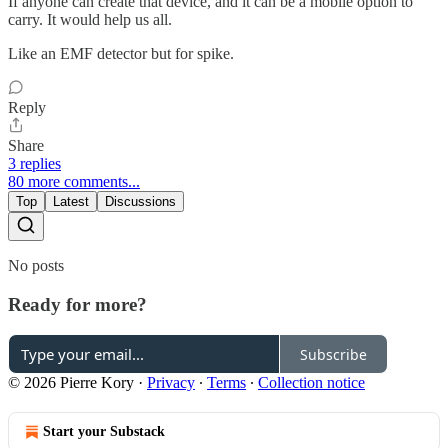
If anyone can create that device, and it can be a mobile option to
carry. It would help us all.
Like an EMF detector but for spike.
Reply
Share
3 replies
80 more comments...
Top
Latest
Discussions
No posts
Ready for more?
Subscribe
© 2026 Pierre Kory
·
Privacy
∙
Terms
∙
Collection notice
Start your Substack