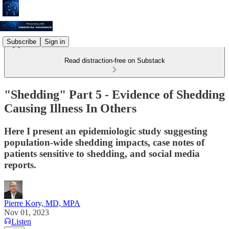
Subscribe
Sign in
Read distraction-free on Substack
"Shedding" Part 5 - Evidence of Shedding
Causing Illness In Others
Here I present an epidemiologic study suggesting
population-wide shedding impacts, case notes of
patients sensitive to shedding, and social media
reports.
Pierre Kory, MD, MPA
Nov 01, 2023
Listen