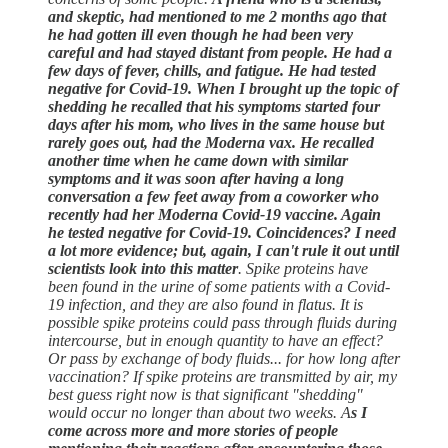
and skeptic, had mentioned to me 2 months ago that
he had gotten ill even though he had been very
careful and had stayed distant from people. He had a
few days of fever, chills, and fatigue. He had tested
negative for Covid-19. When I brought up the topic of
shedding he recalled that his symptoms started four
days after his mom, who lives in the same house but
rarely goes out, had the Moderna vax. He recalled
another time when he came down with similar
symptoms and it was soon after having a long
conversation a few feet away from a coworker who
recently had her Moderna Covid-19 vaccine. Again
he tested negative for Covid-19. Coincidences? I need
a lot more evidence; but, again, I can't rule it out until
scientists look into this matter
. Spike proteins have
been found in the urine of some patients with a Covid-
19 infection, and they are also found in flatus. It is
possible spike proteins could pass through fluids during
intercourse, but in enough quantity to have an effect?
Or pass by exchange of body fluids... for how long after
vaccination? If spike proteins are transmitted by air, my
best guess right now is that significant "shedding"
would occur no longer than about two weeks. A
s I
come across more and more stories of people