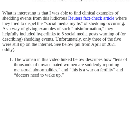
What is interesting is that I was able to find clinical examples of
shedding events from this ludicrous
Reuters fact-check article
where
they tried to dispel the “social media myths” of shedding occurring.
As a way of giving examples of such “misinformation,” they
helpfully included hyperlinks to 5 social media posts warning of (or
describing) shedding events. Unfortunately, only three of the five
were still up on the internet. See below (all from April of 2021
oddly):
The woman in this video linked below describes how “tens of
thousands of unvaccinated women are suddenly reporting
menstrual abnormalities,” and “this is a war on fertility” and
“doctors need to wake up.”