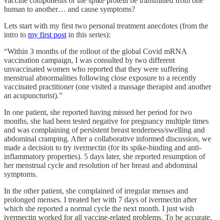
vaccine components or the spike protein be transmitted from one
human to another… and cause symptoms?
Lets start with my first two personal treatment anecdotes (from the
intro to
my first post
in this series):
“Within 3 months of the rollout of the global Covid mRNA
vaccination campaign, I was consulted by two different
unvaccinated women who reported that they were suffering
menstrual abnormalities following close exposure to a recently
vaccinated practitioner (one visited a massage therapist and another
an acupuncturist).”
In one patient, she reported having missed her period for two
months, she had been tested negative for pregnancy multiple times
and was complaining of persistent breast tenderness/swelling and
abdominal cramping. After a collaborative informed discussion, we
made a decision to try ivermectin (for its spike-binding and anti-
inflammatory properties). 5 days later, she reported resumption of
her menstrual cycle and resolution of her breast and abdominal
symptoms.
In the other patient, she complained of irregular menses and
prolonged menses. I treated her with 7 days of ivermectin after
which she reported a normal cycle the next month. I just wish
ivermectin worked for all vaccine-related problems. To be accurate,