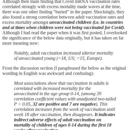
Although their main finding that Covid mRNA vaccination rates
correlated strongly with excess mortality made waves at the time,
there was one other finding “buried” in the paper. Shockingly, they
also found a strong correlation between adult vaccination rates and
excess mortality amongst
unvaccinated children (i.e. in countries
and at times when children were not being vaccinated for Covid)
.
Although I had read the paper when it was first posted, I overlooked
the significance of the below data originally, but it has taken on far
more meaning now:
Notably, adult vaccination increased ulterior mortality
of unvaccinated young (<18, US; <15, Europe).
From the discussion section (I paraphrased the below as the original
wording in English was awkward and confusing):
Most associations show that vaccination in adults is
correlated with increased mortality for the
unvaccinated in the age group 0-14, (among 39
correlation coefficient values with unadjusted two-tailed
P < 0.05,
32 are positive and 7 are negative
). This
correlation increases from the week of vaccination until
week 18 after vaccination, then disappears.
It indicates
indirect adverse effects of adult vaccination on
mortality of children of ages 0-14 during the first 18