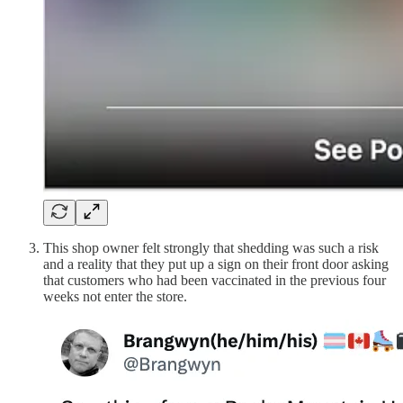
This shop owner felt strongly that shedding was such a risk
and a reality that they put up a sign on their front door asking
that customers who had been vaccinated in the previous four
weeks not enter the store.