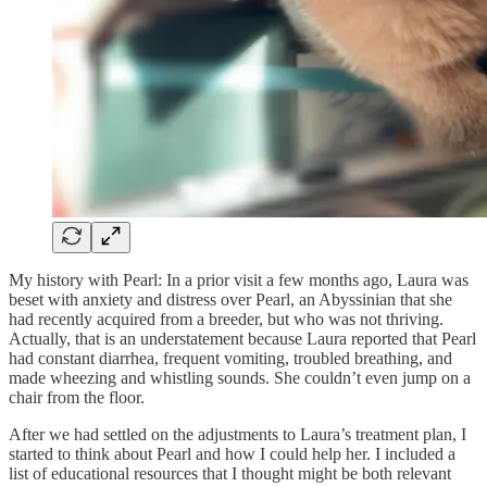
My history with Pearl: In a prior visit a few months ago, Laura was
beset with anxiety and distress over Pearl, an Abyssinian that she
had recently acquired from a breeder, but who was not thriving.
Actually, that is an understatement because Laura reported that Pearl
had constant diarrhea, frequent vomiting, troubled breathing, and
made wheezing and whistling sounds. She couldn’t even jump on a
chair from the floor.
After we had settled on the adjustments to Laura’s treatment plan, I
started to think about Pearl and how I could help her. I included a
list of educational resources that I thought might be both relevant