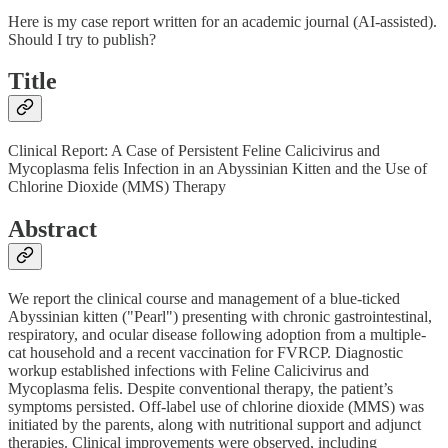
Here is my case report written for an academic journal (AI-assisted).
Should I try to publish?
Title
Clinical Report: A Case of Persistent Feline Calicivirus and
Mycoplasma felis Infection in an Abyssinian Kitten and the Use of
Chlorine Dioxide (MMS) Therapy
Abstract
We report the clinical course and management of a blue-ticked
Abyssinian kitten ("Pearl") presenting with chronic gastrointestinal,
respiratory, and ocular disease following adoption from a multiple-
cat household and a recent vaccination for FVRCP. Diagnostic
workup established infections with Feline Calicivirus and
Mycoplasma felis. Despite conventional therapy, the patient’s
symptoms persisted. Off-label use of chlorine dioxide (MMS) was
initiated by the parents, along with nutritional support and adjunct
therapies. Clinical improvements were observed, including