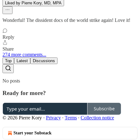
Liked by Pierre Kory, MD, MPA
Wonderful! The dissident docs of the world strike again! Love it!
Reply
Share
274 more comments...
Top
Latest
Discussions
No posts
Ready for more?
Subscribe
© 2026 Pierre Kory
·
Privacy
∙
Terms
∙
Collection notice
Start your Substack