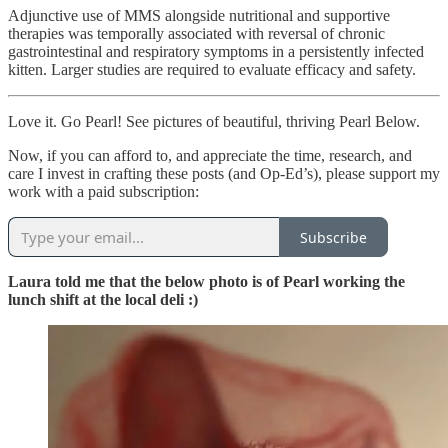
Adjunctive use of MMS alongside nutritional and supportive
therapies was temporally associated with reversal of chronic
gastrointestinal and respiratory symptoms in a persistently infected
kitten. Larger studies are required to evaluate efficacy and safety.
Love it. Go Pearl! See pictures of beautiful, thriving Pearl Below.
Now, if you can afford to, and appreciate the time, research, and
care I invest in crafting these posts (and Op-Ed’s), please support my
work with a paid subscription:
Subscribe
Laura told me that the below photo is of Pearl working the
lunch shift at the local deli :)