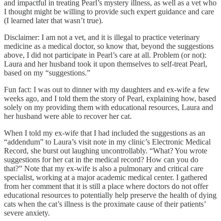
and impactful in treating Pearl’s mystery illness, as well as a vet who
I thought might be willing to provide such expert guidance and care
(I learned later that wasn’t true).
Disclaimer: I am not a vet, and it is illegal to practice veterinary
medicine as a medical doctor, so know that, beyond the suggestions
above, I did not participate in Pearl’s care at all. Problem (or not):
Laura and her husband took it upon themselves to self-treat Pearl,
based on my “suggestions.”
Fun fact: I was out to dinner with my daughters and ex-wife a few
weeks ago, and I told them the story of Pearl, explaining how, based
solely on my providing them with educational resources, Laura and
her husband were able to recover her cat.
When I told my ex-wife that I had included the suggestions as an
“addendum” to Laura’s visit note in my clinic’s Electronic Medical
Record, she burst out laughing uncontrollably. “What? You wrote
suggestions for her cat in the medical record? How can you do
that?” Note that my ex-wife is also a pulmonary and critical care
specialist, working at a major academic medical center. I gathered
from her comment that it is still a place where doctors do not offer
educational resources to potentially help preserve the health of dying
cats when the cat’s illness is the proximate cause of their patients’
severe anxiety.