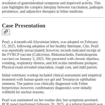
resolution of gastrointestinal symptoms and improved activity. This
case highlights the complex interplay between vaccination, pathogen
persistence, and adjunctive therapies in feline medicine.
Case Presentation
Pearl, a 4-month-old Abyssinian kitten, was adopted on February
15, 2025, following adoption of her healthy littermate, Clio. Pearl
was reportedly unvaccinated; however, records indicated receipt of
the FVRCP vaccine (Calicivirus, Rhinotracheitis, Panleukopenia
vaccine) on January 3, 2025. She presented with chronic diarrhea,
vomiting, respiratory distress, and left ocular membrane prolapse.
Physical exam revealed emaciation, rough coat, and mild paresis.
Initial veterinary workup included clinical assessment and empirical
treatment with human-grade eye gel and Terramycin ophthalmic
ointment. The patient was clinically diagnosed with Feline
herpesvirus; however, confirmatory diagnostics were initially
withheld for unclear reasons.
Pearl was maintained on her routine diet, but symptoms persisted.
PCR panel (performed February 20, 2025, at a referral hospital) was