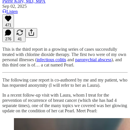
Pierre Kory, MD, MPA
Sep 02, 2025
Listen
471
276
41
This is the third report in a growing series of cases successfully
treated with chlorine dioxide therapy. The first two were of my own
personal illnesses (
infectious colitis
and
paronychial abscess
), and
this third one is of… a cat named Pearl.
The following case report is co-authored by me and my patient, who
has requested anonymity (I will refer to her as Laura).
In a recent follow-up visit with Laura, whom I treat for the
prevention of recurrence of breast cancer (which she has had 4
separate times), one of the many topics we covered was her glowing
update on the condition of her cat Pearl. Meet Pearl: