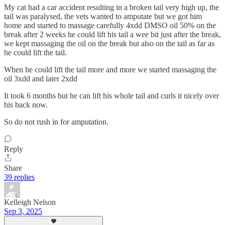
My cat had a car accident resulting in a broken tail very high up, the
tail was paralysed, the vets wanted to amputate but we got him
home and started to massage carefully 4xdd DMSO oil 50% on the
break after 2 weeks he could lift his tail a wee bit just after the break,
we kept massaging the oil on the break but also on the tail as far as
he could lift the tail.
When he could lift the tail more and more we started massaging the
oil 3xdd and later 2xdd
It took 6 months but he can lift his whole tail and curls it nicely over
his back now.
So do not rush in for amputation.
Reply
Share
39 replies
Kelleigh Nelson
Sep 3, 2025