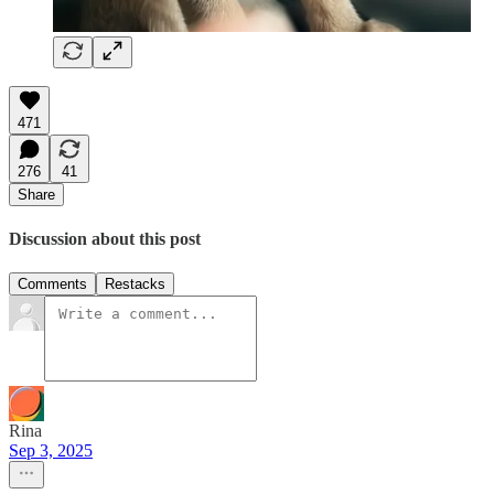
471
276
41
Share
Discussion about this post
Comments
Restacks
Rina
Sep 3, 2025