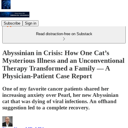
Subscribe
Sign in
Read distraction-free on Substack
Abyssinian in Crisis: How One Cat’s
Mysterious Illness and an Unconventional
Therapy Transformed a Family — A
Physician-Patient Case Report
One of my favorite cancer patients shared her
increasing anxiety over Pearl, her new Abyssinian
cat that was dying of viral infections. An offhand
suggestion led to a complete recovery.