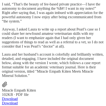
I said, “That’s the beauty of fee-based private practice—I have the
autonomy to document anything the %$#! I want in my notes!”
Right after saying that, I was again imbued with appreciation for the
powerful autonomy I now enjoy after being excommunicated from
“the system.”
Anyway, I asked Laura to write up a report about Pearl’s case so I
could share her newfound amateur veterinarian skills with my
readers (I want to emphasize again that I had only given her
suggestions of things to read as well as a referral to a vet, so I do not
consider that I was Pearl’s “doctor” at all).
Laura and her husband’s account is colorfully and brilliantly written,
detailed, and engaging. I have included the original document
below, along with the version I wrote, which follows a case report
format suitable for an academic veterinary journal. Here is their
original version, titled "Miracle Empath Kitten Meets Miracle
Mineral Solution.”
Miracle Empath Kitten
102KB ∙ PDF file
Download
Download