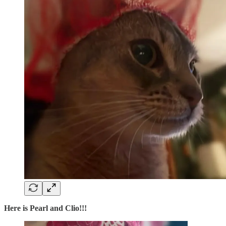
Here is Pearl and Clio!!!