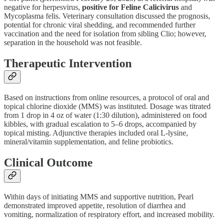
negative for herpesvirus,
positive for Feline Calicivirus
and
Mycoplasma felis. Veterinary consultation discussed the prognosis,
potential for chronic viral shedding, and recommended further
vaccination and the need for isolation from sibling Clio; however,
separation in the household was not feasible.
Therapeutic Intervention
Based on instructions from online resources, a protocol of oral and
topical chlorine dioxide (MMS) was instituted. Dosage was titrated
from 1 drop in 4 oz of water (1:30 dilution), administered on food
kibbles, with gradual escalation to 5–6 drops, accompanied by
topical misting. Adjunctive therapies included oral L-lysine,
mineral/vitamin supplementation, and feline probiotics.
Clinical Outcome
Within days of initiating MMS and supportive nutrition, Pearl
demonstrated improved appetite, resolution of diarrhea and
vomiting, normalization of respiratory effort, and increased mobility.