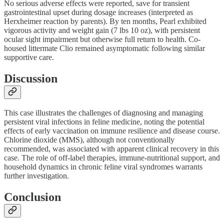
No serious adverse effects were reported, save for transient
gastrointestinal upset during dosage increases (interpreted as
Herxheimer reaction by parents). By ten months, Pearl exhibited
vigorous activity and weight gain (7 lbs 10 oz), with persistent
ocular sight impairment but otherwise full return to health. Co-
housed littermate Clio remained asymptomatic following similar
supportive care.
Discussion
This case illustrates the challenges of diagnosing and managing
persistent viral infections in feline medicine, noting the potential
effects of early vaccination on immune resilience and disease course.
Chlorine dioxide (MMS), although not conventionally
recommended, was associated with apparent clinical recovery in this
case. The role of off-label therapies, immune-nutritional support, and
household dynamics in chronic feline viral syndromes warrants
further investigation.
Conclusion