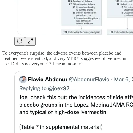
To everyone's surprise, the adverse events between placebo and
treatment were identical, and very VERY suggestive of ivermectin
use. Did I say everyone's? I meant no-one's.