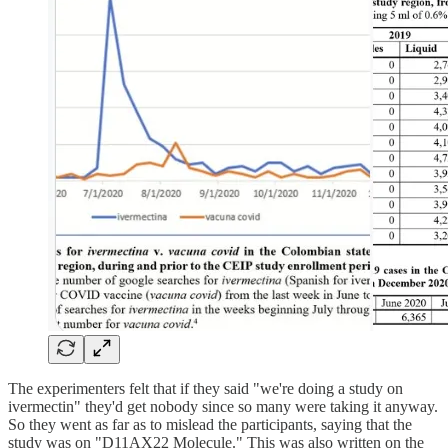
The experimenters felt that if they said "we're doing a study on
ivermectin" they'd get nobody since so many were taking it anyway.
So they went as far as to mislead the participants, saying that the
study was on "D11AX22 Molecule." This was also written on the