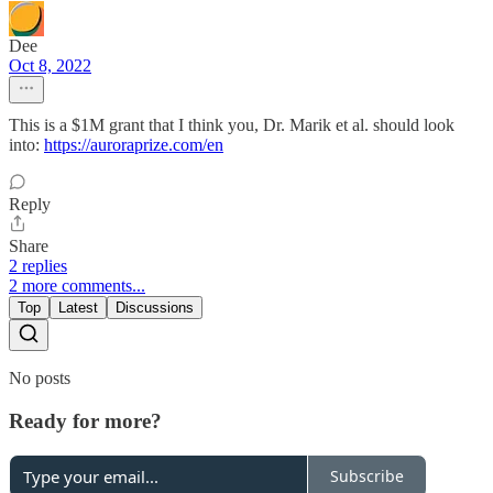
Dee
Oct 8, 2022
This is a $1M grant that I think you, Dr. Marik et al. should look
into:
https://auroraprize.com/en
Reply
Share
2 replies
2 more comments...
Top
Latest
Discussions
No posts
Ready for more?
Subscribe