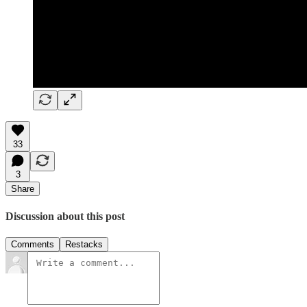
33
3
Share
Discussion about this post
Comments
Restacks