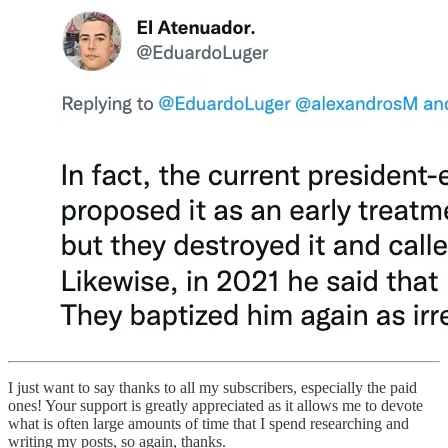
I just want to say thanks to all my subscribers, especially the paid
ones! Your support is greatly appreciated as it allows me to devote
what is often large amounts of time that I spend researching and
writing my posts, so again, thanks.