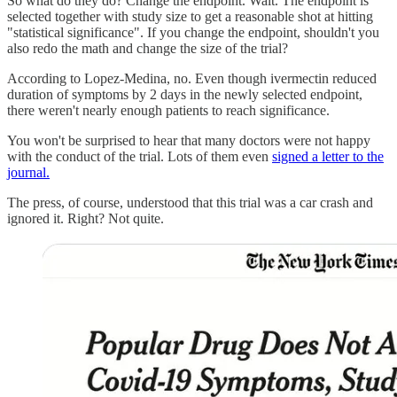
So what do they do? Change the endpoint. Wait. The endpoint is
selected together with study size to get a reasonable shot at hitting
"statistical significance". If you change the endpoint, shouldn't you
also redo the math and change the size of the trial?
According to Lopez-Medina, no. Even though ivermectin reduced
duration of symptoms by 2 days in the newly selected endpoint,
there weren't nearly enough patients to reach significance.
You won't be surprised to hear that many doctors were not happy
with the conduct of the trial. Lots of them even
signed a letter to the
journal.
The press, of course, understood that this trial was a car crash and
ignored it. Right? Not quite.