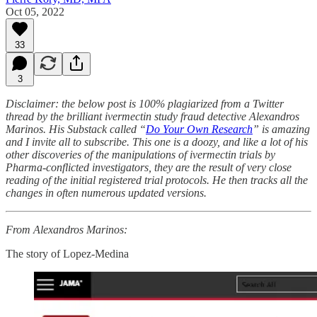
Oct 05, 2022
33
3
Disclaimer: the below post is 100% plagiarized from a Twitter
thread by the brilliant ivermectin study fraud detective Alexandros
Marinos. His Substack called “
Do Your Own Research
” is amazing
and I invite all to subscribe. This one is a doozy, and like a lot of his
other discoveries of the manipulations of ivermectin trials by
Pharma-conflicted investigators, they are the result of very close
reading of the initial registered trial protocols. He then tracks all the
changes in often numerous updated versions.
From Alexandros Marinos:
The story of Lopez-Medina