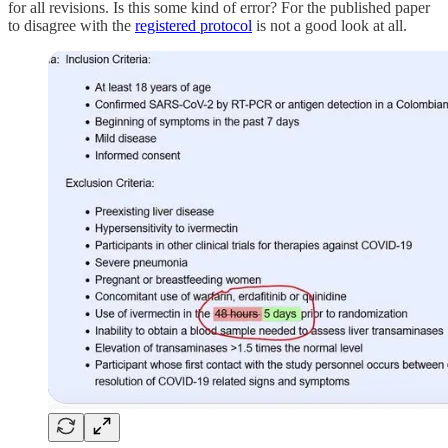
for all revisions. Is this some kind of error? For the published paper
to disagree with the
registered protocol
is not a good look at all.