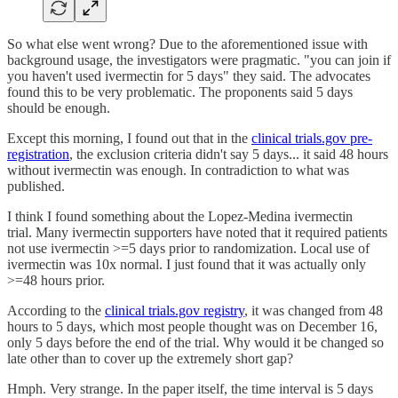
So what else went wrong? Due to the aforementioned issue with
background usage, the investigators were pragmatic. "you can join if
you haven't used ivermectin for 5 days" they said. The advocates
found this to be very problematic. The proponents said 5 days
should be enough.
Except this morning, I found out that in the
clinical trials.gov pre-
registration
, the exclusion criteria didn't say 5 days... it said 48 hours
without ivermectin was enough. In contradiction to what was
published.
I think I found something about the Lopez-Medina ivermectin
trial. Many ivermectin supporters have noted that it required patients
not use ivermectin >=5 days prior to randomization. Local use of
ivermectin was 10x normal. I just found that it was actually only
>=48 hours prior.
According to the
clinical trials.gov registry
, it was changed from 48
hours to 5 days, which most people thought was on December 16,
only 5 days before the end of the trial. Why would it be changed so
late other than to cover up the extremely short gap?
Hmph. Very strange. In the paper itself, the time interval is 5 days