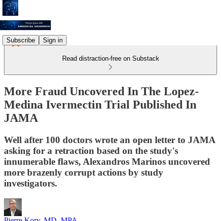
Subscribe
Sign in
Read distraction-free on Substack
More Fraud Uncovered In The Lopez-
Medina Ivermectin Trial Published In
JAMA
Well after 100 doctors wrote an open letter to JAMA
asking for a retraction based on the study's
innumerable flaws, Alexandros Marinos uncovered
more brazenly corrupt actions by study
investigators.
Pierre Kory, MD, MPA