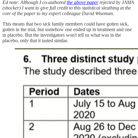
Ed note: Although I co-authored
the above paper
rejected by JAMA
(shocker) I want to give full credit to this statistical sleuthing at the
core of the paper to my expert colleague David Wiseman.
This means that two sick family members could have gotten sick,
gotten in the trial, but somehow one ended up in treatment and one
in placebo. But the investigators won't tell us what was in the
placebo, only that it tasted similar.