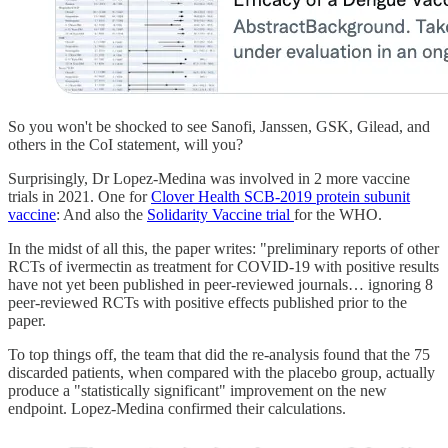
So you won't be shocked to see Sanofi, Janssen, GSK, Gilead, and
others in the CoI statement, will you?
Surprisingly, Dr Lopez-Medina was involved in 2 more vaccine
trials in 2021. One for
Clover Health SCB-2019 protein subunit
vaccine
: And also the
Solidarity Vaccine trial
for the WHO.
In the midst of all this, the paper writes: "preliminary reports of other
RCTs of ivermectin as treatment for COVID-19 with positive results
have not yet been published in peer-reviewed journals… ignoring 8
peer-reviewed RCTs with positive effects published prior to the
paper.
To top things off, the team that did the re-analysis found that the 75
discarded patients, when compared with the placebo group, actually
produce a "statistically significant" improvement on the new
endpoint. Lopez-Medina confirmed their calculations.