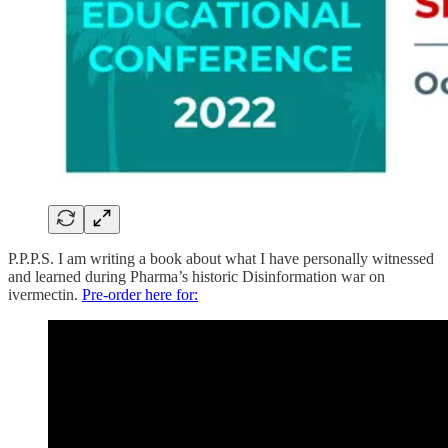
P.P.P.S. I am writing a book about what I have personally witnessed
and learned during Pharma’s historic Disinformation war on
ivermectin.
Pre-order here for: