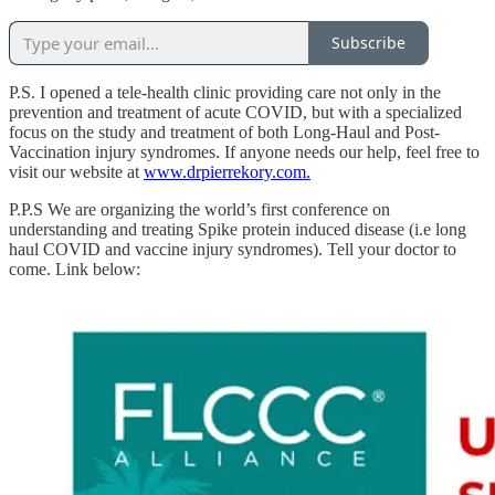
Subscribe
P.S. I opened a tele-health clinic providing care not only in the
prevention and treatment of acute COVID, but with a specialized
focus on the study and treatment of both Long-Haul and Post-
Vaccination injury syndromes. If anyone needs our help, feel free to
visit our website at
www.drpierrekory.com.
P.P.S We are organizing the world’s first conference on
understanding and treating Spike protein induced disease (i.e long
haul COVID and vaccine injury syndromes). Tell your doctor to
come. Link below: