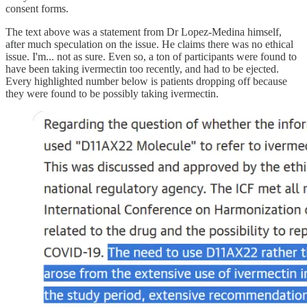
consent forms.
The text above was a statement from Dr Lopez-Medina himself,
after much speculation on the issue. He claims there was no ethical
issue. I'm... not as sure. Even so, a ton of participants were found to
have been taking ivermectin too recently, and had to be ejected.
Every highlighted number below is patients dropping off because
they were found to be possibly taking ivermectin.