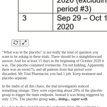
"What was in the placebo" is not really the kind of question you
want to be asking in these trials. There should be a straightforward
answer. And for at least 15 days in the beginning of October 2020 it
was. The placebo contained ivermectin. I'm not kidding. Apparently
there was an error(?!), and all patients from that period were
discarded. Mr Trial Pharmacist: you had 1 job. Keep treatment and
placebo separate.
In the midst of all this chaos, the trial investigators noticed
something strange. They were expecting about 20% of the placebo
group to trigger the main endpoint. Instead it was being triggered by
only 3.5%. The placebo group
was... doing... super well.