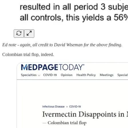
Ed note - again, all credit to David Wiseman for the above finding.
Colombian trial flop, indeed.