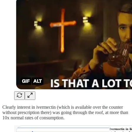
Clearly interest in ivermectin (which is available over the counter
without prescription there) was going through the roof, at more than
10x normal rates of consumption.