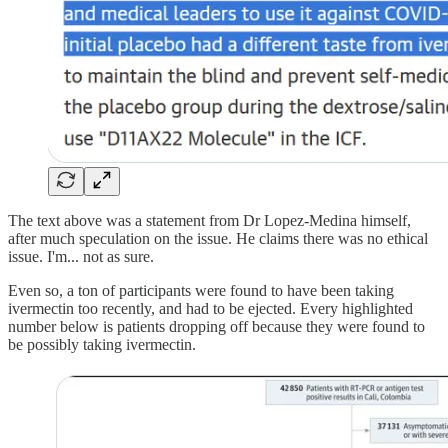
The text above was a statement from Dr Lopez-Medina himself,
after much speculation on the issue. He claims there was no ethical
issue. I'm... not as sure.
Even so, a ton of participants were found to have been taking
ivermectin too recently, and had to be ejected. Every highlighted
number below is patients dropping off because they were found to
be possibly taking ivermectin.