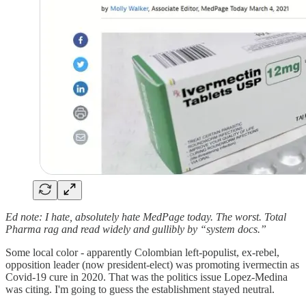
Ed note: I hate, absolutely hate MedPage today. The worst. Total
Pharma rag and read widely and gullibly by “system docs.”
Some local color - apparently Colombian left-populist, ex-rebel,
opposition leader (now president-elect) was promoting ivermectin as
Covid-19 cure in 2020. That was the politics issue Lopez-Medina
was citing. I'm going to guess the establishment stayed neutral.