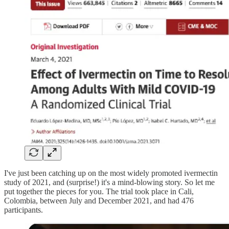
I've just been catching up on the most widely promoted ivermectin
study of 2021, and (surprise!) it's a mind-blowing story. So let me
put together the pieces for you. The trial took place in Cali,
Colombia, between July and December 2021, and had 476
participants.