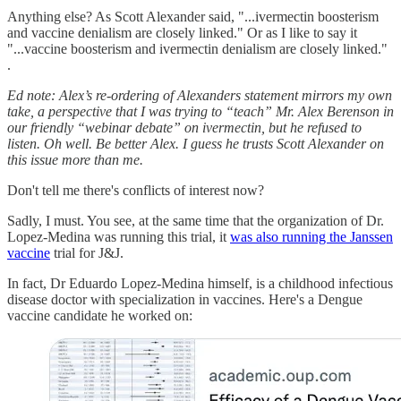
Anything else? As Scott Alexander said, "...ivermectin boosterism
and vaccine denialism are closely linked." Or as I like to say it
"...vaccine boosterism and ivermectin denialism are closely linked."
.
Ed note: Alex’s re-ordering of Alexanders statement mirrors my own
take, a perspective that I was trying to “teach” Mr. Alex Berenson in
our friendly “webinar debate” on ivermectin, but he refused to
listen. Oh well. Be better Alex. I guess he trusts Scott Alexander on
this issue more than me.
Don't tell me there's conflicts of interest now?
Sadly, I must. You see, at the same time that the organization of Dr.
Lopez-Medina was running this trial, it
was also running the Janssen
vaccine
trial for J&J.
In fact, Dr Eduardo Lopez-Medina himself, is a childhood infectious
disease doctor with specialization in vaccines. Here's a Dengue
vaccine candidate he worked on: