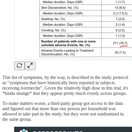
This list of symptoms, by the way, is described in the study protocol
as "symptoms that have historically been reported in subjects
receiving ivermectin". Given the relatively high dose in this trial, it's
*kinda strange* that they appear pretty much evenly across groups.
To make matters worse, a third-party group got access to the data
and figured out that more than one person per household was
allowed to take part in the study, but they were not randomized in
the same group.