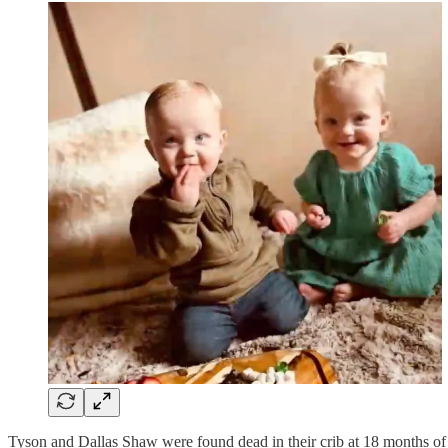
Tyson and Dallas Shaw were found dead in their crib at 18 months of