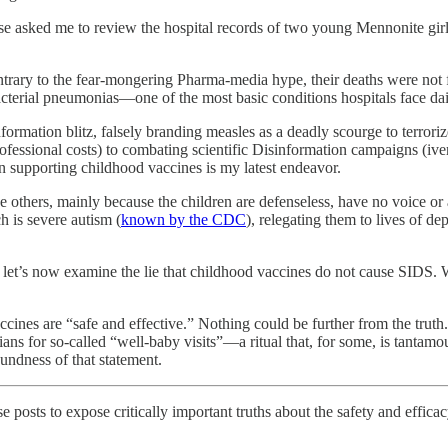
nse asked me to review the hospital records of two young Mennonite gir
contrary to the fear-mongering Pharma-media hype, their deaths were not
cterial pneumonias—one of the most basic conditions hospitals face dai
formation blitz, falsely branding measles as a deadly scourge to terrori
 professional costs) to combating scientific Disinformation campaigns (i
 supporting childhood vaccines is my latest endeavor.
he others, mainly because the children are defenseless, have no voice or
h is severe autism (
known by the CDC
), relegating them to lives of de
, let’s now examine the lie that childhood vaccines do not cause SIDS. Wh
accines are “safe and effective.” Nothing could be further from the truth.
ians for so-called “well-baby visits”—a ritual that, for some, is tantam
undness of that statement.
hese posts to expose critically important truths about the safety and effi