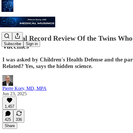
Medical Record Review Of the Twins Who 
Subscribe
Sign in
Vaccines
I was asked by Children's Health Defense and the paren
Related? Yes, says the hidden science.
Pierre Kory, MD, MPA
Jun 23, 2025
1,457
425
336
Share