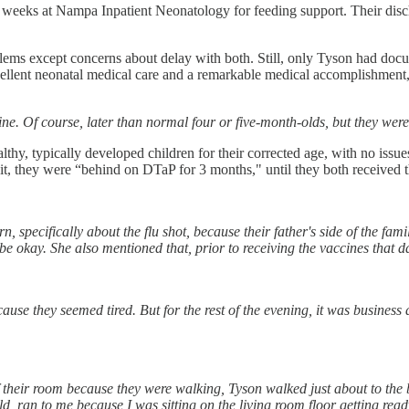
t 6 weeks at Nampa Inpatient Neonatology for feeding support. Their di
oblems except concerns about delay with both. Still, only Tyson had do
excellent neonatal medical care and a remarkable medical accomplishment
fine. Of course, later than normal four or five-month-olds, but they we
lthy, typically developed children for their corrected age, with no issu
sit, they were “behind on DTaP for 3 months," until they both received t
ecifically about the flu shot, because their father's side of the family,
be okay. She also mentioned that, prior to receiving the vaccines that da
se they seemed tired. But for the rest of the evening, it was business 
their room because they were walking, Tyson walked just about to the b
ld, ran to me because I was sitting on the living room floor getting re