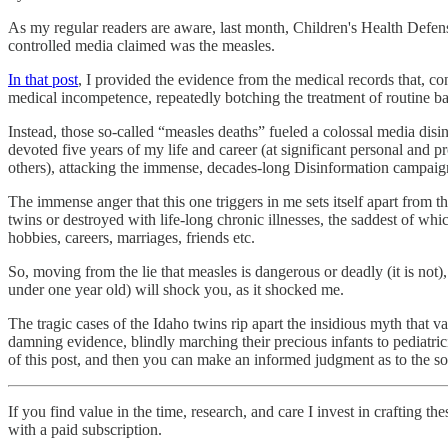
As my regular readers are aware, last month, Children's Health Defe
controlled media claimed was the measles.
In that post
, I provided the evidence from the medical records that, 
medical incompetence, repeatedly botching the treatment of routine ba
Instead, those so-called “measles deaths” fueled a colossal media disin
devoted five years of my life and career (at significant personal and
others), attacking the immense, decades-long Disinformation campaign
The immense anger that this one triggers in me sets itself apart from t
twins or destroyed with life-long chronic illnesses, the saddest of whic
hobbies, careers, marriages, friends etc.
So, moving from the lie that measles is dangerous or deadly (it is not)
under one year old) will shock you, as it shocked me.
The tragic cases of the Idaho twins rip apart the insidious myth that v
damning evidence, blindly marching their precious infants to pediatric
of this post, and then you can make an informed judgment as to the so
If you find value in the time, research, and care I invest in crafting t
with a paid subscription.