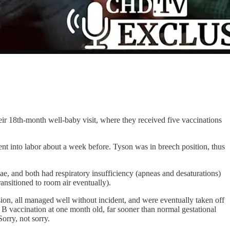
eir 18th-month well-baby visit, where they received five vaccinations
t into labor about a week before. Tyson was in breech position, thus
ae, and both had respiratory insufficiency (apneas and desaturations)
ansitioned to room air eventually).
ion, all managed well without incident, and were eventually taken off
 B vaccination at one month old, far sooner than normal gestational
orry, not sorry.