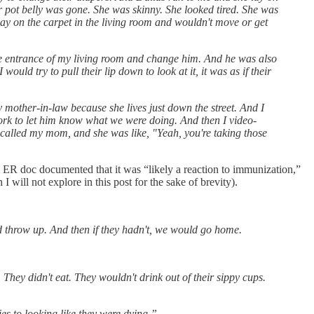
er pot belly was gone. She was skinny. She looked tired. She was
lay on the carpet in the living room and wouldn't move or get
the entrance of my living room and change him. And he was also
would try to pull their lip down to look at it, it was as if their
 mother-in-law because she lives just down the street. And I
 work to let him know what we were doing. And then I video-
deo-called my mom, and she was like, "Yeah, you're taking those
 ER doc documented that it was “likely a reaction to immunization,”
ill not explore in this post for the sake of brevity).
'd throw up. And then if they hadn't, we would go home.
They didn't eat. They wouldn't drink out of their sippy cups.
ies to looking like they were dying.”