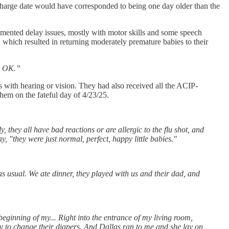
scharge date would have corresponded to being one day older than the
cumented delay issues, mostly with motor skills and some speech
, which resulted in returning moderately premature babies to their
re OK.”
es with hearing or vision. They had also received all the ACIP-
hem on the fateful day of 4/23/25.
 they all have bad reactions or are allergic to the flu shot, and
y, "they were just normal, perfect, happy little babies."
as usual. We ate dinner, they played with us and their dad, and
eginning of my... Right into the entrance of my living room,
ady to change their diapers. And Dallas ran to me and she lay on