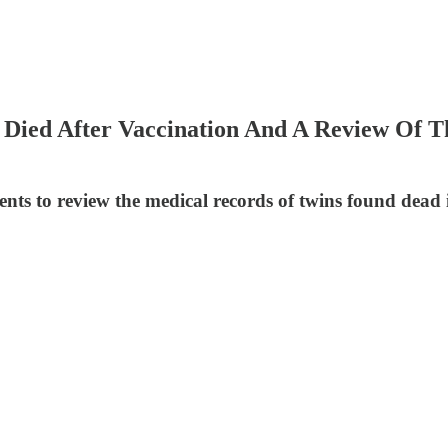
Died After Vaccination And A Review Of Th
ts to review the medical records of twins found dead in