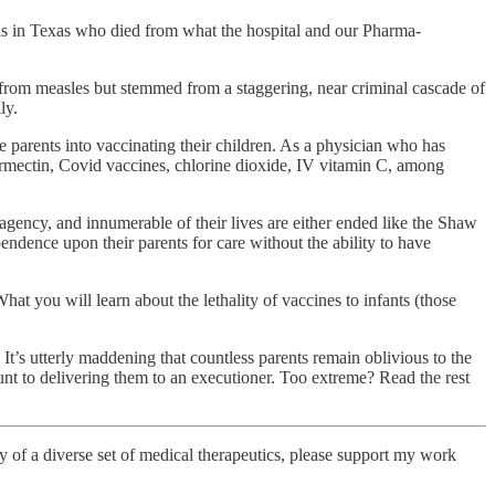
ls in Texas who died from what the hospital and our Pharma-
 from measles but stemmed from a staggering, near criminal cascade of
ly.
ze parents into vaccinating their children. As a physician who has
vermectin, Covid vaccines, chlorine dioxide, IV vitamin C, among
 agency, and innumerable of their lives are either ended like the Shaw
pendence upon their parents for care without the ability to have
at you will learn about the lethality of vaccines to infants (those
 It’s utterly maddening that countless parents remain oblivious to the
ount to delivering them to an executioner. Too extreme? Read the rest
cacy of a diverse set of medical therapeutics, please support my work