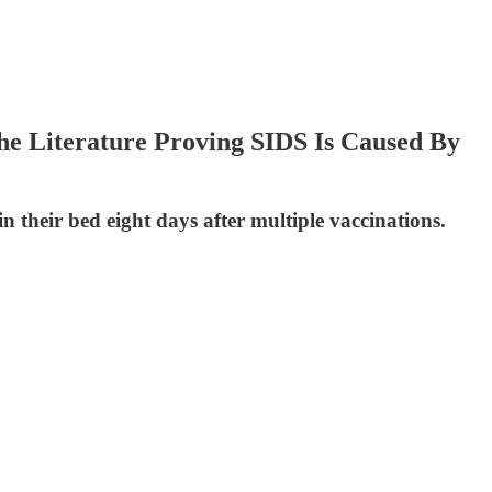
e Literature Proving SIDS Is Caused By
 their bed eight days after multiple vaccinations.