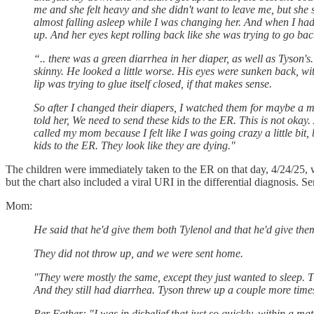
me and she felt heavy and she didn't want to leave me, but she 
almost falling asleep while I was changing her. And when I had 
up. And her eyes kept rolling back like she was trying to go bac
“.. there was a green diarrhea in her diaper, as well as Tyson
skinny. He looked a little worse. His eyes were sunken back, wi
lip was trying to glue itself closed, if that makes sense.
So after I changed their diapers, I watched them for maybe a mi
told her, We need to send these kids to the ER. This is not okay
called my mom because I felt like I was going crazy a little bit,
kids to the ER. They look like they are dying."
The children were immediately taken to the ER on that day, 4/24/25,
but the chart also included a viral URI in the differential diagnosis
Mom:
He said that he'd give them both Tylenol and that he'd give the
They did not throw up, and we were sent home.
"They were mostly the same, except they just wanted to sleep. T
And they still had diarrhea. Tyson threw up a couple more times 
Per Father: "I was in disbelief that just so quickly, within a ma