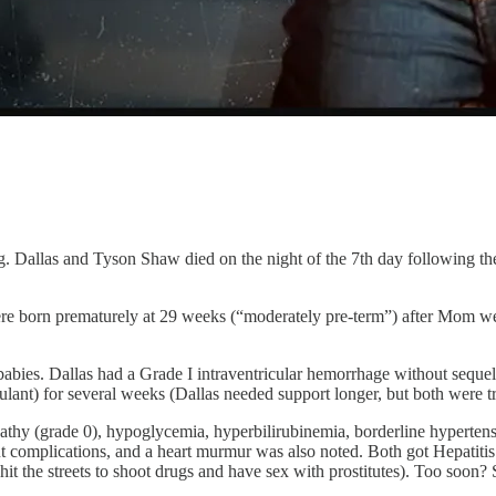
ng. Dallas and Tyson Shaw died on the night of the 7th day following th
re born prematurely at 29 weeks (“moderately pre-term”) after Mom wen
babies. Dallas had a Grade I intraventricular hemorrhage without sequel
lant) for several weeks (Dallas needed support longer, but both were tr
athy (grade 0), hypoglycemia, hyperbilirubinemia, borderline hypertens
ut complications, and a heart murmur was also noted. Both got Hepatitis
t the streets to shoot drugs and have sex with prostitutes). Too soon? S