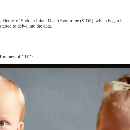
 the epidemic of Sudden Infant Death Syndrome (SIDS), which began in
tarted to delve into the data.
lly Tommey of CHD: