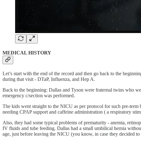
MEDICAL HISTORY
Let’s start with the end of the record and then go back to the beginni
during that visit - DTaP, Influenza, and Hep A.
Back to the beginning: Dallas and Tyson were fraternal twins who we
emergency c/section was performed.
The kids went straight to the NICU as per protocol for such pre-term 
needing CPAP support and caffeine administration ( a respiratory stimu
Also, they had some typical problems of prematurity - anemia, retinop
IV fluids and tube feeding. Dallas had a small umbilical hernia witho
age, just before leaving the NICU (you know, in case they decided to hi