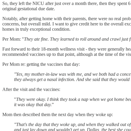
So, they left the NICU after just over a month there, then they spen
original gestational due date.
Notably, after getting home with their parents, there were no real pr
concerns, but overall mild. I want to give credit here to the overall 
homes in truly exceptional condition.
Per Mom: "
They ate fine. They learned to roll around and crawl just 
Fast forward to their 18-month wellness visit - they were generally hea
recommended vaccines up to that point, although at the time of the vi
Per Mom re: getting the vaccines that day:
"Yes, my mother-in-law was with me, and we both had a concern, sp
they always get a nasal infection. And she said that they would 
After the visit and the vaccines:
"
They were okay. I think they took a nap when we got home becau
it was okay that day.
”
Mom then described them the next day when they woke up:
"That's the day that they woke up, and when they walked out of 
and just lay down and wouldn't get up. Dallas, the best she cou