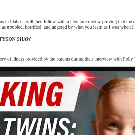
ins in Idaho. I will then follow with a literature review proving that
e as troubled, horrified, and angered by what you learn as I was when I s
 TYSON SHAW
istory of illness provided by the parents during their interview with Po