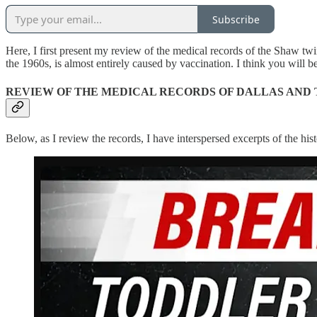
Subscribe
Here, I first present my review of the medical records of the Shaw tw
the 1960s, is almost entirely caused by vaccination. I think you will b
REVIEW OF THE MEDICAL RECORDS OF DALLAS AND
Below, as I review the records, I have interspersed excerpts of the h