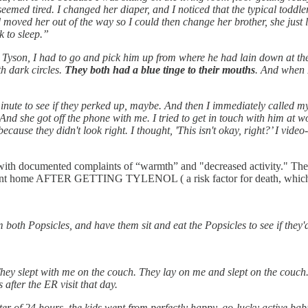
seemed tired. I changed her diaper, and I noticed that the typical toddl
moved her out of the way so I could then change her brother, she just 
k to sleep.”
's. Tyson, I had to go and pick him up from where he had lain down at 
th dark circles.
They both had a blue tinge to their mouths
. And when I 
nute to see if they perked up, maybe. And then I immediately called my
. And she got off the phone with me. I tried to get in touch with him at
 because they didn't look right. I thought, 'This isn't okay, right?’ I vi
 with documented complaints of “warmth” and "decreased activity." The
. Sent home AFTER GETTING TYLENOL ( a risk factor for death, which I w
m both Popsicles, and have them sit and eat the Popsicles to see if they
hey slept with me on the couch. They lay on me and slept on the couch. 
after the ER visit that day.
tter of 24 hours, the kids went from perfectly happy, go-lucky active bab