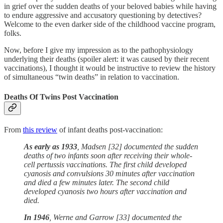
in grief over the sudden deaths of your beloved babies while having
to endure aggressive and accusatory questioning by detectives?
Welcome to the even darker side of the childhood vaccine program,
folks.
Now, before I give my impression as to the pathophysiology
underlying their deaths (spoiler alert: it was caused by their recent
vaccinations), I thought it would be instructive to review the history
of simultaneous “twin deaths” in relation to vaccination.
Deaths Of Twins Post Vaccination
From
this review
of infant deaths post-vaccination:
As early as 1933
, Madsen [32] documented the sudden
deaths of two infants soon after receiving their whole-
cell pertussis vaccinations. The first child developed
cyanosis and convulsions 30 minutes after vaccination
and died a few minutes later. The second child
developed cyanosis two hours after vaccination and
died.
In 1946
, Werne and Garrow [33] documented the