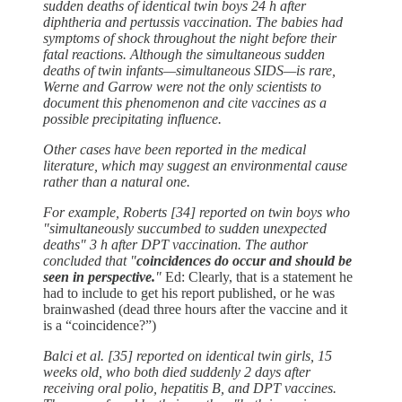
sudden deaths of identical twin boys 24 h after
diphtheria and pertussis vaccination. The babies had
symptoms of shock throughout the night before their
fatal reactions. Although the simultaneous sudden
deaths of twin infants—simultaneous SIDS—is rare,
Werne and Garrow were not the only scientists to
document this phenomenon and cite vaccines as a
possible precipitating influence.
Other cases have been reported in the medical
literature, which may suggest an environmental cause
rather than a natural one.
For example, Roberts [34] reported on twin boys who
"simultaneously succumbed to sudden unexpected
deaths" 3 h after DPT vaccination. The author
concluded that "
coincidences do occur and should be
seen in perspective.
"
Ed: Clearly, that is a statement he
had to include to get his report published, or he was
brainwashed (dead three hours after the vaccine and it
is a “coincidence?”)
Balci et al. [35] reported on identical twin girls, 15
weeks old, who both died suddenly 2 days after
receiving oral polio, hepatitis B, and DPT vaccines.