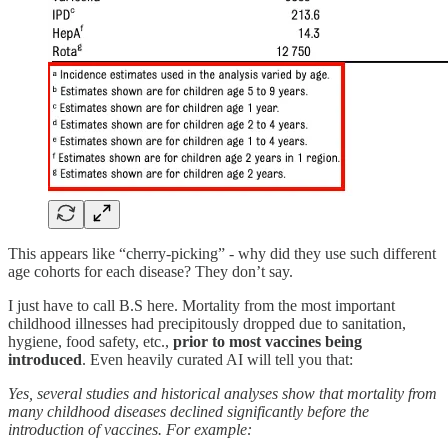
This appears like “cherry-picking” - why did they use such different
age cohorts for each disease? They don’t say.
I just have to call B.S here. Mortality from the most important
childhood illnesses had precipitously dropped due to sanitation,
hygiene, food safety, etc.,
prior to most vaccines being
introduced
. Even heavily curated AI will tell you that:
Yes, several studies and historical analyses show that mortality from
many childhood diseases declined significantly before the
introduction of vaccines. For example: