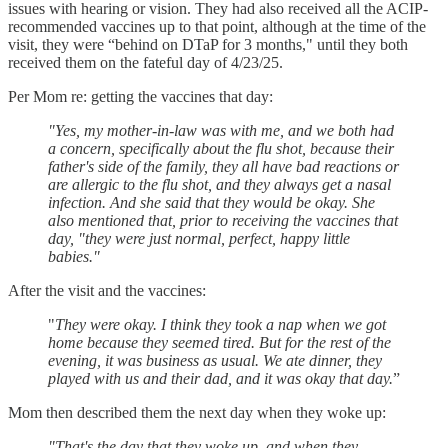
issues with hearing or vision. They had also received all the ACIP-
recommended vaccines up to that point, although at the time of the
visit, they were “behind on DTaP for 3 months," until they both
received them on the fateful day of 4/23/25.
Per Mom re: getting the vaccines that day:
"Yes, my mother-in-law was with me, and we both had
a concern, specifically about the flu shot, because their
father's side of the family, they all have bad reactions or
are allergic to the flu shot, and they always get a nasal
infection. And she said that they would be okay. She
also mentioned that, prior to receiving the vaccines that
day, "they were just normal, perfect, happy little
babies."
After the visit and the vaccines:
"
They were okay. I think they took a nap when we got
home because they seemed tired. But for the rest of the
evening, it was business as usual. We ate dinner, they
played with us and their dad, and it was okay that day.
”
Mom then described them the next day when they woke up:
"That's the day that they woke up, and when they