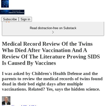
Subscribe
Sign in
Read distraction-free on Substack
Medical Record Review Of the Twins
Who Died After Vaccination And A
Review Of The Literature Proving SIDS
Is Caused By Vaccines
I was asked by Children's Health Defense and the
parents to review the medical records of twins found
dead in their bed eight days after multiple
vaccinations. Related? Yes, says the hidden science.