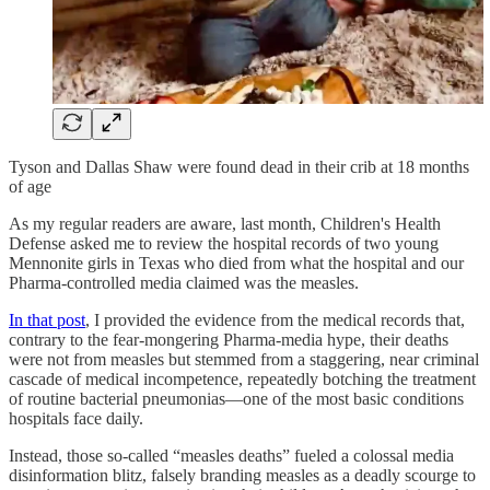
Tyson and Dallas Shaw were found dead in their crib at 18 months
of age
As my regular readers are aware, last month, Children's Health
Defense asked me to review the hospital records of two young
Mennonite girls in Texas who died from what the hospital and our
Pharma-controlled media claimed was the measles.
In that post
, I provided the evidence from the medical records that,
contrary to the fear-mongering Pharma-media hype, their deaths
were not from measles but stemmed from a staggering, near criminal
cascade of medical incompetence, repeatedly botching the treatment
of routine bacterial pneumonias—one of the most basic conditions
hospitals face daily.
Instead, those so-called “measles deaths” fueled a colossal media
disinformation blitz, falsely branding measles as a deadly scourge to