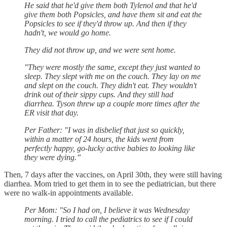
He said that he'd give them both Tylenol and that he'd
give them both Popsicles, and have them sit and eat the
Popsicles to see if they'd throw up. And then if they
hadn't, we would go home.
They did not throw up, and we were sent home.
"They were mostly the same, except they just wanted to
sleep. They slept with me on the couch. They lay on me
and slept on the couch. They didn't eat. They wouldn't
drink out of their sippy cups. And they still had
diarrhea. Tyson threw up a couple more times after the
ER visit that day.
Per Father: "I was in disbelief that just so quickly,
within a matter of 24 hours, the kids went from
perfectly happy, go-lucky active babies to looking like
they were dying.”
Then, 7 days after the vaccines, on April 30th, they were still having
diarrhea. Mom tried to get them in to see the pediatrician, but there
were no walk-in appointments available.
Per Mom: "So I had on, I believe it was Wednesday
morning. I tried to call the pediatrics to see if I could