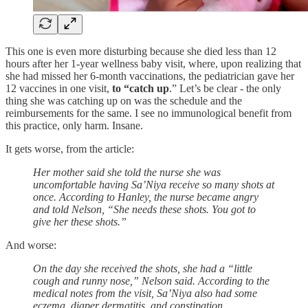
This one is even more disturbing because she died less than 12
hours after her 1-year wellness baby visit, where, upon realizing that
she had missed her 6-month vaccinations, the pediatrician gave her
12 vaccines in one visit,
to “catch up
.” Let’s be clear - the only
thing she was catching up on was the schedule and the
reimbursements for the same. I see no immunological benefit from
this practice, only harm. Insane.
It gets worse, from the article:
Her mother said she told the nurse she was
uncomfortable having Sa’Niya receive so many shots at
once. According to Hanley, the nurse became angry
and told Nelson, “She needs these shots. You got to
give her these shots.”
And worse:
On the day she received the shots, she had a “little
cough and runny nose,” Nelson said. According to the
medical notes from the visit, Sa’Niya also had some
eczema, diaper dermatitis, and constipation.