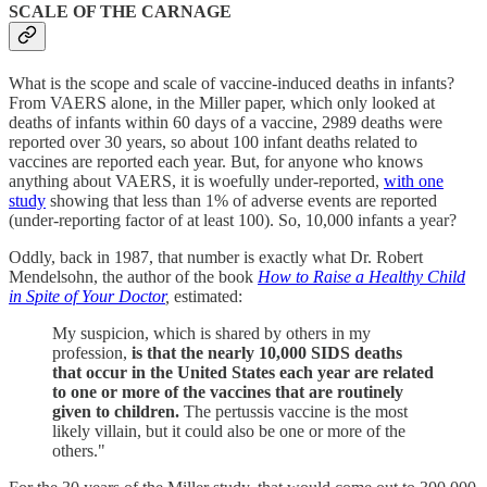
SCALE OF THE CARNAGE
What is the scope and scale of vaccine-induced deaths in infants?
From VAERS alone, in the Miller paper, which only looked at
deaths of infants within 60 days of a vaccine, 2989 deaths were
reported over 30 years, so about 100 infant deaths related to
vaccines are reported each year. But, for anyone who knows
anything about VAERS, it is woefully under-reported,
with one
study
showing that less than 1% of adverse events are reported
(under-reporting factor of at least 100). So, 10,000 infants a year?
Oddly, back in 1987, that number is exactly what Dr. Robert
Mendelsohn, the author of the book
How to Raise a Healthy Child
in Spite of Your Doctor
,
estimated:
My suspicion, which is shared by others in my
profession,
is that the nearly 10,000 SIDS deaths
that occur in the United States each year are related
to one or more of the vaccines that are routinely
given to children.
The pertussis vaccine is the most
likely villain, but it could also be one or more of the
others."