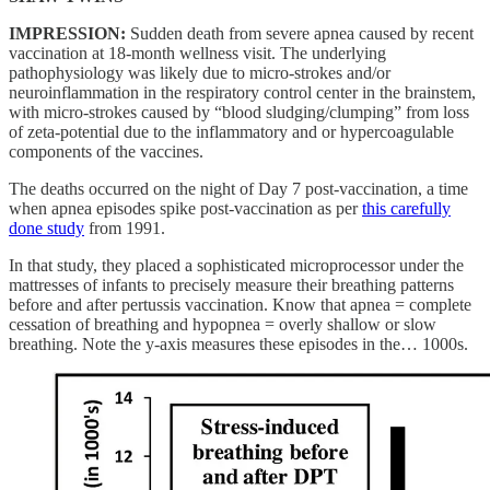
IMPRESSION:
Sudden death from severe apnea caused by recent
vaccination at 18-month wellness visit. The underlying
pathophysiology was likely due to micro-strokes and/or
neuroinflammation in the respiratory control center in the brainstem,
with micro-strokes caused by “blood sludging/clumping” from loss
of zeta-potential due to the inflammatory and or hypercoagulable
components of the vaccines.
The deaths occurred on the night of Day 7 post-vaccination, a time
when apnea episodes spike post-vaccination as per
this carefully
done study
from 1991.
In that study, they placed a sophisticated microprocessor under the
mattresses of infants to precisely measure their breathing patterns
before and after pertussis vaccination. Know that apnea = complete
cessation of breathing and hypopnea = overly shallow or slow
breathing. Note the y-axis measures these episodes in the… 1000s.