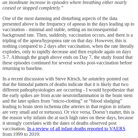
an inordinate increase in episodes where breathing either nearly
ceased or stopped completely.”
One of the most damning and disturbing aspects of the data
presented above is the frequency of apneas in the days leading up to
vaccination - minimal and stable, setting an inconsequential
background rate. Then, suddenly, vaccination occurs, and there is a
tripling of the apnea/hypopnea rate on that day. However, this is
nothing compared to 2 days after vaccination, when the rate literally
explodes, only to rapidly decrease and then explode again on days
5-7. Although the graph above ends on Day 7, the study found that
these episodes continued for several weeks post-vaccination before
returning to baseline.
In a recent discussion with Steve Kirsch, he astuteley pointed out
that the bimodal pattern of deaths indicate that it is likely that two
different pathophysiologies are occurring - I would hypothesize that
the early spikes are from acute neuroinflammation in the brain stem
and the later spikes from “micro-clotting” or “blood sludging”
leading to brain stem ischemia (the arteries in that region in infants
are very small and or tortuous). Or vice versa. Doesn’t matter, this is
the reason why infants die at such high rates on these days, because
it strongly correlates with the dates of deaths observed post
vaccination.
In a review of all infant deaths reported to VAERS
from 1999 to 2019: