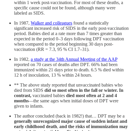
within 1 week post-vaccination. For most of these deaths, a
specific cause could not be found, although many were
labeled as SIDS.
In 1987,
Walker and colleagues
found a statistically
significant increased risk of SIDS in the early post-vaccination
period. Babies died at a rate more than 7 times greater than
expected in the period 0–3 days following DPT vaccination
when compared to the period beginning 30 days post-
vaccination (RR = 7.3, 95 % CI 1.7–31).
In 1982,
a study at the 34th Annual Meeting of the AAP
reported on 70 cases of deaths after DPT. 66% had been
immunized within 21 days prior to death. 6.5 % died within
12 h of inoculation, 13 % within 24 hours.
** The above study reported that unvaccinated babies who
died from SIDS
did so most often in the fall or winter. In
contrast,
vaccinated babies
died most often at 2 and 4
months
—the same ages when initial doses of DPT were
given to infants.
The author concluded (back in 1982!) that… DPT may be a
generally unrecognized major cause of sudden infant and
early childhood death
,
and the risks of immunization may