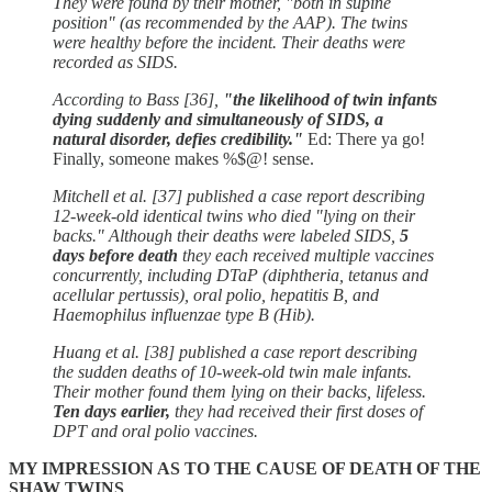
They were found by their mother, "both in supine
position" (as recommended by the AAP). The twins
were healthy before the incident. Their deaths were
recorded as SIDS.
According to Bass [36],
"the likelihood of twin infants
dying suddenly and simultaneously of SIDS, a
natural disorder, defies credibility."
Ed: There ya go!
Finally, someone makes %$@! sense.
Mitchell et al. [37] published a case report describing
12-week-old identical twins who died "lying on their
backs." Although their deaths were labeled SIDS,
5
days before death
they each received multiple vaccines
concurrently, including DTaP (diphtheria, tetanus and
acellular pertussis), oral polio, hepatitis B, and
Haemophilus influenzae type B (Hib).
Huang et al. [38] published a case report describing
the sudden deaths of 10-week-old twin male infants.
Their mother found them lying on their backs, lifeless.
Ten days earlier,
they had received their first doses of
DPT and oral polio vaccines.
MY IMPRESSION AS TO THE CAUSE OF DEATH OF THE
SHAW TWINS