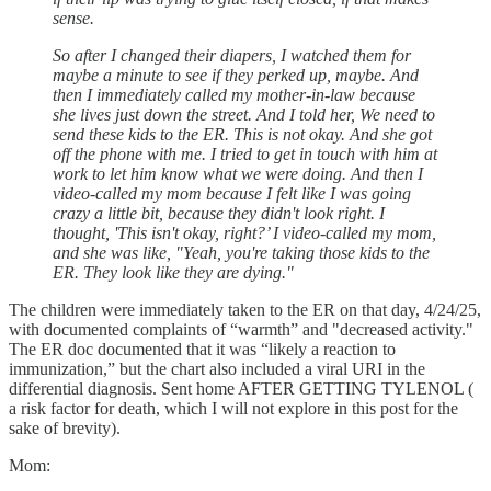
sense.
So after I changed their diapers, I watched them for
maybe a minute to see if they perked up, maybe. And
then I immediately called my mother-in-law because
she lives just down the street. And I told her, We need to
send these kids to the ER. This is not okay. And she got
off the phone with me. I tried to get in touch with him at
work to let him know what we were doing. And then I
video-called my mom because I felt like I was going
crazy a little bit, because they didn't look right. I
thought, 'This isn't okay, right?’ I video-called my mom,
and she was like, "Yeah, you're taking those kids to the
ER. They look like they are dying."
The children were immediately taken to the ER on that day, 4/24/25,
with documented complaints of “warmth” and "decreased activity."
The ER doc documented that it was “likely a reaction to
immunization,” but the chart also included a viral URI in the
differential diagnosis. Sent home AFTER GETTING TYLENOL (
a risk factor for death, which I will not explore in this post for the
sake of brevity).
Mom: