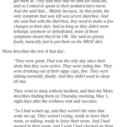
get them in. They said they had no time for walk-ins,
and so I asked to speak to their pediatrician's nurse.
And she said that... Mainly because, by that point, the
only symptom that was left was severe diarrhea. And
she said that with the diarrhea, they need to make a few
changes to their diet. And as long as they didn't seem
lethargic anymore or dehydrated, none of those
symptoms meant they'd be OK. She said no greasy
foods, basically just to put them on the BRAT diet.
Mom describes the rest of that day:
"They were great. That was the only day since their
shots that they were active. They were eating fine. They
were drinking out of their sippy cups, fine. They were
talking normally, finally. And they didn't want to sleep
all day.
They went to sleep without incident, and then the Mom
describes finding them on Thursday morning, May 1,
eight days after the wellness visit and vaccines:
"So I had woken up, and they weren't the ones that
woke me up. They weren't crying, ready to leave their
room, or talking, ready to leave their room. And I had
peeped in their room, and I wish I had checked on them