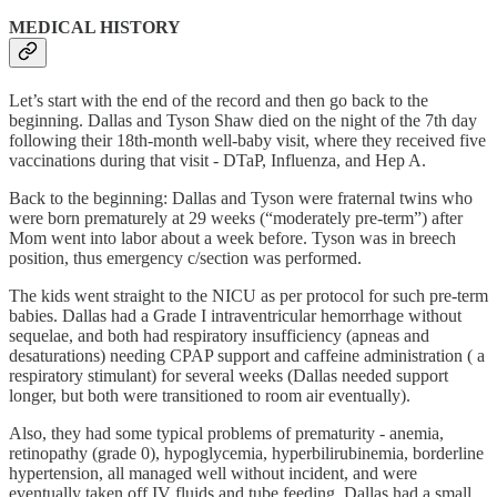
MEDICAL HISTORY
Let’s start with the end of the record and then go back to the
beginning. Dallas and Tyson Shaw died on the night of the 7th day
following their 18th-month well-baby visit, where they received five
vaccinations during that visit - DTaP, Influenza, and Hep A.
Back to the beginning: Dallas and Tyson were fraternal twins who
were born prematurely at 29 weeks (“moderately pre-term”) after
Mom went into labor about a week before. Tyson was in breech
position, thus emergency c/section was performed.
The kids went straight to the NICU as per protocol for such pre-term
babies. Dallas had a Grade I intraventricular hemorrhage without
sequelae, and both had respiratory insufficiency (apneas and
desaturations) needing CPAP support and caffeine administration ( a
respiratory stimulant) for several weeks (Dallas needed support
longer, but both were transitioned to room air eventually).
Also, they had some typical problems of prematurity - anemia,
retinopathy (grade 0), hypoglycemia, hyperbilirubinemia, borderline
hypertension, all managed well without incident, and were
eventually taken off IV fluids and tube feeding. Dallas had a small