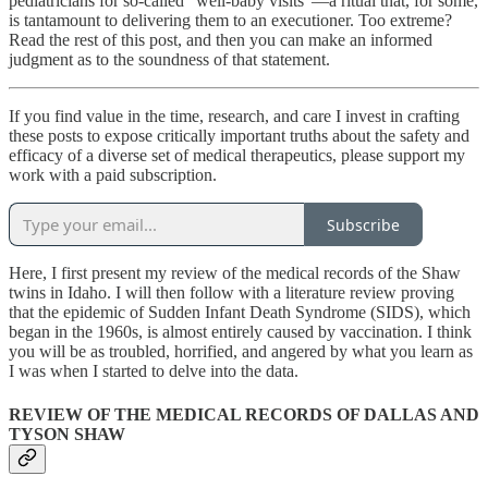
pediatricians for so-called “well-baby visits”—a ritual that, for some,
is tantamount to delivering them to an executioner. Too extreme?
Read the rest of this post, and then you can make an informed
judgment as to the soundness of that statement.
If you find value in the time, research, and care I invest in crafting
these posts to expose critically important truths about the safety and
efficacy of a diverse set of medical therapeutics, please support my
work with a paid subscription.
Subscribe
Here, I first present my review of the medical records of the Shaw
twins in Idaho. I will then follow with a literature review proving
that the epidemic of Sudden Infant Death Syndrome (SIDS), which
began in the 1960s, is almost entirely caused by vaccination. I think
you will be as troubled, horrified, and angered by what you learn as
I was when I started to delve into the data.
REVIEW OF THE MEDICAL RECORDS OF DALLAS AND
TYSON SHAW