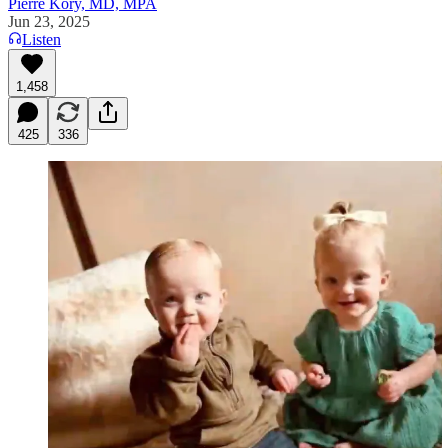
Pierre Kory, MD, MPA
Jun 23, 2025
Listen
1,458
425
336