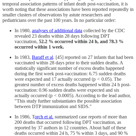
temporal association patterns of infant death post-vaccination, it is
worth noting that these associations have been reported repeatedly in
smaller clusters of observations by astute researchers and
pediatricians over the past 100 years. In no particular order:
In 1980,
analyses of additional data
collected by the CDC
revealed 23 deaths within 28 days following DPT
vaccination,
52.2 % occurred within 24 h, and 78.3 %
occurred within 1 week.
In 1983,
Baraff et al
. [45] reported on 27 infants that had been
vaccinated within 28 days prior to their sudden deaths. A
statistically significant number of excess deaths happened
during the first week post-vaccination: 6.75 sudden deaths
were expected and 17 actually occurred (p
<
0.05). The
greatest number of excess deaths happened within 24 h post-
vaccination: 0.96 sudden deaths were expected and six
actually occurred (p
<
0.0005). According to the lead author,
"This study further substantiates the possible association
between DTP immunization and SIDS."
In 1986, T
orch et al.
summarized case reports of more than
200 deaths that occurred following DPT vaccination, as
reported by 37 authors in 12 countries. About half of these
deaths occurred within 24 h, 75 % within 3 days, and 90 %