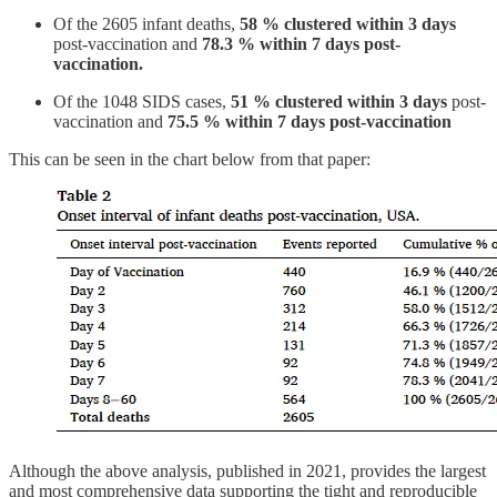
Of the 2605 infant deaths,
58 % clustered within 3 days
post-vaccination and
78.3 % within 7 days post-
vaccination.
Of the 1048 SIDS cases,
51 % clustered within 3 days
post-
vaccination and
75.5 % within 7 days post-vaccination
This can be seen in the chart below from that paper:
Although the above analysis, published in 2021, provides the largest
and most comprehensive data supporting the tight and reproducible