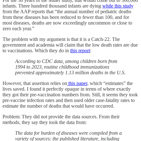
For the 30 years of the Miller study, that would come out to 300,000
infants. Three hundred thousand infants are dying
while this study
from the AAP reports that “the annual number of pediatric deaths
from these diseases has been reduced to fewer than 100, and for
most diseases, deaths are now exceedingly uncommon or close to
zero each year.”
The problem with my argument is that it is a Catch-22. The
government and academia will claim that the low death rates are due
to vaccinations. Which they do in
this report
:
According to CDC data, among children born from
1994 to 2023, routine childhood immunizations
prevented approximately 1.13 million deaths in the U.S.
However, that assertion relies on
this paper
, which “estimates” the
lives saved. I found it perfectly opaque in terms of where exactly
they got their pre-vaccination numbers from. Still, it seems they took
pre-vaccine infection rates and then used older case-fatality rates to
estimate the number of deaths that would have occurred.
Problem: They did not provide the data sources. From their
methods, they say they took the data from:
The data for burden of diseases were compiled from a
variety of sources: the published literature, including