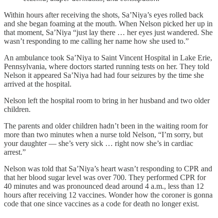
Within hours after receiving the shots, Sa’Niya’s eyes rolled back
and she began foaming at the mouth. When Nelson picked her up in
that moment, Sa’Niya “just lay there … her eyes just wandered. She
wasn’t responding to me calling her name how she used to.”
An ambulance took Sa’Niya to Saint Vincent Hospital in Lake Erie,
Pennsylvania, where doctors started running tests on her. They told
Nelson it appeared Sa’Niya had had four seizures by the time she
arrived at the hospital.
Nelson left the hospital room to bring in her husband and two older
children.
The parents and older children hadn’t been in the waiting room for
more than two minutes when a nurse told Nelson, “I’m sorry, but
your daughter — she’s very sick … right now she’s in cardiac
arrest.”
Nelson was told that Sa’Niya’s heart wasn’t responding to CPR and
that her blood sugar level was over 700. They performed CPR for
40 minutes and was pronounced dead around 4 a.m., less than 12
hours after receiving 12 vaccines. Wonder how the coroner is gonna
code that one since vaccines as a code for death no longer exist.