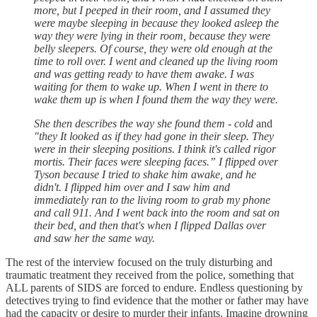
more, but I peeped in their room, and I assumed they
were maybe sleeping in because they looked asleep the
way they were lying in their room, because they were
belly sleepers. Of course, they were old enough at the
time to roll over. I went and cleaned up the living room
and was getting ready to have them awake. I was
waiting for them to wake up. When I went in there to
wake them up is when I found them the way they were.
She then describes the way she found them - cold
and
"they It looked as if they had gone in their sleep. They
were in their sleeping positions. I think it's called rigor
mortis. Their faces were sleeping faces.” I flipped over
Tyson because I tried to shake him awake, and he
didn't. I flipped him over and I saw him and
immediately ran to the living room to grab my phone
and call 911. And I went back into the room and sat on
their bed, and then that's when I flipped Dallas over
and saw her the same way.
The rest of the interview focused on the truly disturbing and
traumatic treatment they received from the police, something that
ALL parents of SIDS are forced to endure. Endless questioning by
detectives trying to find evidence that the mother or father may have
had the capacity or desire to murder their infants. Imagine drowning