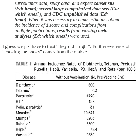
surveillance data, study data, and
expert consensus
(Ed: hmm)
;
several large computerized data sets
(
Ed:
which ones?
); and
CDC unpublished data (Ed:
hmm)
. When it was necessary to make estimates about
the incidence of disease and complications from
multiple publications,
results from existing meta-
analyses (Ed: which ones?)
were used.
I guess we just have to trust “they did it right”. Further evidence of
“cooking the books” comes from their table: