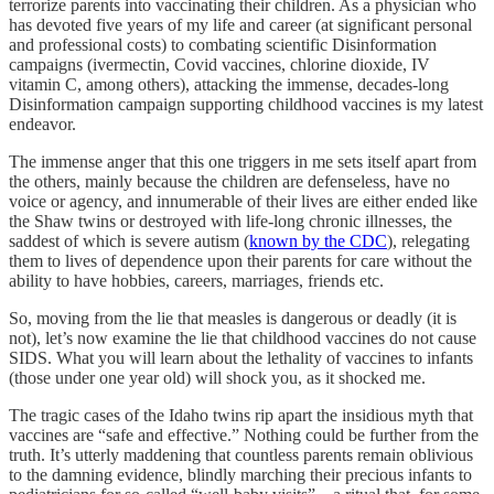
terrorize parents into vaccinating their children. As a physician who
has devoted five years of my life and career (at significant personal
and professional costs) to combating scientific Disinformation
campaigns (ivermectin, Covid vaccines, chlorine dioxide, IV
vitamin C, among others), attacking the immense, decades-long
Disinformation campaign supporting childhood vaccines is my latest
endeavor.
The immense anger that this one triggers in me sets itself apart from
the others, mainly because the children are defenseless, have no
voice or agency, and innumerable of their lives are either ended like
the Shaw twins or destroyed with life-long chronic illnesses, the
saddest of which is severe autism (
known by the CDC
), relegating
them to lives of dependence upon their parents for care without the
ability to have hobbies, careers, marriages, friends etc.
So, moving from the lie that measles is dangerous or deadly (it is
not), let’s now examine the lie that childhood vaccines do not cause
SIDS. What you will learn about the lethality of vaccines to infants
(those under one year old) will shock you, as it shocked me.
The tragic cases of the Idaho twins rip apart the insidious myth that
vaccines are “safe and effective.” Nothing could be further from the
truth. It’s utterly maddening that countless parents remain oblivious
to the damning evidence, blindly marching their precious infants to