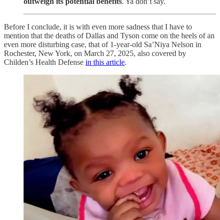
outweigh its potential benefits
. Ya don’t say.
Before I conclude, it is with even more sadness that I have to
mention that the deaths of Dallas and Tyson come on the heels of an
even more disturbing case, that of 1-year-old Sa’Niya Nelson in
Rochester, New York, on March 27, 2025, also covered by
Childen’s Health Defense
in this article
.