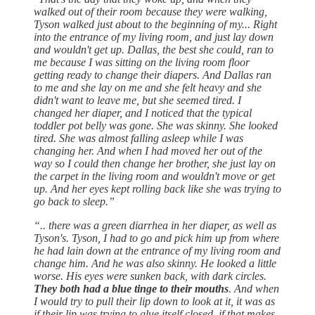
walked out of their room because they were walking,
Tyson walked just about to the beginning of my... Right
into the entrance of my living room, and just lay down
and wouldn't get up. Dallas, the best she could, ran to
me because I was sitting on the living room floor
getting ready to change their diapers. And Dallas ran
to me and she lay on me and she felt heavy and she
didn't want to leave me, but she seemed tired. I
changed her diaper, and I noticed that the typical
toddler pot belly was gone. She was skinny. She looked
tired. She was almost falling asleep while I was
changing her. And when I had moved her out of the
way so I could then change her brother, she just lay on
the carpet in the living room and wouldn't move or get
up. And her eyes kept rolling back like she was trying to
go back to sleep.”
“.. there was a green diarrhea in her diaper, as well as
Tyson's. Tyson, I had to go and pick him up from where
he had lain down at the entrance of my living room and
change him. And he was also skinny. He looked a little
worse. His eyes were sunken back, with dark circles.
They both had a blue tinge to their mouths
. And when
I would try to pull their lip down to look at it, it was as
if their lip was trying to glue itself closed, if that makes