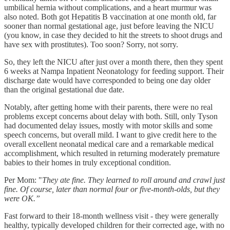
umbilical hernia without complications, and a heart murmur was
also noted. Both got Hepatitis B vaccination at one month old, far
sooner than normal gestational age, just before leaving the NICU
(you know, in case they decided to hit the streets to shoot drugs and
have sex with prostitutes). Too soon? Sorry, not sorry.
So, they left the NICU after just over a month there, then they spent
6 weeks at Nampa Inpatient Neonatology for feeding support. Their
discharge date would have corresponded to being one day older
than the original gestational due date.
Notably, after getting home with their parents, there were no real
problems except concerns about delay with both. Still, only Tyson
had documented delay issues, mostly with motor skills and some
speech concerns, but overall mild. I want to give credit here to the
overall excellent neonatal medical care and a remarkable medical
accomplishment, which resulted in returning moderately premature
babies to their homes in truly exceptional condition.
Per Mom: "
They ate fine. They learned to roll around and crawl just
fine. Of course, later than normal four or five-month-olds, but they
were OK.”
Fast forward to their 18-month wellness visit - they were generally
healthy, typically developed children for their corrected age, with no