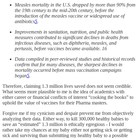
Measles mortality in the U.S. dropped by more than 90% from
the 19th century to the mid-20th century, before the
introduction of the measles vaccine or widespread use of
antibiotics
5
.
Improvements in sanitation, nutrition, and public health
measures contributed to significant declines in deaths from
infectious diseases, such as diphtheria, measles, and
pertussis, before vaccines became available. 16
Data compiled in peer-reviewed studies and historical records
confirm that for many diseases, the sharpest declines in
mortality occurred before mass vaccination campaigns
began
5
.
Therefore, claiming 1.3 million lives saved does not seem credible.
What seems more plausible to me is the idea of academics with
either career or financial conflicts of interest “cooking the books” to
uphold the value of vaccines for their Pharma masters.
Forgive me if my cynicism and despair prevent me from objectively
analyzing their data. Either way, to kill 300,000 healthy babies to
save an “estimated” 1.3 million is ethically egregious - I would
rather take my chances at my baby either not getting sick or getting
sick and surviving than submitting my healthy baby to a possible