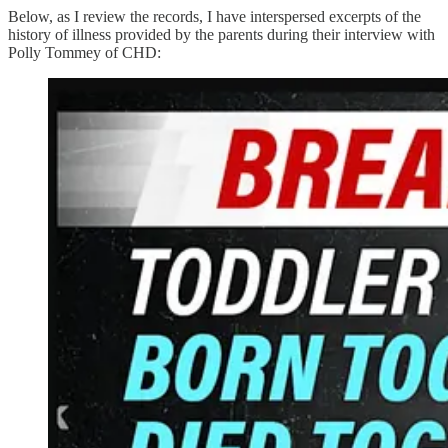
Below, as I review the records, I have interspersed excerpts of the
history of illness provided by the parents during their interview with
Polly Tommey of CHD: