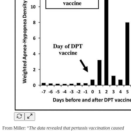
From Miller: “
The data revealed that pertussis vaccination caused