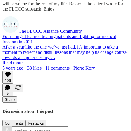
will serve me for the rest of my life. Below is the letter I wrote for
the FLCCC substack. Enjoy.
The FLCCC Alliance Community
Four things I learned treating patients and fighting for medical
freedom in 2021
After a year like the one we’ve just had, it’s important to take a
moment to reflect and distill lessons that may help us change course
towards a happier destiny …
Read more
5 years ago · 33 likes · 11 comments · Pierre Kory
106
5
Share
Discussion about this post
Comments
Restacks