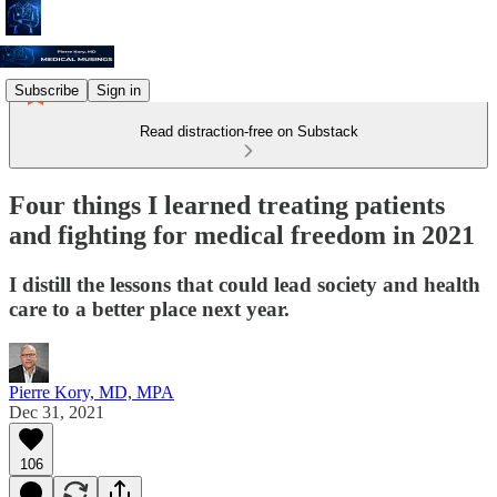
Subscribe
Sign in
Read distraction-free on Substack
Four things I learned treating patients
and fighting for medical freedom in 2021
I distill the lessons that could lead society and health
care to a better place next year.
Pierre Kory, MD, MPA
Dec 31, 2021
106