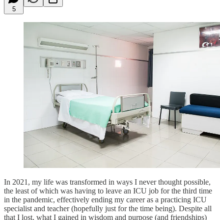
5
In 2021, my life was transformed in ways I never thought possible,
the least of which was having to leave an ICU job for the third time
in the pandemic, effectively ending my career as a practicing ICU
specialist and teacher (hopefully just for the time being). Despite all
that I lost, what I gained in wisdom and purpose (and friendships)