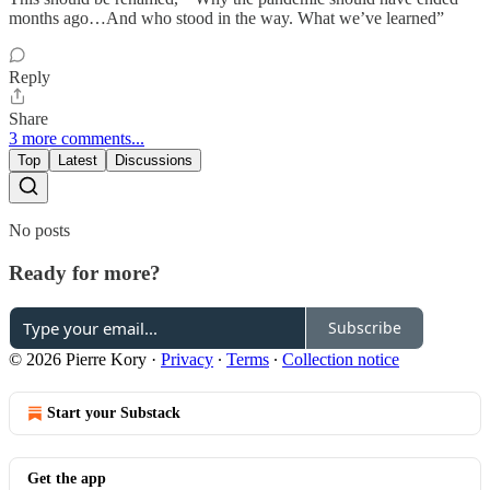
months ago…And who stood in the way. What we’ve learned”
Reply
Share
3 more comments...
Top
Latest
Discussions
No posts
Ready for more?
Subscribe
© 2026 Pierre Kory
·
Privacy
∙
Terms
∙
Collection notice
Start your Substack
Get the app