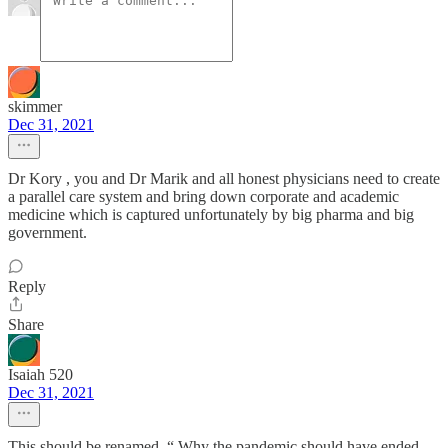
skimmer
Dec 31, 2021
Dr Kory , you and Dr Marik and all honest physicians need to create
a parallel care system and bring down corporate and academic
medicine which is captured unfortunately by big pharma and big
government.
Reply
Share
Isaiah 520
Dec 31, 2021
This should be renamed, “ Why the pandemic should have ended