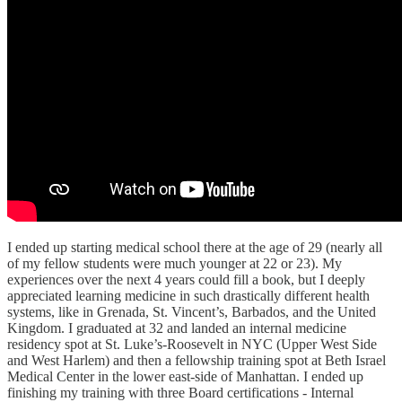
I ended up starting medical school there at the age of 29 (nearly all
of my fellow students were much younger at 22 or 23). My
experiences over the next 4 years could fill a book, but I deeply
appreciated learning medicine in such drastically different health
systems, like in Grenada, St. Vincent’s, Barbados, and the United
Kingdom. I graduated at 32 and landed an internal medicine
residency spot at St. Luke’s-Roosevelt in NYC (Upper West Side
and West Harlem) and then a fellowship training spot at Beth Israel
Medical Center in the lower east-side of Manhattan. I ended up
finishing my training with three Board certifications - Internal