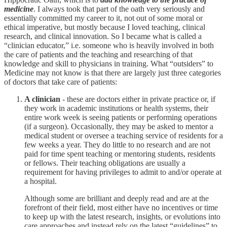
medicine
. I always took that part of the oath very seriously and
essentially committed my career to it, not out of some moral or
ethical imperative, but mostly because I loved teaching, clinical
research, and clinical innovation. So I became what is called a
“clinician educator,” i.e. someone who is heavily involved in both
the care of patients and the teaching and researching of that
knowledge and skill to physicians in training. What “outsiders” to
Medicine may not know is that there are largely just three categories
of doctors that take care of patients:
A clinician
- these are doctors either in private practice or, if
they work in academic institutions or health systems, their
entire work week is seeing patients or performing operations
(if a surgeon). Occasionally, they may be asked to mentor a
medical student or oversee a teaching service of residents for a
few weeks a year. They do little to no research and are not
paid for time spent teaching or mentoring students, residents
or fellows. Their teaching obligations are usually a
requirement for having privileges to admit to and/or operate at
a hospital.
Although some are brilliant and deeply read and are at the
forefront of their field, most either have no incentives or time
to keep up with the latest research, insights, or evolutions into
care approaches and instead rely on the latest “guidelines” to