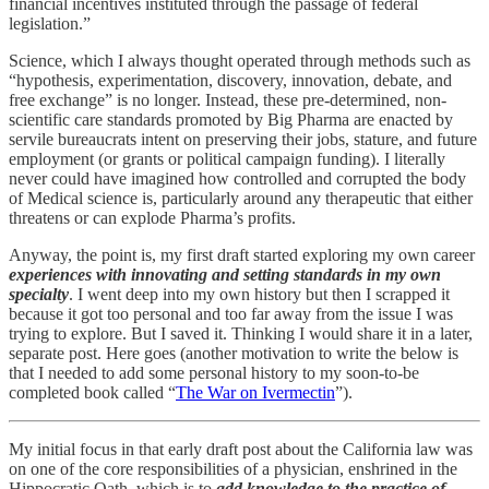
financial incentives instituted through the passage of federal
legislation.”
Science, which I always thought operated through methods such as
“hypothesis, experimentation, discovery, innovation, debate, and
free exchange” is no longer. Instead, these pre-determined, non-
scientific care standards promoted by Big Pharma are enacted by
servile bureaucrats intent on preserving their jobs, stature, and future
employment (or grants or political campaign funding). I literally
never could have imagined how controlled and corrupted the body
of Medical science is, particularly around any therapeutic that either
threatens or can explode Pharma’s profits.
Anyway, the point is, my first draft started exploring my own career
experiences with innovating and setting standards in my own
specialty
. I went deep into my own history but then I scrapped it
because it got too personal and too far away from the issue I was
trying to explore. But I saved it. Thinking I would share it in a later,
separate post. Here goes (another motivation to write the below is
that I needed to add some personal history to my soon-to-be
completed book called “
The War on Ivermectin
”).
My initial focus in that early draft post about the California law was
on one of the core responsibilities of a physician, enshrined in the
Hippocratic Oath, which is to
add knowledge to the practice of