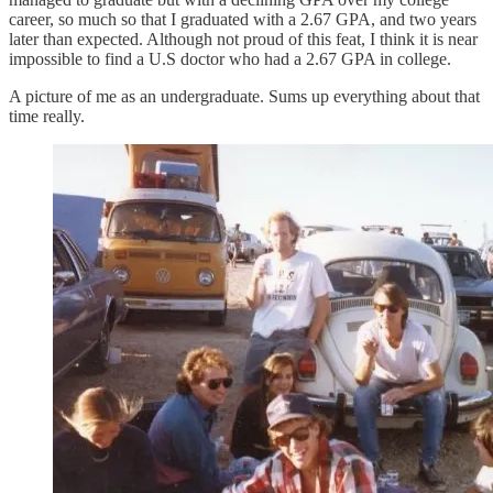
career, so much so that I graduated with a 2.67 GPA, and two years
later than expected. Although not proud of this feat, I think it is near
impossible to find a U.S doctor who had a 2.67 GPA in college.
A picture of me as an undergraduate. Sums up everything about that
time really.