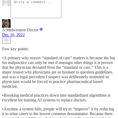
A Midwestern Doctor
Dec 16, 2022
Few key points:
•A primary why reason “standard of care” matters is because the bar
for malpractice can only be met if amongst other things it is proven
that the physician deviated from the “standard or care.” This is a
major reason why physicians are so hesitant to question guidelines,
and was a legal precedent I suspect was deliberately instituted so
physicians would be forced to practice pharmaceutical based
medicine.
•Breaking medical practices down into standardized algorithms is
excellent for training AI systems to replace doctors.
•Anytime a system fails, people will try to “improve” it by reducing
it to what caters to the lowest common denominator. Because there