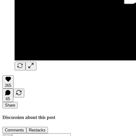
265
65
Share
Discussion about this post
Comments
Restacks