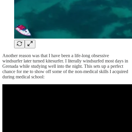
Another reason was that I have been a life-long obsessive
windsurfer later turned kitesurfer. I literally windsurfed most days in
Grenada while studying well into the night. This sets up a perfect
chance for me to show off some of the non-medical skills I acquired
during medical school: