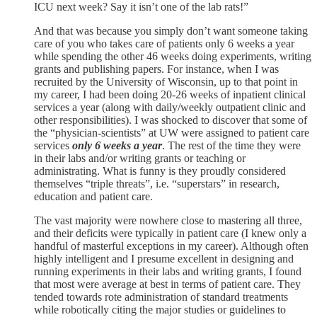
ICU next week? Say it isn’t one of the lab rats!”
And that was because you simply don’t want someone taking
care of you who takes care of patients only 6 weeks a year
while spending the other 46 weeks doing experiments, writing
grants and publishing papers. For instance, when I was
recruited by the University of Wisconsin, up to that point in
my career, I had been doing 20-26 weeks of inpatient clinical
services a year (along with daily/weekly outpatient clinic and
other responsibilities). I was shocked to discover that some of
the “physician-scientists” at UW were assigned to patient care
services
only 6 weeks a year
. The rest of the time they were
in their labs and/or writing grants or teaching or
administrating. What is funny is they proudly considered
themselves “triple threats”, i.e. “superstars” in research,
education and patient care.
The vast majority were nowhere close to mastering all three,
and their deficits were typically in patient care (I knew only a
handful of masterful exceptions in my career). Although often
highly intelligent and I presume excellent in designing and
running experiments in their labs and writing grants, I found
that most were average at best in terms of patient care. They
tended towards rote administration of standard treatments
while robotically citing the major studies or guidelines to