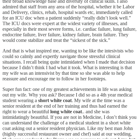
their broad knowledge base and diversity of clinical skills. I also
admired that staff from any area of the hospital, whether it be Labor
and Delivery, clinics, rehab, hospital wards etc, immediately called
for an ICU doc when a patient suddenly “really didn’t look well.”
The ICU docs were expert at the widest variety of illnesses, and
especially in their most severe forms, i.e. cardiac failure, lung failure,
endocrine failure, liver failure, kidney failure, brain failure. They
would come stabilize and treat the “sickest of the sick.”
And that is what inspired me, wanting to be like the intesivists who
could so calmly and expertly navigate those stressful clinical
situations. I recall being quite intimidated when I made that decision
because I didn’t think I had what it took. What is interesting is that
my wife was an intensivist by that time so she was able to help
reassure and encourage me to follow in her footsteps.
Super fun fact: one of my greatest achievements in life was asking
out my wife. Why you ask? Because I did so as a 4th year medical
student wearing a
short white coat
. My wife at the time was a
senior resident at the end of her training and thus had earned the
right to wear a beautiful
long white coat
.. and she was
intimidatingly beautiful. If you are not in Medicine, I don’t think you
can understand the challenge of a medical student in a short white
coat asking out a senior resident physician. Like my best man John
(highly successful restaurant owner and chef) said at our wedding,