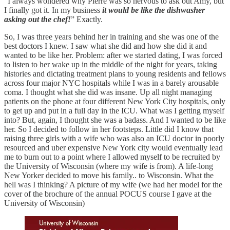
“I always wondered why Pierre was so nervous to ask out Amy, but
I finally got it. In my business
it would be like the dishwasher
asking out the chef!
” Exactly.
So, I was three years behind her in training and she was one of the
best doctors I knew. I saw what she did and how she did it and
wanted to be like her. Problem: after we started dating, I was forced
to listen to her wake up in the middle of the night for years, taking
histories and dictating treatment plans to young residents and fellows
across four major NYC hospitals while I was in a barely arousable
coma. I thought what she did was insane. Up all night managing
patients on the phone at four different New York City hospitals, only
to get up and put in a full day in the ICU. What was I getting myself
into? But, again, I thought she was a badass. And I wanted to be like
her. So I decided to follow in her footsteps. Little did I know that
raising three girls with a wife who was also an ICU doctor in poorly
resourced and uber expensive New York city would eventually lead
me to burn out to a point where I allowed myself to be recruited by
the University of Wisconsin (where my wife is from). A life-long
New Yorker decided to move his family.. to Wisconsin. What the
hell was I thinking? A picture of my wife (we had her model for the
cover of the brochure of the annual POCUS course I gave at the
University of Wisconsin)