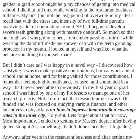
grades in grad school might help my chances of getting into medical
school. I did that full time while working in the restaurant business
full time. My first (but not the last) period of overwork in my life! I
recall that with the stress and intensity of two full-time pursuits
involving a lot of commuting around NYC, I began to develop
severe teeth grinding along with massive dandruff. So much so that
one night as I was going to bed, I remember passing a mirror while
wearing the dandruff medicine shower cap with my teeth grinding
protector in my mouth. I looked at myself and was like, what the
hell are you doing to yourself man?
But I didn’t care as I was happy in a novel way - I discovered how
satisfying it was to make positive contributions, both at work and at
school and at home, and for being valued for those contributions. I
remember feeling highly motivated, focused, and committed in a
way I had never been able to previously. In my first year of grad
school I was hired by one of my Professors to manage one of her
research projects. Not-so-fun fact: that research project was CDC
funded and was focused on studying various financial and other
incentives to physicians
on how to improve immunization coverage
rates in the inner city.
Holy shit. Lets forget about that for now.
Most importantly, I ended up getting my Masters degree after having
gotten straight A’s, something I hadn’t done since the 11th grade :).
Anyway, after years in the restaurant business and after getting my