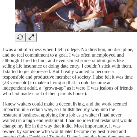
I was a bit of a mess when I left college. No direction, no discipline,
and no real commitment to a goal. I was often unemployed and
although I tried to find, and even started some random jobs like
selling life insurance or doing data entry, I couldn’t stick with them.
I started to get depressed. But I really wanted to become a
responsible and productive member of society. I also felt it was time
(23 years old) to make a living so that I could become an
independant adult, a “grown-up” as it were (I was jealous of friends
who had made it out of their parents house).
I knew waiters could make a decent living, and the work seemed
impactful in a certain way, so I bullshitted my way into the
restaurant business, applying for a job as a waiter (I had never
waited) in a high-end restaurant. I had no idea that restaurant would
change my life in the way that it did. Most importantly, it was
owned by someone who would later become my best friend and
mentor (John Durkin of Trattoria Diane’s and the long-time mayor