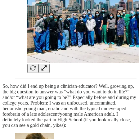
So, how did I end up being a clinician-educator? Well, growing up,
the big question to answer was “what do you want to do in life?”
and/or “what are you going to be?” Especially before and during my
college years. Problem: I was an unfocused, uncommitted,
hedonistic young man, erratic and with the typical undeveloped
forebrain of a late adolescent/young male American adult. I
definitely looked the part in High School (if you look really close,
you can see a gold chain, yikes):