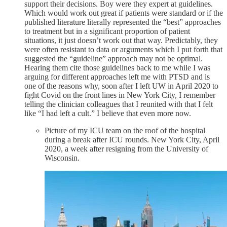
support their decisions. Boy were they expert at guidelines.
Which would work out great if patients were standard or if the
published literature literally represented the “best” approaches
to treatment but in a significant proportion of patient
situations, it just doesn’t work out that way. Predictably, they
were often resistant to data or arguments which I put forth that
suggested the “guideline” approach may not be optimal.
Hearing them cite those guidelines back to me while I was
arguing for different approaches left me with PTSD and is
one of the reasons why, soon after I left UW in April 2020 to
fight Covid on the front lines in New York City, I remember
telling the clinician colleagues that I reunited with that I felt
like “I had left a cult.” I believe that even more now.
Picture of my ICU team on the roof of the hospital
during a break after ICU rounds. New York City, April
2020, a week after resigning from the University of
Wisconsin.