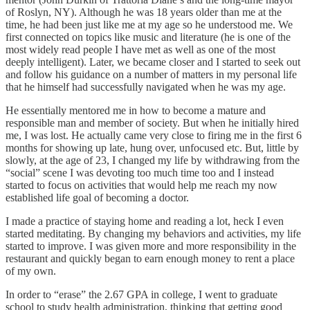
of Roslyn, NY). Although he was 18 years older than me at the
time, he had been just like me at my age so he understood me. We
first connected on topics like music and literature (he is one of the
most widely read people I have met as well as one of the most
deeply intelligent). Later, we became closer and I started to seek out
and follow his guidance on a number of matters in my personal life
that he himself had successfully navigated when he was my age.
He essentially mentored me in how to become a mature and
responsible man and member of society. But when he initially hired
me, I was lost. He actually came very close to firing me in the first 6
months for showing up late, hung over, unfocused etc. But, little by
slowly, at the age of 23, I changed my life by withdrawing from the
“social” scene I was devoting too much time too and I instead
started to focus on activities that would help me reach my now
established life goal of becoming a doctor.
I made a practice of staying home and reading a lot, heck I even
started meditating. By changing my behaviors and activities, my life
started to improve. I was given more and more responsibility in the
restaurant and quickly began to earn enough money to rent a place
of my own.
In order to “erase” the 2.67 GPA in college, I went to graduate
school to study health administration, thinking that getting good