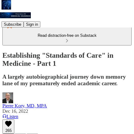
Subscribe
Sign in
Read distraction-free on Substack
Establishing "Standards of Care" in
Medicine - Part 1
A largely autobiographical journey down memory
lane of my prematurely ended academic career.
Pierre Kory, MD, MPA
Dec 16, 2022
Listen
265