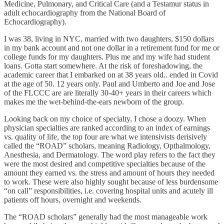
Medicine, Pulmonary, and Critical Care (and a Testamur status in
adult echocardiography from the National Board of
Echocardiography).
I was 38, living in NYC, married with two daughters, $150 dollars
in my bank account and not one dollar in a retirement fund for me or
college funds for my daughters. Plus me and my wife had student
loans. Gotta start somewhere. At the risk of foreshadowing, the
academic career that I embarked on at 38 years old.. ended in Covid
at the age of 50. 12 years only. Paul and Umberto and Joe and Jose
of the FLCCC are are literally 30-40+ years in their careers which
makes me the wet-behind-the-ears newborn of the group.
Looking back on my choice of specialty, I chose a doozy. When
physician specialties are ranked according to an index of earnings
vs. quality of life, the top four are what we intensivists derisively
called the “ROAD” scholars, meaning Radiology, Opthalmology,
Anesthesia, and Dermatology. The word play refers to the fact they
were the most desired and competitive specialties because of the
amount they earned vs. the stress and amount of hours they needed
to work. These were also highly sought because of less burdensome
“on call” responsibilities, i.e. covering hospital units and acutely ill
patients off hours, overnight and weekends.
The “ROAD scholars” generally had the most manageable work