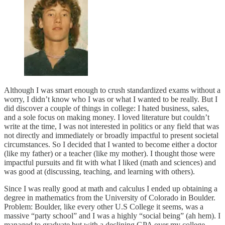
Although I was smart enough to crush standardized exams without a
worry, I didn’t know who I was or what I wanted to be really. But I
did discover a couple of things in college: I hated business, sales,
and a sole focus on making money. I loved literature but couldn’t
write at the time, I was not interested in politics or any field that was
not directly and immediately or broadly impactful to present societal
circumstances. So I decided that I wanted to become either a doctor
(like my father) or a teacher (like my mother). I thought those were
impactful pursuits and fit with what I liked (math and sciences) and
was good at (discussing, teaching, and learning with others).
Since I was really good at math and calculus I ended up obtaining a
degree in mathematics from the University of Colorado in Boulder.
Problem: Boulder, like every other U.S College it seems, was a
massive “party school” and I was a highly “social being” (ah hem). I
managed to graduate but with a declining GPA over my college