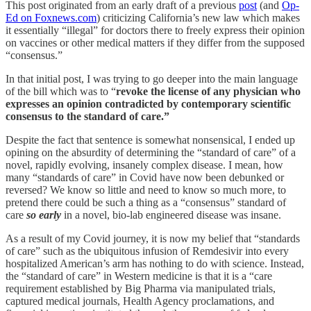
This post originated from an early draft of a previous
post
(and
Op-
Ed on Foxnews.com
) criticizing California’s new law which makes
it essentially “illegal” for doctors there to freely express their opinion
on vaccines or other medical matters if they differ from the supposed
“consensus.”
In that initial post, I was trying to go deeper into the main language
of the bill which was to “
revoke the license of any physician who
expresses an opinion contradicted by contemporary scientific
consensus to the standard of care.”
Despite the fact that sentence is somewhat nonsensical, I ended up
opining on the absurdity of determining the “standard of care” of a
novel, rapidly evolving, insanely complex disease. I mean, how
many “standards of care” in Covid have now been debunked or
reversed? We know so little and need to know so much more, to
pretend there could be such a thing as a “consensus” standard of
care
so early
in a novel, bio-lab engineered disease was insane.
As a result of my Covid journey, it is now my belief that “standards
of care” such as the ubiquitous infusion of Remdesivir into every
hospitalized American’s arm has nothing to do with science. Instead,
the “standard of care” in Western medicine is that it is a “care
requirement established by Big Pharma via manipulated trials,
captured medical journals, Health Agency proclamations, and