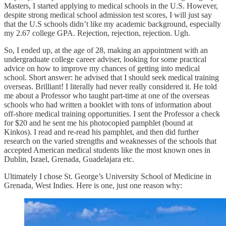
Masters, I started applying to medical schools in the U.S. However,
despite strong medical school admission test scores, I will just say
that the U.S schools didn’t like my academic background, especially
my 2.67 college GPA. Rejection, rejection, rejection. Ugh.
So, I ended up, at the age of 28, making an appointment with an
undergraduate college career adviser, looking for some practical
advice on how to improve my chances of getting into medical
school. Short answer: he advised that I should seek medical training
overseas. Brilliant! I literally had never really considered it. He told
me about a Professor who taught part-time at one of the overseas
schools who had written a booklet with tons of information about
off-shore medical training opportunities. I sent the Professor a check
for $20 and he sent me his photocopied pamphlet (bound at
Kinkos). I read and re-read his pamphlet, and then did further
research on the varied strengths and weaknesses of the schools that
accepted American medical students like the most known ones in
Dublin, Israel, Grenada, Guadelajara etc.
Ultimately I chose St. George’s University School of Medicine in
Grenada, West Indies. Here is one, just one reason why: