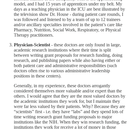
model, and I had 15 years of apprentices under my belt. My
days as a teaching physician in the ICU are best illustrated by
the television show Dr. House - during patient care rounds, I
was followed and listened to by a team of up to 12 trainees
and/or ancillary specialties involved in the patient’s care like
Pharmacy, Nutrition, Social Work, Respiratory, or Physical
Therapy practitioners.
Physician-Scientist
- these doctors are only found in large,
academic research institutions where their time is split
between writing grant proposals for research funding, doing
research, and publishing papers while also having either or
both patient care and administrative responsibilities (such
doctors often rise to various administrative leadership
positions in these centers).
Generally, in my experience, these doctors arrogantly
considered themselves more valuable and/or expert than the
others. I would agree that they are the most valued doctors by
the academic institutions they work for, but I maintain they
were far less valued by their patients. Why? Because they are
“scientists” first - i.e. they have “labs” and they spend lots of
time writing research grant funding proposals to major
institutions like the NIH. When they win research funding, the
institutions they work for receive a lot of money in those