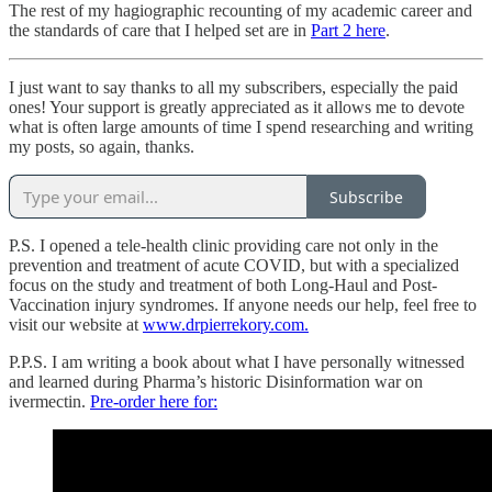
The rest of my hagiographic recounting of my academic career and
the standards of care that I helped set are in
Part 2 here
.
I just want to say thanks to all my subscribers, especially the paid
ones! Your support is greatly appreciated as it allows me to devote
what is often large amounts of time I spend researching and writing
my posts, so again, thanks.
Subscribe
P.S. I opened a tele-health clinic providing care not only in the
prevention and treatment of acute COVID, but with a specialized
focus on the study and treatment of both Long-Haul and Post-
Vaccination injury syndromes. If anyone needs our help, feel free to
visit our website at
www.drpierrekory.com.
P.P.S. I am writing a book about what I have personally witnessed
and learned during Pharma’s historic Disinformation war on
ivermectin.
Pre-order here for: