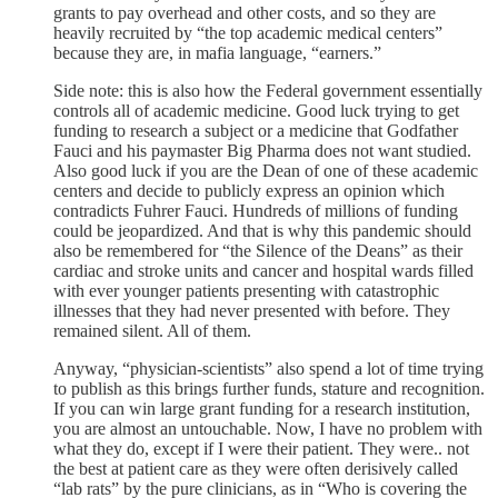
grants to pay overhead and other costs, and so they are
heavily recruited by “the top academic medical centers”
because they are, in mafia language, “earners.”
Side note: this is also how the Federal government essentially
controls all of academic medicine. Good luck trying to get
funding to research a subject or a medicine that Godfather
Fauci and his paymaster Big Pharma does not want studied.
Also good luck if you are the Dean of one of these academic
centers and decide to publicly express an opinion which
contradicts Fuhrer Fauci. Hundreds of millions of funding
could be jeopardized. And that is why this pandemic should
also be remembered for “the Silence of the Deans” as their
cardiac and stroke units and cancer and hospital wards filled
with ever younger patients presenting with catastrophic
illnesses that they had never presented with before. They
remained silent. All of them.
Anyway, “physician-scientists” also spend a lot of time trying
to publish as this brings further funds, stature and recognition.
If you can win large grant funding for a research institution,
you are almost an untouchable. Now, I have no problem with
what they do, except if I were their patient. They were.. not
the best at patient care as they were often derisively called
“lab rats” by the pure clinicians, as in “Who is covering the