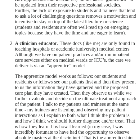
be updated from their respective professional societies.
Further, the lack of exposure to students and trainees that tend
to ask a lot of challenging questions removes a motivation and
incentive to stay on top of the latest literature or science
(students and residents are often well-read up on emerging
topics because they have the time and are eager to learn).
A clinician-educator
. These docs (like me) are only found in
teaching hospitals or academic (university) medical centers.
Although we have outpatient practices and/or run inpatient
care services either on medical wards or ICU’s, the care we
deliver is via an “apprentice” model.
The apprentice model works as follows: our students and
residents or fellows see our patients first and then they present
to us the information they have gathered and the proposed
care plan they have created. Then they observe us while we
further evaluate and decide on the ultimate treatment approach
of the patient. I talk to my patients and trainees at the same
time - my trainees are listening and observing my patient
interactions as I explain to both what I think the problem is
and how I think we should further diagnose and/or treat. That
is how they learn. It is how I learned (in my case, I was
incredibly fortunate to have had the opportunity to observe
absolute masters at the discipline). That is the apprenticeship