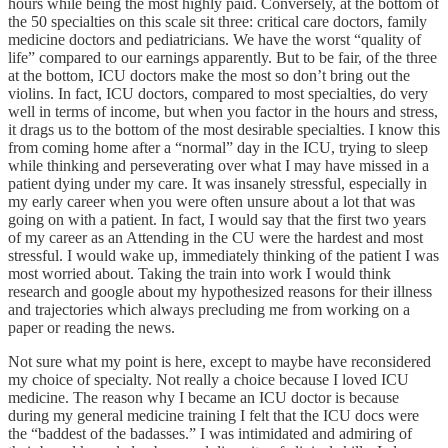
hours while being the most highly paid. Conversely, at the bottom of
the 50 specialties on this scale sit three: critical care doctors, family
medicine doctors and pediatricians. We have the worst “quality of
life” compared to our earnings apparently. But to be fair, of the three
at the bottom, ICU doctors make the most so don’t bring out the
violins. In fact, ICU doctors, compared to most specialties, do very
well in terms of income, but when you factor in the hours and stress,
it drags us to the bottom of the most desirable specialties. I know this
from coming home after a “normal” day in the ICU, trying to sleep
while thinking and perseverating over what I may have missed in a
patient dying under my care. It was insanely stressful, especially in
my early career when you were often unsure about a lot that was
going on with a patient. In fact, I would say that the first two years
of my career as an Attending in the CU were the hardest and most
stressful. I would wake up, immediately thinking of the patient I was
most worried about. Taking the train into work I would think
research and google about my hypothesized reasons for their illness
and trajectories which always precluding me from working on a
paper or reading the news.
Not sure what my point is here, except to maybe have reconsidered
my choice of specialty. Not really a choice because I loved ICU
medicine. The reason why I became an ICU doctor is because
during my general medicine training I felt that the ICU docs were
the “baddest of the badasses.” I was intimidated and admiring of