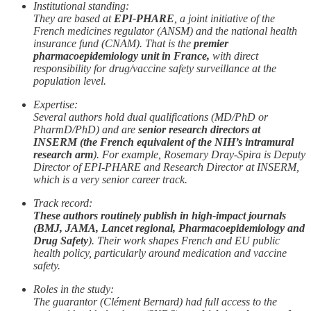
Institutional standing:
They are based at
EPI-PHARE
, a joint initiative of the
French medicines regulator (ANSM) and the national health
insurance fund (CNAM). That is the
premier
pharmacoepidemiology unit in France,
with direct
responsibility for drug/vaccine safety surveillance at the
population level.
Expertise:
Several authors hold dual qualifications (MD/PhD or
PharmD/PhD) and are
senior research directors at
INSERM (the French equivalent of the NIH’s intramural
research arm
). For example, Rosemary Dray-Spira is Deputy
Director of EPI-PHARE and Research Director at INSERM,
which is a very senior career track.
Track record:
These authors routinely publish in high-impact journals
(BMJ, JAMA, Lancet regional, Pharmacoepidemiology and
Drug Safety
). Their work shapes French and EU public
health policy, particularly around medication and vaccine
safety.
Roles in the study:
The guarantor (Clément Bernard) had full access to the