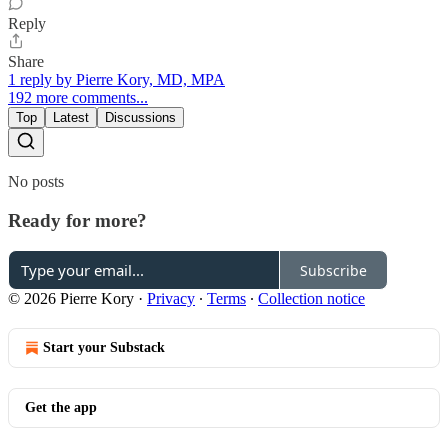
Reply
Share
1 reply by Pierre Kory, MD, MPA
192 more comments...
Top
Latest
Discussions
No posts
Ready for more?
Subscribe
© 2026 Pierre Kory
·
Privacy
∙
Terms
∙
Collection notice
Start your Substack
Get the app