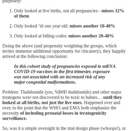
purposely:
Only looked at live births, not all pregnancies -
misses 32%
of them
Only looked ’til one year old:
misses another 10-40%
Only looked at billing codes:
misses another 20-40%
Doing the above (and propensity weighting the groups, which
invites immense additional opportunity for chicanery), they happily
arrived at the following conclusion:
In this cohort study of pregnancies exposed to mRNA
COVID-19 vaccines in the first trimester, exposure
was not associated with an increased risk of any
major congenital malformations.
Problem: Thalidomide (yes, %$#$! thalidomide) and other major
teratogens were not discovered to be toxic to babies…
until they
looked at all births,
not just the live ones
. Happened over and
over, to the point that the WHO and EMA both emphasize the
necessity
of including prenatal losses in teratogenicity
surveillance.
So, was it a simple oversight in the trial design phase (whoops!), or