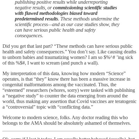
publishing positive results while underreporting
negative results, or
commissioning scientific studies
with flawed methodologies biased toward
predetermined results
. These methods undermine the
scientific process—and as our case studies show, they
can have serious public health and safety
consequences
.
Did you get that last part? “These methods can have serious public
health and safety consequences.” You don’t say. Like causing deaths
to unborn babies and traumatizing women? I am so $%^# ’ing sick
of this %$#, I want to scream (and punch a wall).
My interpretation of this data, knowing how modern “Science”
operates, is that “they” know there has been a massive increase in
congenital malformations among the vaccinated. Thus, the
“esteemed” researchers (whores, sorry) were tasked with publishing
a “negative study” to counter the data emerging from around the
world, thus making any assertion that Covid vaccines are teratogenic
a “controversial” topic with “conflicting data.”
Welcome to modern science, folks. Any doctor reading this who
belongs to the AMA should be absolutely ashamed of themselves.