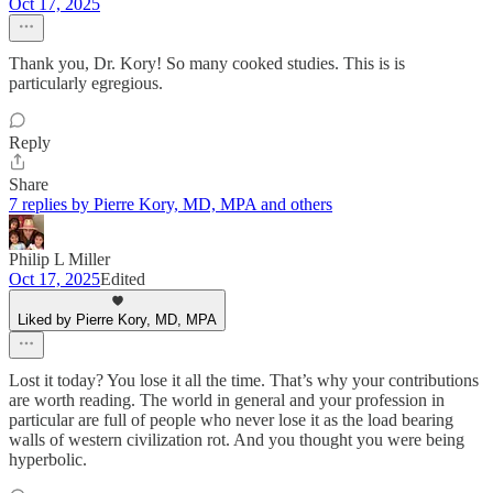
Oct 17, 2025
Thank you, Dr. Kory! So many cooked studies. This is is
particularly egregious.
Reply
Share
7 replies by Pierre Kory, MD, MPA and others
Philip L Miller
Oct 17, 2025
Edited
Liked by Pierre Kory, MD, MPA
Lost it today? You lose it all the time. That’s why your contributions
are worth reading. The world in general and your profession in
particular are full of people who never lose it as the load bearing
walls of western civilization rot. And you thought you were being
hyperbolic.