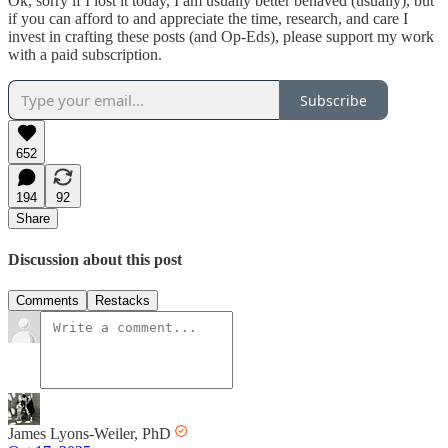
Ok, sorry if I lost it today, I am usually better behaved (usually), but
if you can afford to and appreciate the time, research, and care I
invest in crafting these posts (and Op-Eds), please support my work
with a paid subscription.
Subscribe
652
194
92
Share
Discussion about this post
Comments
Restacks
James Lyons-Weiler, PhD