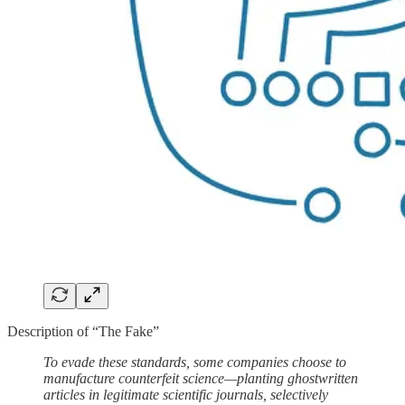
Description of “The Fake”
To evade these standards, some companies choose to
manufacture counterfeit science—planting ghostwritten
articles in legitimate scientific journals, selectively