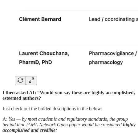
I then asked AI: “Would you say these are highly accomplished,
esteemed authors?
Just check out the bolded descriptions in the below:
A:
Yes — by most academic and regulatory standards, the group
behind that JAMA Network Open paper would be considered
highly
accomplished and credible
: