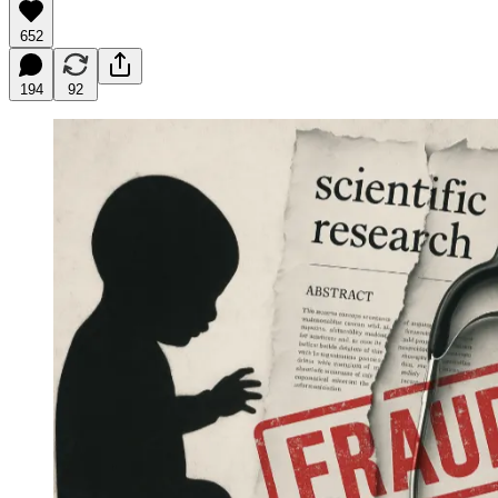
652
194
92