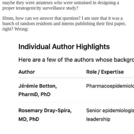
maybe they were amateurs who were untrained in designing a
proper teratogenicity surveillance study?
Hmm, how can we answer that question? I am sure that it was a
bunch of random residents and interns publishing their first paper,
right? Wrong: