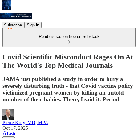
Subscribe
Sign in
Read distraction-free on Substack
Covid Scientific Misconduct Rages On At
The World's Top Medical Journals
JAMA just published a study in order to bury a
severely disturbing truth - that Covid vaccine policy
victimized pregnant women by killing an untold
number of their babies. There, I said it. Period.
Pierre Kory, MD, MPA
Oct 17, 2025
Listen