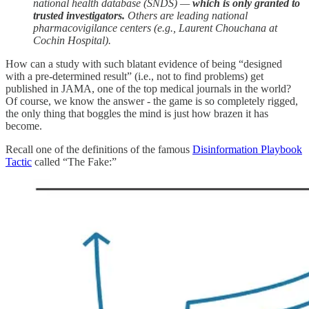
national health database (SNDS) —
which is only granted to
trusted investigators.
Others are leading national
pharmacovigilance centers (e.g., Laurent Chouchana at
Cochin Hospital).
How can a study with such blatant evidence of being “designed
with a pre-determined result” (i.e., not to find problems) get
published in JAMA, one of the top medical journals in the world?
Of course, we know the answer - the game is so completely rigged,
the only thing that boggles the mind is just how brazen it has
become.
Recall one of the definitions of the famous
Disinformation Playbook
Tactic
called “The Fake:”