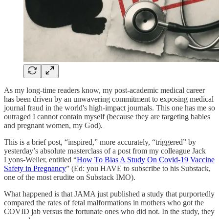
As my long-time readers know, my post-academic medical career
has been driven by an unwavering commitment to exposing medical
journal fraud in the world's high-impact journals. This one has me so
outraged I cannot contain myself (because they are targeting babies
and pregnant women, my God).
This is a brief post, “inspired,” more accurately, “triggered” by
yesterday’s absolute masterclass of a post from my colleague Jack
Lyons-Weiler, entitled “
How To Bias A Study On Covid-19 Vaccine
Safety in Pregnancy
” (Ed: you HAVE to subscribe to his Substack,
one of the most erudite on Substack IMO).
What happened is that JAMA just published a study that purportedly
compared the rates of fetal malformations in mothers who got the
COVID jab versus the fortunate ones who did not. In the study, they