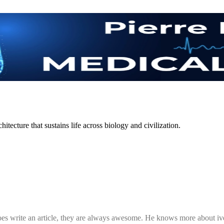
itecture that sustains life across biology and civilization.
 does write an article, they are always awesome. He knows more about iv