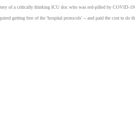
urney of a critically thinking ICU doc who was red-pilled by COVID-19 a
uired getting free of the 'hospital protocols' -- and paid the cost to d