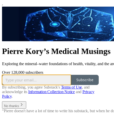
Pierre Kory’s Medical Musings
Exploring the mineral–water foundations of health, vitality, and the arch
Over 128,000 subscribers
Subscribe
By subscribing, you agree Substack's
Terms of Use
, and
acknowledge its
Information Collection Notice
and
Privacy
Policy
.
No thanks
“Pierre doesn't have a lot of time to write his substack, but when he