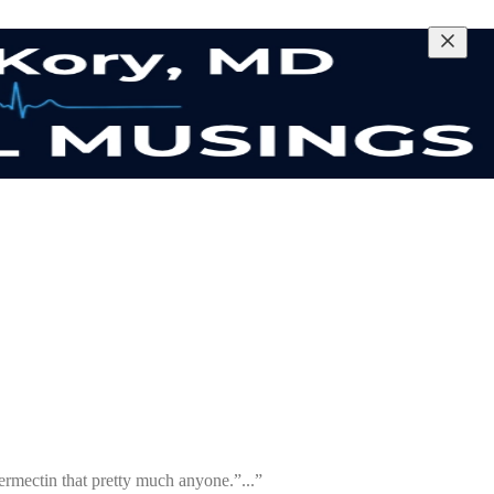
ermectin that pretty much anyone.”...”