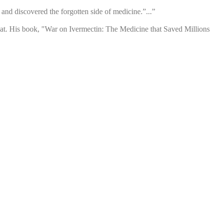
nd discovered the forgotten side of medicine.”...”
o that. His book, "War on Ivermectin: The Medicine that Saved Millions