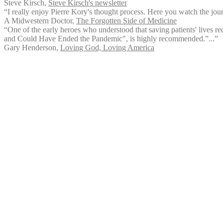
Steve Kirsch
,
Steve Kirsch's newsletter
“I really enjoy Pierre Kory's thought process. Here you watch the jo
A Midwestern Doctor
,
The Forgotten Side of Medicine
“One of the early heroes who understood that saving patients' lives req
and Could Have Ended the Pandemic", is highly recommended.”...”
Gary Henderson
,
Loving God, Loving America